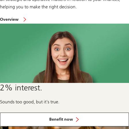
helping you to make the right decision.
on
Overview
corporate
clients
and
institutions
2% interest.
Sounds too good, but it’s true.
from
our
Benefit now
special
offers