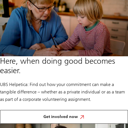
Here, when doing good becomes
easier.
UBS Helpetica: Find out how your commitment can make a
tangible difference – whether as a private individual or as a team
as part of a corporate volunteering assignment.
and
help
Get involved now
shape
the