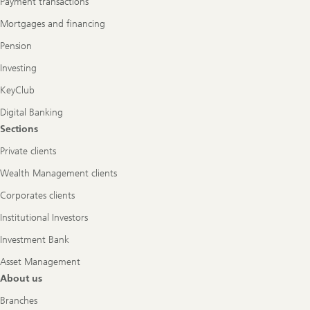
Payment transactions
Mortgages and financing
Pension
Investing
KeyClub
Digital Banking
Sections
Private clients
Wealth Management clients
Corporates clients
Institutional Investors
Investment Bank
Asset Management
About us
Branches