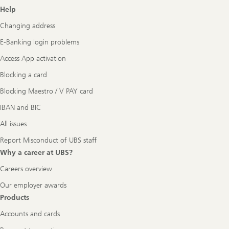
Footer
Help
Navigation
Changing address
E-Banking login problems
Access App activation
Blocking a card
Blocking Maestro / V PAY card
IBAN and BIC
All issues
Report Misconduct of UBS staff
Why a career at UBS?
Careers overview
Our employer awards
Products
Accounts and cards