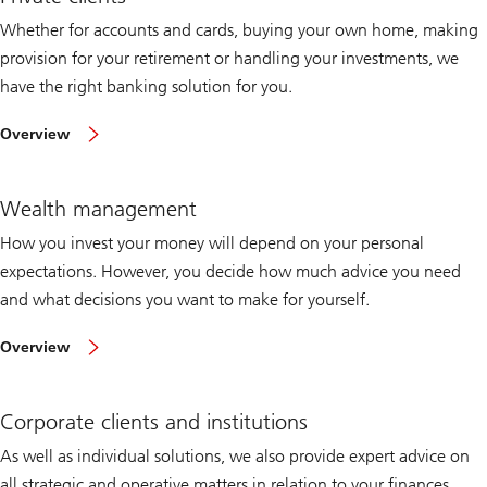
Whether for accounts and cards, buying your own home, making
provision for your retirement or handling your investments, we
have the right banking solution for you.
of
Overview
private
clients
Wealth management
How you invest your money will depend on your personal
expectations. However, you decide how much advice you need
and what decisions you want to make for yourself.
of
Overview
wealth
management
Corporate clients and institutions
As well as individual solutions, we also provide expert advice on
all strategic and operative matters in relation to your finances,