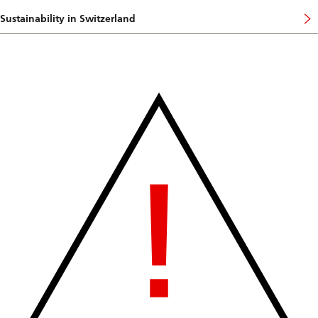
Sustainability in Switzerland