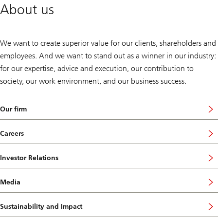
About us
We want to create superior value for our clients, shareholders and
employees. And we want to stand out as a winner in our industry:
for our expertise, advice and execution, our contribution to
society, our work environment, and our business success.
Our firm
Careers
Investor Relations
Media
Sustainability and Impact