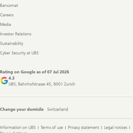
Bancomat
Careers
Media
Investor Relations
Sustainability
Cyber Security at UBS
Rating on Google as of
07 Jul 2026
4.3
UBS, Bahnhofstrasse 45, 8001 Zurich
Change your domicile
Switzerland
Information on UBS
Terms of use
Privacy statement
Legal notices