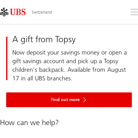
Skip
Content
Links
Area
Op
Switzerland
the
me
UBS
Switzerland
A gift from Topsy
Now deposit your savings money or open a
gift savings account and pick up a Topsy
children’s backpack. Available from August
17 in all UBS branches.
about
Topsy’s
Find out more
children’s
backpack
How can we help?