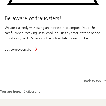
Be aware of fraudsters!
We are currently witnessing an increase in attempted fraud. Be
careful when receiving unsolicited inquiries by email, text or phone.
If in doubt, call UBS back on the official telephone number.
ubs.com/cybersafe
Back to top
You are here:
Switzerland