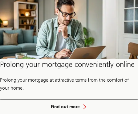
future
–
for
yourself
and
for
society.
Prolong your mortgage conveniently online
Prolong your mortgage at attractive terms from the comfort of
your home.
about
how
Find out more
you
can
prolong
your
mortgage
online.