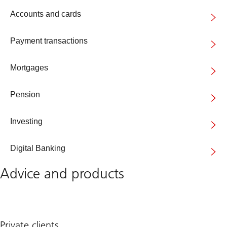
Accounts and cards
Payment transactions
Mortgages
Pension
Investing
Digital Banking
Advice and products
Private clients