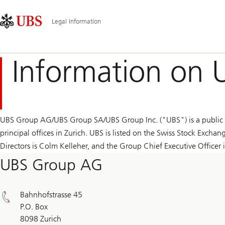
Skip
Content
Main
Links
Area
Navigation
Legal Information
Information on 
UBS Group AG/UBS Group SA/UBS Group Inc. ("UBS") is a public c
principal offices in Zurich. UBS is listed on the Swiss Stock Exc
Directors is Colm Kelleher, and the Group Chief Executive Officer is
UBS Group AG
Bahnhofstrasse 45
P.O. Box
8098 Zurich