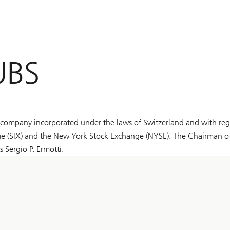
UBS
ompany incorporated under the laws of Switzerland and with reg
hange (SIX) and the New York Stock Exchange (NYSE). The Chairman o
 Sergio P. Ermotti.