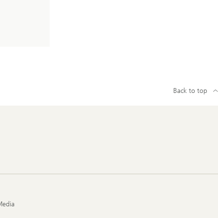
Back to top
Media