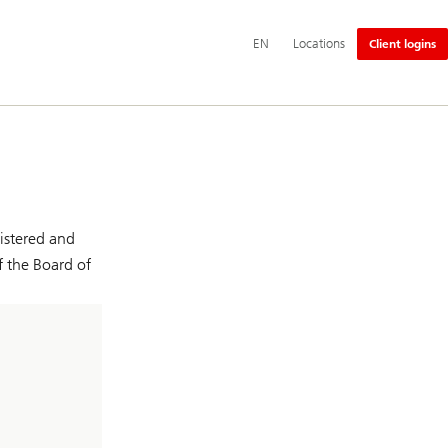
Additional
EN
Locations
Client logins
language
and
service
options
istered and
f the Board of