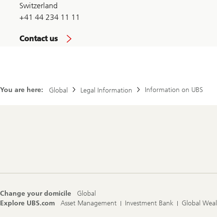
Switzerland
+41 44 234 11 11
Contact us
You are here:
Information on UBS
Global
Legal Information
Footer
Navigation
Change your domicile
Global
Explore UBS.com
Asset Management
Investment Bank
Global Wea