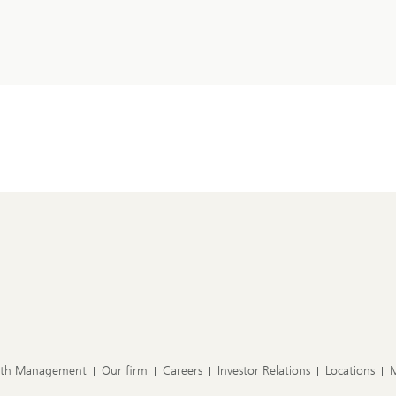
lth Management
Our firm
Careers
Investor Relations
Locations