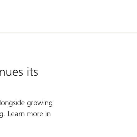
nues its
 alongside growing
g. Learn more in