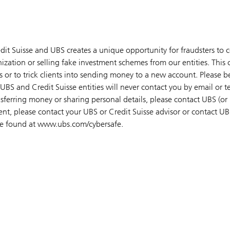
dit Suisse and UBS creates a unique opportunity for fraudsters to 
ization or selling fake investment schemes from our entities. This
 or to trick clients into sending money to a new account. Please be
UBS and Credit Suisse entities will never contact you by email or 
sferring money or sharing personal details, please contact UBS (or 
ient, please contact your UBS or Credit Suisse advisor or contact UB
 be found at www.ubs.com/cybersafe.