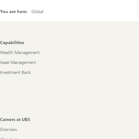
You are here:
Global
Footer
Capabilities
Navigation
Wealth Management
Asset Management
Investment Bank
Careers at UBS
Overview