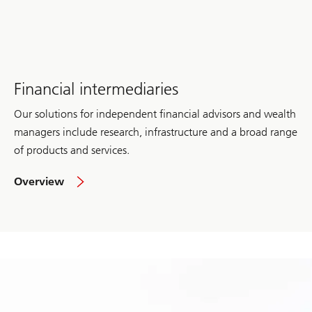
Management
Financial intermediaries
Our solutions for independent financial advisors and wealth
managers include research, infrastructure and a broad range
of products and services.
of
Overview
Financial
intermediaries