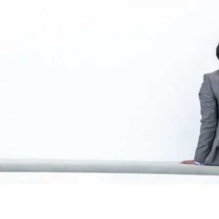
tions