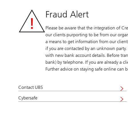
Fraud Alert
Please be aware that the integration of Cre
our clients purporting to be from our organ
a means to get information from our clients
if you are contacted by an unknown party. 
with new bank account details. Before tran
bank) by telephone. If you are already a cl
Further advice on staying safe online can
Contact UBS
Visit
UBS
Cybersafe
Visit
cybersafe
UBS
cybersafe