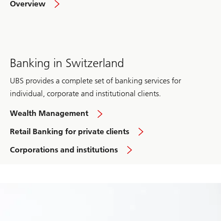
Overview
Investment
Bank
Banking in Switzerland
UBS provides a complete set of banking services for
individual, corporate and institutional clients.
Banking
Wealth Management
in
Switzerland
in
Retail Banking for private clients
Switzerland
Banking
Corporations and institutions
in
Switzerland