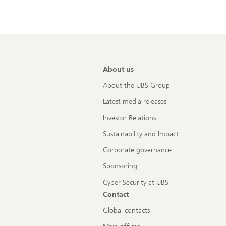
About us
About the UBS Group
Latest media releases
Investor Relations
Sustainability and Impact
Corporate governance
Sponsoring
Cyber Security at UBS
Contact
Global contacts