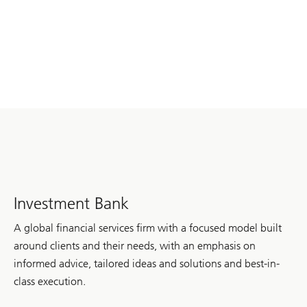
Investment Bank
A global financial services firm with a focused model built
around clients and their needs, with an emphasis on
informed advice, tailored ideas and solutions and best-in-
class execution.
of