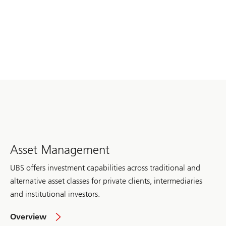
Asset Management
UBS offers investment capabilities across traditional and
alternative asset classes for private clients, intermediaries
and institutional investors.
of
Overview
Asset