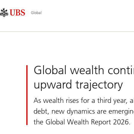
Skip
Content
Main
Links
Area
Navigation
Global
UBS
Global
Global wealth conti
upward trajectory
As wealth rises for a third year,
debt, new dynamics are emergin
the Global Wealth Report 2026.