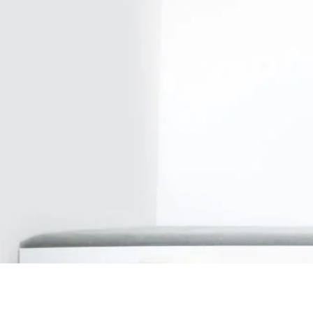
Our firm
Investor Rela
Media
Careers
Sustainability and Impact