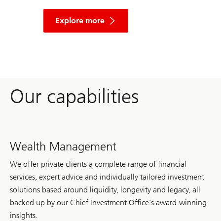
and
learn
Explore more
more
about
the
key
finding,
and
our
other
Our capabilities
insights
on
the
future
of
wealth.
Wealth Management
We offer private clients a complete range of financial
services, expert advice and individually tailored investment
solutions based around liquidity, longevity and legacy, all
backed up by our Chief Investment Office’s award-winning
insights.