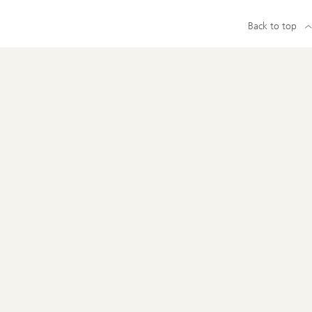
Back to top