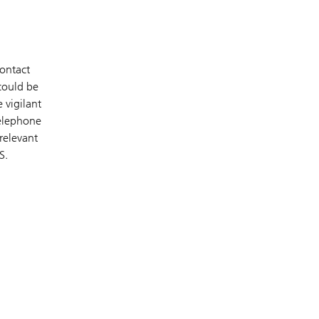
contact
 could be
 vigilant
telephone
relevant
S.