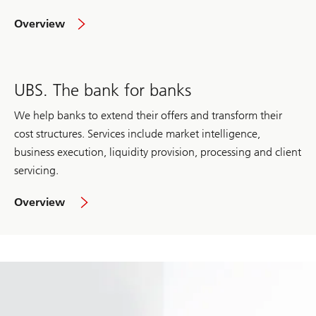
of
Overview
Wealth
Management
UBS. The bank for banks
We help banks to extend their offers and transform their
cost structures. Services include market intelligence,
business execution, liquidity provision, processing and client
servicing.
of
Overview
UBS.
The
bank
for
banks