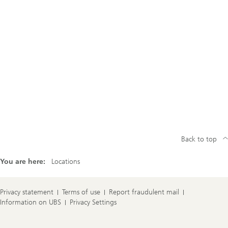
Back to top
You are here:
Locations
Privacy statement
Terms of use
Report fraudulent mail
Information on UBS
Privacy Settings