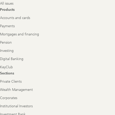
All issues
Products
Accounts and cards
Payments
Mortgages and financing
Pension
Investing
Digital Banking
KeyClub
Sections
Private Clients
Wealth Management
Corporates
Institutional Investors
Investment Bank