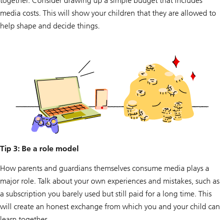
together. Consider drawing up a simple budget that includes
media costs. This will show your children that they are allowed to
help shape and decide things.
Tip 3: Be a role model
How parents and guardians themselves consume media plays a
major role. Talk about your own experiences and mistakes, such as
a subscription you barely used but still paid for a long time. This
will create an honest exchange from which you and your child can
learn together.