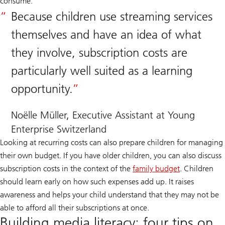
consume.
Because children use streaming services
themselves and have an idea of what
they involve, subscription costs are
particularly well suited as a learning
opportunity.
Noëlle Müller, Executive Assistant at Young
Enterprise Switzerland
Looking at recurring costs can also prepare children for managing
their own budget. If you have older children, you can also discuss
subscription costs in the context of the
family budget
. Children
should learn early on how such expenses add up. It raises
awareness and helps your child understand that they may not be
able to afford all their subscriptions at once.
Building media literacy: four tips on