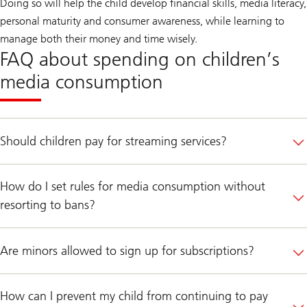
Doing so will help the child develop financial skills, media literacy,
personal maturity and consumer awareness, while learning to
manage both their money and time wisely.
FAQ about spending on children’s
media consumption
Should children pay for streaming services?
How do I set rules for media consumption without
resorting to bans?
Are minors allowed to sign up for subscriptions?
How can I prevent my child from continuing to pay