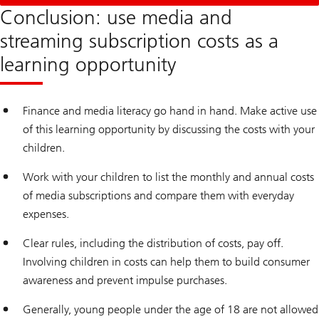
Conclusion: use media and
streaming subscription costs as a
learning opportunity
Finance and media literacy go hand in hand. Make active use
of this learning opportunity by discussing the costs with your
children.
Work with your children to list the monthly and annual costs
of media subscriptions and compare them with everyday
expenses.
Clear rules, including the distribution of costs, pay off.
Involving children in costs can help them to build consumer
awareness and prevent impulse purchases.
Generally, young people under the age of 18 are not allowed