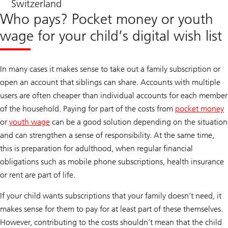
Switzerland
Who pays? Pocket money or youth
wage for your child’s digital wish list
In many cases it makes sense to take out a family subscription or
open an account that siblings can share. Accounts with multiple
users are often cheaper than individual accounts for each member
of the household. Paying for part of the costs from
pocket money
or
youth wage
can be a good solution depending on the situation
and can strengthen a sense of responsibility. At the same time,
this is preparation for adulthood, when regular financial
obligations such as mobile phone subscriptions, health insurance
or rent are part of life.
If your child wants subscriptions that your family doesn’t need, it
makes sense for them to pay for at least part of these themselves.
However, contributing to the costs shouldn’t mean that the child