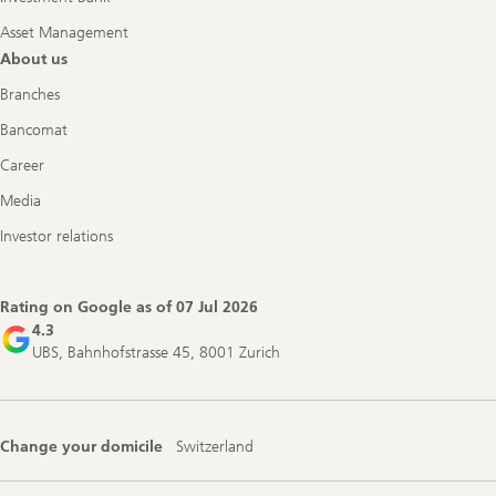
Asset Management
About us
Branches
Bancomat
Career
Media
Investor relations
Rating on Google as of
07 Jul 2026
4.3
UBS, Bahnhofstrasse 45, 8001 Zurich
Change your domicile
Switzerland