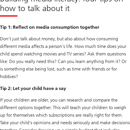
how to talk about it
Tip 1: Reflect on media consumption together
Don’t just talk about money, but also about how consuming
different media affects a person’s life. How much time does your
child spend watching movies and TV series? Ask them questions
like: Do you really need this? Can you learn anything from it? Or
is something else being lost, such as time with friends or for
hobbies?
Tip 2: Let your child have a say
If your children are older, you can research and compare the
different options together. This will teach your children to weigh
up for themselves which subscriptions are really right for them.
Take your child’s opinions and needs seriously and make decisions