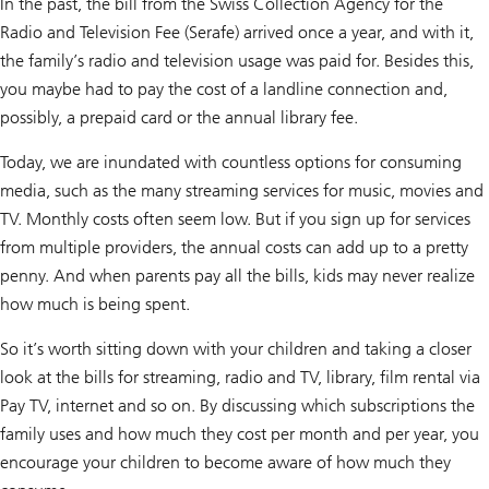
In the past, the bill from the Swiss Collection Agency for the
Radio and Television Fee (Serafe) arrived once a year, and with it,
the family’s radio and television usage was paid for. Besides this,
you maybe had to pay the cost of a landline connection and,
possibly, a prepaid card or the annual library fee.
Today, we are inundated with countless options for consuming
media, such as the many streaming services for music, movies and
TV. Monthly costs often seem low. But if you sign up for services
from multiple providers, the annual costs can add up to a pretty
penny. And when parents pay all the bills, kids may never realize
how much is being spent.
So it’s worth sitting down with your children and taking a closer
look at the bills for streaming, radio and TV, library, film rental via
Pay TV, internet and so on. By discussing which subscriptions the
family uses and how much they cost per month and per year, you
encourage your children to become aware of how much they