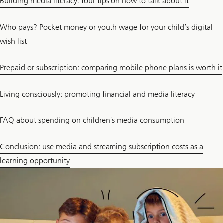
Building media literacy: four tips on how to talk about it
Who pays? Pocket money or youth wage for your child’s digital
wish list
Prepaid or subscription: comparing mobile phone plans is worth it
Living consciously: promoting financial and media literacy
FAQ about spending on children’s media consumption
Conclusion: use media and streaming subscription costs as a
learning opportunity