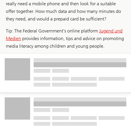
really need a mobile phone and then look for a suitable
offer together. How much data and how many minutes do
they need, and would a prepaid card be sufficient?
Tip: The Federal Government’s online platform
Jugend und
Medien
provides information, tips and advice on promoting
media literacy among children and young people.