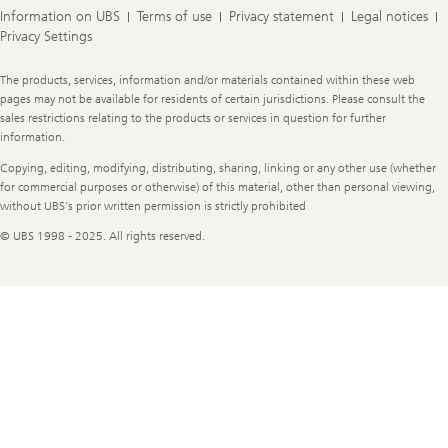
Information on UBS
Terms of use
Privacy statement
Legal notices
Privacy Settings
Legal
The products, services, information and/or materials contained within these web
Information
pages may not be available for residents of certain jurisdictions. Please consult the
sales restrictions relating to the products or services in question for further
information.
Copying, editing, modifying, distributing, sharing, linking or any other use (whether
for commercial purposes or otherwise) of this material, other than personal viewing,
without UBS's prior written permission is strictly prohibited
© UBS 1998 - 2025. All rights reserved.