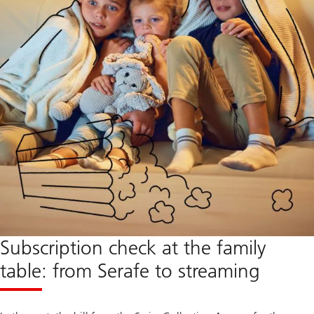
Subscription check at the family
table: from Serafe to streaming