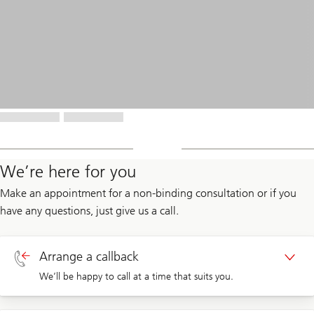
We’re here for you
Make an appointment for a non-binding consultation or if you
have any questions, just give us a call.
Arrange a callback
We’ll be happy to call at a time that suits you.
Callback private clients