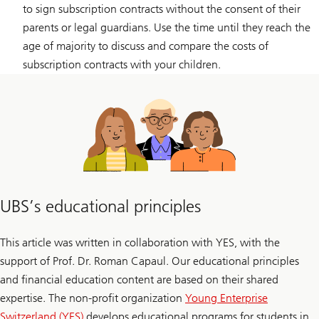
to sign subscription contracts without the consent of their
parents or legal guardians. Use the time until they reach the
age of majority to discuss and compare the costs of
subscription contracts with your children.
UBS’s educational principles
This article was written in collaboration with YES, with the
support of Prof. Dr. Roman Capaul. Our educational principles
and financial education content are based on their shared
expertise. The non-profit organization
Young Enterprise
Switzerland (YES)
develops educational programs for students in