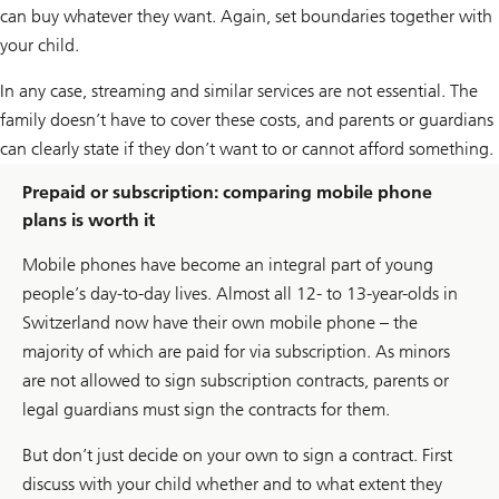
can buy whatever they want. Again, set boundaries together with
your child.
In any case, streaming and similar services are not essential. The
family doesn’t have to cover these costs, and parents or guardians
can clearly state if they don’t want to or cannot afford something.
Prepaid or subscription: comparing mobile phone
plans is worth it
Mobile phones have become an integral part of young
people’s day-to-day lives. Almost all 12- to 13-year-olds in
Switzerland now have their own mobile phone – the
majority of which are paid for via subscription. As minors
are not allowed to sign subscription contracts, parents or
legal guardians must sign the contracts for them.
But don’t just decide on your own to sign a contract. First
discuss with your child whether and to what extent they