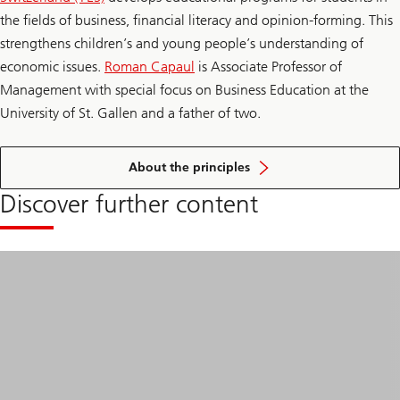
the fields of business, financial literacy and opinion-forming. This
strengthens children’s and young people’s understanding of
economic issues.
Roman Capaul
is Associate Professor of
Management with special focus on Business Education at the
University of St. Gallen and a father of two.
of
financial
About the principles
education
Discover further content