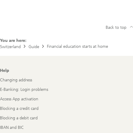
Back to top
You are here:
Financial education starts at home
Switzerland
Guide
Footer
Help
Navigation
Changing address
E-Banking: Login problems
Access App activation
Blocking a credit card
Blocking a debit card
IBAN and BIC