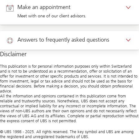
Make an appointment
Meet with one of our client advisors.
Appointment private clients
Answers to frequently asked questions
Disclaimer
Help
This publication is for personal information purposes only within Switzerland
and is not to be understood as a recommendation, offer or solicitation of an
offer for investment or other specific products and services. It is not intended to
form investment, legal or tax advice and should not be used as the basis for
financial decisions. Before making a decision, you should obtain professional
advice.
All the information and opinions contained in this publication come from
reliable and trustworthy sources. Nonetheless, UBS does not accept any
contractual or implied liability for any incorrect or incomplete information. The
views of non-UBS authors are their own opinions and do not necessarily reflect
the views of UBS AG and its affiliates. Complete or partial reproduction without
the express consent of UBS is not permitted.
© UBS 1998 - 2025. All rights reserved. The key symbol and UBS are among
the registered and unregistered trademarks of UBS.