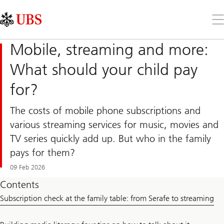
Skip
Content
Links
Area
Op
the
me
Mobile, streaming and more:
What should your child pay
for?
The costs of mobile phone subscriptions and
various streaming services for music, movies and
TV series quickly add up. But who in the family
pays for them?
09 Feb 2026
Contents
Subscription check at the family table: from Serafe to streaming