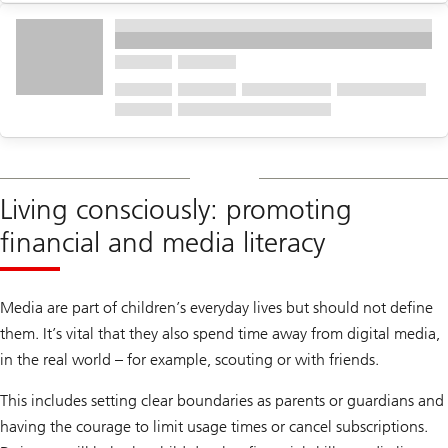
Living consciously: promoting
financial and media literacy
Media are part of children’s everyday lives but should not define
them. It’s vital that they also spend time away from digital media,
in the real world – for example, scouting or with friends.
This includes setting clear boundaries as parents or guardians and
having the courage to limit usage times or cancel subscriptions.