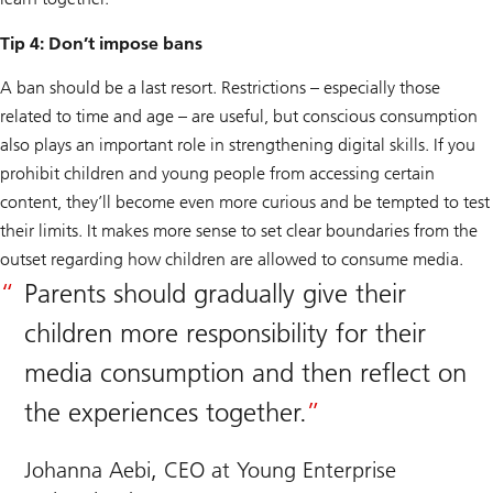
Tip 4: Don’t impose bans
A ban should be a last resort. Restrictions – especially those
related to time and age – are useful, but conscious consumption
also plays an important role in strengthening digital skills. If you
prohibit children and young people from accessing certain
content, they’ll become even more curious and be tempted to test
their limits. It makes more sense to set clear boundaries from the
outset regarding how children are allowed to consume media.
Parents should gradually give their
children more responsibility for their
media consumption and then reflect on
the experiences together.
Johanna Aebi, CEO at Young Enterprise