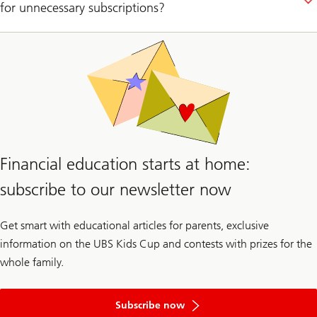
for unnecessary subscriptions?
Financial education starts at home:
subscribe to our newsletter now
Get smart with educational articles for parents, exclusive
information on the UBS Kids Cup and contests with prizes for the
whole family.
to
the
Subscribe now
newsletter