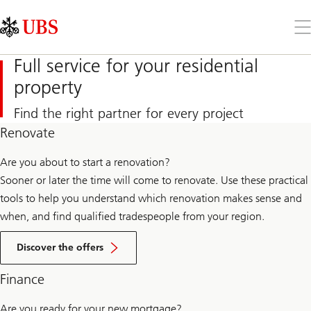
Skip
Content
Links
Area
Op
the
me
Full service for your residential
property
Find the right partner for every project
Renovate
Are you about to start a renovation?
Sooner or later the time will come to renovate. Use these practical
tools to help you understand which renovation makes sense and
when, and find qualified tradespeople from your region.
Offers
for
Discover the offers
renovations
Finance
Are you ready for your new mortgage?