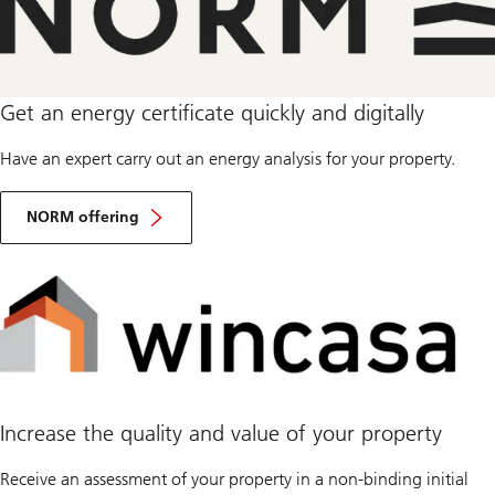
Get an energy certificate quickly and digitally
Have an expert carry out an energy analysis for your property.
NORM offering
Increase the quality and value of your property
Receive an assessment of your property in a non-binding initial