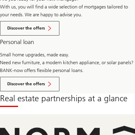
With us, you will find a wide selection of mortgages tailored to
your needs. We are happy to advise you.
Offers
for
Discover the offers
mortgages
Personal loan
Small home upgrades, made easy.
Need new furniture, a modern kitchen appliance, or solar panels?
BANK-now offers flexible personal loans.
Offers
for
Discover the offers
selling
real
Real estate partnerships at a glance
estate