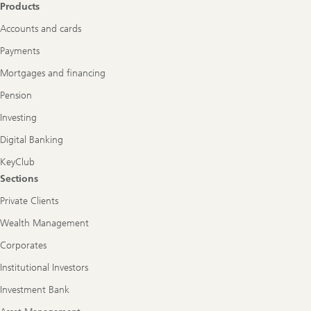
Products
Accounts and cards
Payments
Mortgages and financing
Pension
Investing
Digital Banking
KeyClub
Sections
Private Clients
Wealth Management
Corporates
Institutional Investors
Investment Bank