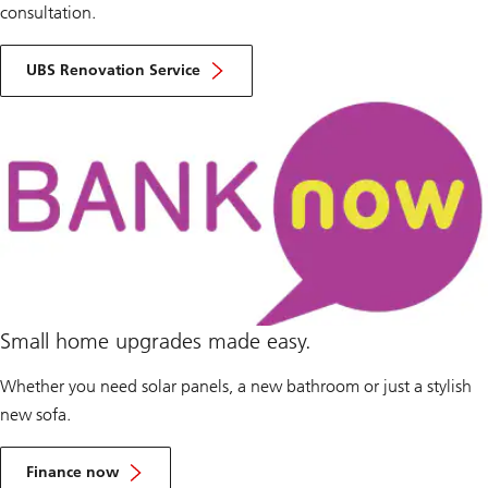
consultation.
UBS Renovation Service
Small home upgrades made easy.
Whether you need solar panels, a new bathroom or just a stylish
new sofa.
Finance now