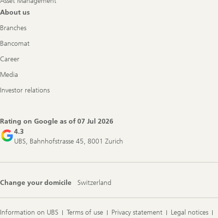
Asset Management
About us
Branches
Bancomat
Career
Media
Investor relations
Rating on Google as of
07 Jul 2026
4.3
UBS, Bahnhofstrasse 45, 8001 Zurich
Change your domicile
Switzerland
Information on UBS
Terms of use
Privacy statement
Legal notices