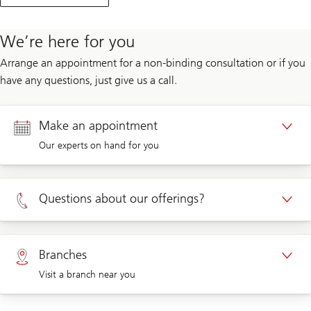
We’re here for you
Arrange an appointment for a non-binding consultation or if you
have any questions, just give us a call.
Make an appointment
Our experts on hand for you
Appointment Private clients
Questions about our offerings?
Appointment Corporate clients
Private clients 0800 002 559
Branches
Visit a branch near you
Corporate clients 0844 853 004
Visit us at a branch