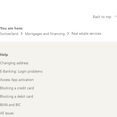
Back to top
You are here:
Real estate services
Switzerland
Mortgages and financing
Footer
Help
Navigation
Changing address
E-Banking: Login problems
Access App activation
Blocking a credit card
Blocking a debit card
IBAN and BIC
All issues