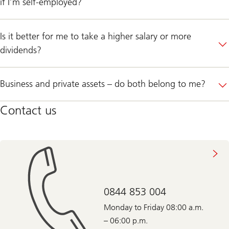
if I’m self-employed?
Is it better for me to take a higher salary or more
dividends?
Business and private assets – do both belong to me?
Contact us
0844 853 004
Monday to Friday 08:00 a.m.
– 06:00 p.m.