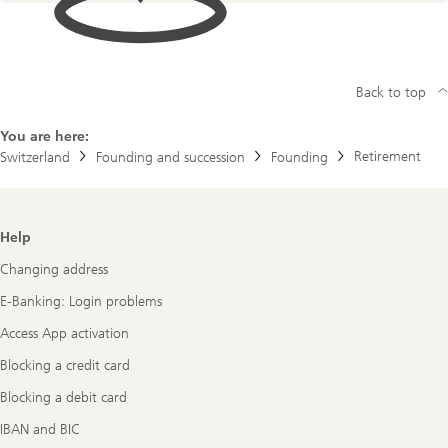
Back to top
You are here:
Retirement
Switzerland
Founding and succession
Founding
Footer
Help
Navigation
Changing address
E-Banking: Login problems
Access App activation
Blocking a credit card
Blocking a debit card
IBAN and BIC