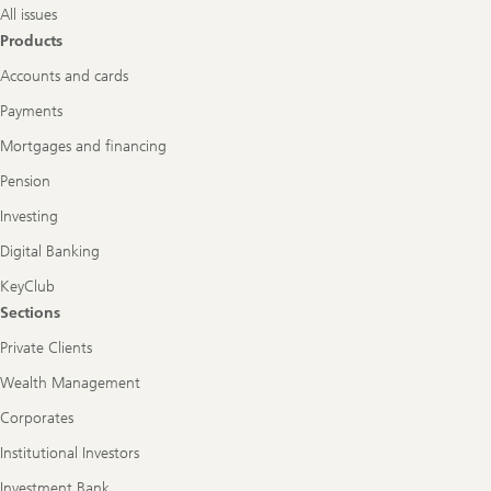
All issues
Products
Accounts and cards
Payments
Mortgages and financing
Pension
Investing
Digital Banking
KeyClub
Sections
Private Clients
Wealth Management
Corporates
Institutional Investors
Investment Bank