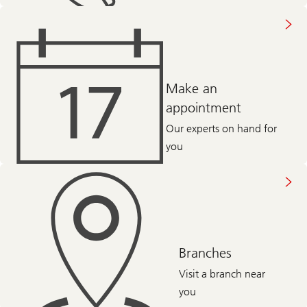
Make an
appointment
Our experts on hand for
you
Branches
Visit a branch near
you