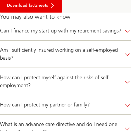
Download factsheets
You may also want to know
Can I finance my start-up with my retirement savings?
Am I sufficiently insured working on a self-employed
basis?
How can I protect myself against the risks of self-
employment?
How can I protect my partner or family?
What is an advance care directive and do I need one