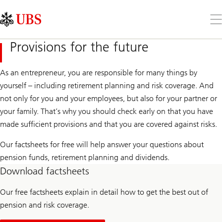
Skip
Content
Links
Area
Op
the
me
Provisions for the future
As an entrepreneur, you are responsible for many things by
yourself – including retirement planning and risk coverage. And
not only for you and your employees, but also for your partner or
your family. That’s why you should check early on that you have
made sufficient provisions and that you are covered against risks.
Our factsheets for free will help answer your questions about
pension funds, retirement planning and dividends.
Download factsheets
Our free factsheets explain in detail how to get the best out of
pension and risk coverage.