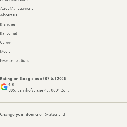
Asset Management
About us
Branches
Bancomat
Career
Media
Investor relations
Rating on Google as of
07 Jul 2026
4.3
UBS, Bahnhofstrasse 45, 8001 Zurich
Change your domicile
Switzerland