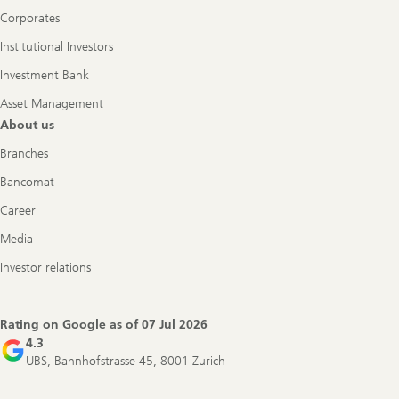
Corporates
Institutional Investors
Investment Bank
Asset Management
About us
Branches
Bancomat
Career
Media
Investor relations
Rating on Google as of
07 Jul 2026
4.3
UBS, Bahnhofstrasse 45, 8001 Zurich