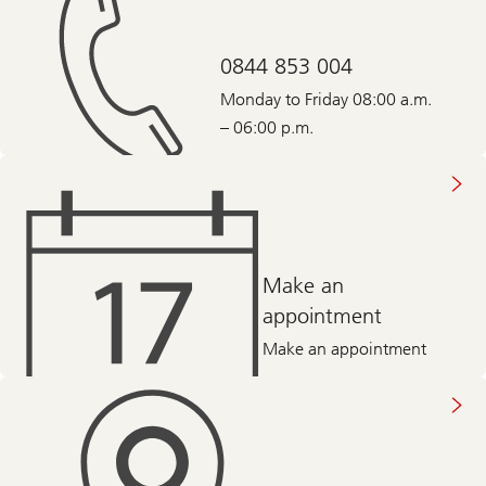
0844 853 004
Monday to Friday 08:00 a.m.
– 06:00 p.m.
Make an
appointment
Make an appointment