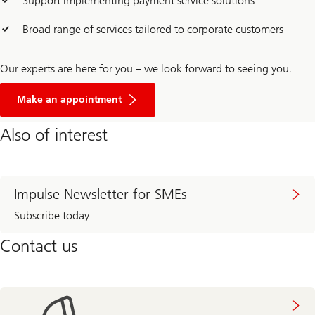
Support implementing payment service solutions
Broad range of services tailored to corporate customers
Our experts are here for you – we look forward to seeing you.
Make an appointment
Also of interest
Impulse Newsletter for SMEs
Subscribe today
Contact us