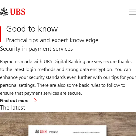
Skip
Content
Links
Area
Op
the
me
Good to know
Practical tips and expert knowledge
Security in payment services
Payments made with UBS Digital Banking are very secure thanks
to the latest login methods and strong data encryption. You can
enhance your security standards even further with our tips for your
personal settings. There are also some basic rules to follow to
ensure that payment services are secure.
Find out more
The latest