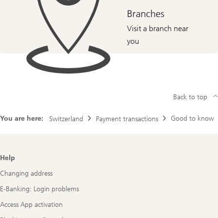
Branches
Visit a branch near
you
Back to top
You are here:
Good to know
Switzerland
Payment transactions
Footer
Help
Navigation
Changing address
E-Banking: Login problems
Access App activation