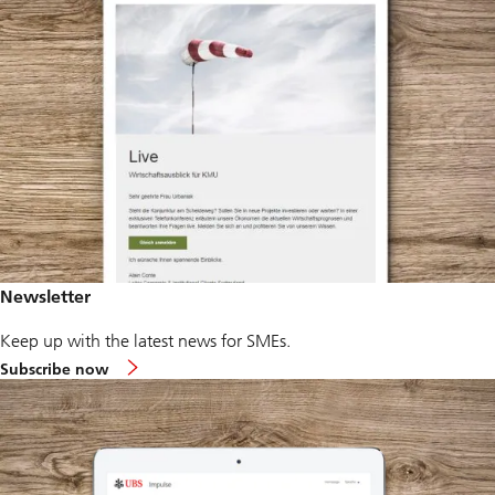
Newsletter
Keep up with the latest news for SMEs.
Subscribe now