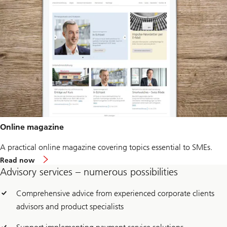
Online magazine
A practical online magazine covering topics essential to SMEs.
Read now
Advisory services – numerous possibilities
Comprehensive advice from experienced corporate clients
advisors and product specialists