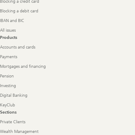
Blocking a credit card
Blocking a debit card
IBAN and BIC
All issues
Products
Accounts and cards
Payments
Mortgages and financing
Pension
Investing
Digital Banking
KeyClub
Sections
Private Clients
Wealth Management