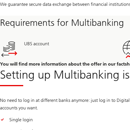
We guarantee secure data exchange between financial institutions
Requirements for Multibanking
UBS account
You will find more information about the offer in our factsh
Setting up Multibanking is
No need to log in at different banks anymore: just log in to Digit
accounts you want.
Single login