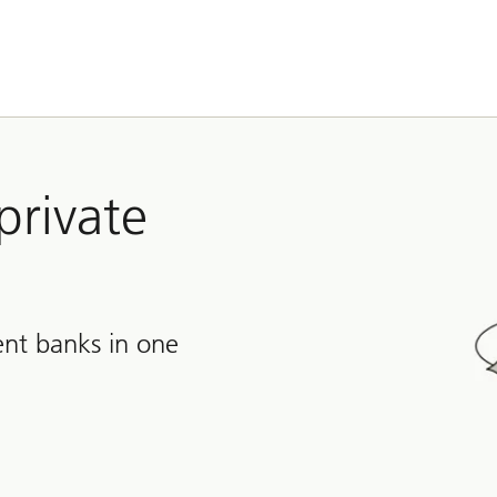
private
nt banks in one