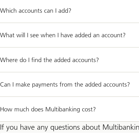
Which accounts can I add?
What will I see when I have added an account?
Where do I find the added accounts?
Can I make payments from the added accounts?
How much does Multibanking cost?
If you have any questions about Multibanki