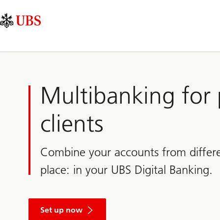
Skip
Content
Main
Links
Area
Navigation
Multibanking for 
clients
Combine your accounts from differe
place: in your UBS Digital Banking.
Set up now