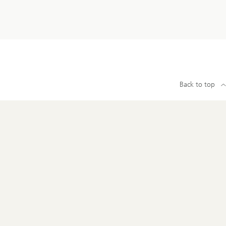
Back to top