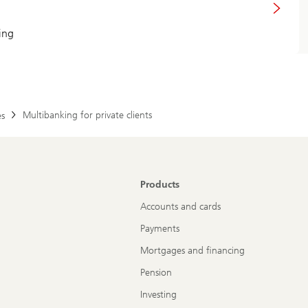
ing
Multibanking for private clients
es
Products
Accounts and cards
Payments
Mortgages and financing
Pension
Investing