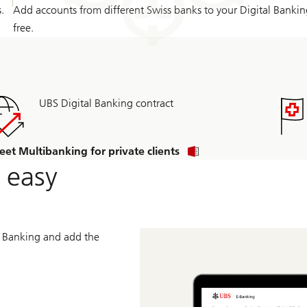
.
Add accounts from different Swiss banks to your Digital Bankin
free.
UBS Digital Banking contract
eet Multibanking for private clients
 easy
al Banking and add the