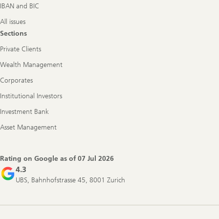
IBAN and BIC
All issues
Sections
Private Clients
Wealth Management
Corporates
Institutional Investors
Investment Bank
Asset Management
Rating on Google as of
07 Jul 2026
4.3
UBS, Bahnhofstrasse 45, 8001 Zurich