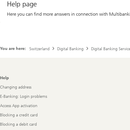
Help page
Here you can find more answers in connection with Multibank
You are here:
Switzerland
Digital Banking
Digital Banking Servic
Footer
Help
Navigation
Changing address
E-Banking: Login problems
Access App activation
Blocking a credit card
Blocking a debit card