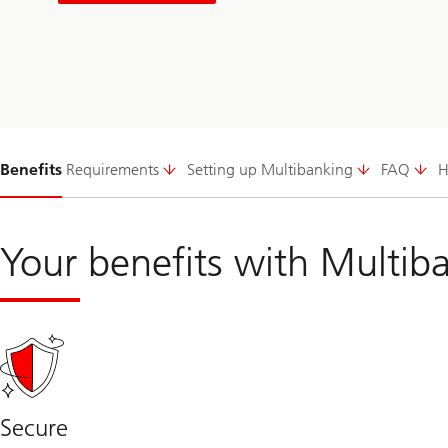
Slide
Benefits
Requirements
Setting up Multibanking
FAQ
H
1-
Your benefits with Multib
Secure