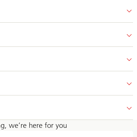
ng, we’re here for you