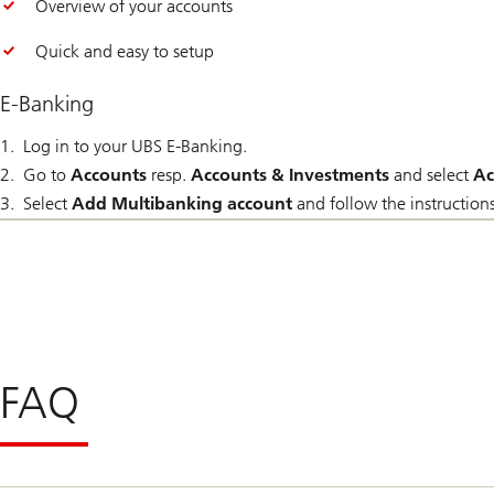
Overview of your accounts
Quick and easy to setup
E-Banking
Log in to your UBS E-Banking.
Go to
Accounts
resp.
Accounts & Investments
and select
Ac
Select
Add Multibanking account
and follow the instructions
FAQ