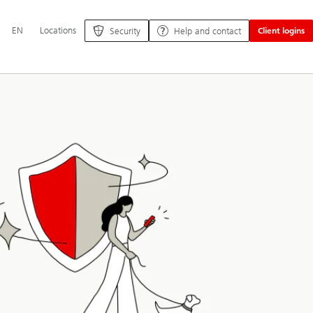
Additional
EN
Locations
Security
Help and contact
Client logins
language
and
service
options