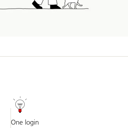
One login