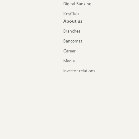
Digital Banking
KeyClub
About us
Branches
Bancomat
Career
Media
Investor relations