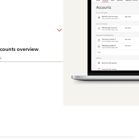
counts overview
.
.