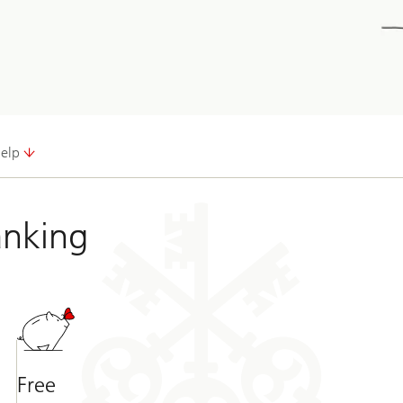
elp
anking
Free