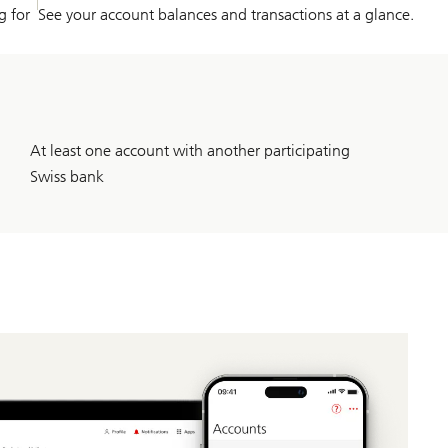
g for
See your account balances and transactions at a glance.
At least one account with another participating
Swiss bank