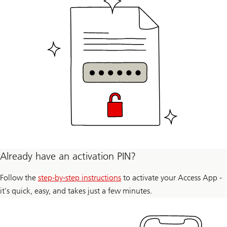
Already have an activation PIN?
Follow the
step-by-step instructions
to activate your Access App -
it’s quick, easy, and takes just a few minutes.