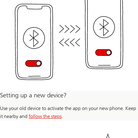
Setting up a new device?
Use your old device to activate the app on your new phone. Keep
it nearby and
follow the steps
.