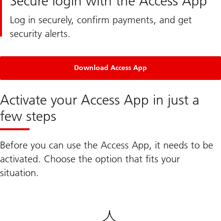
Secure login with the Access App
Log in securely, confirm payments, and get
security alerts.
Download Access App
Activate your Access App in just a
few steps
Before you can use the Access App, it needs to be
activated. Choose the option that fits your
situation.