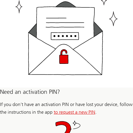
Need an activation PIN?
If you don’t have an activation PIN or have lost your device, follow
the instructions in the app
to request a new PIN
.