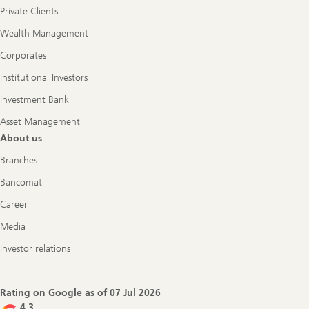
Private Clients
Wealth Management
Corporates
Institutional Investors
Investment Bank
Asset Management
About us
Branches
Bancomat
Career
Media
Investor relations
Rating on Google as of
07 Jul 2026
4.3