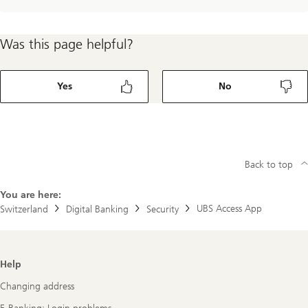
Was this page helpful?
Yes
No
Back to top
You are here:
UBS Access App
Switzerland
Digital Banking
Security
Footer
Help
Navigation
Changing address