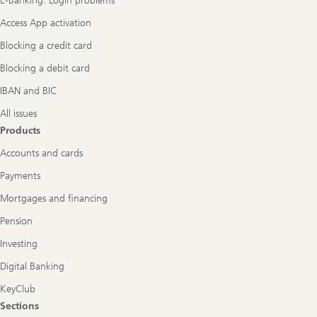
E-Banking: Login problems
Access App activation
Blocking a credit card
Blocking a debit card
IBAN and BIC
All issues
Products
Accounts and cards
Payments
Mortgages and financing
Pension
Investing
Digital Banking
KeyClub
Sections