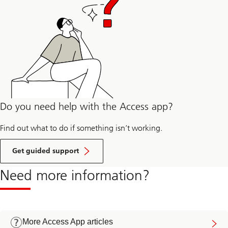
Do you need help with the Access app?
Find out what to do if something isn’t working.
Get guided support
Need more information?
More Access App articles