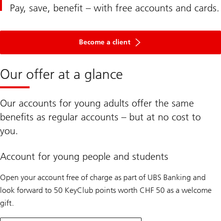
Pay, save, benefit – with free accounts and cards.
Become a client
Our offer at a glance
Our accounts for young adults offer the same
benefits as regular accounts – but at no cost to
you.
Account for young people and students
Open your account free of charge as part of UBS Banking and
look forward to 50 KeyClub points worth CHF 50 as a welcome
gift.