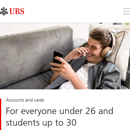
Skip
Content
Links
Area
Op
the
me
Accounts and cards
For everyone under 26 and
students up to 30