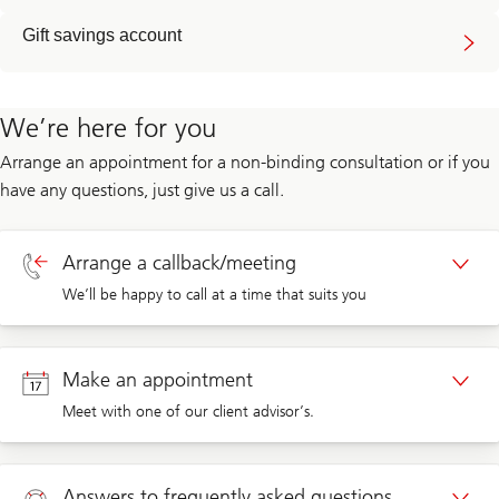
Gift savings account
We’re here for you
Arrange an appointment for a non-binding consultation or if you
have any questions, just give us a call.
Arrange a callback/meeting
We’ll be happy to call at a time that suits you
Callback private clients
Make an appointment
Meet with one of our client advisor’s.
Callback corporate clients
Appointment private clients
Answers to frequently asked questions