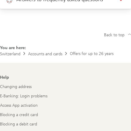
Appointment corporate clients
Help
New customer? Click here to open an account
Back to top
You are here:
Offers for up to 26 years
Switzerland
Accounts and cards
Footer
Help
Navigation
Changing address
E-Banking: Login problems
Access App activation
Blocking a credit card
Blocking a debit card