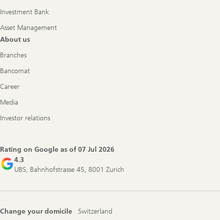
Investment Bank
Asset Management
About us
Branches
Bancomat
Career
Media
Investor relations
Rating on Google as of
07 Jul 2026
4.3
UBS, Bahnhofstrasse 45, 8001 Zurich
Change your domicile
Switzerland