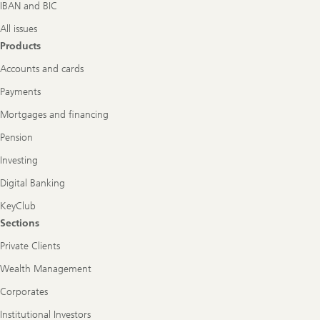
IBAN and BIC
All issues
Products
Accounts and cards
Payments
Mortgages and financing
Pension
Investing
Digital Banking
KeyClub
Sections
Private Clients
Wealth Management
Corporates
Institutional Investors