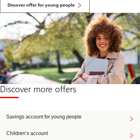
Discover offer for young people
Discover more offers
Savings account for young people
Children’s account