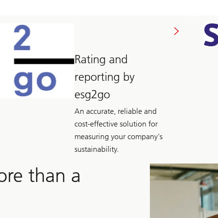
Rating and
reporting by
esg2go
An accurate, reliable and
cost-effective solution for
measuring your company's
sustainability.
ore than a