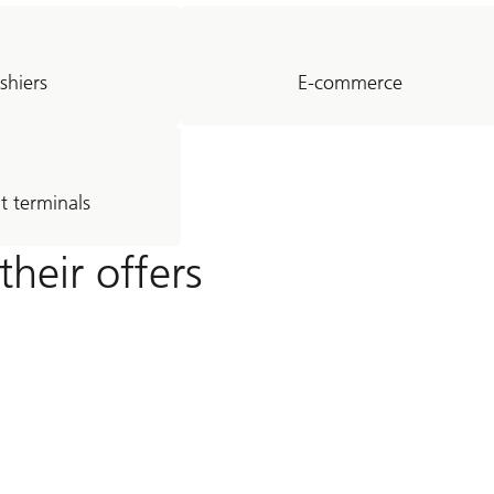
shiers
E-commerce
 terminals
their offers