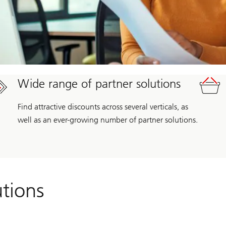
Wide range of partner solutions
Find attractive discounts across several verticals, as
well as an ever-growing number of partner solutions.
utions