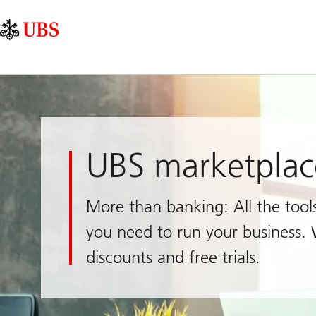
Skip
Content
Main
Links
Area
Navigation
UBS marketplac
More than banking: All the tool
you need to run your business. 
discounts and free trials.