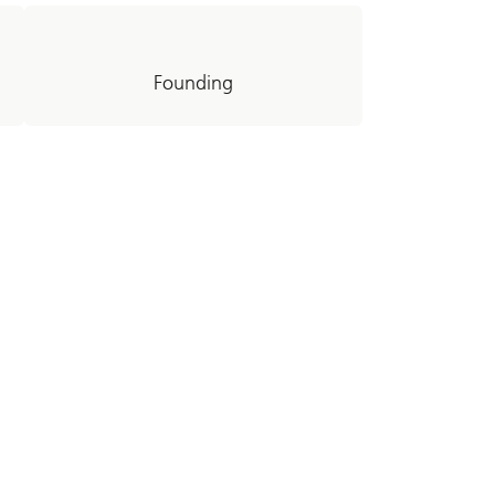
Founding