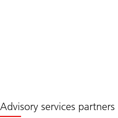
Advisory services partners