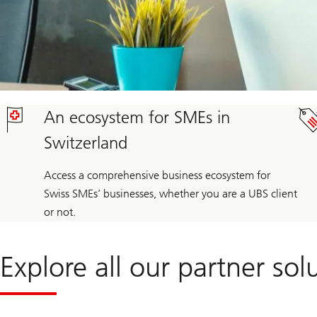
An ecosystem for SMEs in
Switzerland
Access a comprehensive business ecosystem for
Swiss SMEs’ businesses, whether you are a UBS client
or not.
Explore all our partner sol