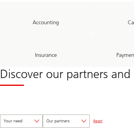
Accounting
Ca
Insurance
Payment
Discover our partners and 
Your need
Our partners
Reset