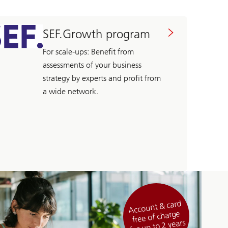
SEF.Growth program
For scale-ups: Benefit from
assessments of your business
strategy by experts and profit from
a wide network.
Account & card
free of charge
for up to 2 years