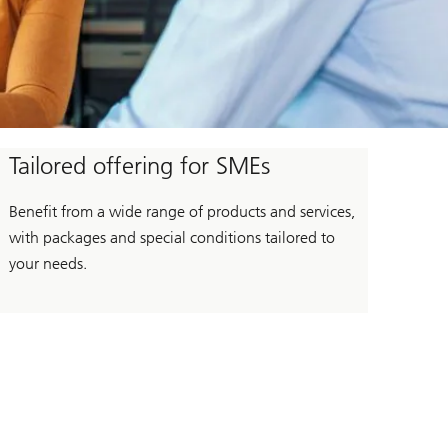
Tailored offering for SMEs
Benefit from a wide range of products and services,
with packages and special conditions tailored to
your needs.