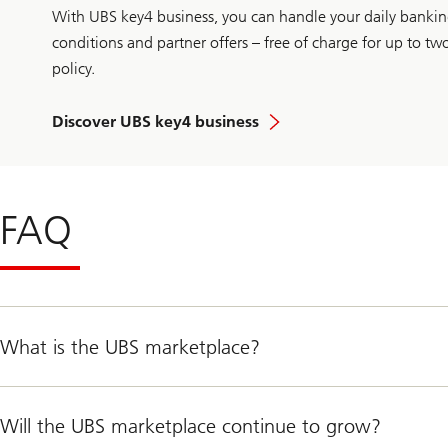
With UBS key4 business, you can handle your daily banking
conditions and partner offers – free of charge for up to t
policy.
Discover UBS key4 business
FAQ
What is the UBS marketplace?
Will the UBS marketplace continue to grow?