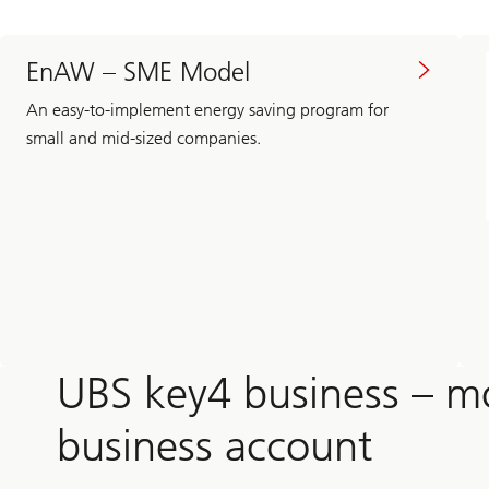
EnAW – SME Model
An easy-to-implement energy saving program for
small and mid-sized companies.
UBS key4 business – m
business account