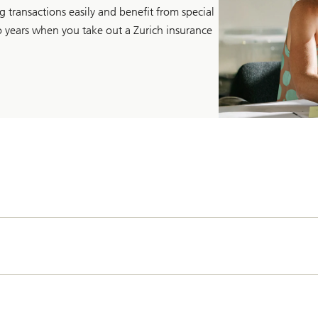
 transactions easily and benefit from special
wo years when you take out a Zurich insurance