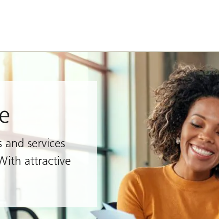
e
s and services
With attractive