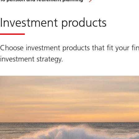
Investment products
Choose investment products that fit your fin
investment strategy.