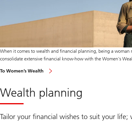
When it comes to wealth and financial planning, being a woman 
consolidate extensive financial know-how with the Women’s Wea
To Women’s Wealth
Wealth planning
Tailor your financial wishes to suit your life;