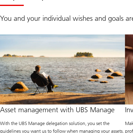
You and your individual wishes and goals are
Asset management with UBS Manage
In
With the UBS Manage delegation solution, you set the
Mak
guidelines you want us to follow when managing your assets.
pro