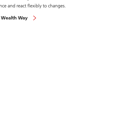
nce and react flexibly to changes.
 Wealth Way