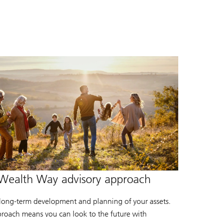
Wealth Way advisory approach
 long-term development and planning of your assets.
roach means you can look to the future with