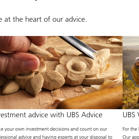
 at the heart of our advice.
vestment advice with UBS Advice
UBS 
e your own investment decisions and count on our
For the
fessional advice and having experts at your disposal to
Our app