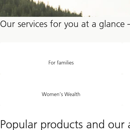
Our services for you at a glance 
For families
Women’s Wealth
Popular products and our a