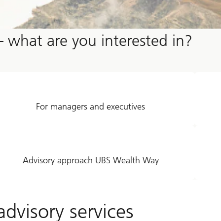
– what are you interested in?
For managers and executives
Advisory approach UBS Wealth Way
dvisory services