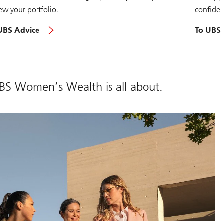
ew your portfolio.
confide
UBS Advice
To UBS
UBS Women’s Wealth is all about.