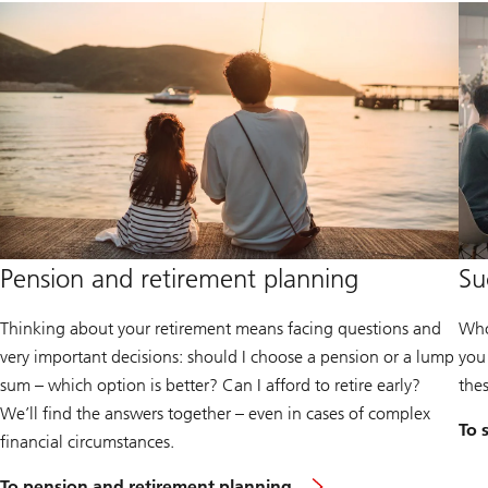
Pension and retirement planning
Su
Thinking about your retirement means facing questions and
Who
very important decisions: should I choose a pension or a lump
you
sum – which option is better? Can I afford to retire early?
the
We’ll find the answers together – even in cases of complex
To 
financial circumstances.
To pension and retirement planning