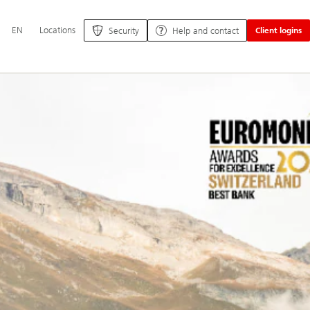
Additional
EN
Locations
Security
Help and contact
Client logins
language
and
service
options