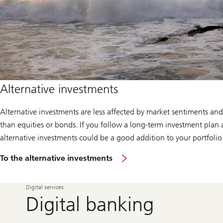
Alternative investments
Alternative investments are less affected by market sentiments and
than equities or bonds. If you follow a long-term investment plan 
alternative investments could be a good addition to your portfolio
To the alternative investments
Digital services
Digital banking