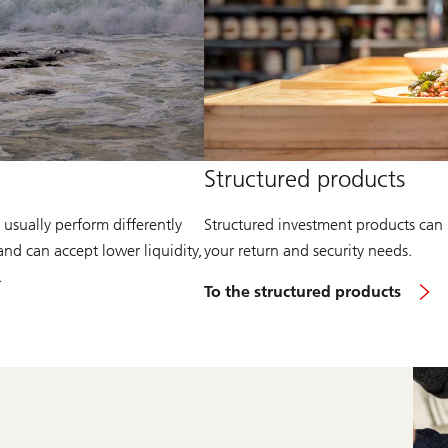
Structured products
 usually perform differently
Structured investment products can 
and can accept lower liquidity,
your return and security needs.
.
To the structured products