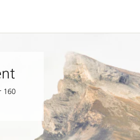
nt
r 160