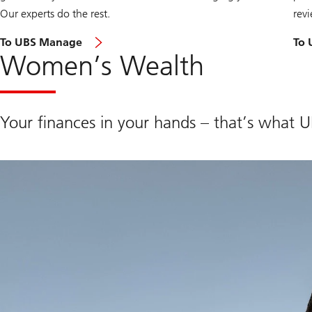
Our experts do the rest.
revi
To UBS Manage
To 
Women’s Wealth
Your finances in your hands – that’s what 