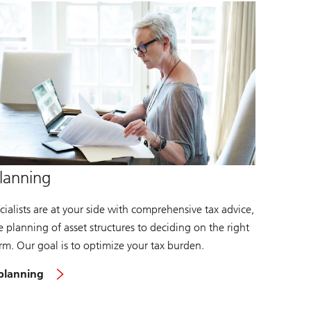
lanning
ialists are at your side with comprehensive tax advice,
 planning of asset structures to deciding on the right
orm. Our goal is to optimize your tax burden.
 planning