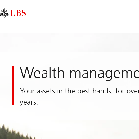
Skip
Content
Main
Links
Area
Navigation
Wealth manageme
Your assets in the best hands, for ove
years.