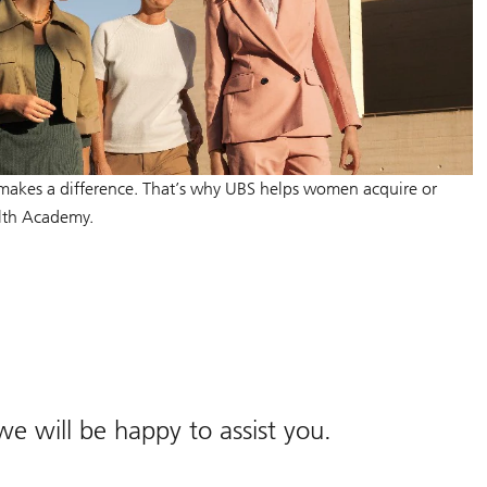
makes a difference. That’s why UBS helps women acquire or
lth Academy.
 we will be happy to assist you.