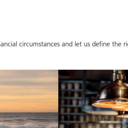
ancial circumstances and let us define the r