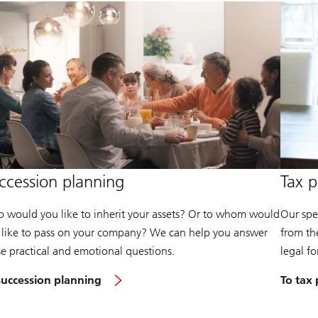
ccession planning
Tax p
 would you like to inherit your assets? Or to whom would
Our spec
 like to pass on your company? We can help you answer
from the
se practical and emotional questions.
legal f
succession planning
To tax