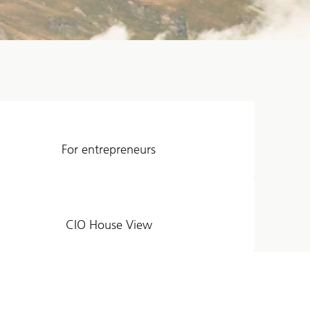
For entrepreneurs
CIO House View