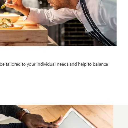
be tailored to your individual needs and help to balance