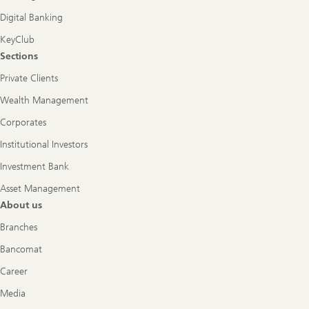
Digital Banking
KeyClub
Sections
Private Clients
Wealth Management
Corporates
Institutional Investors
Investment Bank
Asset Management
About us
Branches
Bancomat
Career
Media