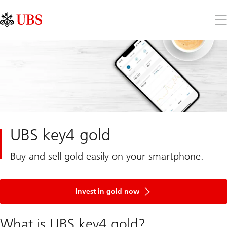
Skip
Content
Links
Area
Op
the
me
UBS key4 gold
Buy and sell gold easily on your smartphone.
Invest in gold now
What is UBS key4 gold?