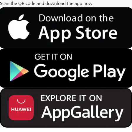
Scan the QR code and download the app now: