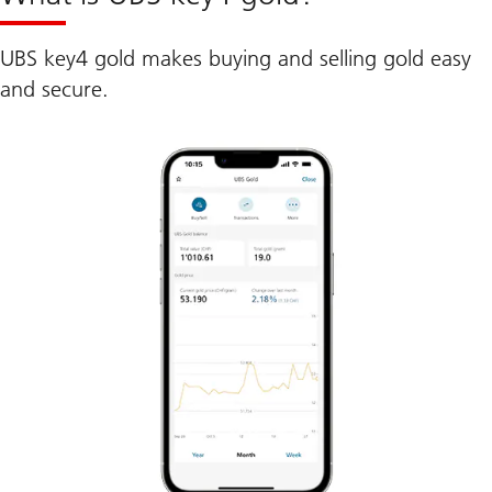
UBS key4 gold makes buying and selling gold easy
and secure.