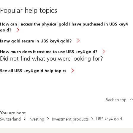
Popular help topics
How can I access the physical gold I have purchased in UBS key4
gold?
Is my gold secure in UBS key4 gold?
How much does it cost me to use UBS key4 gold?
Did not find what you were looking for?
See all UBS key4 gold help topics
Back to top
You are here:
UBS key4 gold
Switzerland
Investing
Investment products