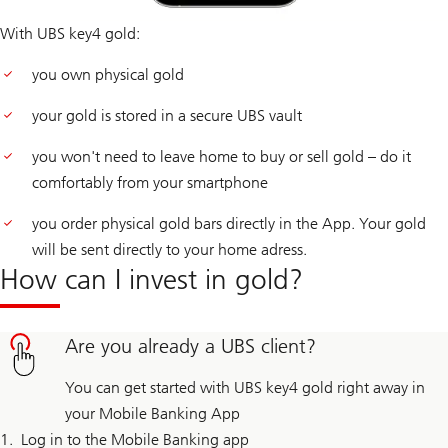
With UBS key4 gold:
you own physical gold
your gold is stored in a secure UBS vault
you won't need to leave home to buy or sell gold – do it
comfortably from your smartphone
you order physical gold bars directly in the App. Your gold
will be sent directly to your home adress.
How can I invest in gold?
Are you already a UBS client?
You can get started with UBS key4 gold right away in
your Mobile Banking App
Log in to the Mobile Banking app