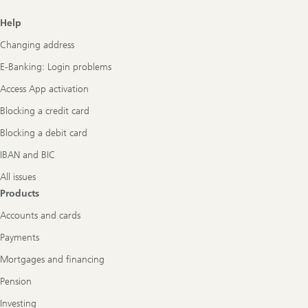
Footer
Help
Navigation
Changing address
E-Banking: Login problems
Access App activation
Blocking a credit card
Blocking a debit card
IBAN and BIC
All issues
Products
Accounts and cards
Payments
Mortgages and financing
Pension
Investing