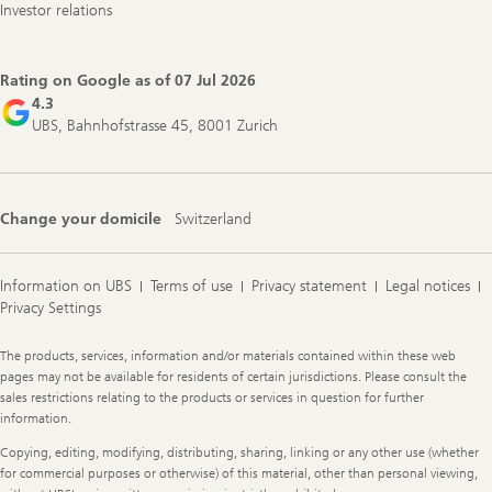
Investor relations
Rating on Google as of
07 Jul 2026
4.3
UBS, Bahnhofstrasse 45, 8001 Zurich
Change your domicile
Switzerland
Information on UBS
Terms of use
Privacy statement
Legal notices
Privacy Settings
Legal
The products, services, information and/or materials contained within these web
Information
pages may not be available for residents of certain jurisdictions. Please consult the
sales restrictions relating to the products or services in question for further
information.
Copying, editing, modifying, distributing, sharing, linking or any other use (whether
for commercial purposes or otherwise) of this material, other than personal viewing,