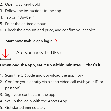
Open UBS key4 gold
Follow the instructions in the app
Tap on “Buy/Sell”
Enter the desired amount
Check the amount and price, and confirm your choice
Start now: mobile app login
Are you new to UBS?
Download the app, set it up within minutes — thatʼs it
Scan the QR code and download the app now
Confirm your identity via a short video call (with your ID or
passport)
Sign your contracts in the app
Set up the login with the Access App
Get started immediately