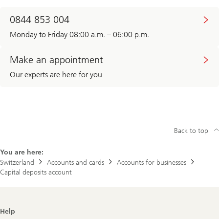
0844 853 004
Monday to Friday 08:00 a.m. – 06:00 p.m.
Make an appointment
Our experts are here for you
Back to top
You are here:
Switzerland
Accounts and cards
Accounts for businesses
Capital deposits account
Footer
Help
Navigation