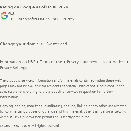
Rating on Google as of
07 Jul 2026
4.3
UBS, Bahnhofstrasse 45, 8001 Zurich
Change your domicile
Switzerland
Information on UBS
Terms of use
Privacy statement
Legal notices
Privacy Settings
Legal
The products, services, information and/or materials contained within these web
Information
pages may not be available for residents of certain jurisdictions. Please consult the
sales restrictions relating to the products or services in question for further
information.
Copying, editing, modifying, distributing, sharing, linking or any other use (whether
for commercial purposes or otherwise) of this material, other than personal viewing,
without UBS's prior written permission is strictly prohibited
© UBS 1998 - 2025. All rights reserved.