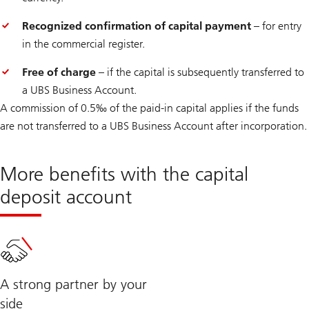
Recognized confirmation of capital payment
– for entry
in the commercial register.
Free of charge
– if the capital is subsequently transferred to
a UBS Business Account.
A commission of 0.5‰ of the paid-in capital applies if the funds
are not transferred to a UBS Business Account after incorporation.
More benefits with the capital
deposit account
A strong partner by your
side