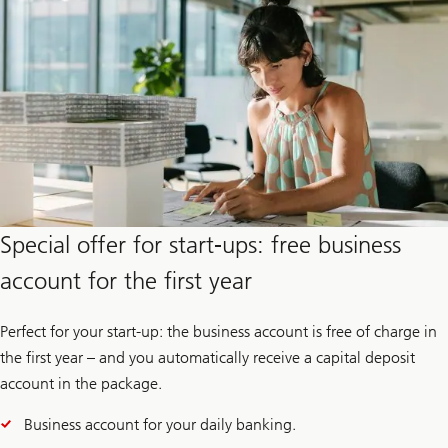
Special offer for start-ups: free business
account for the first year
Perfect for your start-up: the business account is free of charge in
the first year – and you automatically receive a capital deposit
account in the package.
Business account for your daily banking.