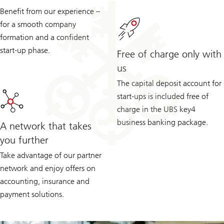
Benefit from our experience –
for a smooth company
formation and a confident
start-up phase.
Free of charge only with
us
The capital deposit account for
start-ups is included free of
charge in the UBS key4
business banking package.
A network that takes
you further
Take advantage of our partner
network and enjoy offers on
accounting, insurance and
payment solutions.