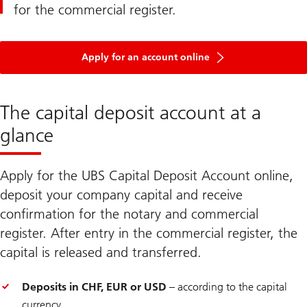
for the commercial register.
Apply for an account online
The capital deposit account at a
glance
Apply for the UBS Capital Deposit Account online,
deposit your company capital and receive
confirmation for the notary and commercial
register. After entry in the commercial register, the
capital is released and transferred.
Deposits in CHF, EUR or USD
– according to the capital
currency.