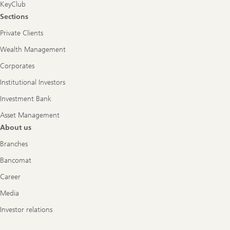
KeyClub
Sections
Private Clients
Wealth Management
Corporates
Institutional Investors
Investment Bank
Asset Management
About us
Branches
Bancomat
Career
Media
Investor relations