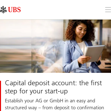
Skip
Content
Links
Area
Op
the
me
Capital deposit account: the first
step for your start-up
Establish your AG or GmbH in an easy and
structured way – from deposit to confirmation