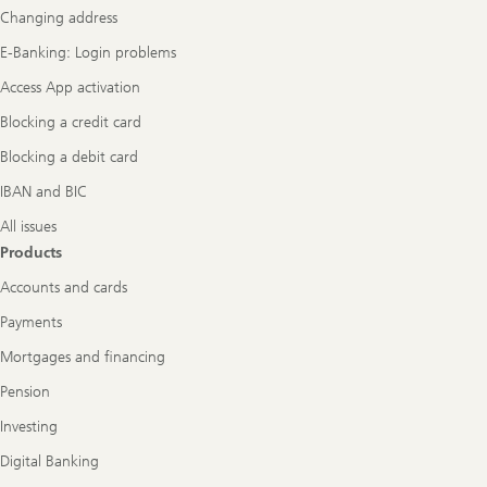
Changing address
E-Banking: Login problems
Access App activation
Blocking a credit card
Blocking a debit card
IBAN and BIC
All issues
Products
Accounts and cards
Payments
Mortgages and financing
Pension
Investing
Digital Banking