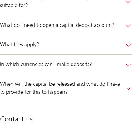
suitable for?
What do I need to open a capital deposit account?
What fees apply?
In which currencies can I make deposits?
When will the capital be released and what do I have
to provide for this to happen?
Contact us