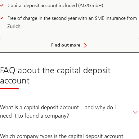
Capital deposit account included (AG/GmbH).
Free of charge in the second year with an SME insurance from
Zurich.
Find
out
Find out more
more
about
the
special
FAQ about the capital deposit
offer
for
account
start-
ups.
What is a capital deposit account – and why do I
need it to found a company?
Which company types is the capital deposit account