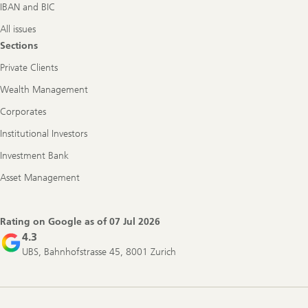
IBAN and BIC
All issues
Sections
Private Clients
Wealth Management
Corporates
Institutional Investors
Investment Bank
Asset Management
Rating on Google as of
07 Jul 2026
4.3
UBS, Bahnhofstrasse 45, 8001 Zurich