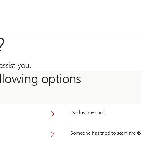
?
ssist you.
ollowing options
I’ve lost my card
Someone has tried to scam me (by