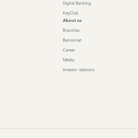
Digital Banking
KeyClub
About us
Branches
Bancomat
Career
Media
Investor relations