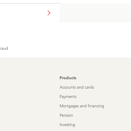
fraud
Products
Accounts and cards
Payments
Mortgages and financing
Pension
Investing