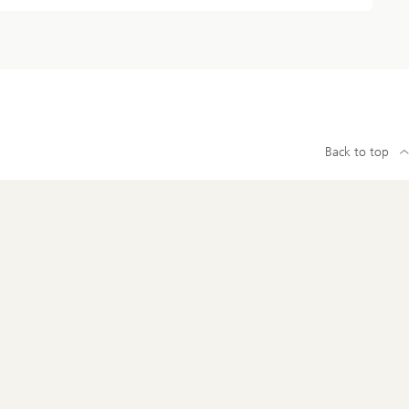
Back to top