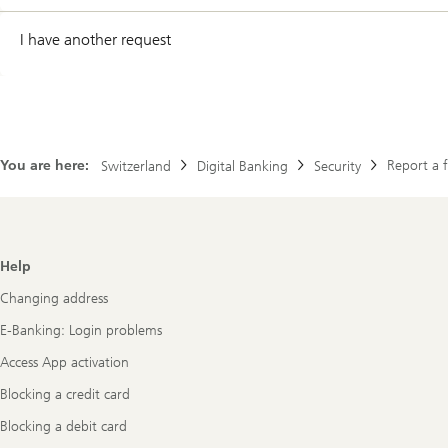
I have another request
You are here:
Report a 
Switzerland
Digital Banking
Security
Footer
Help
Navigation
Changing address
E-Banking: Login problems
Access App activation
Blocking a credit card
Blocking a debit card