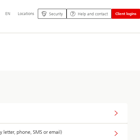
Additional
EN
Locations
Security
Help and contact
Client logins
language
and
service
options
 letter, phone, SMS or email)