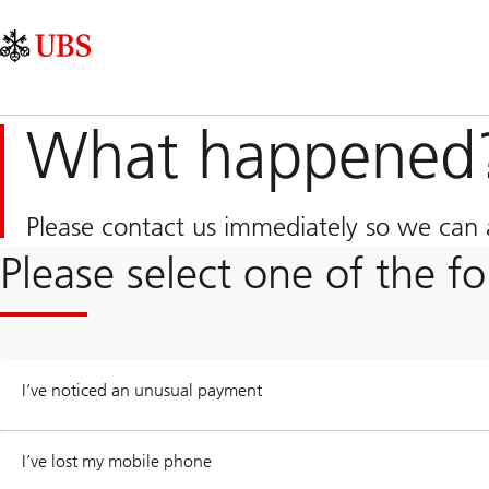
Skip
Content
Main
Links
Area
Navigation
What happened
Please contact us immediately so we can a
Please select one of the f
I’ve noticed an unusual payment
I’ve lost my mobile phone