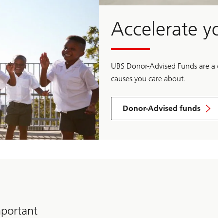
Accelerate y
UBS Donor-Advised Funds are a co
causes you care about.
Donor-Advised funds
Learn
more
about
Donor-
Advised
Funds
mportant