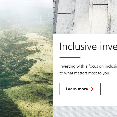
Inclusive inv
Investing with a focus on inclus
to what matters most to you.
Learn more
Learn
more
about