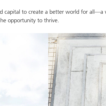
 capital to create a better world for all—a
the opportunity to thrive.