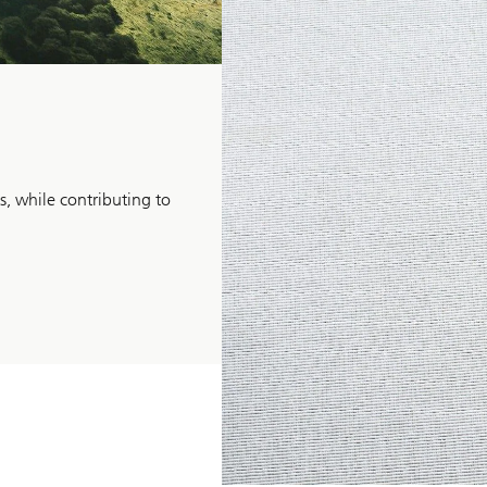
Inclusive
Investing
s, while contributing to