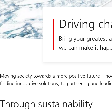
Driving c
Bring your greatest 
we can make it hap
Moving society towards a more positive future – no
finding innovative solutions, to partnering and lea
Through sustainability