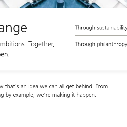
hange
Through sustainabilit
ambitions. Together,
Through philanthrop
pen.
w that's an idea we can all get behind. From
ding by example, we're making it happen.