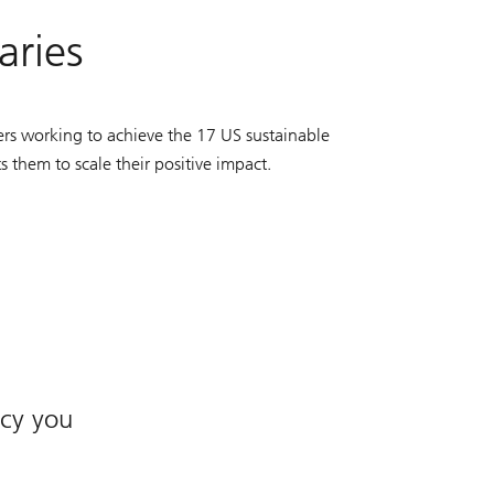
aries
rs working to achieve the 17 US sustainable
them to scale their positive impact.
acy you