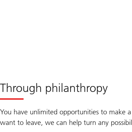
investments
Through philanthropy
You have unlimited opportunities to make a
want to leave, we can help turn any possibili