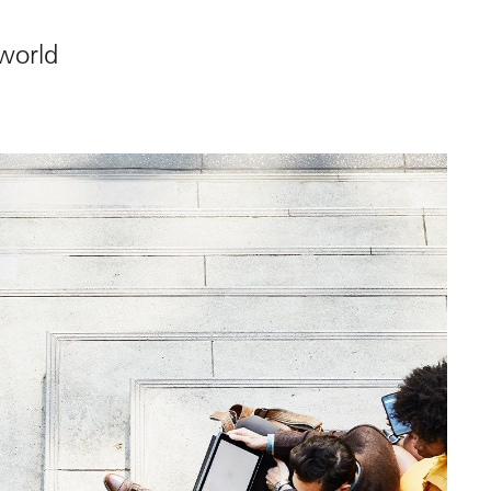
 world