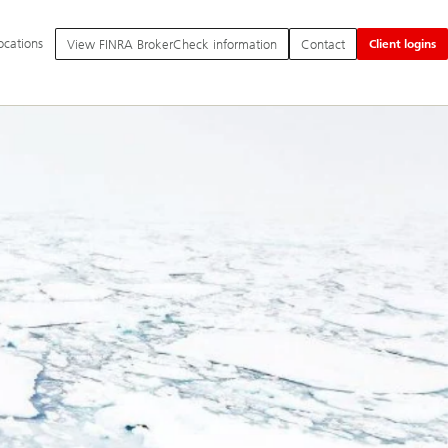
itional
ocations
View FINRA BrokerCheck information
Contact
Client logins
nguage
d
vice
tions