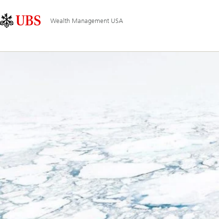
Skip
Content
Main
Links
Area
Navigation
Wealth Management USA