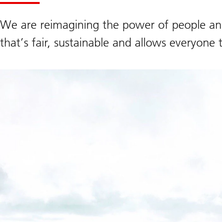
We are reimagining the power of people and
that’s fair, sustainable and allows everyone 