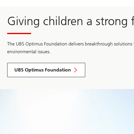
Giving children a strong
The UBS Optimus Foundation delivers breakthrough solutions t
environmental issues.
UBS Optimus Foundation