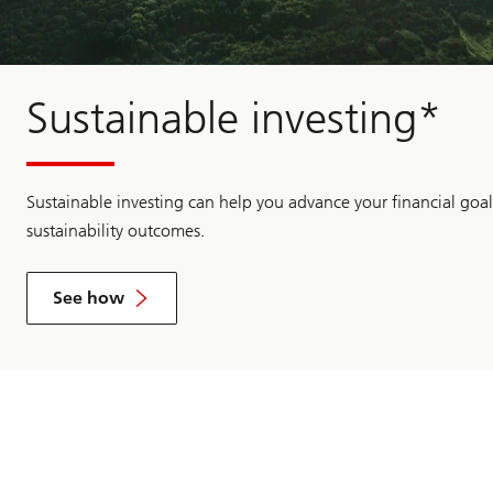
Sustainable investing*
Sustainable investing can help you advance your financial goal
sustainability outcomes.
See how
See
how
sustainable
practices
can
make
good