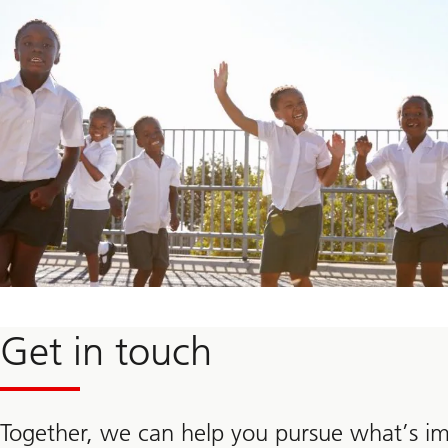
Learn
more
about
Get in touch
the
UBS
Optimus
Foundation
Together, we can help you pursue what’s i