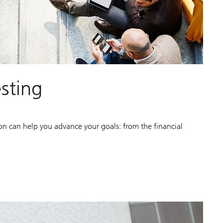
esting
ion can help you advance your goals: from the financial