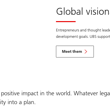
Global vision
Entrepreneurs and thought leade
development goals. UBS supports 
Meet them
View
the
Global
Visionaries
profiles
 positive impact in the world. Whatever leg
ty into a plan.