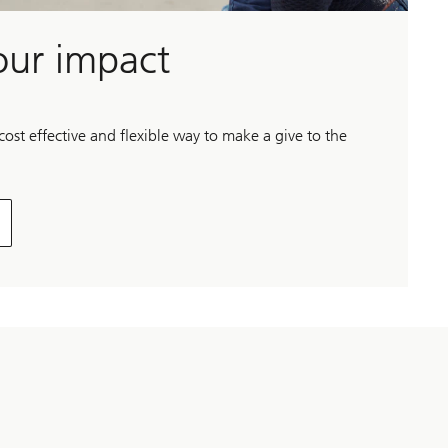
our impact
st effective and flexible way to make a give to the