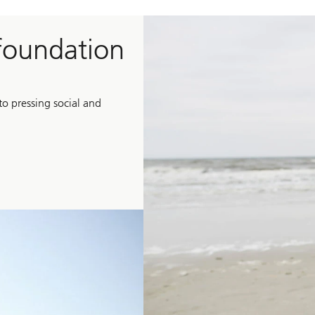
 foundation
o pressing social and