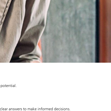
 potential.
 clear answers to make informed decisions.