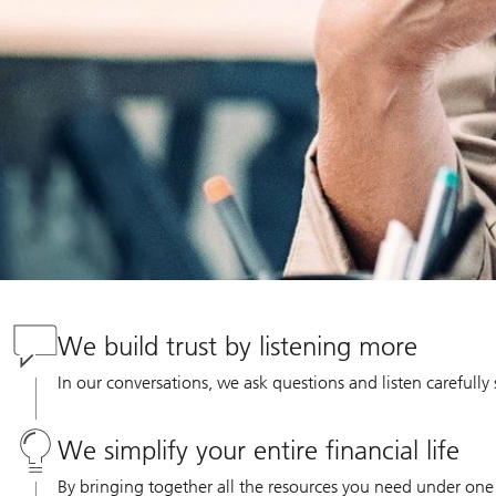
We build trust by listening more
In our conversations, we ask questions and listen carefully
We simplify your entire financial life
By bringing together all the resources you need under one 