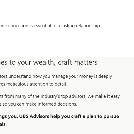
connection is essential to a lasting relationship.
s to your wealth, craft matters
isors understand how you manage your money is deeply
es meticulous attention to detail.
ts from many of the industry’s top advisors, we make it easy
rs so you can make informed decisions.
ngs you, UBS Advisors help you craft a plan to pursue
als.