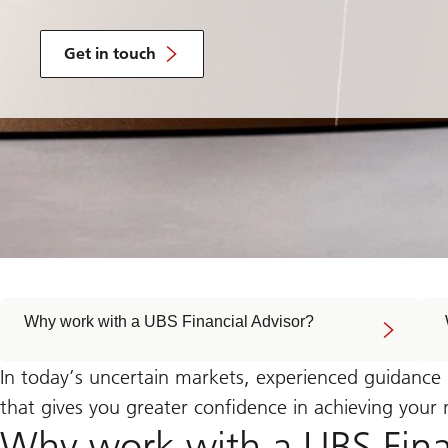
with
a
Get in touch
UBS
Financial
Advisor
who
can
help
you
navigate
global
events
with
confidence
in
uncertain
times
Why work with a UBS Financial Advisor?
In today’s uncertain markets, experienced guidance
that gives you greater confidence in achieving your
Why work with a UBS Fina