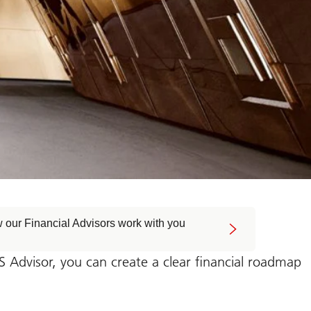
 our Financial Advisors work with you
Advisor, you can create a clear financial roadmap