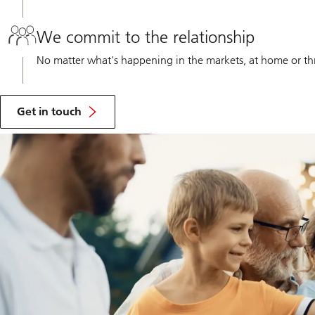
We commit to the relationship
No matter what's happening in the markets, at home or thro
Get
in
Get in touch
touch
to
learn
the
benefit
of
working
with
a
UBS
Financial
Advisor