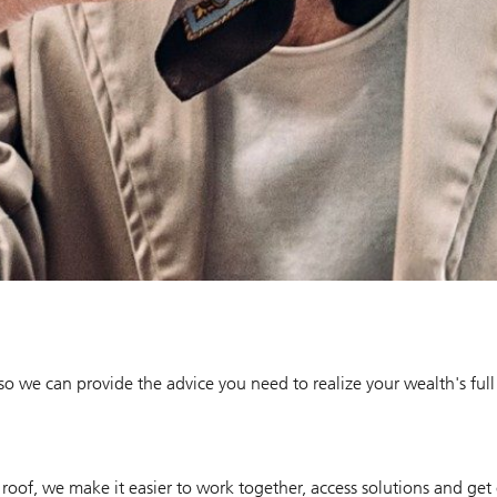
 so we can provide the advice you need to realize your wealth's full
roof, we make it easier to work together, access solutions and get