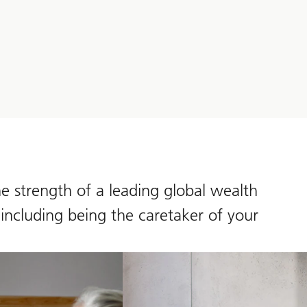
e strength of a leading global wealth
 including being the caretaker of your