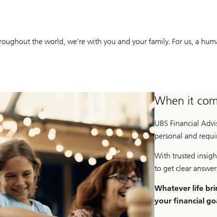
ughout the world, we're with you and your family. For us, a human 
When it come
UBS Financial Adv
personal and requir
With trusted insigh
to get clear answe
Whatever life bri
your financial go