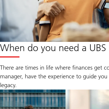
When do you need a UBS F
There are times in life where finances get c
manager, have the experience to guide you a
legacy.