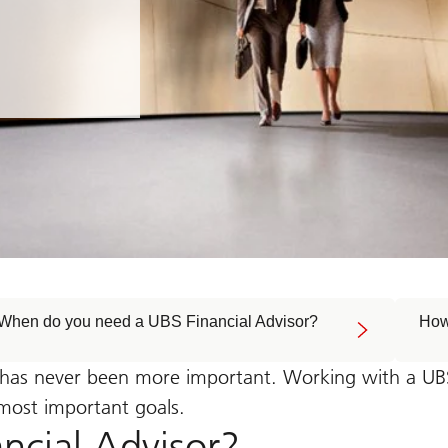
When do you need a UBS Financial Advisor?
How
 has never been more important. Working with a UBS 
 most important goals.
ncial Advisor?