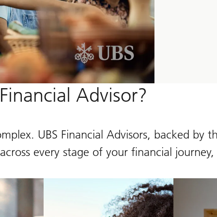
inancial Advisor?
omplex. UBS Financial Advisors, backed by th
cross every stage of your financial journey,