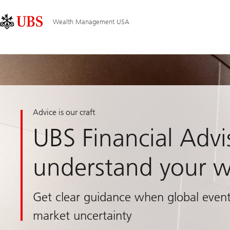
Skip
Content
Main
Links
Area
Navigation
Wealth Management USA
Advice is our craft
UBS Financial Advi
understand your w
Get clear guidance when global event
market uncertainty