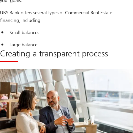
your goals.
UBS Bank offers several types of Commercial Real Estate
financing, including:
Small balances
Large balance
Creating a transparent process