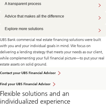
A transparent process
Advice that makes all the difference
Explore more solutions
UBS Bank commercial real estate financing solutions were built
with you and your individual goals in mind. We focus on
delivering a lending strategy that meets your needs as our client,
while complementing your full financial picture—to put your real
estate assets on solid ground.
Learn
Contact your UBS Financial Advisor
more
about
Learn
how
Find your UBS Financial Advisor
more
our
about
approach
Flexible solutions and an
how
to
our
wealth
individualized experience
approach
management
to
can