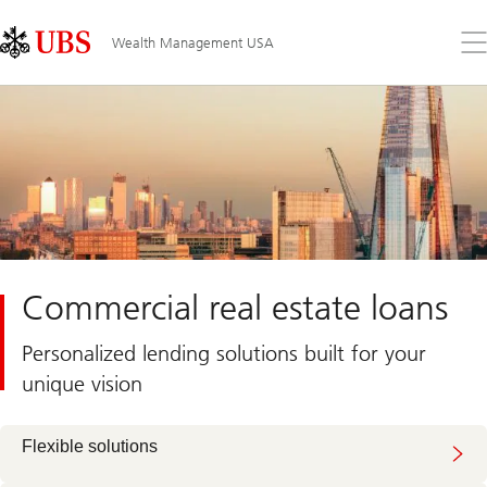
Skip
Content
Links
Area
Op
Wealth Management USA
the
me
Commercial real estate loans
Personalized lending solutions built for your
unique vision
Flexible solutions