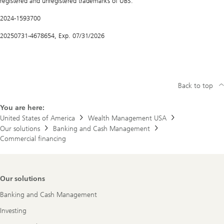
registered and unregistered trademarks of UBS.
2024-1593700
20250731-4678654, Exp. 07/31/2026
Back to top
You are here:
United States of America
Wealth Management USA
Our solutions
Banking and Cash Management
Commercial financing
Footer
Our solutions
Navigation
Banking and Cash Management
Investing