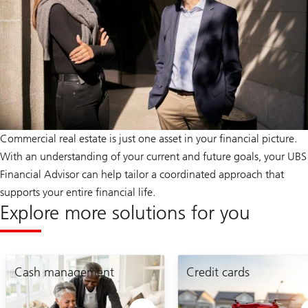
Commercial real estate is just one asset in your financial picture.
With an understanding of your current and future goals, your UBS
Financial Advisor can help tailor a coordinated approach that
supports your entire financial life.
Explore more solutions for you
mortgage
estate
planning
Cash management
planning
Credit cards
page
page
link
link