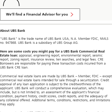
We’ll find a Financial Advisor for you
About UBS Bank
“UBS Bank” is the trade name of UBS Bank USA, N.A. Member FDIC, NMLS
no. 947868. UBS Bank is a subsidiary of UBS Group AG.
Here are some costs you might pay for a UBS Bank Commercial Real
Estate loan:
appraisal, engineering report, environmental report, seismic
report, zoning report, insurance review, lien searches, and legal fees. CRE
Borrowers are responsible for paying these transaction costs incurred from a
UBS Bank CRE loan.
Commercial real estate loans are made by UBS Bank – Member, FDIC – except
commercial real estate loans intended for sale through a securitization. Credit
approval of any loan application is subject to the creditworthiness of the
applicant. UBS Bank will conduct a comprehensive evaluation, which may
include, but is not limited to, an assessment of the applicant’s financial
condition, payment history, credit scores, credit reports, and the adequacy of
any collateral offered. Additional terms, conditions, restrictions, and limitations
may apply.​