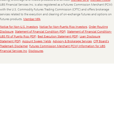
UBS Financial Services Inc. is also registered as a Futures Commission Merchant (FCM)
with the U.S. Commodity Futures Trading Commission (CFTC) and offers brokerage
services related to the execution and clearing of on-exchange futures and options on
futures products.
Member NFA
Notice for Non-U.S. Investors
.
Notice for Non-Puerto Rico Investors
.
Order Routing
Disclosure
.
Statement of Financial Condition (PDF)
.
Statement of Financial Condition-
UBS FSI of Puerto Rico (PDF)
.
Best Execution Statement (PDF)
.
Loan Disclosure
Statement (PDF)
.
Account Sweep Yields
.
Advisory & Brokerage Services
.
CFP Board's
Trademark Disclaimer
.
Futures Commission Merchant (FCM) Information for UBS
Financial Services Inc
.
Disclosures
.