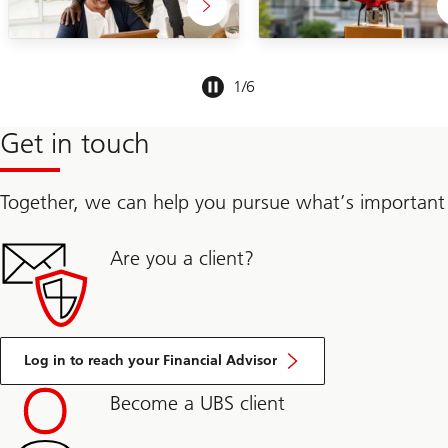
Slide
1
/
6
1-
6
Get in touch
Together, we can help you pursue what’s important
Are you a client?
Log in to reach your Financial Advisor
Become a UBS client