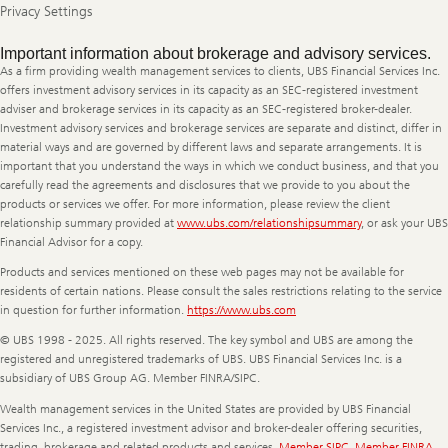
Privacy Settings
Legal
Important information about brokerage and advisory services.
Information
As a firm providing wealth management services to clients, UBS Financial Services Inc.
offers investment advisory services in its capacity as an SEC-registered investment
adviser and brokerage services in its capacity as an SEC-registered broker-dealer.
Investment advisory services and brokerage services are separate and distinct, differ in
material ways and are governed by different laws and separate arrangements. It is
important that you understand the ways in which we conduct business, and that you
carefully read the agreements and disclosures that we provide to you about the
products or services we offer. For more information, please review the client
relationship summary provided at
www.ubs.com/relationshipsummary
, or ask your UBS
Financial Advisor for a copy.
Products and services mentioned on these web pages may not be available for
residents of certain nations. Please consult the sales restrictions relating to the service
in question for further information.
https://www.ubs.com
© UBS 1998 - 2025. All rights reserved. The key symbol and UBS are among the
registered and unregistered trademarks of UBS. UBS Financial Services Inc. is a
subsidiary of UBS Group AG. Member FINRA/SIPC.
Wealth management services in the United States are provided by UBS Financial
Services Inc., a registered investment advisor and broker-dealer offering securities,
trading, brokerage and related products and services.
Member SIPC
.
Member FINRA
.