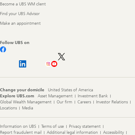
Become a UBS WM client
Find your UBS Advisor
Make an appointment
Follow UBS on
Change your domicile
United States of America
Explore UBS.com
Asset Management
Investment Bank
Global Wealth Management
Our firm
Careers
Investor Relations
Locations
Media
Information on UBS
Terms of use
Privacy statement
Report fraudulent mail
Additional legal information
Accessibility