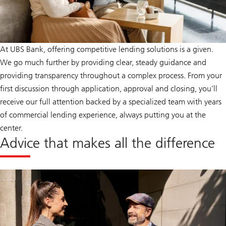
At UBS Bank, offering competitive lending solutions is a given.
We go much further by providing clear, steady guidance and
providing transparency throughout a complex process. From your
first discussion through application, approval and closing, you’ll
receive our full attention backed by a specialized team with years
of commercial lending experience, always putting you at the
center.
Advice that makes all the difference