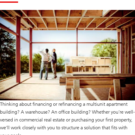
wealth
help
management
give
can
you
help
confidence.
give
you
confidence.
Thinking about financing or refinancing a multiunit apartment
building? A warehouse? An office building? Whether you’re well-
versed in commercial real estate or purchasing your first property,
we’ll work closely with you to structure a solution that fits with