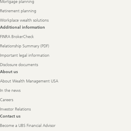
Mortgage planning
Retirement planning
Workplace wealth solutions
Additional information
FINRA BrokerCheck
Relationship Summary (PDF)
Important legal information
Disclosure documents
About us
About Wealth Management USA
In the news
Careers
Investor Relations
Contact us
Become a UBS Financial Advisor