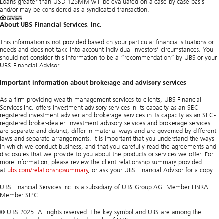
Loans greater than USD 125MM will be evaluated on a case-by-case basis
and/or may be considered as a syndicated transaction.
About UBS Financial Services, Inc.
This information is not provided based on your particular financial situations or
needs and does not take into account individual investors’ circumstances. You
should not consider this information to be a “recommendation” by UBS or your
UBS Financial Advisor.
Important information about brokerage and advisory services
As a firm providing wealth management services to clients, UBS Financial
Services Inc. offers investment advisory services in its capacity as an SEC-
registered investment adviser and brokerage services in its capacity as an SEC-
registered broker-dealer. Investment advisory services and brokerage services
are separate and distinct, differ in material ways and are governed by different
laws and separate arrangements. It is important that you understand the ways
in which we conduct business, and that you carefully read the agreements and
disclosures that we provide to you about the products or services we offer. For
more information, please review the client relationship summary provided
at
ubs.com/relationshipsummary
, or ask your UBS Financial Advisor for a copy.
UBS Financial Services Inc. is a subsidiary of UBS Group AG. Member FINRA.
Member SIPC.
© UBS 2025. All rights reserved. The key symbol and UBS are among the