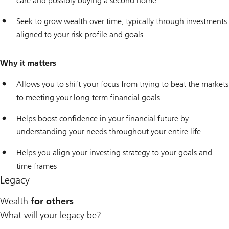
care and possibly buying a second home
Seek to grow wealth over time, typically through investments
aligned to your risk profile and goals
Why it matters
Allows you to shift your focus from trying to beat the markets
to meeting your long-term financial goals
Helps boost confidence in your financial future by
understanding your needs throughout your entire life
Helps you align your investing strategy to your goals and
time frames
Legacy
Wealth
for others
What will your legacy be?