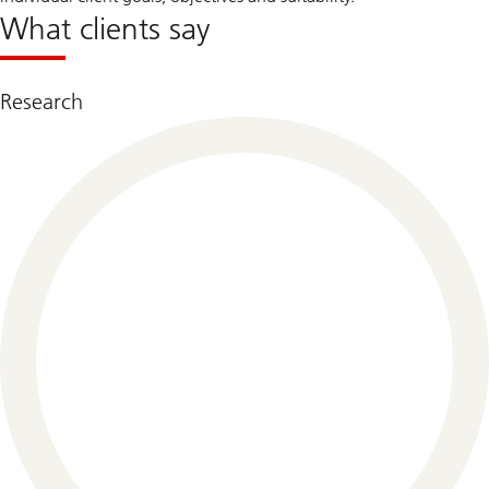
What clients say
Research