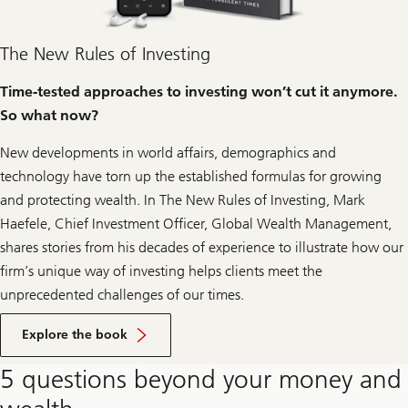
The New Rules of Investing
Time-tested approaches to investing won’t cut it anymore.
So what now?
New developments in world affairs, demographics and
technology have torn up the established formulas for growing
and protecting wealth. In
The New Rules of Investing
, Mark
Haefele, Chief Investment Officer, Global Wealth Management,
shares stories from his decades of experience to illustrate how our
firm’s unique way of investing helps clients meet the
unprecedented challenges of our times.
Click
to
Explore the book
learn
more
5 questions beyond your money and
about
the
book