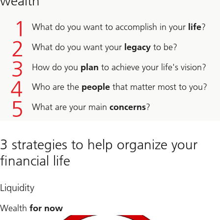
wealth
What do you want to accomplish in your
life
?
What do you want your
legacy
to be?
How do you
plan
to achieve your life's vision?
Who are the
people
that matter most to you?
What are your main
concerns
?
3 strategies to help organize your
financial life
Liquidity
Wealth
for now