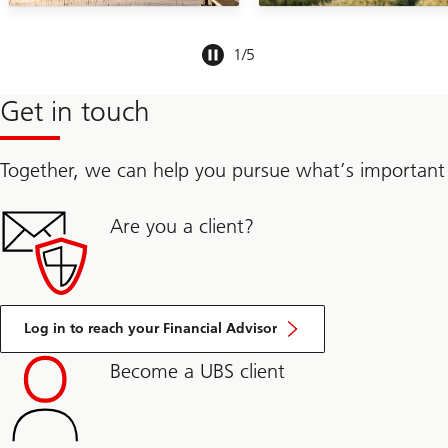
Slide
1
/
5
1-
5
Get in touch
Together, we can help you pursue what’s important
Are you a client?
Log in to reach your Financial Advisor
Become a UBS client