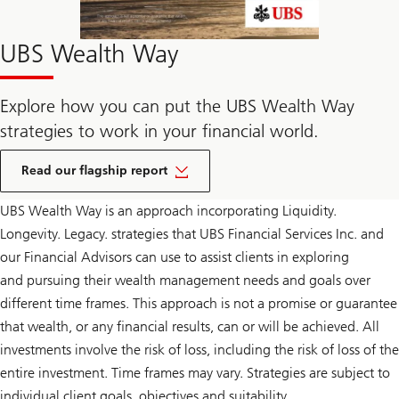
UBS Wealth Way
Explore how you can put the UBS Wealth Way
strategies to work in your financial world.
Click
to
Read our flagship report
download
the
UBS Wealth Way is an approach incorporating Liquidity.
PDF
report
Longevity. Legacy. strategies that UBS Financial Services Inc. and
our Financial Advisors can use to assist clients in exploring
and pursuing their wealth management needs and goals over
different time frames. This approach is not a promise or guarantee
that wealth, or any financial results, can or will be achieved. All
investments involve the risk of loss, including the risk of loss of the
entire investment. Time frames may vary. Strategies are subject to
individual client goals, objectives and suitability.