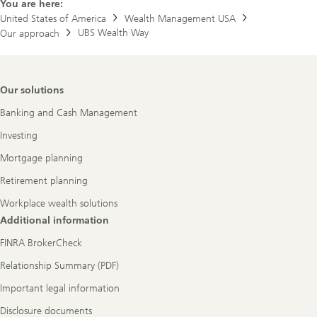
You are here:
United States of America
Wealth Management USA
UBS Wealth Way
Our approach
Footer
Our solutions
Navigation
Banking and Cash Management
Investing
Mortgage planning
Retirement planning
Workplace wealth solutions
Additional information
FINRA BrokerCheck
Relationship Summary (PDF)
Important legal information
Disclosure documents