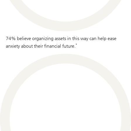
74% believe organizing assets in this way can help ease
*
anxiety about their financial future.