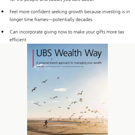
Feel more confident seeking growth because investing is in
longer time frames—potentially decades
Can incorporate giving now to make your gifts more tax
efficient