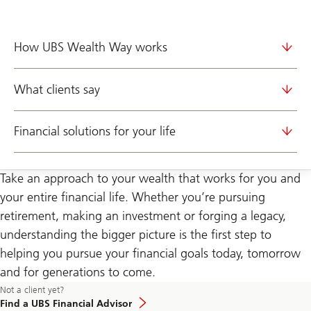
How UBS Wealth Way works
What clients say
Financial solutions for your life
Take an approach to your wealth that works for you and
your entire financial life. Whether you’re pursuing
retirement, making an investment or forging a legacy,
understanding the bigger picture is the first step to
helping you pursue your financial goals today, tomorrow
and for generations to come.
Learn
Not a client yet?
more
Find a UBS Financial Advisor