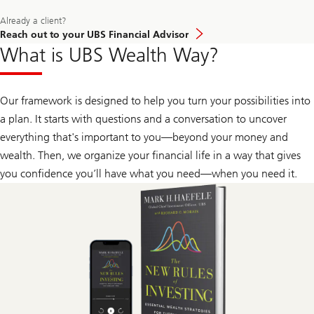
about
how
Learn
Already a client?
our
more
approach
Reach out to your UBS Financial Advisor
about
to
What is UBS Wealth Way?
how
wealth
our
management
approach
can
to
help
wealth
Our framework is designed to help you turn your possibilities into
give
management
you
a plan. It starts with questions and a conversation to uncover
can
confidence.
help
everything that's important to you—beyond your money and
give
you
wealth. Then, we organize your financial life in a way that gives
confidence.
you confidence you’ll have what you need—when you need it.