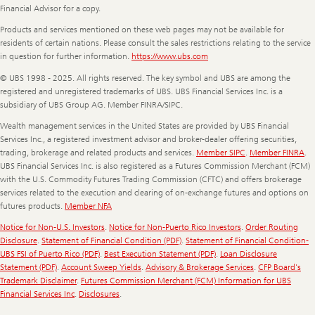
Financial Advisor for a copy.
Products and services mentioned on these web pages may not be available for
residents of certain nations. Please consult the sales restrictions relating to the service
in question for further information.
https://www.ubs.com
© UBS 1998 - 2025. All rights reserved. The key symbol and UBS are among the
registered and unregistered trademarks of UBS. UBS Financial Services Inc. is a
subsidiary of UBS Group AG. Member FINRA/SIPC.
Wealth management services in the United States are provided by UBS Financial
Services Inc., a registered investment advisor and broker-dealer offering securities,
trading, brokerage and related products and services.
Member SIPC
.
Member FINRA
.
UBS Financial Services Inc. is also registered as a Futures Commission Merchant (FCM)
with the U.S. Commodity Futures Trading Commission (CFTC) and offers brokerage
services related to the execution and clearing of on-exchange futures and options on
futures products.
Member NFA
Notice for Non-U.S. Investors
.
Notice for Non-Puerto Rico Investors
.
Order Routing
Disclosure
.
Statement of Financial Condition (PDF)
.
Statement of Financial Condition-
UBS FSI of Puerto Rico (PDF)
.
Best Execution Statement (PDF)
.
Loan Disclosure
Statement (PDF)
.
Account Sweep Yields
.
Advisory & Brokerage Services
.
CFP Board's
Trademark Disclaimer
.
Futures Commission Merchant (FCM) Information for UBS
Financial Services Inc
.
Disclosures
.