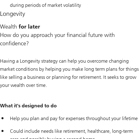
during periods of market volatility
Longevity
Wealth
for later
How do you approach your financial future with
confidence?
Having a Longevity strategy can help you overcome changing
market conditions by helping you make long term plans for things
like selling a business or planning for retirement. It seeks to grow
your wealth over time.
What it's designed to do
Help you plan and pay for expenses throughout your lifetime
Could include needs like retirement, healthcare, long-term