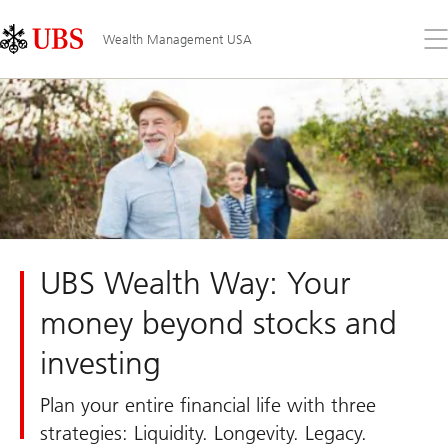
Skip
Content
Links
Area
Op
Wealth Management USA
the
me
UBS Wealth Way: Your
money beyond stocks and
investing
Plan your entire financial life with three
strategies: Liquidity. Longevity. Legacy.