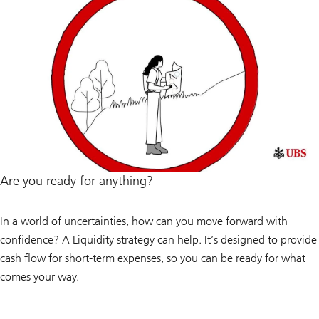
Are you ready for anything?
In a world of uncertainties, how can you move forward with
confidence? A Liquidity strategy can help. It’s designed to provide
cash flow for short-term expenses, so you can be ready for what
comes your way.