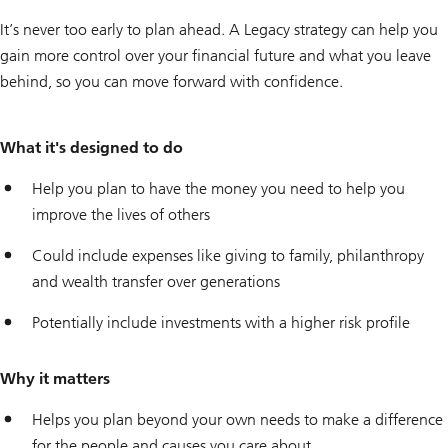
It’s never too early to plan ahead. A Legacy strategy can help you
gain more control over your financial future and what you leave
behind, so you can move forward with confidence.
What it's designed to do
Help you plan to have the money you need to help you
improve the lives of others
Could include expenses like giving to family, philanthropy
and wealth transfer over generations
Potentially include investments with a higher risk profile
Why it matters
Helps you plan beyond your own needs to make a difference
for the people and causes you care about