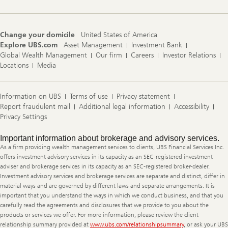
Change your domicile
United States of America
Explore UBS.com
Asset Management
Investment Bank
Global Wealth Management
Our firm
Careers
Investor Relations
Locations
Media
Information on UBS
Terms of use
Privacy statement
Report fraudulent mail
Additional legal information
Accessibility
Privacy Settings
Legal
Important information about brokerage and advisory services.
Information
As a firm providing wealth management services to clients, UBS Financial Services Inc.
offers investment advisory services in its capacity as an SEC-registered investment
adviser and brokerage services in its capacity as an SEC-registered broker-dealer.
Investment advisory services and brokerage services are separate and distinct, differ in
material ways and are governed by different laws and separate arrangements. It is
important that you understand the ways in which we conduct business, and that you
carefully read the agreements and disclosures that we provide to you about the
products or services we offer. For more information, please review the client
relationship summary provided at
www.ubs.com/relationshipsummary
, or ask your UBS