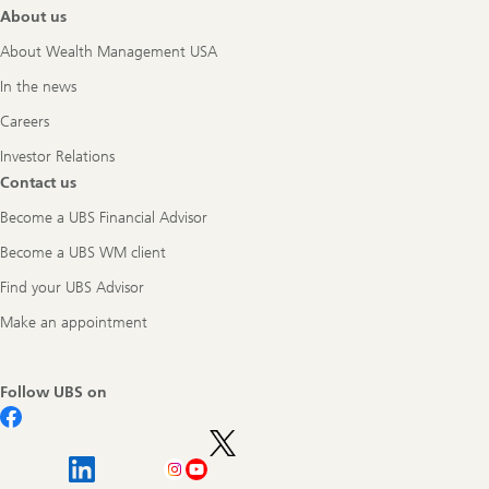
About us
About Wealth Management USA
In the news
Careers
Investor Relations
Contact us
Become a UBS Financial Advisor
Become a UBS WM client
Find your UBS Advisor
Make an appointment
Follow UBS on