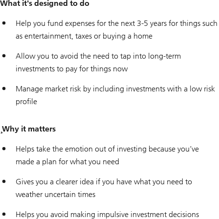
What it's designed to do
Help you fund expenses for the next 3-5 years for things such
as entertainment, taxes or buying a home
Allow you to avoid the need to tap into long-term
investments to pay for things now
Manage market risk by including investments with a low risk
profile
¸Why it matters
Helps take the emotion out of investing because you’ve
made a plan for what you need
Gives you a clearer idea if you have what you need to
weather uncertain times
Helps you avoid making impulsive investment decisions