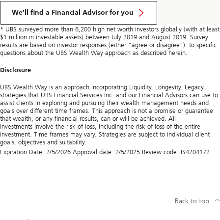
We’ll find a Financial Advisor for you
* UBS surveyed more than 6,200 high net worth investors globally (with at least
$1 million in investable assets) between July 2019 and August 2019. Survey
results are based on investor responses (either "agree or disagree") to specific
questions about the UBS Wealth Way approach as described herein.
Disclosure
UBS Wealth Way is an approach incorporating Liquidity. Longevity. Legacy.
strategies that UBS Financial Services Inc. and our Financial Advisors can use to
assist clients in exploring and pursuing their wealth management needs and
goals over different time frames. This approach is not a promise or guarantee
that wealth, or any financial results, can or will be achieved. All
investments involve the risk of loss, including the risk of loss of the entire
investment. Time frames may vary. Strategies are subject to individual client
goals, objectives and suitability.
Expiration Date: 2/5/2026 Approval date: 2/5/2025 Review code: IS4204172
Back to top