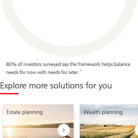
80% of investors surveyed say the framework helps balance
*
needs for now with needs for later.
Explore more solutions for you
estate
wealth
planning
Estate planning
planning
Wealth planning
page
page
link
link