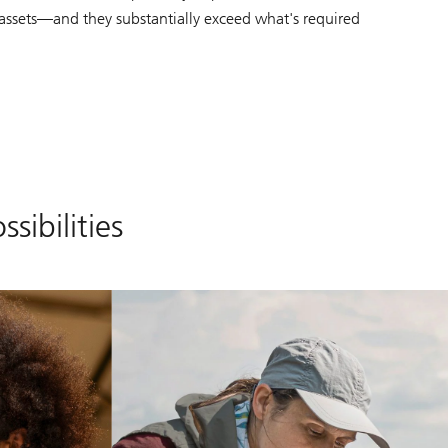
' assets—and they substantially exceed what's required
sibilities