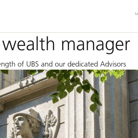
Add
L
la
an
ser
op
l wealth manager
trength of UBS and our dedicated Advisors