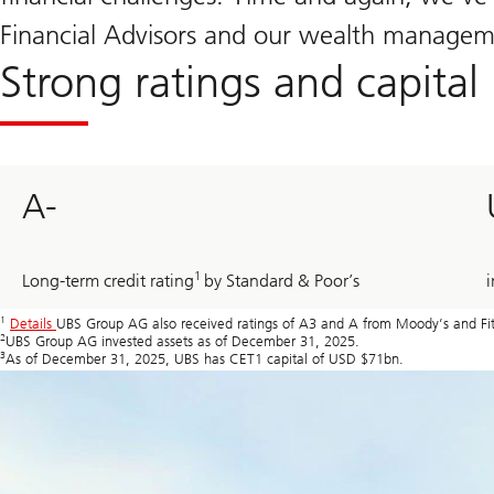
Financial Advisors and our wealth managemen
Strong ratings and capital 
A-
1
Long-term credit rating
by Standard & Poor’s
i
1
Details
UBS Group AG also received ratings of A3 and A from Moody’s and Fitc
2
UBS Group AG invested assets as of December 31, 2025.
3
As of December 31, 2025, UBS has CET1 capital of USD $71bn.