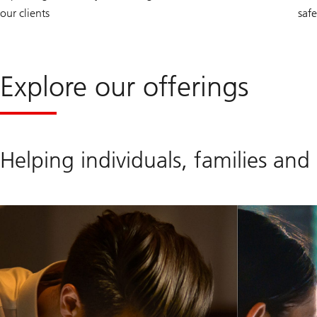
our clients
saf
Explore our offerings
Helping individuals, families and