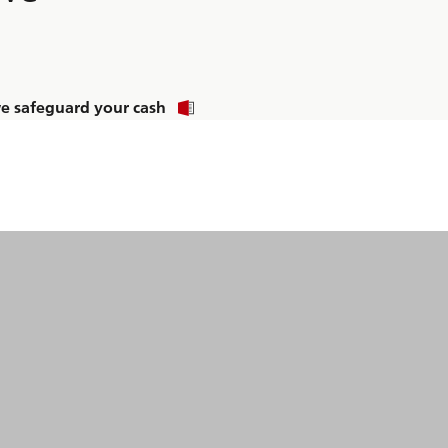
 safeguard your cash