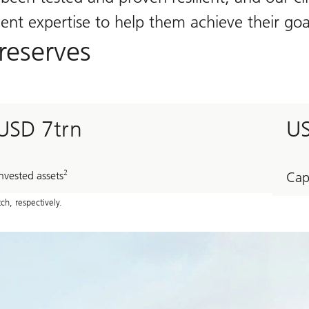
t expertise to help them achieve their goal
reserves
USD 7trn
U
2
nvested assets
Cap
h, respectively.