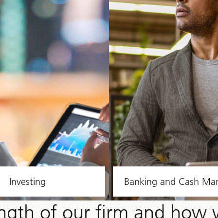
Investing
Banking and Cash M
ength of our firm and how