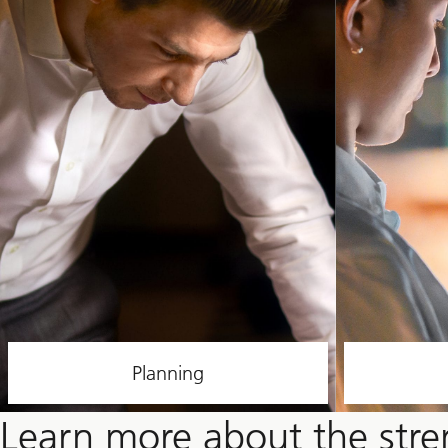
Planning
Learn more about the str