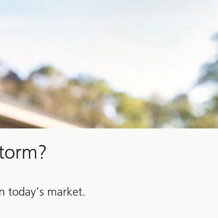
storm?
in today’s market.