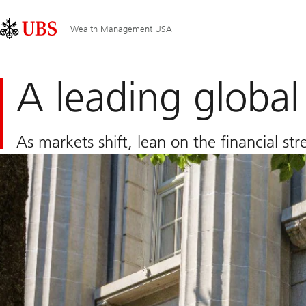
Skip
Content
Main
Links
Area
Navigation
Wealth Management USA
A leading globa
As markets shift, lean on the financial s