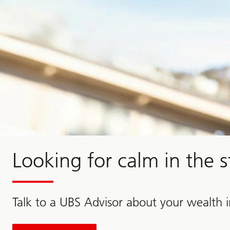
Looking for calm in the 
Talk to a UBS Advisor about your wealth 