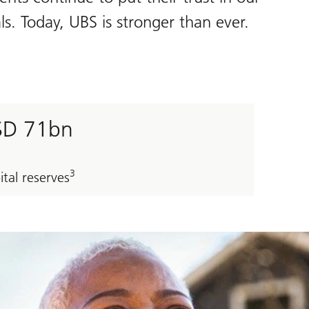
s. Today, UBS is stronger than ever.
SD 71bn
3
ital reserves