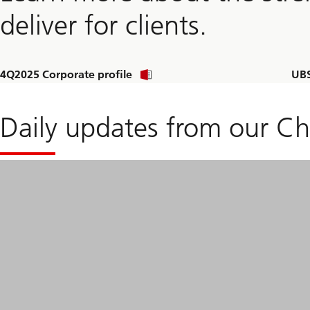
deliver for clients.
Download
4Q2025 Corporate profile
UBS
corporate
profile
Daily updates from our Ch