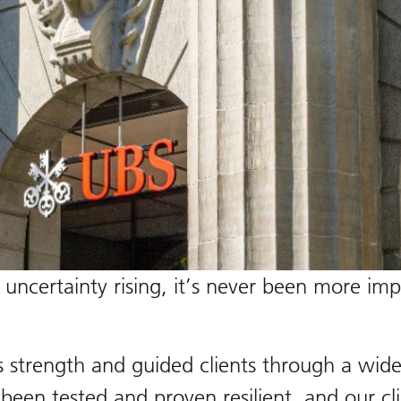
certainty rising, it’s never been more impor
s strength and guided clients through a wid
een tested and proven resilient, and our clie