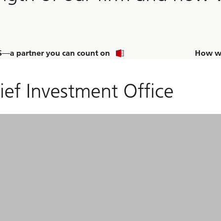
—a partner you can count on
How we
ief Investment Office