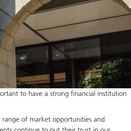
tant to have a strong financial institution
e range of market opportunities and
nts continue to put their trust in our