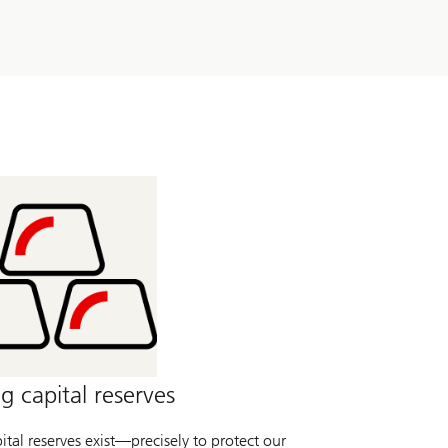
g capital reserves
tal reserves exist—precisely to protect our