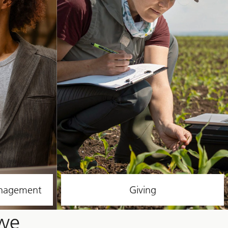
anagement
Giving
 we