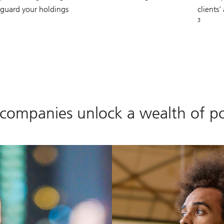
eguard your holdings
clients
3
 companies unlock a wealth of pos