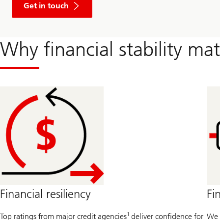
Get in touch
Why financial stability mat
Financial resiliency
Fi
1
Top ratings from major credit agencies
deliver confidence for
We 