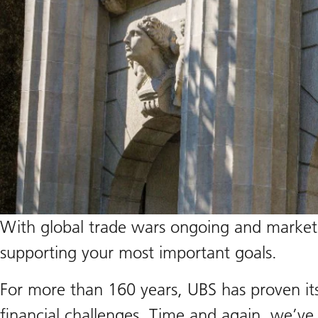
With global trade wars ongoing and market un
supporting your most important goals.
For more than 160 years, UBS has proven it
financial challenges. Time and again, we’ve b