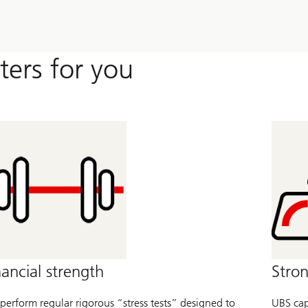
ters for you
nancial strength
Stron
perform regular rigorous “stress tests” designed to
UBS capi