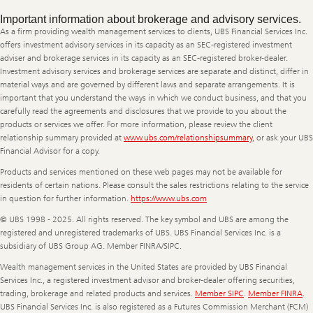
Legal
Important information about brokerage and advisory services.
Information
As a firm providing wealth management services to clients, UBS Financial Services Inc.
offers investment advisory services in its capacity as an SEC-registered investment
adviser and brokerage services in its capacity as an SEC-registered broker-dealer.
Investment advisory services and brokerage services are separate and distinct, differ in
material ways and are governed by different laws and separate arrangements. It is
important that you understand the ways in which we conduct business, and that you
carefully read the agreements and disclosures that we provide to you about the
products or services we offer. For more information, please review the client
relationship summary provided at
www.ubs.com/relationshipsummary
, or ask your UBS
Financial Advisor for a copy.
Products and services mentioned on these web pages may not be available for
residents of certain nations. Please consult the sales restrictions relating to the service
in question for further information.
https://www.ubs.com
© UBS 1998 - 2025. All rights reserved. The key symbol and UBS are among the
registered and unregistered trademarks of UBS. UBS Financial Services Inc. is a
subsidiary of UBS Group AG. Member FINRA/SIPC.
Wealth management services in the United States are provided by UBS Financial
Services Inc., a registered investment advisor and broker-dealer offering securities,
trading, brokerage and related products and services.
Member SIPC
.
Member FINRA
.
UBS Financial Services Inc. is also registered as a Futures Commission Merchant (FCM)