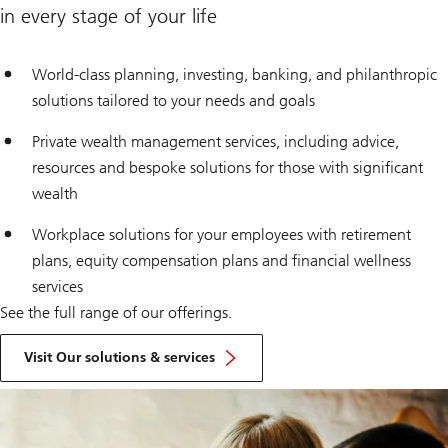
in every stage of your life
World-class planning, investing, banking, and philanthropic
solutions tailored to your needs and goals
Private wealth management services, including advice,
resources and bespoke solutions for those with significant
wealth
Workplace solutions for your employees with retirement
plans, equity compensation plans and financial wellness
services
See the full range of our offerings.
Visit Our solutions & services