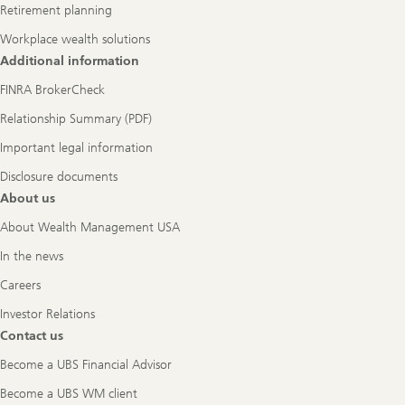
Retirement planning
Workplace wealth solutions
Additional information
FINRA BrokerCheck
Relationship Summary (PDF)
Important legal information
Disclosure documents
About us
About Wealth Management USA
In the news
Careers
Investor Relations
Contact us
Become a UBS Financial Advisor
Become a UBS WM client