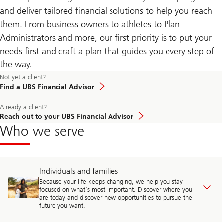
and deliver tailored financial solutions to help you reach
them. From business owners to athletes to Plan
Administrators and more, our first priority is to put your
needs first and craft a plan that guides you every step of
the way.
Not yet a client?
Find a UBS Financial Advisor
Already a client?
Reach out to your UBS Financial Advisor
Who we serve
Individuals and families
Because your life keeps changing, we help you stay
focused on what’s most important. Discover where you
are today and discover new opportunities to pursue the
future you want.