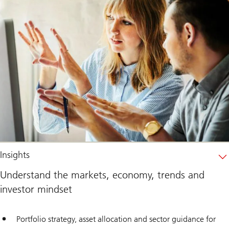
Insights
Understand the markets, economy, trends and
investor mindset
Portfolio strategy, asset allocation and sector guidance for