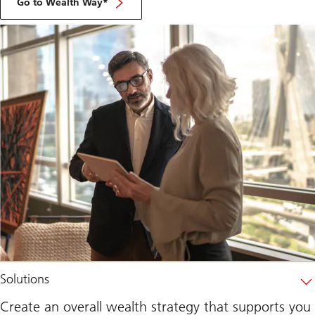
Go to Wealth Way*
Solutions
Create an overall wealth strategy that supports you