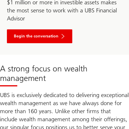
$1 million or more in investible assets makes
the most sense to work with a UBS Financial
Advisor
Begin the conversation
A strong focus on wealth
management
UBS is exclusively dedicated to delivering exceptional
wealth management as we have always done for
more than 160 years. Unlike other firms that
include wealth management among their offerings,
our singular focus positions us to better serve your