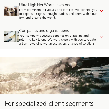
Ultra High Net Worth investors
From prominent individuals and families, we connect you
to experts, insights, thought leaders and peers within our
firm and around the world.
Companies and organizations
Your company’s success depends on attracting and
retaining key talent. We work closely with you to create
a truly rewarding workplace across a range of solutions.
Discover
advice
for
who
you
are
For specialized client segments