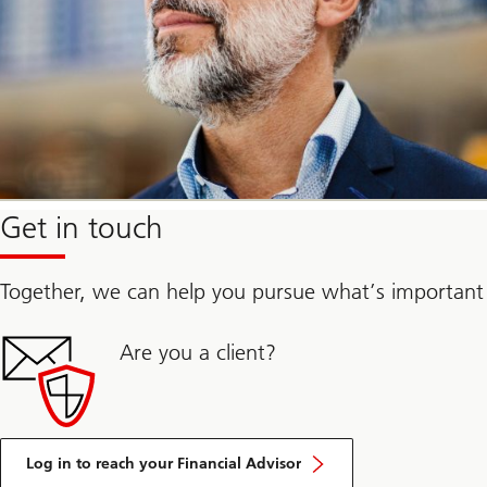
Get in touch
Together, we can help you pursue what’s important
Are you a client?
Log in to reach your Financial Advisor