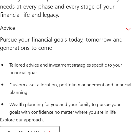
needs at every phase and every stage of your
financial life and legacy.
Advice
Pursue your financial goals today, tomorrow and
generations to come
Tailored advice and investment strategies specific to your
financial goals
Custom asset allocation, portfolio management and financial
planning
Wealth planning for you and your family to pursue your
goals with confidence no matter where you are in life
Explore our approach.