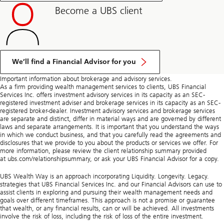
Become a UBS client
We’ll find a Financial Advisor for you
Important information about brokerage and advisory services.
As a firm providing wealth management services to clients, UBS Financial
Services Inc. offers investment advisory services in its capacity as an SEC-
registered investment adviser and brokerage services in its capacity as an SEC-
registered broker-dealer. Investment advisory services and brokerage services
are separate and distinct, differ in material ways and are governed by different
laws and separate arrangements. It is important that you understand the ways
in which we conduct business, and that you carefully read the agreements and
disclosures that we provide to you about the products or services we offer. For
more information, please review the client relationship summary provided
at ubs.com/relationshipsummary, or ask your UBS Financial Advisor for a copy.
UBS Wealth Way is an approach incorporating Liquidity. Longevity. Legacy.
strategies that UBS Financial Services Inc. and our Financial Advisors can use to
assist clients in exploring and pursuing their wealth management needs and
goals over different timeframes. This approach is not a promise or guarantee
that wealth, or any financial results, can or will be achieved. All investments
involve the risk of loss, including the risk of loss of the entire investment.