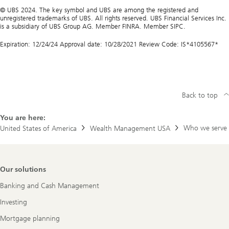
© UBS 2024. The key symbol and UBS are among the registered and
unregistered trademarks of UBS. All rights reserved. UBS Financial Services Inc.
is a subsidiary of UBS Group AG. Member FINRA. Member SIPC.
Expiration: 12/24/24 Approval date: 10/28/2021 Review Code: IS*4105567*
Back to top
You are here:
Who we serve
United States of America
Wealth Management USA
Footer
Our solutions
Navigation
Banking and Cash Management
Investing
Mortgage planning