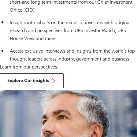
short-and long term investments from our Chief Investment
Office (CIO)
Insights into what’s on the minds of investors with original
research and perspectives from
UBS Investor Watch
,
UBS
House View
and more
Access exclusive interviews and insights from the world’s top
thought leaders across industry, government and business
Learn from our perspectives.
Explore Our insights