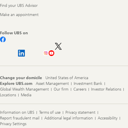
Find your UBS Advisor
Make an appointment
Follow UBS on
Change your domicile
United States of America
Explore UBS.com
Asset Management
Investment Bank
Global Wealth Management
Our firm
Careers
Investor Relations
Locations
Media
Information on UBS
Terms of use
Privacy statement
Report fraudulent mail
Additional legal information
Accessibility
Privacy Settings