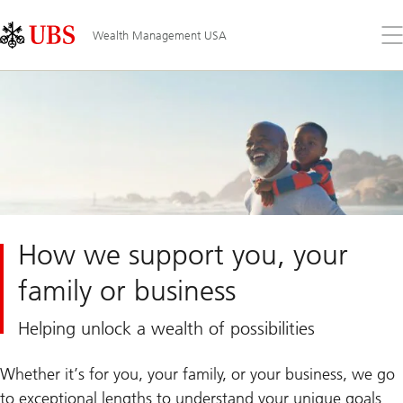
Skip
Content
Links
Area
Op
Wealth Management USA
the
me
How we support you, your
family or business
Helping unlock a wealth of possibilities
Whether it’s for you, your family, or your business, we go
to exceptional lengths to understand your unique goals