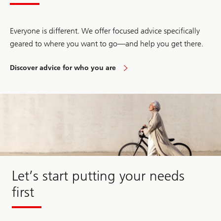
Everyone is different. We offer focused advice specifically
geared to where you want to go—and help you get there.
Discover advice for who you are
Discover
advice
for
who
you
are
Let’s start putting your needs
first