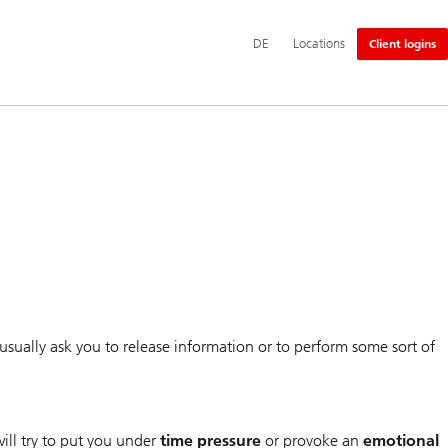
Additional
Switch
Deutsch
DE
Locations
Client logins
language
language
and
to
service
options
usually ask you to release information or to perform some sort of
ill try to put you under
time pressure
or provoke an
emotional