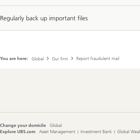
Regularly back up important files
You are here:
Report fraudulent mail
Global
Our firm
Footer
Navigation
Change your domicile
Global
Explore UBS.com
Asset Management
Investment Bank
Global Wea