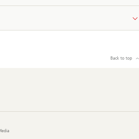
Back to top
Media