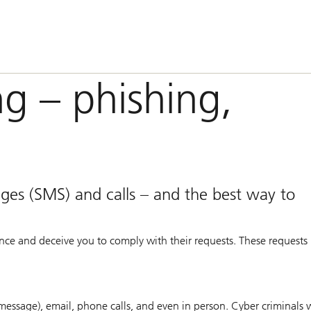
ng – phishing,
ages (SMS) and calls – and the best way to
ence and deceive you to comply with their requests. These requests 
essage), email, phone calls, and even in person. Cyber criminals w