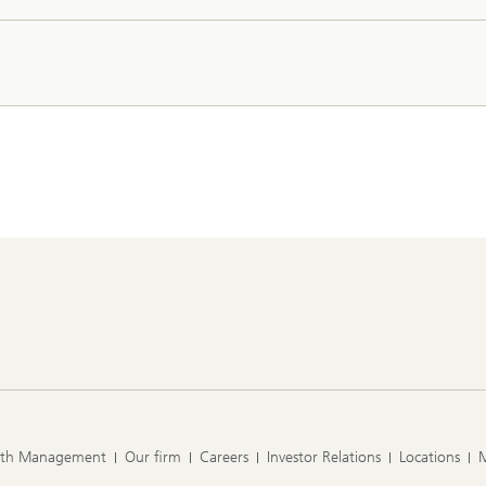
lth Management
Our firm
Careers
Investor Relations
Locations