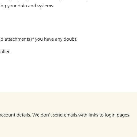
ting your data and systems.
ad attachments if you have any doubt.
aller.
, account details. We don’t send emails with links to login pages