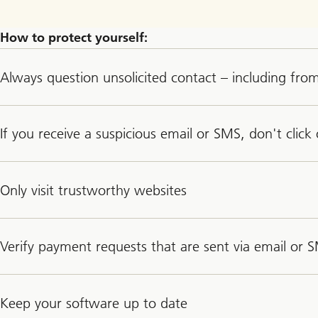
How to protect yourself:
Always question unsolicited contact – including fro
If you receive a suspicious email or SMS, don't clic
Only visit trustworthy websites
Verify payment requests that are sent via email or S
Keep your software up to date