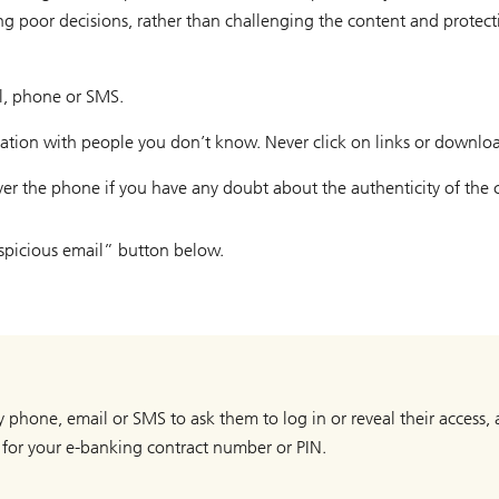
ing poor decisions, rather than challenging the content and protec
il, phone or SMS.
mation with people you don’t know. Never click on links or downlo
ver the phone if you have any doubt about the authenticity of the c
suspicious email” button below.
by phone, email or SMS to ask them to log in or reveal their access
 for your e-banking contract number or PIN.