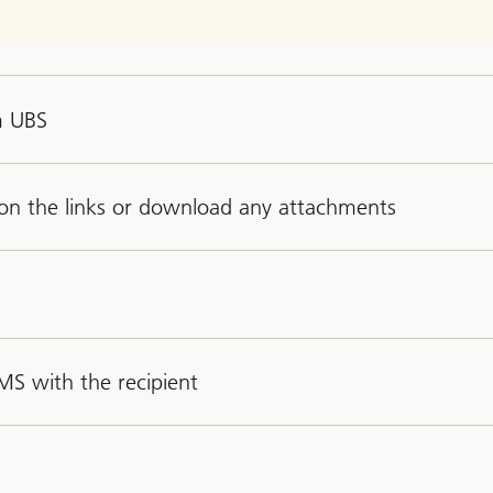
m UBS
k on the links or download any attachments
MS with the recipient