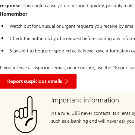
response
. This could cause you to respond quickly, possibly mak
Remember
Watch out for unusual or urgent requests you receive by ema
Check the authenticity of a request before sharing any infor
Stay alert to bogus or spoofed calls. Never give information o
If you receive a suspicious email, or are unsure, use the “Report 
Report suspicious emails
Important information
As a rule, UBS never contacts its clients 
such as e-banking and will never ask you