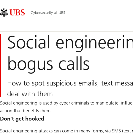
Skip
Content
Main
Links
Area
Navigation
Cybersecurity at UBS
Social engineeri
bogus calls
How to spot suspicious emails, text mess
deal with them
Social engineering is used by cyber criminals to manipulate, influ
action that benefits them.
Don’t get hooked
Social engineering attacks can come in many forms, via SMS (text m