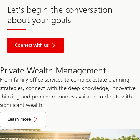
Let’s begin the conversation
about your goals
Connect with us
Private Wealth Management
From family office services to complex estate planning
strategies, connect with the deep knowledge, innovative
thinking and premier resources available to clients with
significant wealth.
by
visiting
Learn more
the
UBS
Private
Wealth