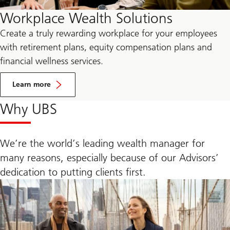
Workplace Wealth Solutions
Create a truly rewarding workplace for your employees
with retirement plans, equity compensation plans and
financial wellness services.
by
visiting
Learn more
the
UBS
Why UBS
Workplace
Wealth
Solutions
landing
page.
We’re the world’s leading wealth manager for
many reasons, especially because of our Advisors’
dedication to putting clients first.