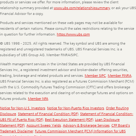
products or services we offer. For more information, please review the client
relationship summary provided at
www.ubs.com/relationshipsummary
, or ask your UBS
Financial Advisor for a copy.
Products and services mentioned on these web pages may not be available for
residents of certain nations. Please consult the sales restrictions relating to the service
in question for further information.
https://www.ubs.com
© UBS 1998 - 2025. All rights reserved. The key symbol and UBS are among the
registered and unregistered trademarks of UBS. UBS Financial Services Inc. is a
subsidiary of UBS Group AG. Member FINRA/SIPC.
Wealth management services in the United States are provided by UBS Financial
Services Inc., a registered investment advisor and broker-dealer offering securities,
trading, brokerage and related products and services.
Member SIPC
.
Member FINRA
.
UBS Financial Services Inc. is also registered as a Futures Commission Merchant (FCM)
with the U.S. Commodity Futures Trading Commission (CFTC) and offers brokerage
services related to the execution and clearing of on-exchange futures and options on
futures products.
Member NFA
Notice for Non-U.S. Investors
.
Notice for Non-Puerto Rico Investors
.
Order Routing
Disclosure
.
Statement of Financial Condition (PDF)
.
Statement of Financial Condition-
UBS FSI of Puerto Rico (PDF)
.
Best Execution Statement (PDF)
.
Loan Disclosure
Statement (PDF)
.
Account Sweep Yields
.
Advisory & Brokerage Services
.
CFP Board's
Trademark Disclaimer
.
Futures Commission Merchant (FCM) Information for UBS