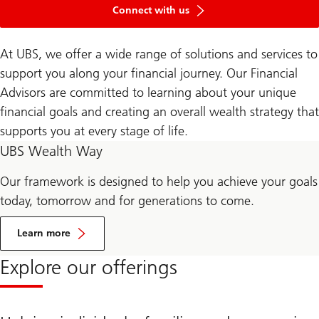
Connect with us
At UBS, we offer a wide range of solutions and services to
support you along your financial journey. Our Financial
Advisors are committed to learning about your unique
financial goals and creating an overall wealth strategy that
supports you at every stage of life.
UBS Wealth Way
Our framework is designed to help you achieve your goals
today, tomorrow and for generations to come.
Learn more
Explore our offerings