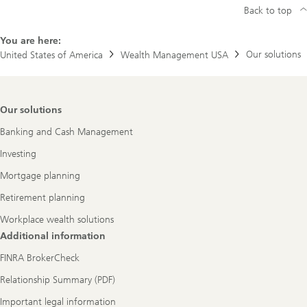
Back to top
You are here:
Our solutions
United States of America
Wealth Management USA
Footer
Our solutions
Navigation
Banking and Cash Management
Investing
Mortgage planning
Retirement planning
Workplace wealth solutions
Additional information
FINRA BrokerCheck
Relationship Summary (PDF)
Important legal information