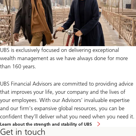
UBS is exclusively focused on delivering exceptional
wealth management as we have always done for more
than 160 years.
UBS Financial Advisors are committed to providing advice
that improves your life, your company and the lives of
your employees. With our Advisors’ invaluable expertise
and our firm’s expansive global resources, you can be
confident they’ll deliver what you need when you need it.
Learn about the strength and stability of UBS
Get in touch