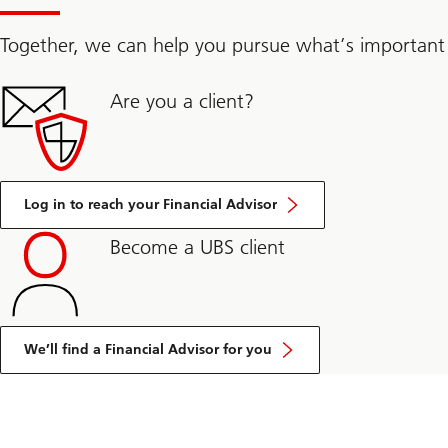
Together, we can help you pursue what’s important
Are you a client?
Log in to reach your Financial Advisor
Become a UBS client
We’ll find a Financial Advisor for you