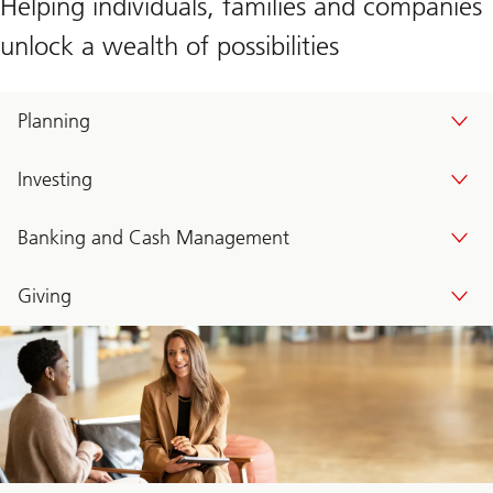
Helping individuals, families and companies
unlock a wealth of possibilities
Planning
Investing
Banking and Cash Management
Giving