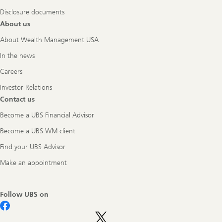
Disclosure documents
About us
About Wealth Management USA
In the news
Careers
Investor Relations
Contact us
Become a UBS Financial Advisor
Become a UBS WM client
Find your UBS Advisor
Make an appointment
Follow UBS on