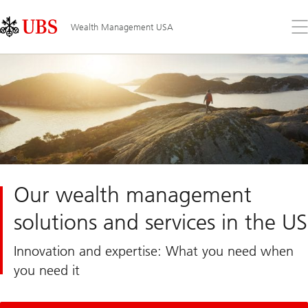
Skip
Content
Links
Area
Op
Wealth Management USA
the
me
Our wealth management
solutions and services in the US
Innovation and expertise: What you need when
you need it