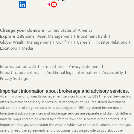
Change your domicile
United States of America
Explore UBS.com
Asset Management
Investment Bank
Global Wealth Management
Our firm
Careers
Investor Relations
Locations
Media
Information on UBS
Terms of use
Privacy statement
Report fraudulent mail
Additional legal information
Accessibility
Privacy Settings
Legal
Important information about brokerage and advisory services.
Information
As a firm providing wealth management services to clients, UBS Financial Services Inc.
offers investment advisory services in its capacity as an SEC-registered investment
adviser and brokerage services in its capacity as an SEC-registered broker-dealer.
Investment advisory services and brokerage services are separate and distinct, differ in
material ways and are governed by different laws and separate arrangements. It is
important that you understand the ways in which we conduct business, and that you
carefully read the agreements and disclosures that we provide to you about the