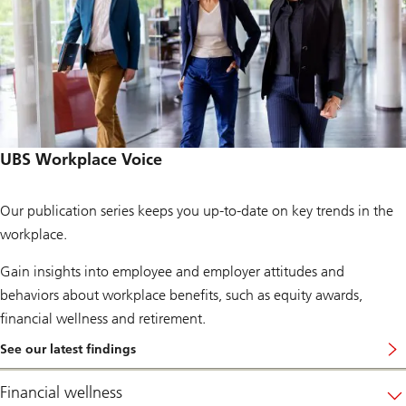
UBS Workplace Voice
Our publication series keeps you up-to-date on key trends in the
workplace.
Gain insights into employee and employer attitudes and
behaviors about workplace benefits, such as equity awards,
financial wellness and retirement.
See our latest findings
…
t
o
Financial wellness
s