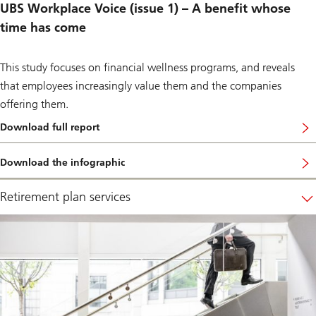
p
UBS Workplace Voice (issue 1) – A benefit whose
l
time has come
a
c
e
.
This study focuses on financial wellness programs, and reveals
that employees increasingly value them and the companies
offering them.
Download full report
…
c
a
Download the infographic
l
…
l
t
e
o
Retirement plan services
d
v
“
i
A
e
b
w
e
h
n
o
e
w
f
w
i
o
t
r
w
k