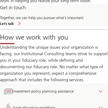
work in helping you realize your long-term vision.
Get in touch
Together, we can help you pursue what’s important
contact
Let’s talk
us
How we work with you
Understanding the unique issues your organization is
facing, our Institutional Consulting teams strive to support
you in your fiduciary role, while defining and
documenting our fiduciary role. No matter what type of
organization you represent, expect a comprehensive
approach that includes the following services.
Investment policy planning assistance
Asset allocation modeling