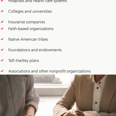
Hospitals and health care systems
Colleges and universities
Insurance companies
Faith-based organizations
Native American tribes
Foundations and endowments
Taft-Hartley plans
Associations and other nonprofit organizations