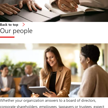
Back to top
Our people
Whether your organization answers to a board of directors,
corporate shareholders, employees, taxpayers or trustees, expect