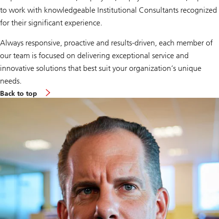
to work with knowledgeable Institutional Consultants recognized
for their significant experience.
Always responsive, proactive and results-driven, each member of
our team is focused on delivering exceptional service and
innovative solutions that best suit your organization’s unique
needs.
Back to top