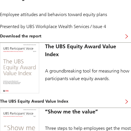
e
t
e
n
y
d
s
a
r
Employee attitudes and behaviors toward equity plans
e
w
e
s
a
t
Presented by UBS Workplace Wealth Services / Issue 4
,
r
i
f
d
r
i
Download the report
s
e
…
d
d
m
t
u
The UBS Equity Award Value
u
e
o
c
r
n
l
Index
i
i
t
e
a
n
d
a
r
g
e
r
y
c
c
A groundbreaking tool for measuring how
n
r
r
i
m
i
participants value equity awards.
i
s
o
s
s
i
r
k
e
o
e
a
s
n
a
n
.
s
b
d
The UBS Equity Award Value Index
.
…
o
m
i
u
o
“Show me the value”
s
t
r
a
e
e
r
m
.
e
p
Three steps to help employees get the most