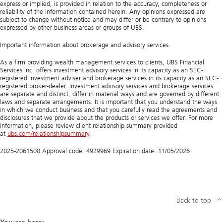
n
express or implied, is provided in relation to the accuracy, completeness or
s
reliability of the information contained herein. Any opinions expressed are
t
subject to change without notice and may differ or be contrary to opinions
r
expressed by other business areas or groups of UBS.
u
c
Important information about brokerage and advisory services.
t
u
As a firm providing wealth management services to clients, UBS Financial
r
Services Inc. offers investment advisory services in its capacity as an SEC-
i
registered investment adviser and brokerage services in its capacity as an SEC-
n
registered broker-dealer. Investment advisory services and brokerage services
g
are separate and distinct, differ in material ways and are governed by different
y
laws and separate arrangements. It is important that you understand the ways
o
in which we conduct business and that you carefully read the agreements and
u
disclosures that we provide about the products or services we offer. For more
r
information, please review client relationship summary provided
i
at
ubs.com/relationshipsummary
.
n
v
2025-2061500 Approval code: 4929969 Expiration date :11/05/2026
e
s
t
m
e
n
t
Back to top
p
o