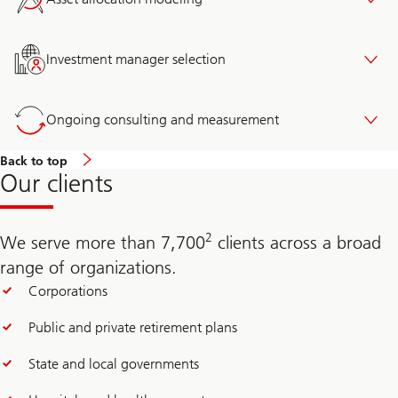
Investment manager selection
Ongoing consulting and measurement
Back to top
Our clients
2
We serve more than 7,700
clients across a broad
range of organizations.
Corporations
Public and private retirement plans
State and local governments