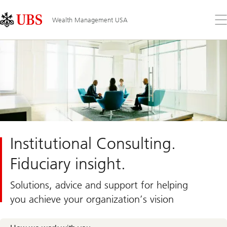
Skip
Content
Links
Area
Op
Wealth Management USA
the
me
Institutional Consulting.
Fiduciary insight.
Solutions, advice and support for helping
you achieve your organization’s vision