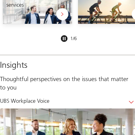
services
Slide
1
/
6
1-
6
Insights
Thoughtful perspectives on the issues that matter
to you
UBS Workplace Voice