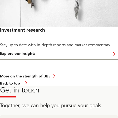
t
s
r
.
e
n
d
s
a
Investment research
n
d
d
e
Stay up to date with in-depth reports and market commentary
v
e
Explore our insights
l
…
o
f
p
o
m
r
e
g
More on the strength of UBS
n
u
t
i
Back
Back to top
s
d
to
Get in touch
i
a
top
n
n
t
c
h
e
Together, we can help you pursue your goals
e
f
n
r
o
o
contact