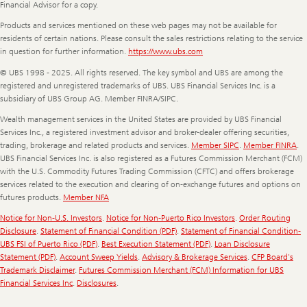
Financial Advisor for a copy.
Products and services mentioned on these web pages may not be available for
residents of certain nations. Please consult the sales restrictions relating to the service
in question for further information.
https://www.ubs.com
© UBS 1998 - 2025. All rights reserved. The key symbol and UBS are among the
registered and unregistered trademarks of UBS. UBS Financial Services Inc. is a
subsidiary of UBS Group AG. Member FINRA/SIPC.
Wealth management services in the United States are provided by UBS Financial
Services Inc., a registered investment advisor and broker-dealer offering securities,
trading, brokerage and related products and services.
Member SIPC
.
Member FINRA
.
UBS Financial Services Inc. is also registered as a Futures Commission Merchant (FCM)
with the U.S. Commodity Futures Trading Commission (CFTC) and offers brokerage
services related to the execution and clearing of on-exchange futures and options on
futures products.
Member NFA
Notice for Non-U.S. Investors
.
Notice for Non-Puerto Rico Investors
.
Order Routing
Disclosure
.
Statement of Financial Condition (PDF)
.
Statement of Financial Condition-
UBS FSI of Puerto Rico (PDF)
.
Best Execution Statement (PDF)
.
Loan Disclosure
Statement (PDF)
.
Account Sweep Yields
.
Advisory & Brokerage Services
.
CFP Board's
Trademark Disclaimer
.
Futures Commission Merchant (FCM) Information for UBS
Financial Services Inc
.
Disclosures
.