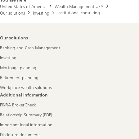
You are here:
r
t
United States of America
Wealth Management USA
f
Institutional consulting
Our solutions
Investing
o
l
i
o
t
Footer
Our solutions
o
Navigation
p
Banking and Cash Management
u
r
Investing
s
u
Mortgage planning
e
y
Retirement planning
o
u
Workplace wealth solutions
r
g
Additional information
o
a
FINRA BrokerCheck
l
s
Relationship Summary (PDF)
.
Important legal information
Disclosure documents