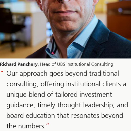
Richard Panchery
, Head of UBS Institutional Consulting
Our approach goes beyond traditional
consulting, offering institutional clients a
unique blend of tailored investment
guidance, timely thought leadership, and
board education that resonates beyond
the numbers.