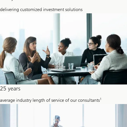
delivering customized investment solutions
25 years
1
average industry length of service of our consultants