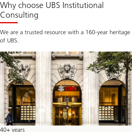
Why choose UBS Institutional
Consulting
We are a trusted resource with a 160-year heritage
of UBS.
40+ years