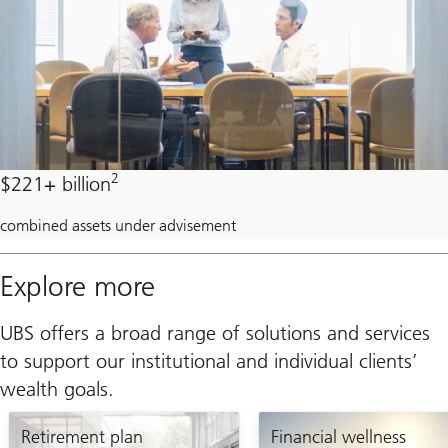
2
$221+ billion
combined assets under advisement
Explore more
UBS offers a broad range of solutions and services
to support our institutional and individual clients’
wealth goals.
Retirement plan
Financial wellness