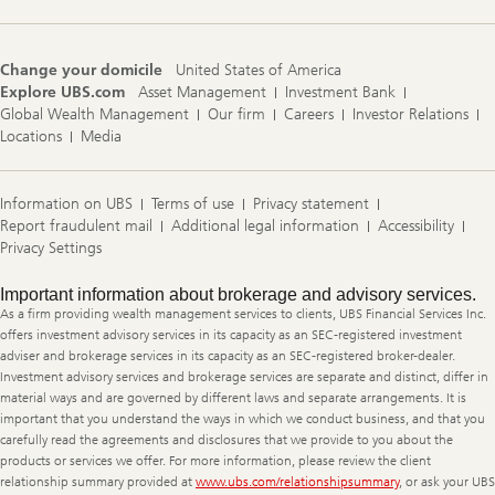
Change your domicile
United States of America
Explore UBS.com
Asset Management
Investment Bank
Global Wealth Management
Our firm
Careers
Investor Relations
Locations
Media
Information on UBS
Terms of use
Privacy statement
Report fraudulent mail
Additional legal information
Accessibility
Privacy Settings
Legal
Important information about brokerage and advisory services.
Information
As a firm providing wealth management services to clients, UBS Financial Services Inc.
offers investment advisory services in its capacity as an SEC-registered investment
adviser and brokerage services in its capacity as an SEC-registered broker-dealer.
Investment advisory services and brokerage services are separate and distinct, differ in
material ways and are governed by different laws and separate arrangements. It is
important that you understand the ways in which we conduct business, and that you
carefully read the agreements and disclosures that we provide to you about the
products or services we offer. For more information, please review the client
relationship summary provided at
www.ubs.com/relationshipsummary
, or ask your UBS