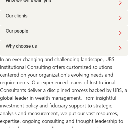
How we work with you
Our clients
Our people
Why choose us
In an ever-changing and challenging landscape, UBS
Institutional Consulting offers customized solutions
centered on your organization’s evolving needs and
requirements. Our experienced teams of Institutional
Consultants deliver a disciplined process backed by UBS, a
global leader in wealth management. From insightful
investment policy and fiduciary support to strategic
analysis and measurement, we put our vast resources,
expertise, ongoing consulting and thought leadership to