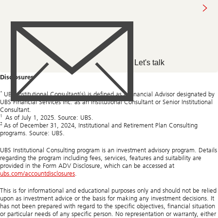
n
m
us
p
C
r
h
o
i
f
e
i
f
t
I
s
n
Let's talk
e
v
c
e
Disclosures
t
s
o
t
*
r
m
UBS Institutional Consultant(s) is defined as a Financial Advisor designated by
.
e
UBS Financial Services Inc. as an Institutional Consultant or Senior Institutional
n
Consultant.
1
t
As of July 1, 2025. Source: UBS.
2
O
As of December 31, 2024, Institutional and Retirement Plan Consulting
f
programs. Source: UBS.
f
i
UBS Institutional Consulting program is an investment advisory program. Details
c
regarding the program including fees, services, features and suitability are
e
provided in the Form ADV Disclosure, which can be accessed at
(
ubs.com/accountdisclosures
.
C
I
This is for informational and educational purposes only and should not be relied
O
upon as investment advice or the basis for making any investment decisions. It
)
has not been prepared with regard to the specific objectives, financial situation
o
or particular needs of any specific person. No representation or warranty, either