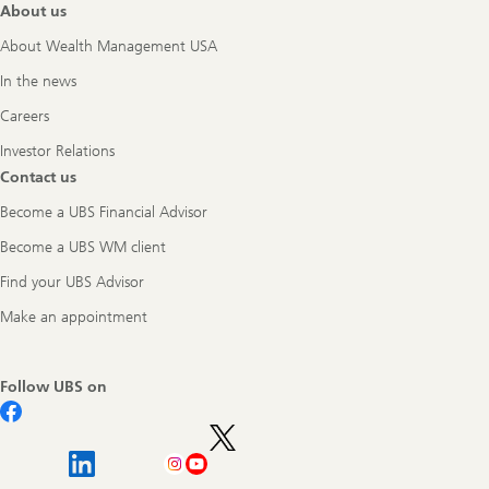
About us
About Wealth Management USA
In the news
Careers
Investor Relations
Contact us
Become a UBS Financial Advisor
Become a UBS WM client
Find your UBS Advisor
Make an appointment
Follow UBS on