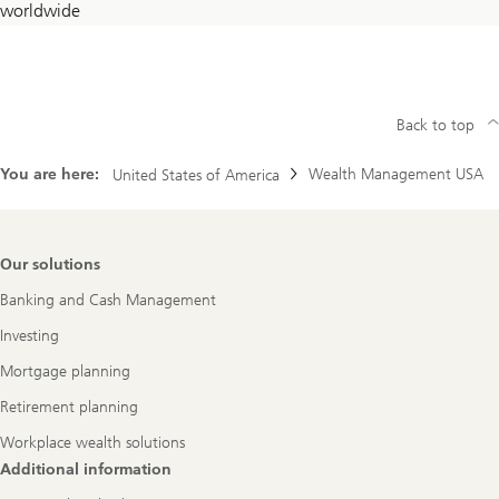
worldwide
countries
Back to top
You are here:
Wealth Management USA
United States of America
Footer
Our solutions
Navigation
Banking and Cash Management
Investing
Mortgage planning
Retirement planning
Workplace wealth solutions
Additional information