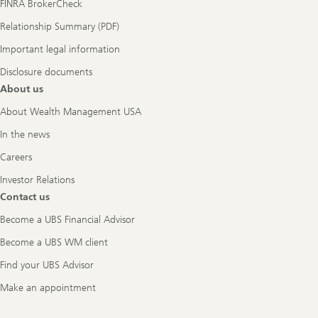
FINRA BrokerCheck
Relationship Summary (PDF)
Important legal information
Disclosure documents
About us
About Wealth Management USA
In the news
Careers
Investor Relations
Contact us
Become a UBS Financial Advisor
Become a UBS WM client
Find your UBS Advisor
Make an appointment