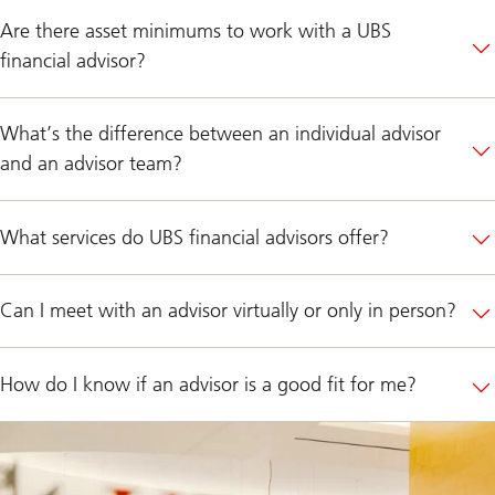
Are there asset minimums to work with a UBS
financial advisor?
What’s the difference between an individual advisor
and an advisor team?
What services do UBS financial advisors offer?
Can I meet with an advisor virtually or only in person?
How do I know if an advisor is a good fit for me?