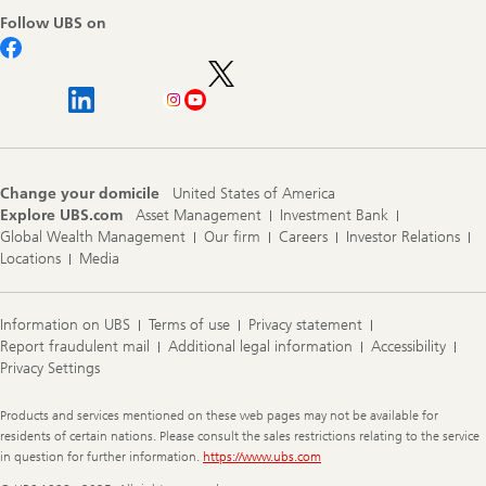
Follow UBS on
Change your domicile
United States of America
Explore UBS.com
Asset Management
Investment Bank
Global Wealth Management
Our firm
Careers
Investor Relations
Locations
Media
Information on UBS
Terms of use
Privacy statement
Report fraudulent mail
Additional legal information
Accessibility
Privacy Settings
Legal
Products and services mentioned on these web pages may not be available for
Information
residents of certain nations. Please consult the sales restrictions relating to the service
in question for further information.
https://www.ubs.com