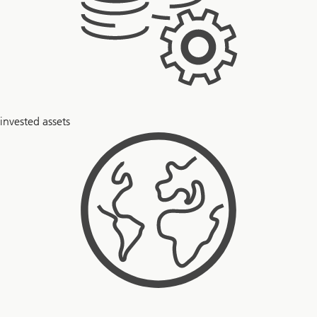
$
invested assets
6
+
trillion
51