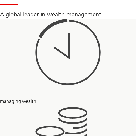
today
by
clicking
A global leader in wealth management
here
to
fill
out
a
form
and
connecting
with
a
UBS
Financial
Advisor
160
managing wealth
+
years