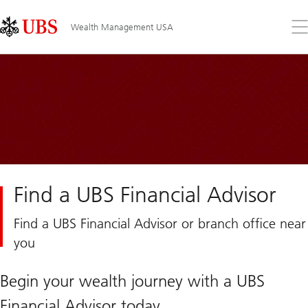
Skip
Content
Links
Area
Op
Wealth Management USA
the
me
Find a UBS Financial Advisor
Find a UBS Financial Advisor or branch office near
you
Begin your wealth journey with a UBS
Financial Advisor today