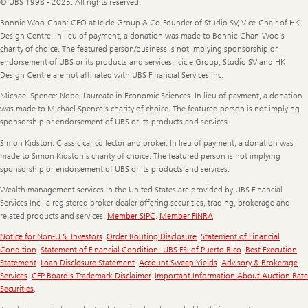
© UBS 1998 - 2025. All rights reserved.
Bonnie Woo-Chan: CEO at Icicle Group & Co-Founder of Studio SV, Vice-Chair of HK
Design Centre. In lieu of payment, a donation was made to Bonnie Chan-Woo’s
charity of choice. The featured person/business is not implying sponsorship or
endorsement of UBS or its products and services. Icicle Group, Studio SV and HK
Design Centre are not affiliated with UBS Financial Services Inc.
Michael Spence: Nobel Laureate in Economic Sciences. In lieu of payment, a donation
was made to Michael Spence’s charity of choice. The featured person is not implying
sponsorship or endorsement of UBS or its products and services.
Simon Kidston: Classic car collector and broker. In lieu of payment, a donation was
made to Simon Kidston’s charity of choice. The featured person is not implying
sponsorship or endorsement of UBS or its products and services.
Wealth management services in the United States are provided by UBS Financial
Services Inc., a registered broker-dealer offering securities, trading, brokerage and
related products and services.
Member SIPC
.
Member FINRA
.
Notice for Non-U.S. Investors
.
Order Routing Disclosure
.
Statement of Financial
Condition
.
Statement of Financial Condition- UBS FSI of Puerto Rico
.
Best Execution
Statement
.
Loan Disclosure Statement
.
Account Sweep Yields
.
Advisory & Brokerage
Services
.
CFP Board's Trademark Disclaimer
.
Important Information About Auction Rate
Securities
.