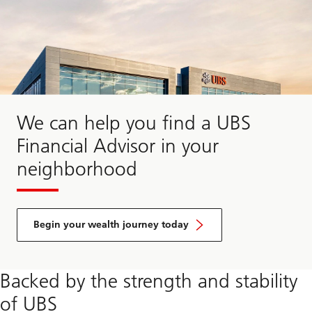
We can help you find a UBS
Financial Advisor in your
neighborhood
Begin your wealth journey today
Begin
Backed by the strength and stability
your
wealth
of UBS
journey