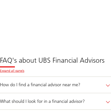
FAQ's about UBS Financial Advisors
Expand all panels
How do I find a financial advisor near me?
What should I look for in a financial advisor?