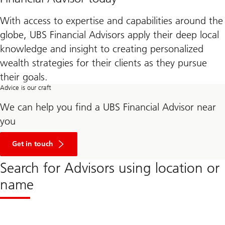
With access to expertise and capabilities around the
globe, UBS Financial Advisors apply their deep local
knowledge and insight to creating personalized
wealth strategies for their clients as they pursue
their goals.
Advice is our craft
We can help you find a UBS Financial Advisor near
you
Begin
your
Get in touch
wealth
journey
Search for Advisors using location or
by
clicking
name
here
to
fill
out
a
form