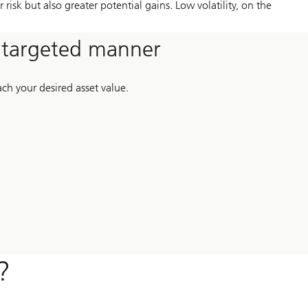
risk but also greater potential gains. Low volatility, on the
a targeted manner
ch your desired asset value.
?