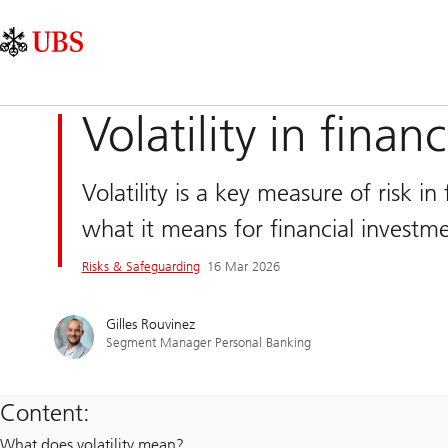
Skip
Content
Main
Links
Area
Navigation
Volatility in finan
Volatility is a key measure of risk i
what it means for financial investme
Risks & Safeguarding​
16 Mar 2026
Gilles Rouvinez
Segment Manager Personal Banking
Content:
What does volatility mean?