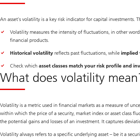
An asset’s volatility is a key risk indicator for capital investments.
Volatility measures the intensity of fluctuations, in other word
financial products.
Historical volatility
reflects past fluctuations, while
implied 
Check which
asset classes match your risk profile and i
What does volatility mean
Volatility is a metric used in financial markets as a measure of unc
within which the price of a security, market index or asset class fl
the potential gains and losses of an investment. It captures dev
Volatility always refers to a specific underlying asset – be it a sec