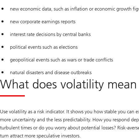
new economic data, such as inflation or economic growth fig
new corporate earnings reports
interest rate decisions by central banks
political events such as elections
geopolitical events such as wars or trade conflicts
natural disasters and disease outbreaks
What does volatility mean 
Use volatility as a risk indicator. It shows you how stable you can 
more uncertainty and the less predictability. How you respond d
turbulent times or do you worry about potential losses? Risk-averse 
turn attract more speculative investors.