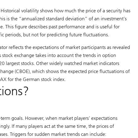
Historical volatility shows how much the price of a security has
 this is the “annualized standard deviation” of an investment’s
e. This figure describes past performance and is useful for
ic periods, but not for predicting future fluctuations.
cator reflects the expectations of market participants as revealed
ss stock exchange takes into account the trends in option
 20 largest stocks. Other widely watched market indicators
xchange (CBOE), which shows the expected price fluctuations of
DAX for the German stock index.
tions?
t-term goals. However, when market players’ expectations
ngly. If many players act at the same time, the prices of
eases. Triggers for sudden market trends can include: