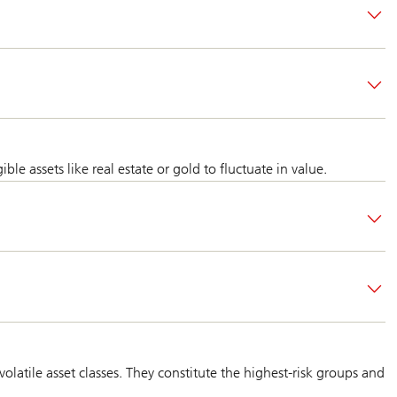
 assets like real estate or gold to fluctuate in value.
latile asset classes. They constitute the highest-risk groups and