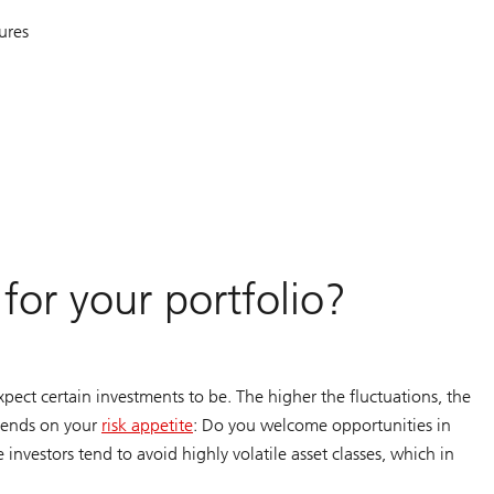
ures
for your portfolio?
expect certain investments to be. The higher the fluctuations, the
epends on your
risk appetite
: Do you welcome opportunities in
investors tend to avoid highly volatile asset classes, which in