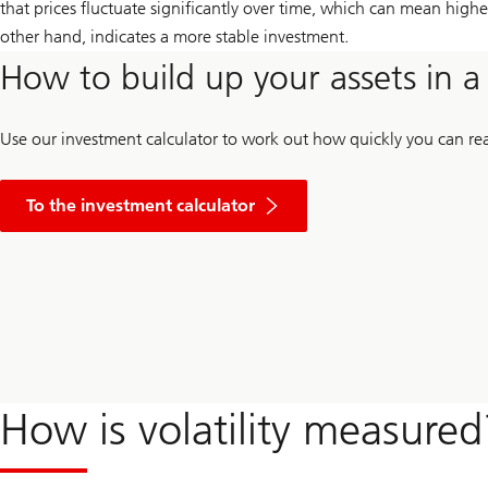
that prices fluctuate significantly over time, which can mean higher 
other hand, indicates a more stable investment.
How to build up your assets in 
Use our investment calculator to work out how quickly you can rea
To the investment calculator
How is volatility measured