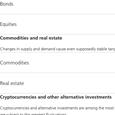
Bonds
types
of
investment.
Equities
Commodities and real estate
Changes in supply and demand cause even supposedly stable tangible
Commodities
Real estate
Cryptocurrencies and other alternative investments
Cryptocurrencies and alternative investments are among the most vo
are subject to the greatest fluctuations.