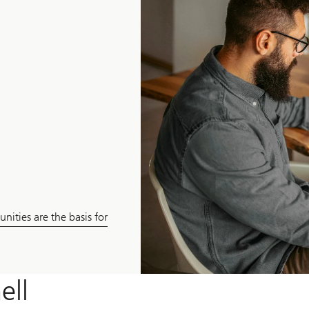
nities are the basis for
ell