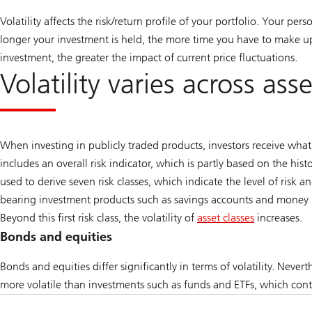
Volatility affects the risk/return profile of your portfolio. Your per
longer your investment is held, the more time you have to make up 
investment, the greater the impact of current price fluctuations.
Volatility varies across ass
When investing in publicly traded products, investors receive wha
includes an overall risk indicator, which is partly based on the histo
used to derive seven risk classes, which indicate the level of risk a
bearing investment products such as savings accounts and money m
Beyond this first risk class, the volatility of
asset classes
increases.
Go
Bonds and equities
to
Bonds and equities differ significantly in terms of volatility. Nevert
article
more volatile than investments such as funds and ETFs, which cont
Overview
of