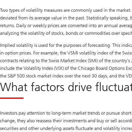
Two types of volatility measures are commonly used in the market. 
deviated from its average value in the past. Statistically speaking,
returns. Daily or weekly prices are converted into an annual averag
analyzing the volatility of stocks, bonds or commodities over specif
Implied volatility is used for the purposes of forecasting. This indi
in option prices. For example, the VSMI volatility index of the Swi
contracts relating to the Swiss Market Index (SMI) of the country’s
include the Volatility Index (VIX) of the Chicago Board Options E
the S&P 500 stock market index over the next 30 days, and the V
What factors drive fluctua
Investors pay attention to long-term market trends or pursue shor
change, they also reassess their investments and buy or sell accordi
securities and other underlying assets fluctuate and volatility incr