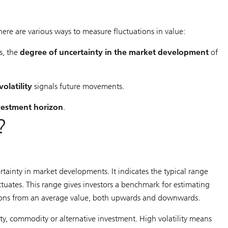
 There are various ways to measure fluctuations in value:
s, the
degree of uncertainty in the market development
of
volatility
signals future movements.
nvestment horizon
.
?
ertainty in market developments. It indicates the typical range
uctuates. This range gives investors a benchmark for estimating
iations from an average value, both upwards and downwards.
urity, commodity or alternative investment. High volatility means