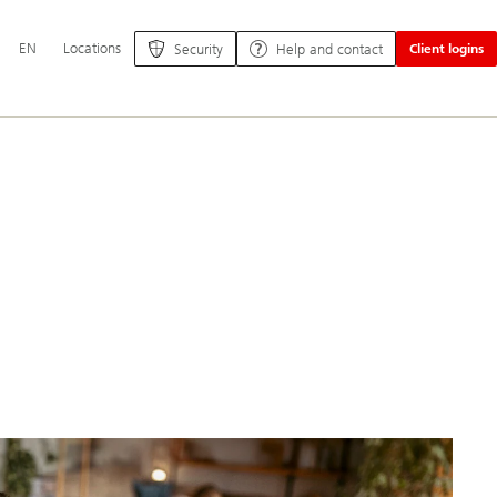
Additional
EN
Locations
Security
Help and contact
Client logins
language
and
service
options