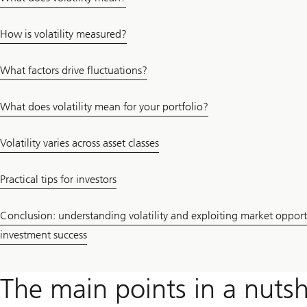
How is volatility measured?
What factors drive fluctuations?
What does volatility mean for your portfolio?
Volatility varies across asset classes
Practical tips for investors
Conclusion: understanding volatility and exploiting market opportu
investment success
The main points in a nutsh