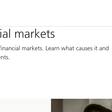
cial markets
n financial markets. Learn what causes it and
nts.