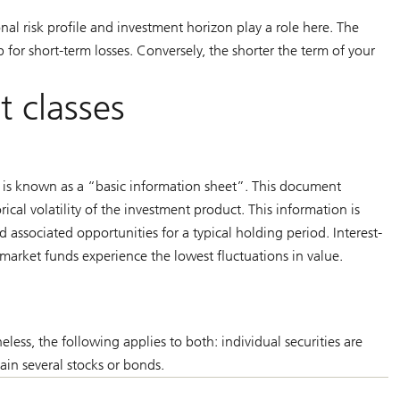
sonal risk profile and investment horizon play a role here. The
for short-term losses. Conversely, the shorter the term of your
et classes
t is known as a “basic information sheet”. This document
rical volatility of the investment product. This information is
nd associated opportunities for a typical holding period. Interest-
arket funds experience the lowest fluctuations in value.
heless, the following applies to both: individual securities are
ain several stocks or bonds.