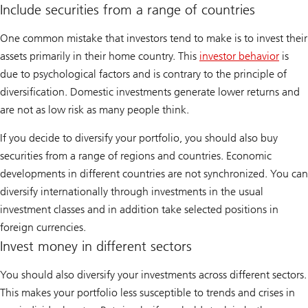
Include securities from a range of countries
One common mistake that investors tend to make is to invest their
assets primarily in their home country. This
investor behavior
is
due to psychological factors and is contrary to the principle of
diversification. Domestic investments generate lower returns and
are not as low risk as many people think.
If you decide to diversify your portfolio, you should also buy
securities from a range of regions and countries. Economic
developments in different countries are not synchronized. You can
diversify internationally through investments in the usual
investment classes and in addition take selected positions in
foreign currencies.
Invest money in different sectors
You should also diversify your investments across different sectors.
This makes your portfolio less susceptible to trends and crises in