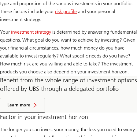
type and proportion of the various investments in your portfolio.
These factors include your
risk profile
and your personal
investment strategy.
Your
investment strategy
is determined by answering fundamental
questions. What goal do you want to achieve by investing? Given
your financial circumstances, how much money do you have
available to invest regularly? What specific needs do you have?
How much risk are you willing and able to take? The investment
products you choose also depend on your investment horizon.
Benefit from the whole range of investment options
offered by UBS through a delegated portfolio
A
b
Learn more
o
u
Factor in your investment horizon
t
D
The longer you can invest your money, the less you need to worry
i
s