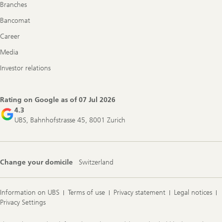
Branches
Bancomat
Career
Media
Investor relations
Rating on Google as of
07 Jul 2026
4.3
UBS, Bahnhofstrasse 45, 8001 Zurich
Change your domicile
Switzerland
Information on UBS
Terms of use
Privacy statement
Legal notices
Privacy Settings