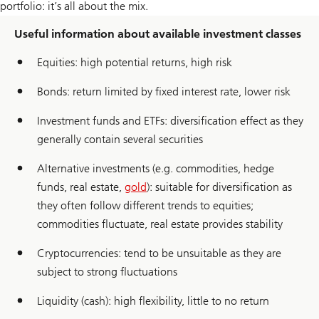
portfolio: it’s all about the mix.
Useful information about available investment classes
Equities: high potential returns, high risk
Bonds: return limited by fixed interest rate, lower risk
Investment funds and ETFs: diversification effect as they
generally contain several securities
Alternative investments (e.g. commodities, hedge
funds, real estate,
gold
): suitable for diversification as
they often follow different trends to equities;
commodities fluctuate, real estate provides stability
Cryptocurrencies: tend to be unsuitable as they are
subject to strong fluctuations
Liquidity (cash): high flexibility, little to no return