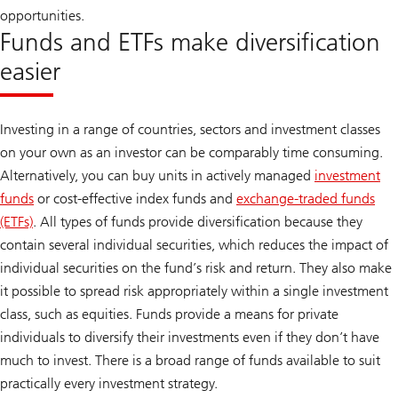
opportunities.
Funds and ETFs make diversification
easier
Investing in a range of countries, sectors and investment classes
on your own as an investor can be comparably time consuming.
Alternatively, you can buy units in actively managed
investment
funds
or cost-effective index funds and
exchange-traded funds
(ETFs)
. All types of funds provide diversification because they
contain several individual securities, which reduces the impact of
individual securities on the fund’s risk and return. They also make
it possible to spread risk appropriately within a single investment
class, such as equities. Funds provide a means for private
individuals to diversify their investments even if they don’t have
much to invest. There is a broad range of funds available to suit
practically every investment strategy.