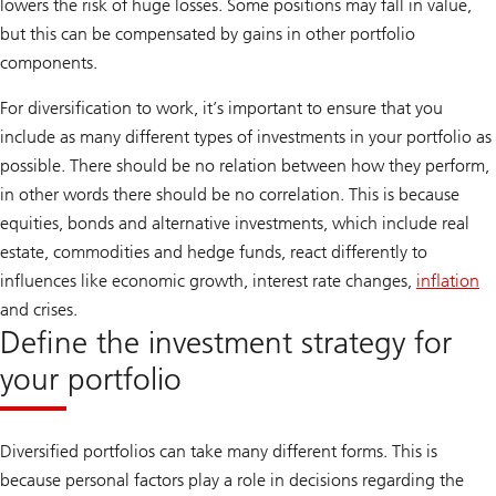
lowers the risk of huge losses. Some positions may fall in value,
but this can be compensated by gains in other portfolio
components.
For diversification to work, it’s important to ensure that you
include as many different types of investments in your portfolio as
possible. There should be no relation between how they perform,
in other words there should be no correlation. This is because
equities, bonds and alternative investments, which include real
estate, commodities and hedge funds, react differently to
influences like economic growth, interest rate changes,
inflation
and crises.
Define the investment strategy for
your portfolio
Diversified portfolios can take many different forms. This is
because personal factors play a role in decisions regarding the