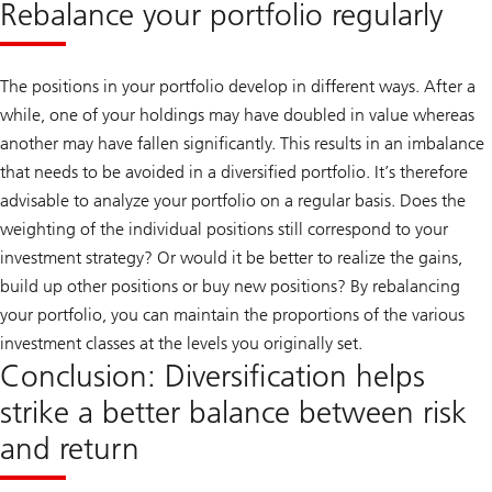
Rebalance your portfolio regularly
The positions in your portfolio develop in different ways. After a
while, one of your holdings may have doubled in value whereas
another may have fallen significantly. This results in an imbalance
that needs to be avoided in a diversified portfolio. It’s therefore
advisable to analyze your portfolio on a regular basis. Does the
weighting of the individual positions still correspond to your
investment strategy? Or would it be better to realize the gains,
build up other positions or buy new positions? By rebalancing
your portfolio, you can maintain the proportions of the various
investment classes at the levels you originally set.
Conclusion: Diversification helps
strike a better balance between risk
and return