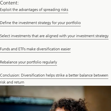
Content:
Exploit the advantages of spreading risks
Define the investment strategy for your portfolio
Select investments that are aligned with your investment strategy
Funds and ETFs make diversification easier
Rebalance your portfolio regularly
Conclusion: Diversification helps strike a better balance between
risk and return