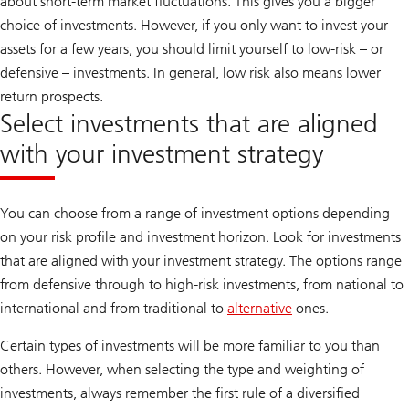
about short-term market fluctuations. This gives you a bigger
c
o
choice of investments. However, if you only want to invest your
v
assets for a few years, you should limit yourself to low-risk – or
e
r
defensive – investments. In general, low risk also means lower
U
B
return prospects.
S
Select investments that are aligned
M
a
with your investment strategy
n
a
g
e
You can choose from a range of investment options depending
on your risk profile and investment horizon. Look for investments
that are aligned with your investment strategy. The options range
from defensive through to high-risk investments, from national to
international and from traditional to
alternative
ones.
Certain types of investments will be more familiar to you than
others. However, when selecting the type and weighting of
investments, always remember the first rule of a diversified