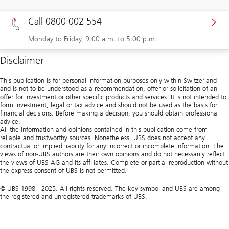
Call 0800 002 554
Monday to Friday, 9:00 a.m. to 5:00 p.m.
Disclaimer
This publication is for personal information purposes only within Switzerland
and is not to be understood as a recommendation, offer or solicitation of an
offer for investment or other specific products and services. It is not intended to
form investment, legal or tax advice and should not be used as the basis for
financial decisions. Before making a decision, you should obtain professional
advice.
All the information and opinions contained in this publication come from
reliable and trustworthy sources. Nonetheless, UBS does not accept any
contractual or implied liability for any incorrect or incomplete information. The
views of non-UBS authors are their own opinions and do not necessarily reflect
the views of UBS AG and its affiliates. Complete or partial reproduction without
the express consent of UBS is not permitted.
© UBS 1998 - 2025. All rights reserved. The key symbol and UBS are among
the registered and unregistered trademarks of UBS.