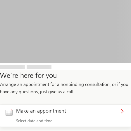
We’re here for you
Arrange an appointment for a nonbinding consultation, or if you
have any questions, just give us a call.
Make an appointment
Select date and time