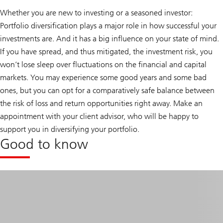
Whether you are new to investing or a seasoned investor:
Portfolio diversification plays a major role in how successful your
investments are. And it has a big influence on your state of mind.
If you have spread, and thus mitigated, the investment risk, you
won’t lose sleep over fluctuations on the financial and capital
markets. You may experience some good years and some bad
ones, but you can opt for a comparatively safe balance between
the risk of loss and return opportunities right away. Make an
appointment with your client advisor, who will be happy to
support you in diversifying your portfolio.
Good to know