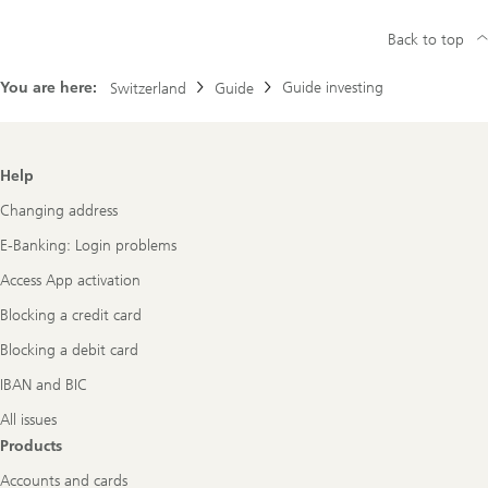
Back to top
You are here:
Guide investing
Switzerland
Guide
Footer
Help
Navigation
Changing address
E-Banking: Login problems
Access App activation
Blocking a credit card
Blocking a debit card
IBAN and BIC
All issues
Products
Accounts and cards