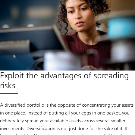
Exploit the advantages of spreading
risks
A diversified portfolio is the opposite of concentrating your assets
in one place. Instead of putting all your eggs in one basket, you
deliberately spread your available assets across several smaller
investments. Diversification is not just done for the sake of it. It