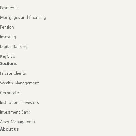
Payments
Mortgages and financing
Pension
Investing
Digital Banking
KeyClub
Sections
Private Clients
Wealth Management
Corporates
Institutional Investors
Investment Bank
Asset Management
About us