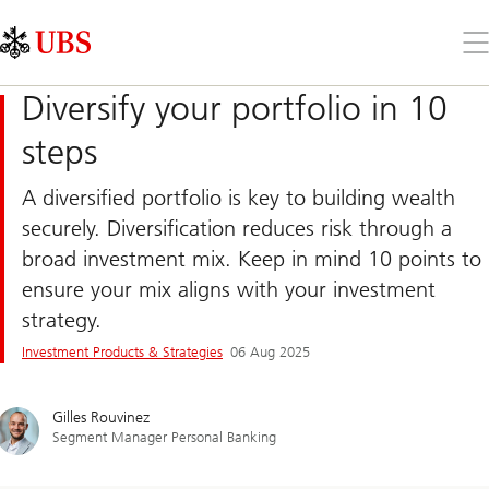
Skip
Content
Links
Area
Op
the
me
Diversify your portfolio in 10
steps
A diversified portfolio is key to building wealth
securely. Diversification reduces risk through a
broad investment mix. Keep in mind 10 points to
ensure your mix aligns with your investment
strategy.
Investment Products & Strategies
06 Aug 2025
Gilles Rouvinez
Segment Manager Personal Banking