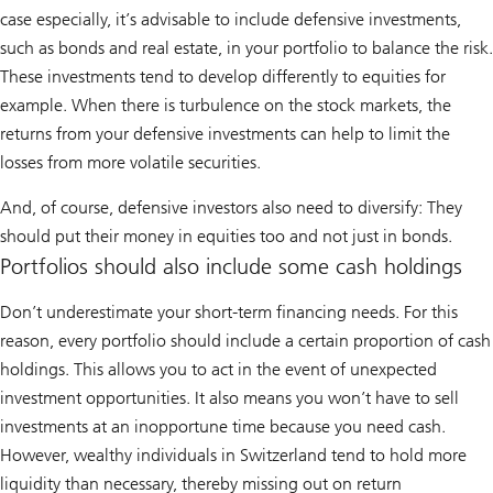
case especially, it’s advisable to include defensive investments,
such as bonds and real estate, in your portfolio to balance the risk.
These investments tend to develop differently to equities for
example. When there is turbulence on the stock markets, the
returns from your defensive investments can help to limit the
losses from more volatile securities.
And, of course, defensive investors also need to diversify: They
should put their money in equities too and not just in bonds.
Portfolios should also include some cash holdings
Don’t underestimate your short-term financing needs. For this
reason, every portfolio should include a certain proportion of cash
holdings. This allows you to act in the event of unexpected
investment opportunities. It also means you won’t have to sell
investments at an inopportune time because you need cash.
However, wealthy individuals in Switzerland tend to hold more
liquidity than necessary, thereby missing out on return