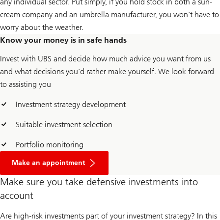
any individual sector. Put simply, if you hold stock in both a sun-
cream company and an umbrella manufacturer, you won’t have to
worry about the weather.
Know your money is in safe hands
Invest with UBS and decide how much advice you want from us
and what decisions you’d rather make yourself. We look forward
to assisting you
Investment strategy development
Suitable investment selection
Portfolio monitoring
Make an appointment
Make sure you take defensive investments into
account
Are high-risk investments part of your investment strategy? In this