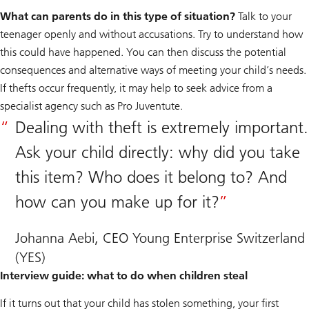
What can parents do in this type of situation?
Talk to your
teenager openly and without accusations. Try to understand how
this could have happened. You can then discuss the potential
consequences and alternative ways of meeting your child’s needs.
If thefts occur frequently, it may help to seek advice from a
specialist agency such as Pro Juventute.
Dealing with theft is extremely important.
Ask your child directly: why did you take
this item? Who does it belong to? And
how can you make up for it?
Johanna Aebi, CEO Young Enterprise Switzerland
(YES)
Interview guide: what to do when children steal
If it turns out that your child has stolen something, your first