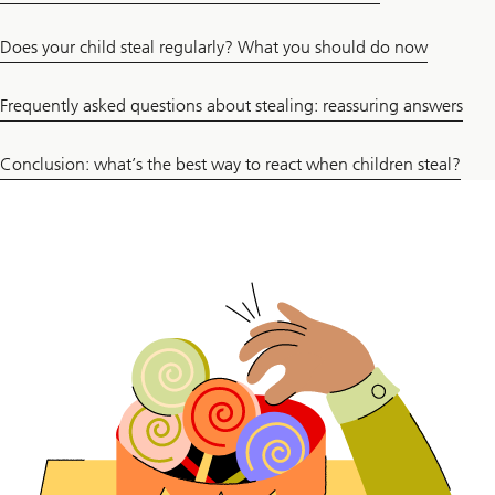
Does your child steal regularly? What you should do now
Frequently asked questions about stealing: reassuring answers
Conclusion: what’s the best way to react when children steal?