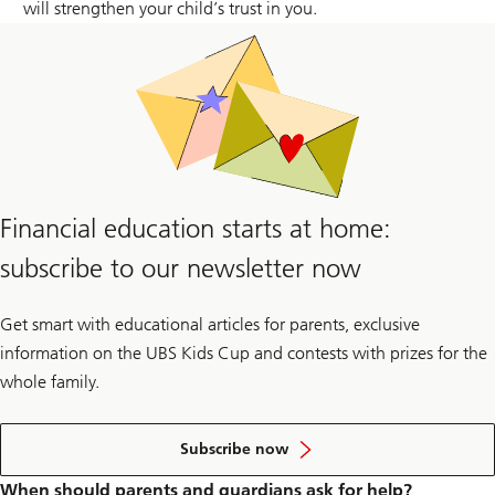
will strengthen your child’s trust in you.
Financial education starts at home:
subscribe to our newsletter now
Get smart with educational articles for parents, exclusive
information on the UBS Kids Cup and contests with prizes for the
whole family.
to
the
Subscribe now
newsletter
When should parents and guardians ask for help?