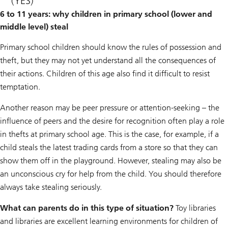
(YES)
6 to 11 years: why children in primary school (lower and
middle level) steal
Primary school children should know the rules of possession and
theft, but they may not yet understand all the consequences of
their actions. Children of this age also find it difficult to resist
temptation.
Another reason may be peer pressure or attention-seeking – the
influence of peers and the desire for recognition often play a role
in thefts at primary school age. This is the case, for example, if a
child steals the latest trading cards from a store so that they can
show them off in the playground. However, stealing may also be
an unconscious cry for help from the child. You should therefore
always take stealing seriously.
What can parents do in this type of situation?
Toy libraries
and libraries are excellent learning environments for children of