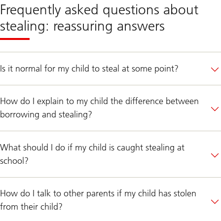
Frequently asked questions about
stealing: reassuring answers
Is it normal for my child to steal at some point?
How do I explain to my child the difference between
borrowing and stealing?
What should I do if my child is caught stealing at
school?
How do I talk to other parents if my child has stolen
from their child?