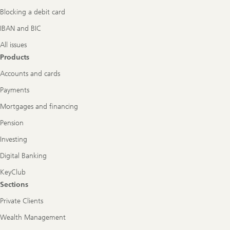
Blocking a debit card
IBAN and BIC
All issues
Products
Accounts and cards
Payments
Mortgages and financing
Pension
Investing
Digital Banking
KeyClub
Sections
Private Clients
Wealth Management