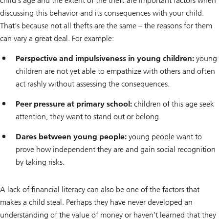
child’s age and the extent of the theft are important factors when
discussing this behavior and its consequences with your child.
That’s because not all thefts are the same – the reasons for them
can vary a great deal. For example:
Perspective and impulsiveness in young children:
young
children are not yet able to empathize with others and often
act rashly without assessing the consequences.
Peer pressure at primary school:
children of this age seek
attention, they want to stand out or belong.
Dares between young people:
young people want to
prove how independent they are and gain social recognition
by taking risks.
A lack of financial literacy can also be one of the factors that
makes a child steal. Perhaps they have never developed an
understanding of the value of money or haven’t learned that they