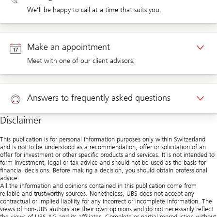
We’ll be happy to call at a time that suits you.
Callback private clients
Make an appointment
Meet with one of our client advisors.
Appointment private clients
Answers to frequently asked questions
Disclaimer
Help
This publication is for personal information purposes only within Switzerland
and is not to be understood as a recommendation, offer or solicitation of an
offer for investment or other specific products and services. It is not intended to
form investment, legal or tax advice and should not be used as the basis for
financial decisions. Before making a decision, you should obtain professional
advice.
All the information and opinions contained in this publication come from
reliable and trustworthy sources. Nonetheless, UBS does not accept any
contractual or implied liability for any incorrect or incomplete information. The
views of non-UBS authors are their own opinions and do not necessarily reflect
the views of UBS AG and its affiliates. Complete or partial reproduction without