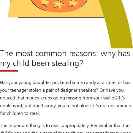
The most common reasons: why has
my child been stealing?
Has your young daughter pocketed some candy at a store, or has
your teenager stolen a pair of designer sneakers? Or have you
noticed that money keeps going missing from your wallet? It’s
unpleasant, but don’t worry, you’re not alone. It’s not uncommon
for children to steal.
The important thing is to react appropriately. Remember that the