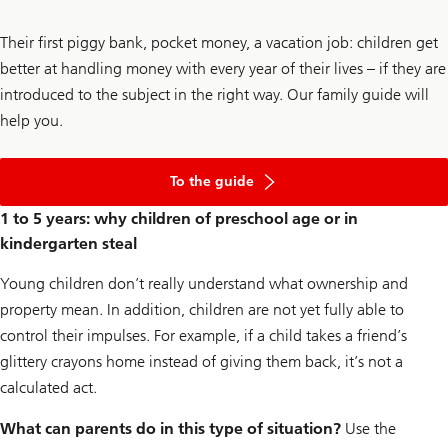
Their first piggy bank, pocket money, a vacation job: children get
better at handling money with every year of their lives – if they are
introduced to the subject in the right way. Our family guide will
help you.
of
financial
To the guide
education
starts
1 to 5 years: why children of preschool age or in
at
kindergarten steal
home
Young children don’t really understand what ownership and
property mean. In addition, children are not yet fully able to
control their impulses. For example, if a child takes a friend’s
glittery crayons home instead of giving them back, it’s not a
calculated act.
What can parents do in this type of situation?
Use the