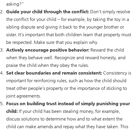
asking?”
Guide your child through the conflict:
Don’t simply resolve
the conflict for your child – for example, by taking the toy in a
sibling dispute and giving it back to the younger brother or
sister. It’s important that both children learn that property must
be respected. Make sure that you explain why.
Actively encourage positive behavior:
Reward the child
when they behave well. Recognize and reward honesty, and
praise the child when they obey the rules.
Set clear boundaries and remain consistent:
Consistency is
important for reinforcing rules, such as how the child should
treat other people’s property or the importance of sticking to
joint agreements.
Focus on building trust instead of simply punishing your
child:
If your child has been stealing money, for example,
discuss solutions to determine how and to what extent the
child can make amends and repay what they have taken. This