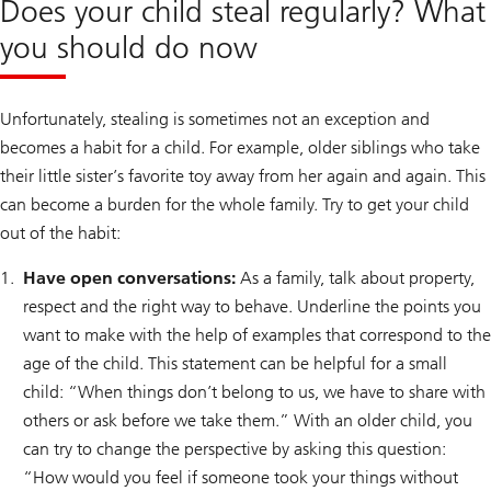
Does your child steal regularly? What
you should do now
Unfortunately, stealing is sometimes not an exception and
becomes a habit for a child. For example, older siblings who take
their little sister’s favorite toy away from her again and again. This
can become a burden for the whole family. Try to get your child
out of the habit:
Have open conversations:
As a family, talk about property,
respect and the right way to behave. Underline the points you
want to make with the help of examples that correspond to the
age of the child. This statement can be helpful for a small
child: “When things don’t belong to us, we have to share with
others or ask before we take them.” With an older child, you
can try to change the perspective by asking this question:
“How would you feel if someone took your things without