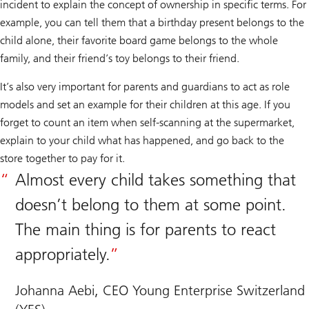
incident to explain the concept of ownership in specific terms. For
example, you can tell them that a birthday present belongs to the
child alone, their favorite board game belongs to the whole
family, and their friend’s toy belongs to their friend.
It’s also very important for parents and guardians to act as role
models and set an example for their children at this age. If you
forget to count an item when self-scanning at the supermarket,
explain to your child what has happened, and go back to the
store together to pay for it.
Almost every child takes something that
doesn’t belong to them at some point.
The main thing is for parents to react
appropriately.
Johanna Aebi, CEO Young Enterprise Switzerland