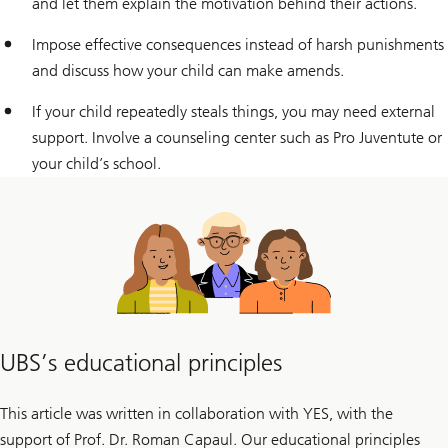
and let them explain the motivation behind their actions.
Impose effective consequences instead of harsh punishments
and discuss how your child can make amends.
If your child repeatedly steals things, you may need external
support. Involve a counseling center such as Pro Juventute or
your child’s school.
UBS’s educational principles
This article was written in collaboration with YES, with the
support of Prof. Dr. Roman Capaul. Our educational principles