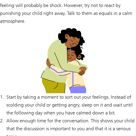
feeling will probably be shock. However, try not to react by
punishing your child right away. Talk to them as equals in a calm
atmosphere.
Start by taking a moment to sort out your feelings. Instead of
scolding your child or getting angry, sleep on it and wait until
the following day when you have calmed down a bit.
Allow enough time for the conversation. This shows your child
that the discussion is important to you and that it is a serious