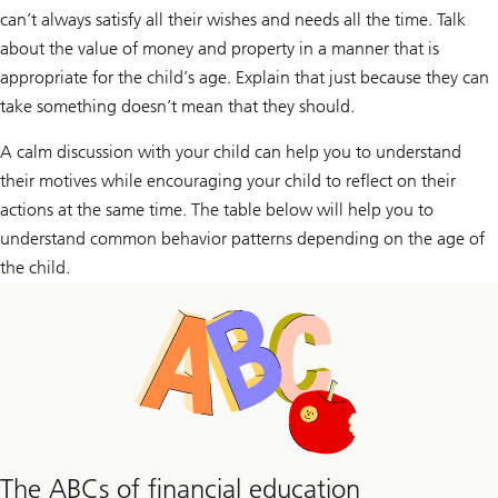
can’t always satisfy all their wishes and needs all the time. Talk
about the value of money and property in a manner that is
appropriate for the child’s age. Explain that just because they can
take something doesn’t mean that they should.
A calm discussion with your child can help you to understand
their motives while encouraging your child to reflect on their
actions at the same time. The table below will help you to
understand common behavior patterns depending on the age of
the child.
The ABCs of financial education