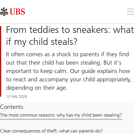
Skip
Content
Links
Area
Op
the
me
From teddies to sneakers: what
if my child steals?
It often comes as a shock to parents if they find
out that their child has been stealing. But it’s
important to keep calm. Our guide explains how
to react and accompany your child appropriately,
depending on their age.
13 Feb 2026
Contents
The most common reasons: why has my child been stealing?
Clear consequences of theft: what can parents do?