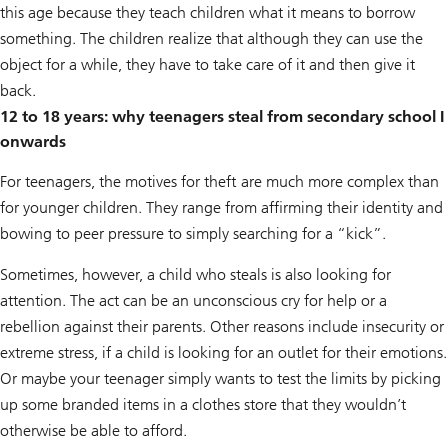
this age because they teach children what it means to borrow
something. The children realize that although they can use the
object for a while, they have to take care of it and then give it
back.
12 to 18 years: why teenagers steal from secondary school I
onwards
For teenagers, the motives for theft are much more complex than
for younger children. They range from affirming their identity and
bowing to peer pressure to simply searching for a “kick”.
Sometimes, however, a child who steals is also looking for
attention. The act can be an unconscious cry for help or a
rebellion against their parents. Other reasons include insecurity or
extreme stress, if a child is looking for an outlet for their emotions.
Or maybe your teenager simply wants to test the limits by picking
up some branded items in a clothes store that they wouldn’t
otherwise be able to afford.