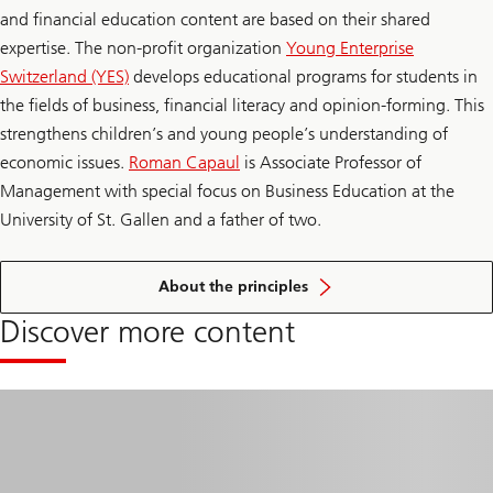
and financial education content are based on their shared
expertise. The non-profit organization
Young Enterprise
Switzerland (YES)
develops educational programs for students in
the fields of business, financial literacy and opinion-forming. This
strengthens children’s and young people’s understanding of
economic issues.
Roman Capaul
is Associate Professor of
Management with special focus on Business Education at the
University of St. Gallen and a father of two.
of
financial
About the principles
education
Discover more content