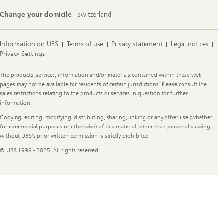
Change your domicile
Switzerland
Information on UBS
Terms of use
Privacy statement
Legal notices
Privacy Settings
Legal
The products, services, information and/or materials contained within these web
Information
pages may not be available for residents of certain jurisdictions. Please consult the
sales restrictions relating to the products or services in question for further
information.
Copying, editing, modifying, distributing, sharing, linking or any other use (whether
for commercial purposes or otherwise) of this material, other than personal viewing,
without UBS's prior written permission is strictly prohibited
© UBS 1998 - 2025. All rights reserved.