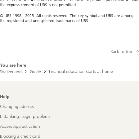
the express consent of UBS is not permitted.
© UBS 1998 - 2025. All rights reserved. The key symbol and UBS are among
the registered and unregistered trademarks of UBS.
Back to top
You are here:
Financial education starts at home
Switzerland
Guide
Footer
Help
Navigation
Changing address
E-Banking: Login problems
Access App activation
Blocking a credit card