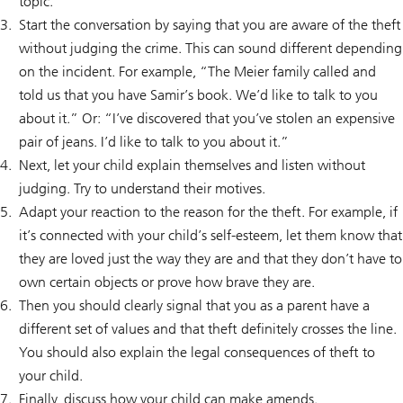
topic.
Start the conversation by saying that you are aware of the theft
without judging the crime. This can sound different depending
on the incident. For example, “The Meier family called and
told us that you have Samir’s book. We’d like to talk to you
about it.” Or: “I’ve discovered that you’ve stolen an expensive
pair of jeans. I’d like to talk to you about it.”
Next, let your child explain themselves and listen without
judging. Try to understand their motives.
Adapt your reaction to the reason for the theft. For example, if
it’s connected with your child’s self-esteem, let them know that
they are loved just the way they are and that they don’t have to
own certain objects or prove how brave they are.
Then you should clearly signal that you as a parent have a
different set of values and that theft definitely crosses the line.
You should also explain the legal consequences of theft to
your child.
Finally, discuss how your child can make amends.