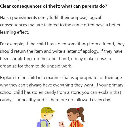
Clear consequences of theft: what can parents do?
Harsh punishments rarely fulfill their purpose; logical
consequences that are tailored to the crime often have a better
learning effect.
For example, if the child has stolen something from a friend, they
should return the item and write a letter of apology. If they have
been shoplifting, on the other hand, it may make sense to
organize for them to do unpaid work.
Explain to the child in a manner that is appropriate for their age
why they can’t always have everything they want. If your primary
school child has stolen candy from a store, you can explain that
candy is unhealthy and is therefore not allowed every day.