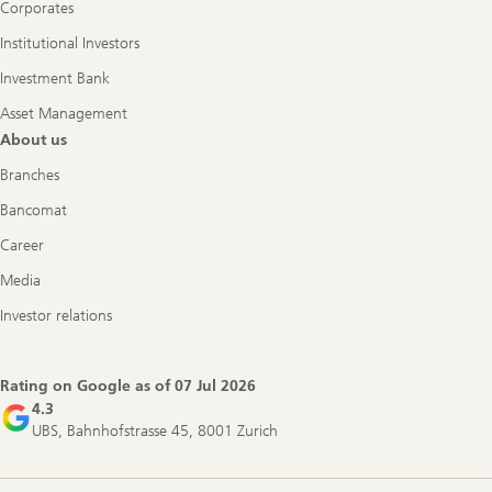
Corporates
Institutional Investors
Investment Bank
Asset Management
About us
Branches
Bancomat
Career
Media
Investor relations
Rating on Google as of
07 Jul 2026
4.3
UBS, Bahnhofstrasse 45, 8001 Zurich