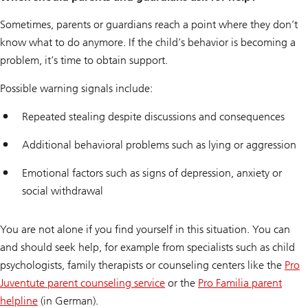
Sometimes, parents or guardians reach a point where they don’t
know what to do anymore. If the child’s behavior is becoming a
problem, it’s time to obtain support.
Possible warning signals include:
Repeated stealing despite discussions and consequences
Additional behavioral problems such as lying or aggression
Emotional factors such as signs of depression, anxiety or
social withdrawal
You are not alone if you find yourself in this situation. You can
and should seek help, for example from specialists such as child
psychologists, family therapists or counseling centers like the
Pro
Juventute parent counseling service
or the
Pro Familia parent
helpline
(in German).