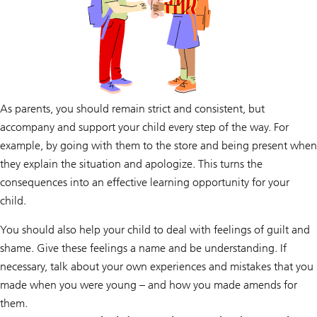
As parents, you should remain strict and consistent, but
accompany and support your child every step of the way. For
example, by going with them to the store and being present when
they explain the situation and apologize. This turns the
consequences into an effective learning opportunity for your
child.
You should also help your child to deal with feelings of guilt and
shame. Give these feelings a name and be understanding. If
necessary, talk about your own experiences and mistakes that you
made when you were young – and how you made amends for
them.