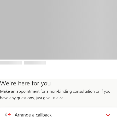
We’re here for you
Make an appointment for a non-binding consultation or if you
have any questions, just give us a call.
Arrange a callback