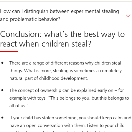
How can I distinguish between experimental stealing
and problematic behavior?
Conclusion: what’s the best way to
react when children steal?
There are a range of different reasons why children steal
things. What is more, stealing is sometimes a completely
natural part of childhood development.
The concept of ownership can be explained early on – for
example with toys: “This belongs to you, but this belongs to
all of us.”
If your child has stolen something, you should keep calm and
have an open conversation with them. Listen to your child