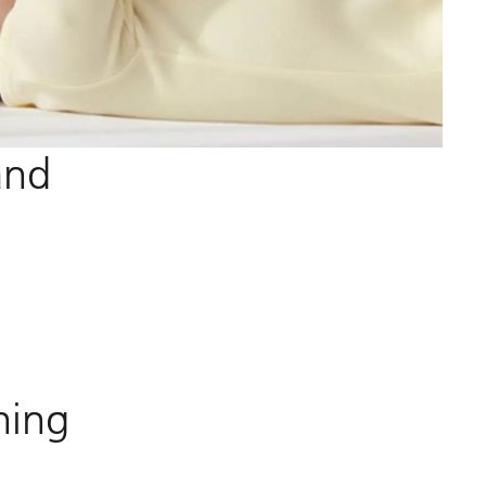
and
ning