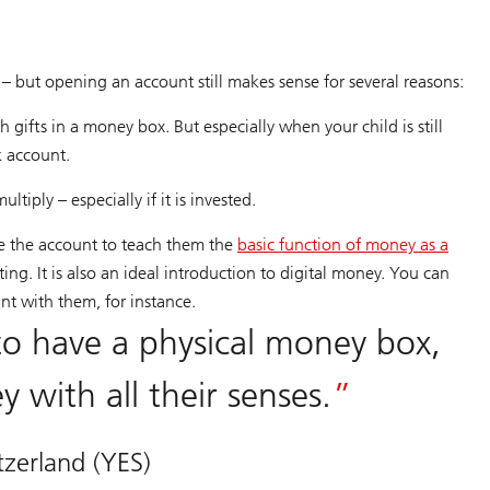
– but opening an account still makes sense for several reasons:
 gifts in a money box. But especially when your child is still
k account.
tiply – especially if it is invested.
se the account to teach them the
basic function of money as a
ing. It is also an ideal introduction to digital money. You can
unt with them, for instance.
n to have a physical money box,
 with all their senses.
zerland (YES)