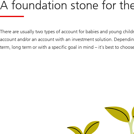
A foundation stone for the
There are usually two types of account for babies and young children
account and/or an account with an investment solution. Depending
term, long term or with a specific goal in mind – it’s best to choos