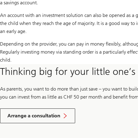
a savings account.
An account with an investment solution can also be opened as a gift 
the child when they reach the age of majority. It is a good way to 
an early age.
Depending on the provider, you can pay in money flexibly, altho
Regularly investing money via standing order is a particularly effec
child.
Thinking big for your little one’
As parents, you want to do more than just save – you want to bui
you can invest from as little as CHF 50 per month and benefit from 
Arrange a consultation