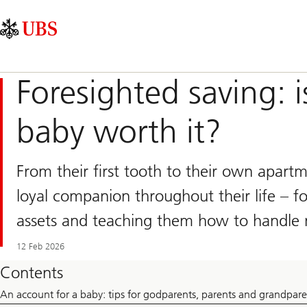
Skip
Content
Main
Links
Area
Navigation
Foresighted saving: i
baby worth it?
From their first tooth to their own apart
loyal companion throughout their life – for
assets and teaching them how to handle
12 Feb 2026
Contents
An account for a baby: tips for godparents, parents and grandpare