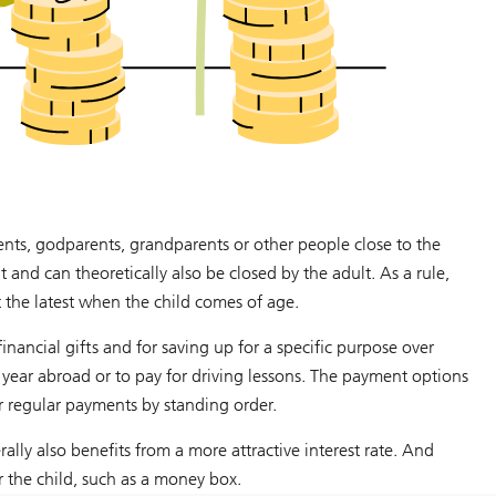
rents, godparents, grandparents or other people close to the
lt and can theoretically also be closed by the adult. As a rule,
at the latest when the child comes of age.
nancial gifts and for saving up for a specific purpose over
e year abroad or to pay for driving lessons. The payment options
or regular payments by standing order.
lly also benefits from a more attractive interest rate. And
or the child, such as a money box.