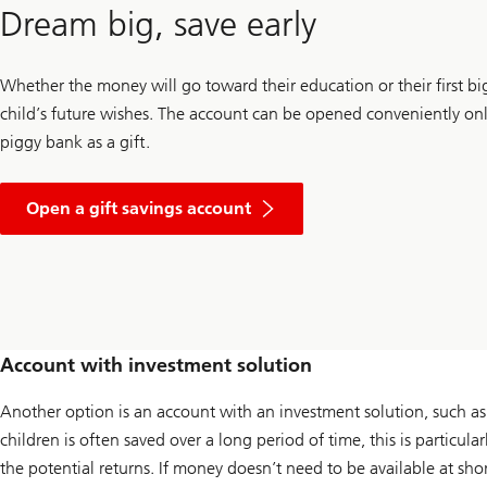
Dream big, save early
Whether the money will go toward their education or their first big
child’s future wishes. The account can be opened conveniently onl
piggy bank as a gift.
Open a gift savings account
Account with investment solution
Another option is an account with an investment solution, such as
children is often saved over a long period of time, this is particul
the potential returns. If money doesn’t need to be available at sho