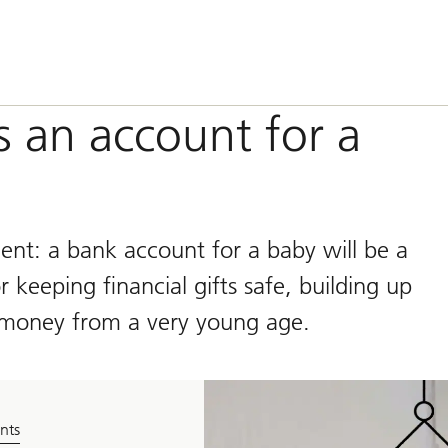
s an account for a
ment: a bank account for a baby will be a
 keeping financial gifts safe, building up
 money from a very young age.
nts