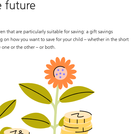
 future
 that are particularly suitable for saving: a gift savings
 on how you want to save for your child – whether in the short
e one or the other – or both.