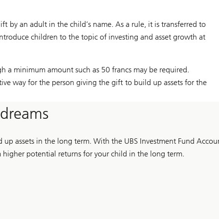
by an adult in the child’s name. As a rule, it is transferred to
introduce children to the topic of investing and asset growth at
ugh a minimum amount such as 50 francs may be required.
tive way for the person giving the gift to build up assets for the
s dreams
ld up assets in the long term. With the UBS Investment Fund Accou
higher potential returns for your child in the long term.