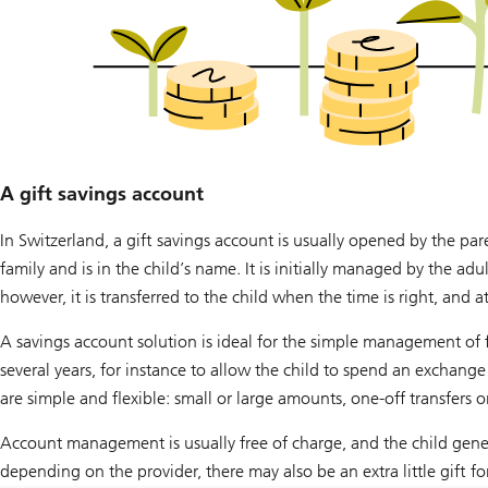
A gift savings account
In Switzerland, a gift savings account is usually opened by the pa
family and is in the child’s name. It is initially managed by the adu
however, it is transferred to the child when the time is right, and 
A savings account solution is ideal for the simple management of fi
several years, for instance to allow the child to spend an exchang
are simple and flexible: small or large amounts, one-off transfers 
Account management is usually free of charge, and the child genera
depending on the provider, there may also be an extra little gift f