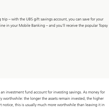
 trip – with the UBS gift savings account, you can save for your
ine in your Mobile Banking – and you’ll receive the popular Topsy
 an investment fund account for investing savings. As money for
arly worthwhile: the longer the assets remain invested, the higher
rt notice, this is usually much more worthwhile than leaving it in