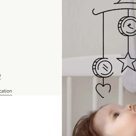
s
ucation