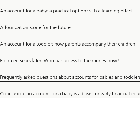
An account for a baby: a practical option with a learning effect
A foundation stone for the future
An account for a toddler: how parents accompany their children
Eighteen years later: Who has access to the money now?
Frequently asked questions about accounts for babies and toddler
Conclusion: an account for a baby is a basis for early financial ed