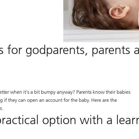
s for godparents, parents 
etter when it’s a bit bumpy anyway? Parents know their babies
 if they can open an account for the baby. Here are the
s.
ractical option with a lear