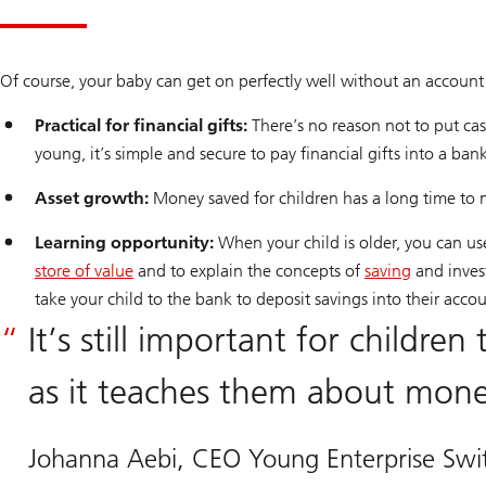
Of course, your baby can get on perfectly well without an account 
Practical for financial gifts:
There’s no reason not to put cash
young, it’s simple and secure to pay financial gifts into a ban
Asset growth:
Money saved for children has a long time to mul
Learning opportunity:
When your child is older, you can u
store of value
and to explain the concepts of
saving
and invest
take your child to the bank to deposit savings into their acco
It’s still important for childre
as it teaches them about money
Johanna Aebi, CEO Young Enterprise Swit