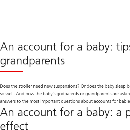
An account for a baby: tip
grandparents
Does the stroller need new suspensions? Or does the baby sleep b
so well. And now the baby’s godparents or grandparents are asking
answers to the most important questions about accounts for babie
An account for a baby: a p
effect