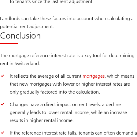
to tenants since the last rent adjustment
Landlords can take these factors into account when calculating a
potential rent adjustment.
Conclusion
The mortgage reference interest rate is a key tool for determining
rent in Switzerland.
It reflects the average of all current
mortgages
, which means
that new mortgages with lower or higher interest rates are
only gradually factored into the calculation.
Changes have a direct impact on rent levels: a decline
generally leads to lower rental income, while an increase
results in higher rental income.
If the reference interest rate falls, tenants can often demand a