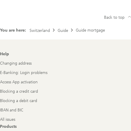
Back to top
You are here:
Guide mortgage
Switzerland
Guide
Footer
Help
Navigation
Changing address
E-Banking: Login problems
Access App activation
Blocking a credit card
Blocking a debit card
IBAN and BIC
All issues
Products