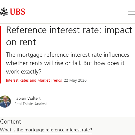
Skip
Content
Links
Area
Op
the
me
Reference interest rate: impact
on rent
The mortgage reference interest rate influences
whether rents will rise or fall. But how does it
work exactly?
Interest Rates and Market Trends
22 May 2026
Fabian Waltert
Real Estate Analyst
Content:
What is the mortgage reference interest rate?