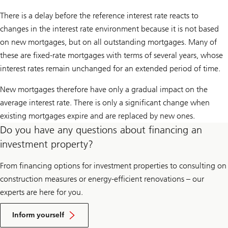
There is a delay before the reference interest rate reacts to
changes in the interest rate environment because it is not based
on new mortgages, but on all outstanding mortgages. Many of
these are fixed-rate mortgages with terms of several years, whose
interest rates remain unchanged for an extended period of time.
New mortgages therefore have only a gradual impact on the
average interest rate. There is only a significant change when
existing mortgages expire and are replaced by new ones.
Do you have any questions about financing an
investment property?
From financing options for investment properties to consulting on
construction measures or energy-efficient renovations – our
experts are here for you.
Inform yourself