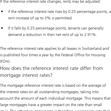
If the reference interest rate changes, rents may be adjusted:
if the reference interest rate rises by 0.25 percentage points, a
rent increase of up to 3% is permitted.
If it falls by 0.25 percentage points, tenants can generally
demand a reduction in their net rent of up to 2.91%.
The reference interest rate applies to all leases in Switzerland and
is published four times a year by the Federal Office for Housing
(FOH).
How does the reference interest rate differ from
mortgage interest rates?
The mortgage reference interest rate is based on the average of
the interest rates on all outstanding mortgages, taking into
account the amount of each individual mortgage. This means that
large mortgages have a greater impact on the rate than small