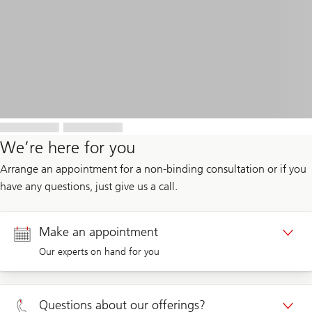
We’re here for you
Arrange an appointment for a non-binding consultation or if you
have any questions, just give us a call.
Make an appointment
Our experts on hand for you
Appointment Private clients
Questions about our offerings?