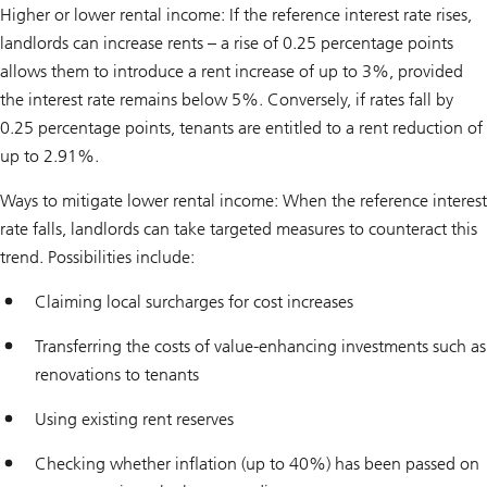
Higher or lower rental income: If the reference interest rate rises,
landlords can increase rents – a rise of 0.25 percentage points
allows them to introduce a rent increase of up to 3%, provided
the interest rate remains below 5%. Conversely, if rates fall by
0.25 percentage points, tenants are entitled to a rent reduction of
up to 2.91%.
Ways to mitigate lower rental income: When the reference interest
rate falls, landlords can take targeted measures to counteract this
trend. Possibilities include:
Claiming local surcharges for cost increases
Transferring the costs of value-enhancing investments such as
renovations to tenants
Using existing rent reserves
Checking whether inflation (up to 40%) has been passed on