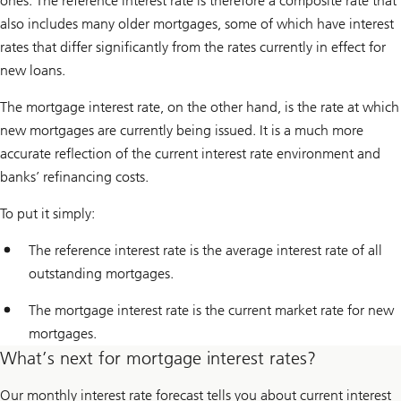
ones. The reference interest rate is therefore a composite rate that
also includes many older mortgages, some of which have interest
rates that differ significantly from the rates currently in effect for
new loans.
The mortgage interest rate, on the other hand, is the rate at which
new mortgages are currently being issued. It is a much more
accurate reflection of the current interest rate environment and
banks’ refinancing costs.
To put it simply:
The reference interest rate is the average interest rate of all
outstanding mortgages.
The mortgage interest rate is the current market rate for new
mortgages.
What’s next for mortgage interest rates?
Our monthly interest rate forecast tells you about current interest