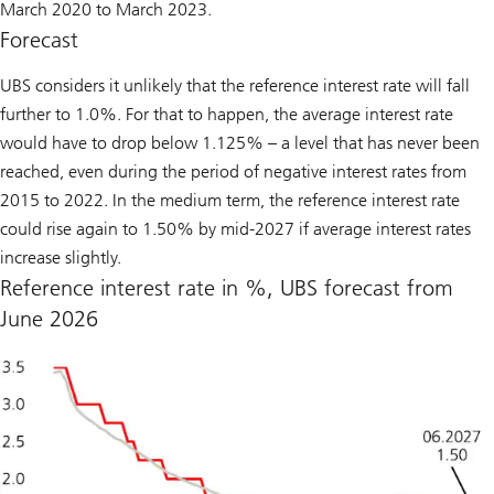
March 2020 to March 2023.
Forecast
UBS considers it unlikely that the reference interest rate will fall
further to 1.0%. For that to happen, the average interest rate
would have to drop below 1.125% – a level that has never been
reached, even during the period of negative interest rates from
2015 to 2022. In the medium term, the reference interest rate
could rise again to 1.50% by mid-2027 if average interest rates
increase slightly.
Reference interest rate in %, UBS forecast from
June 2026