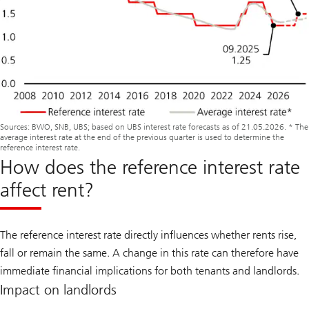
Sources: BWO, SNB, UBS; based on UBS interest rate forecasts as of 21.05.2026. * The
average interest rate at the end of the previous quarter is used to determine the
reference interest rate.
How does the reference interest rate
affect rent?
The reference interest rate directly influences whether rents rise,
fall or remain the same. A change in this rate can therefore have
immediate financial implications for both tenants and landlords.
Impact on landlords