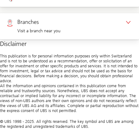
Appointment Corporate clients
Private clients 0800 002 559
Branches
Visit a branch near you
Corporate clients 0844 853 004
Disclaimer
Visit us at a branch
This publication is for personal information purposes only within Switzerland
and is not to be understood as a recommendation, offer or solicitation of an
offer for investment or other specific products and services. It is not intended to
form investment, legal or tax advice and should not be used as the basis for
financial decisions. Before making a decision, you should obtain professional
advice.
All the information and opinions contained in this publication come from
reliable and trustworthy sources. Nonetheless, UBS does not accept any
contractual or implied liability for any incorrect or incomplete information. The
views of non-UBS authors are their own opinions and do not necessarily reflect
the views of UBS AG and its affiliates. Complete or partial reproduction without
the express consent of UBS is not permitted.
© UBS 1998 - 2025. All rights reserved. The key symbol and UBS are among
the registered and unregistered trademarks of UBS.