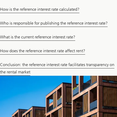
How is the reference interest rate calculated?
Who is responsible for publishing the reference interest rate?
What is the current reference interest rate?
How does the reference interest rate affect rent?
Conclusion: the reference interest rate facilitates transparency on
the rental market