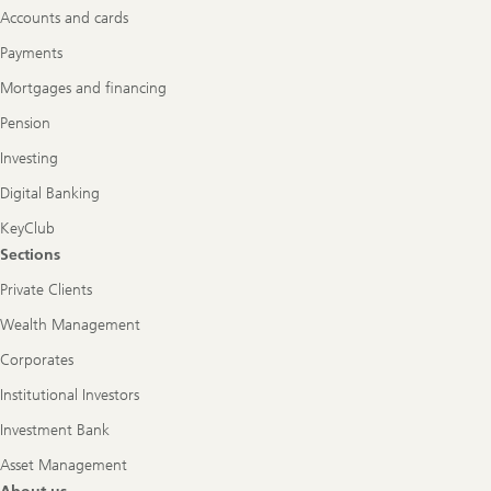
Accounts and cards
Payments
Mortgages and financing
Pension
Investing
Digital Banking
KeyClub
Sections
Private Clients
Wealth Management
Corporates
Institutional Investors
Investment Bank
Asset Management