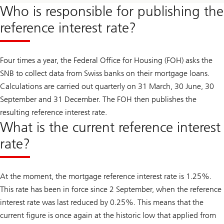
Who is responsible for publishing the
reference interest rate?
Four times a year, the Federal Office for Housing (FOH) asks the
SNB to collect data from Swiss banks on their mortgage loans.
Calculations are carried out quarterly on 31 March, 30 June, 30
September and 31 December. The FOH then publishes the
resulting reference interest rate.
What is the current reference interest
rate?
At the moment, the mortgage reference interest rate is 1.25%.
This rate has been in force since 2 September, when the reference
interest rate was last reduced by 0.25%. This means that the
current figure is once again at the historic low that applied from