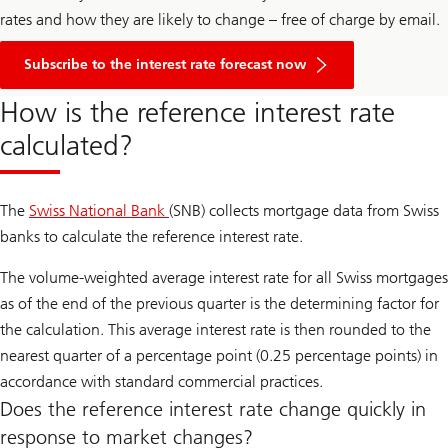
rates and how they are likely to change – free of charge by email.
Subscribe to the interest rate forecast now
How is the reference interest rate
calculated?
The
Swiss National Bank
(SNB) collects mortgage data from Swiss
banks to calculate the reference interest rate.
The volume-weighted average interest rate for all Swiss mortgages
as of the end of the previous quarter is the determining factor for
the calculation. This average interest rate is then rounded to the
nearest quarter of a percentage point (0.25 percentage points) in
accordance with standard commercial practices.
Does the reference interest rate change quickly in
response to market changes?