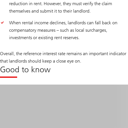
reduction in rent. However, they must verify the claim
themselves and submit it to their landlord.
When rental income declines, landlords can fall back on
compensatory measures – such as local surcharges,
investments or existing rent reserves.
Overall, the reference interest rate remains an important indicator
that landlords should keep a close eye on.
Good to know