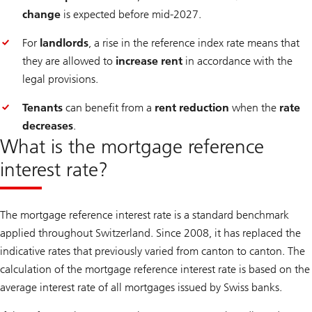
change
is expected before mid-2027.
For
landlords
, a rise in the reference index rate means that
they are allowed to
increase rent
in accordance with the
legal provisions.
Tenants
can benefit from a
rent reduction
when the
rate
decreases
.
What is the mortgage reference
interest rate?
The mortgage reference interest rate is a standard benchmark
applied throughout Switzerland. Since 2008, it has replaced the
indicative rates that previously varied from canton to canton. The
calculation of the mortgage reference interest rate is based on the
average interest rate of all mortgages issued by Swiss banks.