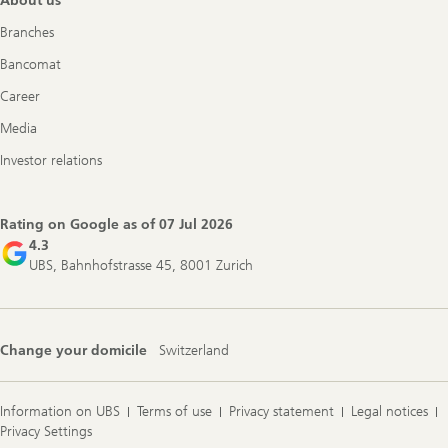
About us
Branches
Bancomat
Career
Media
Investor relations
Rating on Google as of
07 Jul 2026
4.3
UBS, Bahnhofstrasse 45, 8001 Zurich
Change your domicile
Switzerland
Information on UBS
Terms of use
Privacy statement
Legal notices
Privacy Settings