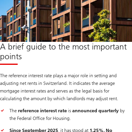
A brief guide to the most important
points
The reference interest rate plays a major role in setting and
adjusting net rents in Switzerland. It indicates the average
mortgage interest rates and serves as the legal basis for
calculating the amount by which landlords may adjust rent.
The
reference interest rate
is
announced quarterly
by
the Federal Office for Housing.
Since September 2025
, it has stood at
1.25%. No