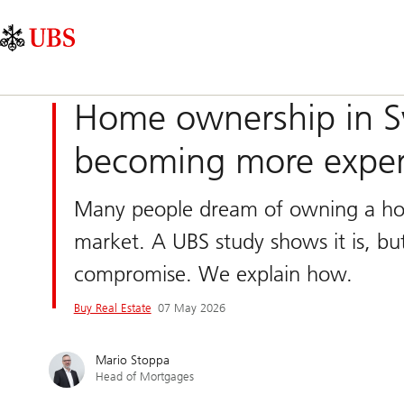
Skip
Content
Main
Links
Area
Navigation
Home ownership in Sw
becoming more expens
Many people dream of owning a home
market. A UBS study shows it is, but 
compromise. We explain how.
Buy Real Estate
07 May 2026
Mario Stoppa
Head of Mortgages