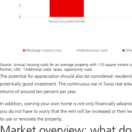
Source: Annual housing costs for an average property with 110 square meters of 
Partner, UBS. *Additional costs: taxes, opportunity costs
The potential for appreciation should also be considered:
resident
potentially good investment. The continuous rise in Swiss real esta
returns of around ten percent per year.
In addition, owning your own home is not only financially advantage
you do not have to worry that the rent will be increased or their 
to use or renovate the property.
Market overview: what doe