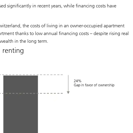
ed significantly in recent years, while financing costs have
witzerland, the costs of living in an owner-occupied apartment
tment thanks to low annual financing costs – despite rising real
 wealth in the long term.
 renting