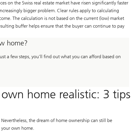
ices on the Swiss real estate market have risen significantly faster
ncreasingly bigger problem. Clear rules apply to calculating
ncome. The calculation is not based on the current (low) market
esulting buffer helps ensure that the buyer can continue to pay
new home?
st a few steps, you’ll find out what you can afford based on
wn home realistic: 3 tips
 Nevertheless, the dream of home ownership can still be
se your own home.