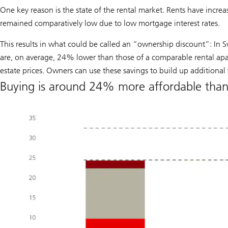
One key reason is the state of the rental market. Rents have increas
remained comparatively low due to low mortgage interest rates.
This results in what could be called an “ownership discount”: In S
are, on average, 24% lower than those of a comparable rental apar
estate prices. Owners can use these savings to build up additional
Buying is around 24% more affordable than