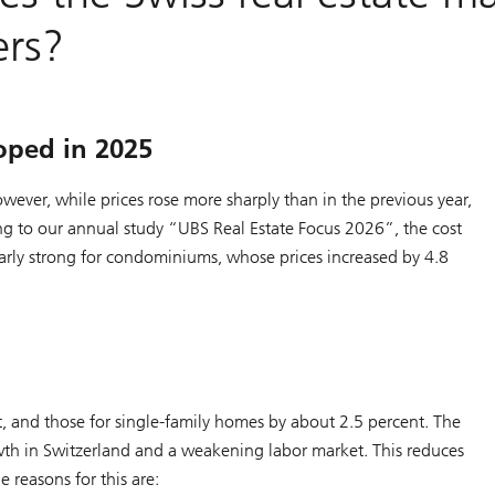
ers?
oped in 2025
ever, while prices rose more sharply than in the previous year,
g to our annual study “UBS Real Estate Focus 2026”, the cost
rly strong for condominiums, whose prices increased by 4.8
, and those for single-family homes by about 2.5 percent. The
th in Switzerland and a weakening labor market. This reduces
 reasons for this are: