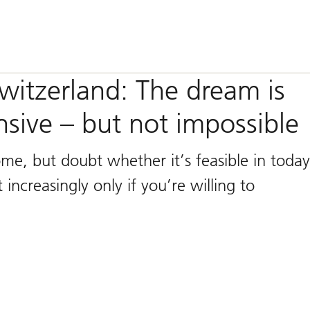
itzerland: The dream is
ive – but not impossible
, but doubt whether it’s feasible in today
increasingly only if you’re willing to