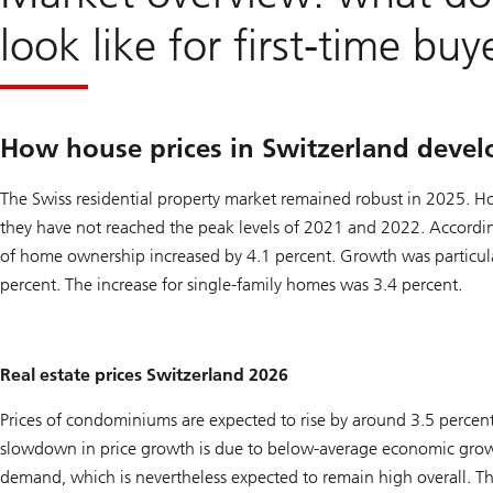
look like for first-time buy
How house prices in Switzerland devel
The Swiss residential property market remained robust in 2025. How
they have not reached the peak levels of 2021 and 2022. Accordin
of home ownership increased by 4.1 percent. Growth was particula
percent. The increase for single-family homes was 3.4 percent.
Real estate prices Switzerland 2026
Prices of condominiums are expected to rise by around 3.5 percent
slowdown in price growth is due to below-average economic grow
demand, which is nevertheless expected to remain high overall. The