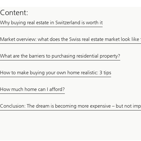
Content:
Why buying real estate in Switzerland is worth it
Market overview: what does the Swiss real estate market look like f
What are the barriers to purchasing residential property?
How to make buying your own home realistic: 3 tips
How much home can I afford?
Conclusion: The dream is becoming more expensive – but not imp