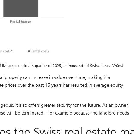
living space, fourth quarter of 2025, in thousands of Swiss francs. Wüest
ial property can increase in value over time, making it a
te prices over the past 15 years has resulted in average equity
ous, it also offers greater security for the future. As an owner,
lease will be terminated – for example because the landlord needs
s the Swiss real estate m