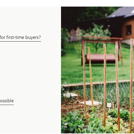
or first-time buyers?
ossible