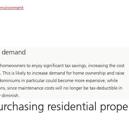
 environment
ts demand
omeowners to enjoy significant tax savings, increasing the cost
 This is likely to increase demand for home ownership and raise
ondominiums in particular could become more expensive, while
ons, since maintenance costs will no longer be tax-deductible in
y diminish.
urchasing residential prope