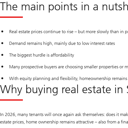
The main points in a nutsh
Real estate prices continue to rise – but more slowly than in p
Demand remains high, mainly due to low interest rates
The biggest hurdle is affordability
Many prospective buyers are choosing smaller properties or m
With equity planning and flexibility, homeownership remains 
Why buying real estate in 
In 2026, many tenants will once again ask themselves: does it mak
estate prices, home ownership remains attractive – also from a fina