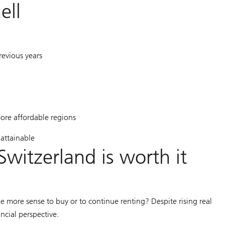
ell
revious years
ore affordable regions
attainable
Switzerland is worth it
e more sense to buy or to continue renting? Despite rising real
ncial perspective.