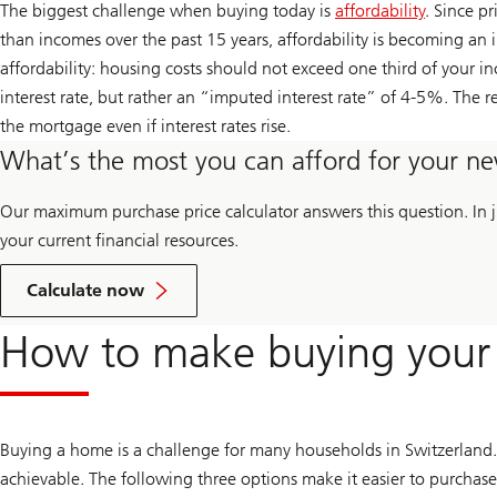
The biggest challenge when buying today is
affordability
. Since pr
than incomes over the past 15 years, affordability is becoming an i
affordability: housing costs should not exceed one third of your i
interest rate, but rather an “imputed interest rate” of 4-5%. The r
the mortgage even if interest rates rise.
What’s the most you can afford for your 
Our maximum purchase price calculator answers this question. In ju
your current financial resources.
your
maximum
Calculate now
purchase
price
How to make buying your o
Buying a home is a challenge for many households in Switzerland.
achievable. The following three options make it easier to purcha