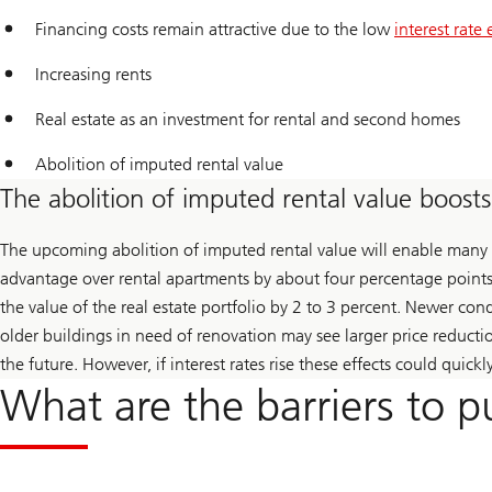
Financing costs remain attractive due to the low
interest rate
Increasing rents
Real estate as an investment for rental and second homes
Abolition of imputed rental value
The abolition of imputed rental value boos
The upcoming abolition of imputed rental value will enable many h
advantage over rental apartments by about four percentage points.
the value of the real estate portfolio by 2 to 3 percent. Newer c
older buildings in need of renovation may see larger price reducti
the future. However, if interest rates rise these effects could quickl
What are the barriers to p