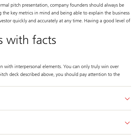
formal pitch presentation, company founders should always be
g the key metrics in mind and being able to explain the business
vestor quickly and accurately at any time. Having a good level of
s with facts
on with interpersonal elements. You can only truly win over
e pitch deck described above, you should pay attention to the