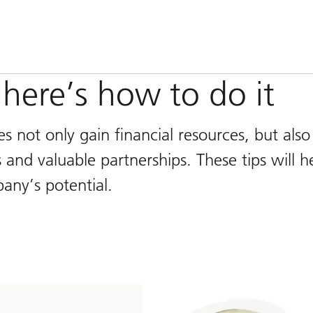
 here’s how to do it
 not only gain financial resources, but also
 and valuable partnerships. These tips will h
any’s potential.