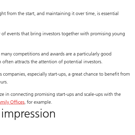
t from the start, and maintaining it over time, is essential
y of events that bring investors together with promising young
, many competitions and awards are a particularly good
 often attracts the attention of potential investors.
 companies, especially start-ups, a great chance to benefit from
eurs.
ize in connecting promising start-ups and scale-ups with the
amily Offices
, for example.
 impression