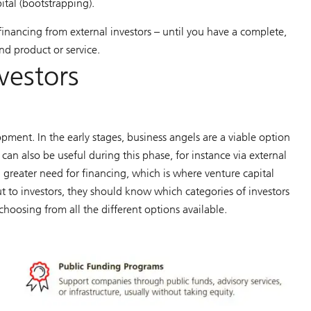
ital (bootstrapping).
financing from external investors – until you have a complete,
nd product or service.
nvestors
pment. In the early stages, business angels are a viable option
an also be useful during this phase, for instance via external
 greater need for financing, which is where venture capital
t to investors, they should know which categories of investors
 choosing from all the different options available.