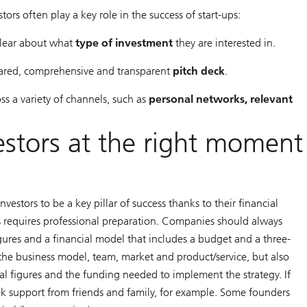
ors often play a key role in the success of start-ups:
 clear about what
type of investment
they are interested in.
epared, comprehensive and transparent
pitch deck
.
ss a variety of channels, such as
personal networks, relevant
estors at the right moment
vestors to be a key pillar of success thanks to their financial
rs requires professional preparation. Companies should always
igures and a financial model that includes a budget and a three-
f the business model, team, market and product/service, but also
al figures and the funding needed to implement the strategy. If
eek support from friends and family, for example. Some founders