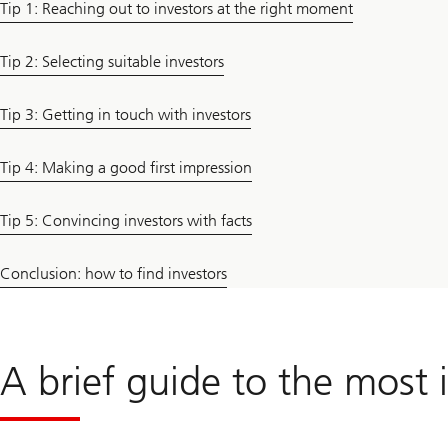
Tip 1: Reaching out to investors at the right moment
Tip 2: Selecting suitable investors
Tip 3: Getting in touch with investors
Tip 4: Making a good first impression
Tip 5: Convincing investors with facts
Conclusion: how to find investors
A brief guide to the most 