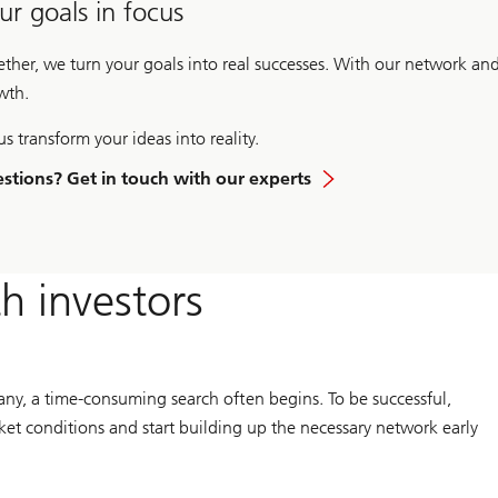
ur goals in focus
ether, we turn your goals into real successes. With our network an
wth.
us transform your ideas into reality.
stions? Get in touch with our experts
th investors
any, a time-consuming search often begins. To be successful,
t conditions and start building up the necessary network early