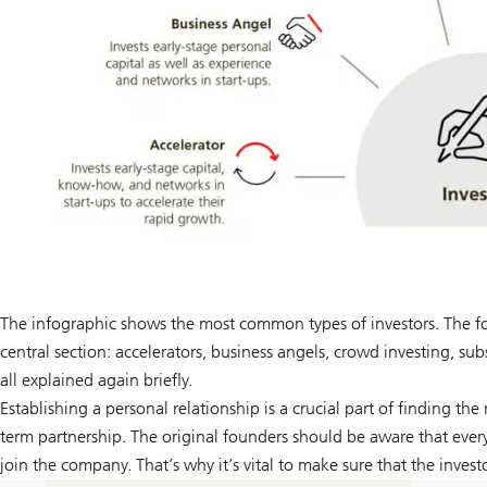
The infographic shows the most common types of investors. The follo
central section: accelerators, business angels, crowd investing, su
all explained again briefly.
Establishing a personal relationship is a crucial part of finding the 
term partnership. The original founders should be aware that every 
join the company. That’s why it’s vital to make sure that the inve