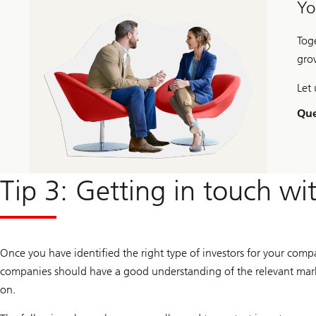
Yo
Tog
gro
Let 
Que
Tip 3: Getting in touch wi
Once you have identified the right type of investors for your comp
companies should have a good understanding of the relevant marke
on.