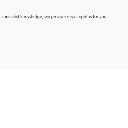
d specialist knowledge, we provide new impetus for your