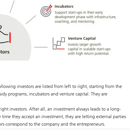
wing investors are listed from left to right, starting from the
bsidy programs, incubators and venture capital. They are
right investors. After all, an investment always leads to a long-
time they accept an investment, they are letting external parties
stors correspond to the company and the entrepreneurs.