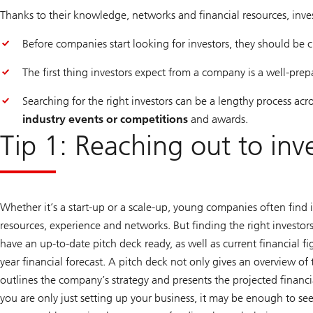
Thanks to their knowledge, networks and financial resources, invest
Before companies start looking for investors, they should be
The first thing investors expect from a company is a well-pr
Searching for the right investors can be a lengthy process acro
industry events or competitions
and awards.
Tip 1: Reaching out to inv
Whether it’s a start-up or a scale-up, young companies often find in
resources, experience and networks. But finding the right investo
have an up-to-date pitch deck ready, as well as current financial f
year financial forecast. A pitch deck not only gives an overview o
outlines the company’s strategy and presents the projected financi
you are only just setting up your business, it may be enough to s