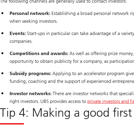
The following channels are generally used to contact investors:
Personal network:
Establishing a broad personal network righ
when seeking investors.
Events:
Start-ups in particular can take advantage of a variet
companies.
Competitions and awards:
As well as offering prize money
opportunity to obtain publicity for a company, as participation
Subsidy programs:
Applying to an accelerator program gives
funding, coaching and the support of experienced entrepren
Investor networks:
There are investor networks that special
right investors. UBS provides access to
private investors and F
Tip 4: Making a good first