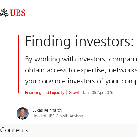
Skip
Content
Main
Links
Area
Navigation
Finding investors:
By working with investors, companies
obtain access to expertise, networks
you convince investors of your comp
Financing and Liquidity
Growth Talk
06 Apr 2026
Lukas Reinhardt
Head of UBS Growth Advisory
Contents: