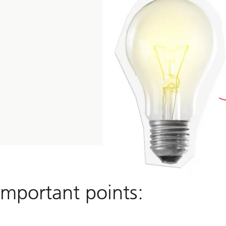
important points: