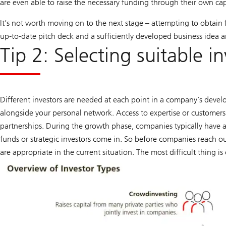
are even able to raise the necessary funding through their own cap
It’s not worth moving on to the next stage – attempting to obtain 
up-to-date pitch deck and a sufficiently developed business idea a
Tip 2: Selecting suitable i
Different investors are needed at each point in a company’s develo
alongside your personal network. Access to expertise or customers c
partnerships. During the growth phase, companies typically have a
funds or strategic investors come in. So before companies reach ou
are appropriate in the current situation. The most difficult thing is