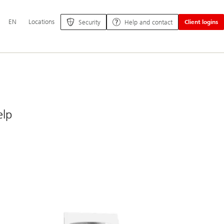
Additional
EN
Locations
Security
Help and contact
Client logins
language
and
service
options
elp