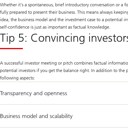
Whether it’s a spontaneous, brief introductory conversation or a 
fully prepared to present their business. This means always keepin
idea, the business model and the investment case to a potential in
self-confidence is just as important as factual knowledge.
Tip 5: Convincing investor
A successful investor meeting or pitch combines factual informati
potential investors if you get the balance right. In addition to th
following aspects:
Transparency and openness
Business model and scalability