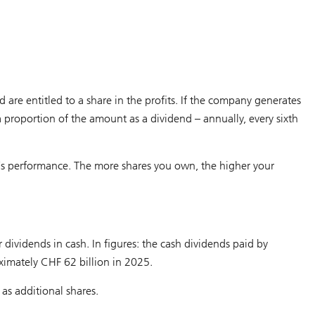
e entitled to a share in the profits. If the company generates
t a proportion of the amount as a dividend – annually, every sixth
s performance. The more shares you own, the higher your
dividends in cash. In figures: the cash dividends paid by
ximately CHF 62 billion in 2025.
as additional shares.