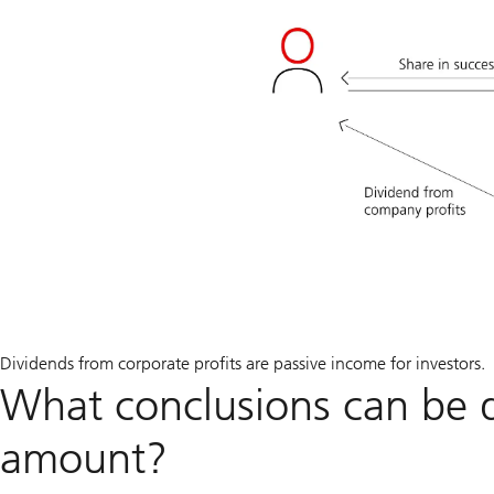
Dividends from corporate profits are passive income for investors.
What conclusions can be 
amount?