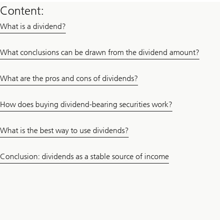
Content:
What is a dividend?
What conclusions can be drawn from the dividend amount?
What are the pros and cons of dividends?
How does buying dividend-bearing securities work?
What is the best way to use dividends?
Conclusion: dividends as a stable source of income