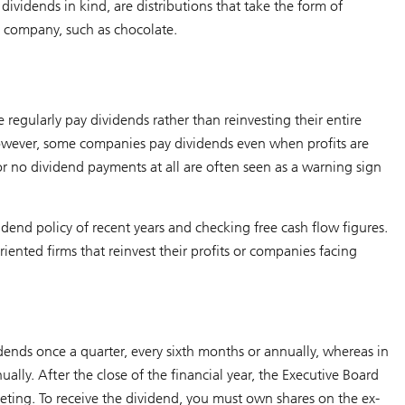
dividends in kind, are distributions that take the form of
e company, such as chocolate.
egularly pay dividends rather than reinvesting their entire
. However, some companies pay dividends even when profits are
s or no dividend payments at all are often seen as a warning sign
idend policy of recent years and checking free cash flow figures.
iented firms that reinvest their profits or companies facing
nds once a quarter, every sixth months or annually, whereas in
ally. After the close of the financial year, the Executive Board
ting. To receive the dividend, you must own shares on the ex-