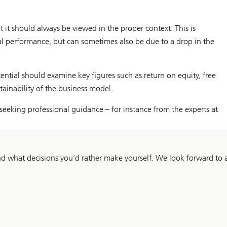
it should always be viewed in the proper context. This is
cial performance, but can sometimes also be due to a drop in the
ntial should examine key figures such as return on equity, free
tainability of the business model.
h seeking professional guidance – for instance from the experts at
 what decisions you’d rather make yourself. We look forward to a