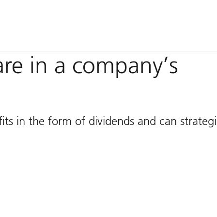
are in a company’s
ts in the form of dividends and can strategi