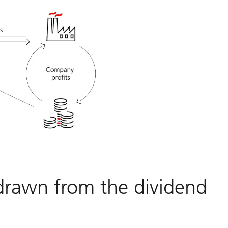
drawn from the dividend