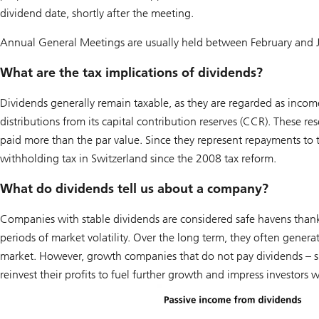
dividend date, shortly after the meeting.
Annual General Meetings are usually held between February and Ju
What are the tax implications of dividends?
Dividends generally remain taxable, as they are regarded as incom
distributions from its capital contribution reserves (CCR). These r
paid more than the par value. Since they represent repayments to
withholding tax in Switzerland since the 2008 tax reform.
What do dividends tell us about a company?
Companies with stable dividends are considered safe havens thanks
periods of market volatility. Over the long term, they often generat
market. However, growth companies that do not pay dividends – suc
reinvest their profits to fuel further growth and impress investors 