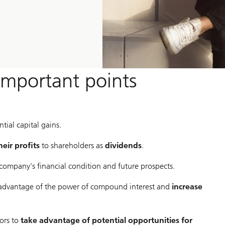
important points
tial capital gains.
heir profits
to shareholders as
dividends
.
 company’s financial condition and future prospects.
advantage of the power of compound interest and
increase
ors to
take advantage of potential opportunities for