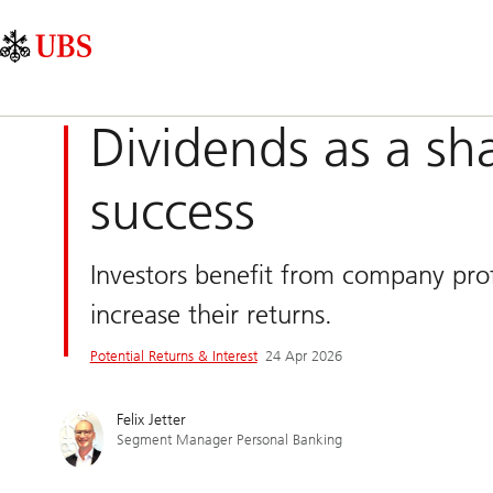
Skip
Content
Main
Links
Area
Navigation
Dividends as a sh
success
Investors benefit from company profi
increase their returns.
Potential Returns & Interest
24 Apr 2026
Felix Jetter
Segment Manager Personal Banking