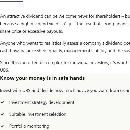
An attractive dividend can be welcome news for shareholders – but 
because a high dividend yield isn’t just the result of strong finan
share price or excessive payouts.
Anyone who wants to realistically assess a company’s dividend pote
cash flow, balance sheet quality, management stability and the sus
Since this can often be complex for individual investors, it’s wort
UBS.
Know your money is in safe hands
Invest with UBS and decide how much advice you want from us and
Investment strategy development
Suitable investment selection
Portfolio monitoring