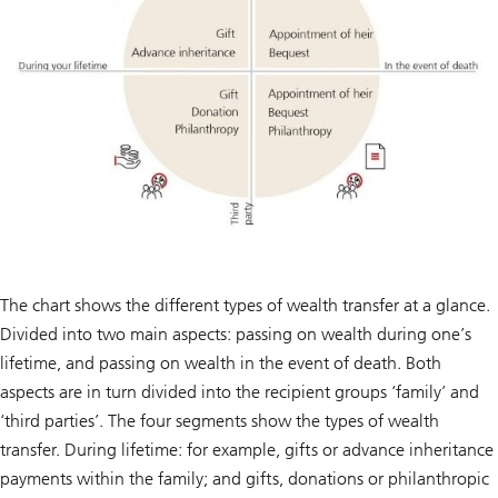
The chart shows the different types of wealth transfer at a glance.
Divided into two main aspects: passing on wealth during one’s
lifetime, and passing on wealth in the event of death. Both
aspects are in turn divided into the recipient groups ‘family’ and
‘third parties’. The four segments show the types of wealth
transfer. During lifetime: for example, gifts or advance inheritance
payments within the family; and gifts, donations or philanthropic