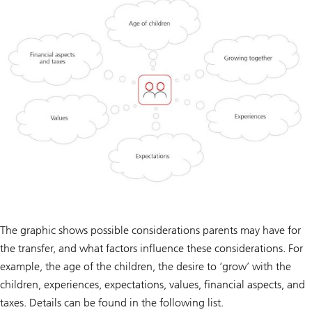
The graphic shows possible considerations parents may have for
the transfer, and what factors influence these considerations. For
example, the age of the children, the desire to ‘grow’ with the
children, experiences, expectations, values, financial aspects, and
taxes. Details can be found in the following list.