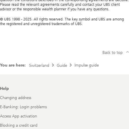
Please read the relevant agreements carefully and contact your UBS client
advisor or the responsible wealth planner if you have any questions.
© UBS 1998 - 2025. All rights reserved. The key symbol and UBS are among
the registered and unregistered trademarks of UBS.
Back to top
You are here:
Impulse guide
Switzerland
Guide
Footer
Help
Navigation
Changing address
E-Banking: Login problems
Access App activation
Blocking a credit card