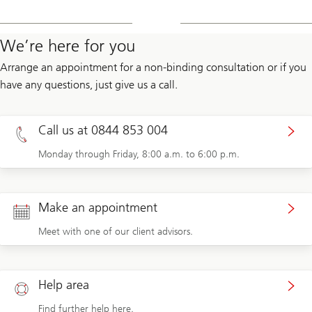
We’re here for you
Arrange an appointment for a non-binding consultation or if you
have any questions, just give us a call.
Call us at 0844 853 004
Monday through Friday, 8:00 a.m. to 6:00 p.m.
Make an appointment
Meet with one of our client advisors.
Help area
Find further help here.