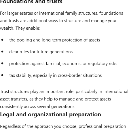
Foundations and trusts
For larger estates or international family structures, foundations
and trusts are additional ways to structure and manage your
wealth. They enable:
the pooling and long-term protection of assets
clear rules for future generations
protection against familial, economic or regulatory risks
tax stability, especially in cross-border situations
Trust structures play an important role, particularly in international
asset transfers, as they help to manage and protect assets
consistently across several generations.
Legal and organizational preparation
Regardless of the approach you choose, professional preparation