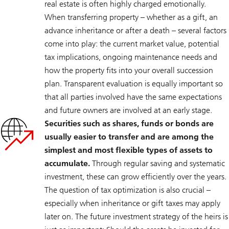
real estate is often highly charged emotionally.
When transferring property – whether as a gift, an
advance inheritance or after a death – several factors
come into play: the current market value, potential
tax implications, ongoing maintenance needs and
how the property fits into your overall succession
plan. Transparent evaluation is equally important so
that all parties involved have the same expectations
and future owners are involved at an early stage.
Securities such as shares, funds or bonds are
usually easier to transfer and are among the
simplest and most flexible types of assets to
accumulate.
Through regular saving and systematic
investment, these can grow efficiently over the years.
The question of tax optimization is also crucial –
especially when inheritance or gift taxes may apply
later on. The future investment strategy of the heirs is