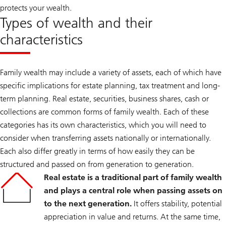
protects your wealth.
Types of wealth and their
characteristics
Family wealth may include a variety of assets, each of which have
specific implications for estate planning, tax treatment and long-
term planning. Real estate, securities, business shares, cash or
collections are common forms of family wealth. Each of these
categories has its own characteristics, which you will need to
consider when transferring assets nationally or internationally.
Each also differ greatly in terms of how easily they can be
structured and passed on from generation to generation.
Real estate is a traditional part of family wealth
and plays a central role when passing assets on
to the next generation.
It offers stability, potential
appreciation in value and returns. At the same time,