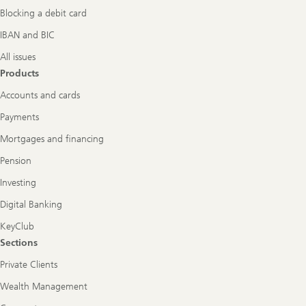
Blocking a debit card
IBAN and BIC
All issues
Products
Accounts and cards
Payments
Mortgages and financing
Pension
Investing
Digital Banking
KeyClub
Sections
Private Clients
Wealth Management