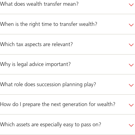
What does wealth transfer mean?
When is the right time to transfer wealth?
Which tax aspects are relevant?
Why is legal advice important?
What role does succession planning play?
How do I prepare the next generation for wealth?
Which assets are especially easy to pass on?