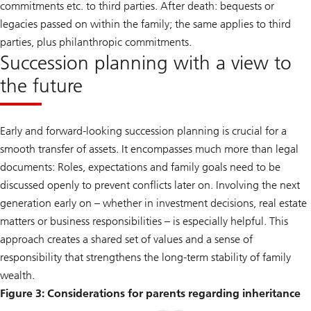
commitments etc. to third parties. After death: bequests or
legacies passed on within the family; the same applies to third
parties, plus philanthropic commitments.
Succession planning with a view to
the future
Early and forward-looking succession planning is crucial for a
smooth transfer of assets. It encompasses much more than legal
documents: Roles, expectations and family goals need to be
discussed openly to prevent conflicts later on. Involving the next
generation early on – whether in investment decisions, real estate
matters or business responsibilities – is especially helpful. This
approach creates a shared set of values and a sense of
responsibility that strengthens the long-term stability of family
wealth.
Figure 3: Considerations for parents regarding inheritance