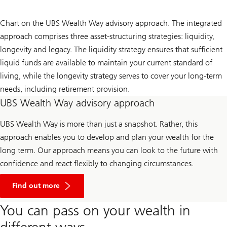
Chart on the UBS Wealth Way advisory approach. The integrated
approach comprises three asset-structuring strategies: liquidity,
longevity and legacy. The liquidity strategy ensures that sufficient
liquid funds are available to maintain your current standard of
living, while the longevity strategy serves to cover your long-term
needs, including retirement provision.
UBS Wealth Way advisory approach
UBS Wealth Way is more than just a snapshot. Rather, this
approach enables you to develop and plan your wealth for the
long term. Our approach means you can look to the future with
confidence and react flexibly to changing circumstances.
Find
out
Find out more
more
on
You can pass on your wealth in
UBS
Wealth
different ways
Way