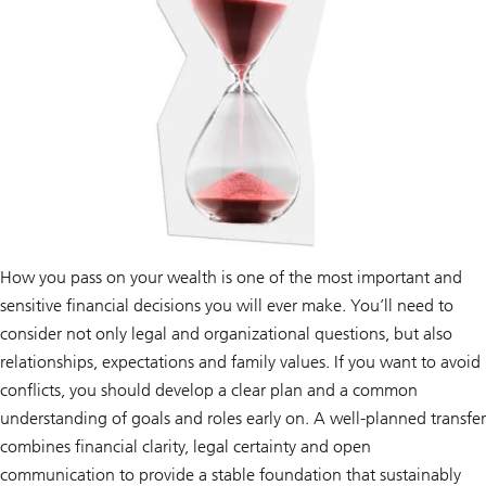
How you pass on your wealth is one of the most important and
sensitive financial decisions you will ever make. You’ll need to
consider not only legal and organizational questions, but also
relationships, expectations and family values. If you want to avoid
conflicts, you should develop a clear plan and a common
understanding of goals and roles early on. A well-planned transfer
combines financial clarity, legal certainty and open
communication to provide a stable foundation that sustainably