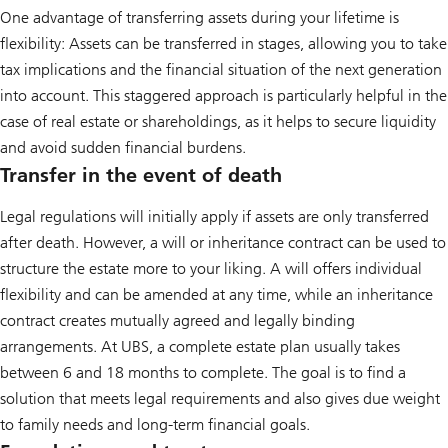
One advantage of transferring assets during your lifetime is
flexibility: Assets can be transferred in stages, allowing you to take
tax implications and the financial situation of the next generation
into account. This staggered approach is particularly helpful in the
case of real estate or shareholdings, as it helps to secure liquidity
and avoid sudden financial burdens.
Transfer in the event of death
Legal regulations will initially apply if assets are only transferred
after death. However, a will or inheritance contract can be used to
structure the estate more to your liking. A will offers individual
flexibility and can be amended at any time, while an inheritance
contract creates mutually agreed and legally binding
arrangements. At UBS, a complete estate plan usually takes
between 6 and 18 months to complete. The goal is to find a
solution that meets legal requirements and also gives due weight
to family needs and long-term financial goals.