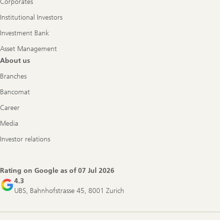
Corporates
Institutional Investors
Investment Bank
Asset Management
About us
Branches
Bancomat
Career
Media
Investor relations
Rating on Google as of
07 Jul 2026
4.3
UBS, Bahnhofstrasse 45, 8001 Zurich