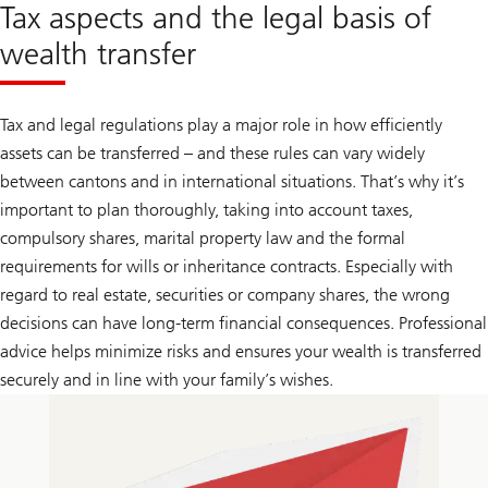
Tax aspects and the legal basis of
wealth transfer
Tax and legal regulations play a major role in how efficiently
assets can be transferred – and these rules can vary widely
between cantons and in international situations. That’s why it’s
important to plan thoroughly, taking into account taxes,
compulsory shares, marital property law and the formal
requirements for wills or inheritance contracts. Especially with
regard to real estate, securities or company shares, the wrong
decisions can have long-term financial consequences. Professional
advice helps minimize risks and ensures your wealth is transferred
securely and in line with your family’s wishes.