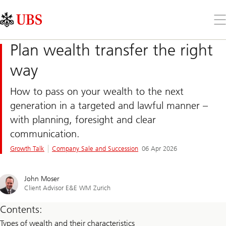
Skip
Content
Links
Area
Op
the
me
Plan wealth transfer the right
way
How to pass on your wealth to the next
generation in a targeted and lawful manner –
with planning, foresight and clear
communication.
Growth Talk
Company Sale and Succession
06 Apr 2026
John Moser
Client Advisor E&E WM Zurich
Contents:
Types of wealth and their characteristics