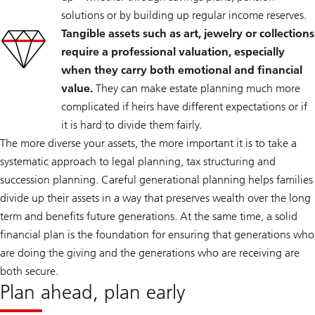
solutions or by building up regular income reserves.
Tangible assets such as art, jewelry or collections
require a professional valuation, especially
when they carry both emotional and financial
value.
They can make estate planning much more
complicated if heirs have different expectations or if
it is hard to divide them fairly.
The more diverse your assets, the more important it is to take a
systematic approach to legal planning, tax structuring and
succession planning. Careful generational planning helps families
divide up their assets in a way that preserves wealth over the long
term and benefits future generations. At the same time, a solid
financial plan is the foundation for ensuring that generations who
are doing the giving and the generations who are receiving are
both secure.
Plan ahead, plan early