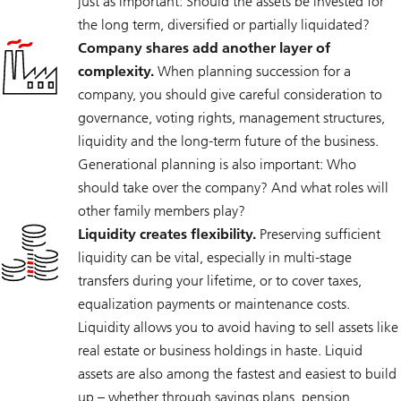
just as important: Should the assets be invested for
the long term, diversified or partially liquidated?
Company shares add another layer of
complexity.
When planning succession for a
company, you should give careful consideration to
governance, voting rights, management structures,
liquidity and the long-term future of the business.
Generational planning is also important: Who
should take over the company? And what roles will
other family members play?
Liquidity creates flexibility.
Preserving sufficient
liquidity can be vital, especially in multi-stage
transfers during your lifetime, or to cover taxes,
equalization payments or maintenance costs.
Liquidity allows you to avoid having to sell assets like
real estate or business holdings in haste. Liquid
assets are also among the fastest and easiest to build
up – whether through savings plans, pension