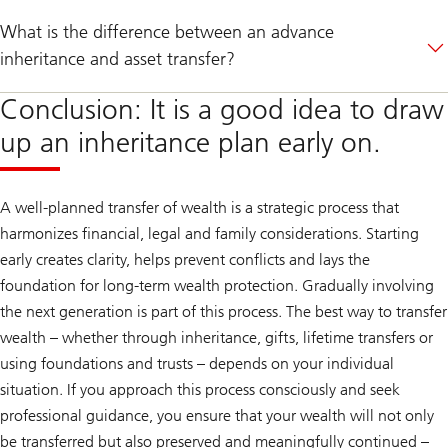
What is the difference between an advance
inheritance and asset transfer?
Conclusion: It is a good idea to draw
up an inheritance plan early on.
A well-planned transfer of wealth is a strategic process that
harmonizes financial, legal and family considerations. Starting
early creates clarity, helps prevent conflicts and lays the
foundation for long-term wealth protection. Gradually involving
the next generation is part of this process. The best way to transfer
wealth – whether through inheritance, gifts, lifetime transfers or
using foundations and trusts – depends on your individual
situation. If you approach this process consciously and seek
professional guidance, you ensure that your wealth will not only
be transferred but also preserved and meaningfully continued –