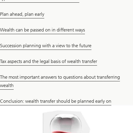
Plan ahead, plan early
Wealth can be passed on in different ways
Succession planning with a view to the future
Tax aspects and the legal basis of wealth transfer
The most important answers to questions about transferring
wealth
Conclusion: wealth transfer should be planned early on