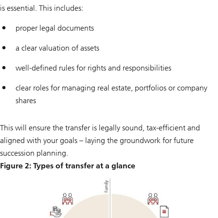
is essential. This includes:
proper legal documents
a clear valuation of assets
well-defined rules for rights and responsibilities
clear roles for managing real estate, portfolios or company
shares
This will ensure the transfer is legally sound, tax-efficient and
aligned with your goals – laying the groundwork for future
succession planning.
Figure 2: Types of transfer at a glance