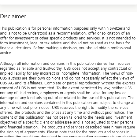
Disclaimer
This publication is for personal information purposes only within Switzerland
and is not to be understood as a recommendation, offer or solicitation of an
offer for investment or other specific products and services. It is not intended to
form investment, legal or tax advice and should not be used as the basis for
financial decisions. Before making a decision, you should obtain professional
advice.
Although all information and opinions in this publication derive from sources
regarded as reliable and trustworthy, UBS does not accept any contractual or
implied liability for any incorrect or incomplete information. The views of non-
UBS authors are their own opinions and do not necessarily reflect the views of
UBS AG and its affiliates. Complete or partial reproduction without the express
consent of UBS is not permitted. To the extent permitted by law, neither UBS
nor any of its directors, employees or agents shall be liable for any loss or
damage of any kind arising out of or related to the use of this publication. The
information and opinions contained in this publication are subject to change at
any time without prior notice. UBS reserves the right to modify the services
offered, the products and the prices at any time and without prior notice. The
content of this publication has not been tailored to the needs and investment
objectives of a specific client or addressee and is not adjusted to their personal
and financial situation. The products and services described herein may require
the signing of agreements. Please note that for the products and services in
question the conditions described in the corresponding agreements are decisive.