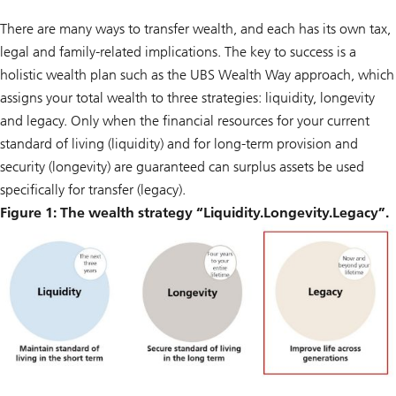
There are many ways to transfer wealth, and each has its own tax,
legal and family-related implications. The key to success is a
holistic wealth plan such as the UBS Wealth Way approach, which
assigns your total wealth to three strategies: liquidity, longevity
and legacy. Only when the financial resources for your current
standard of living (liquidity) and for long-term provision and
security (longevity) are guaranteed can surplus assets be used
specifically for transfer (legacy).
Figure 1: The wealth strategy “Liquidity.Longevity.Legacy”.