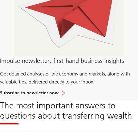
Impulse newsletter: first-hand business insights
Get detailed analyses of the economy and markets, along with
valuable tips, delivered directly to your inbox.
Subscribe to newsletter now
The most important answers to
questions about transferring wealth