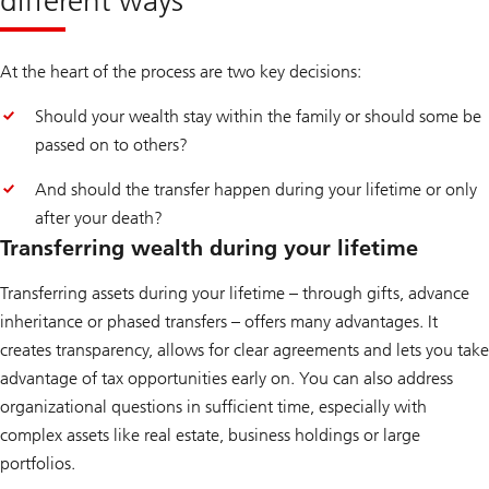
advisory
approach
At the heart of the process are two key decisions:
Should your wealth stay within the family or should some be
passed on to others?
And should the transfer happen during your lifetime or only
after your death?
Transferring wealth during your lifetime
Transferring assets during your lifetime – through gifts, advance
inheritance or phased transfers – offers many advantages. It
creates transparency, allows for clear agreements and lets you take
advantage of tax opportunities early on. You can also address
organizational questions in sufficient time, especially with
complex assets like real estate, business holdings or large
portfolios.