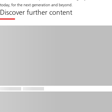
today, for the next generation and beyond.
Discover further content