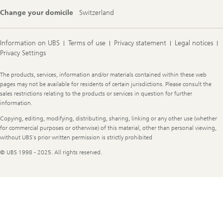
Change your domicile
Switzerland
Information on UBS
Terms of use
Privacy statement
Legal notices
Privacy Settings
Legal
The products, services, information and/or materials contained within these web
Information
pages may not be available for residents of certain jurisdictions. Please consult the
sales restrictions relating to the products or services in question for further
information.
Copying, editing, modifying, distributing, sharing, linking or any other use (whether
for commercial purposes or otherwise) of this material, other than personal viewing,
without UBS's prior written permission is strictly prohibited
© UBS 1998 - 2025. All rights reserved.