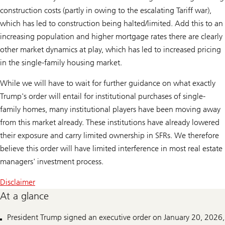
construction costs (partly in owing to the escalating Tariff war),
which has led to construction being halted/limited. Add this to an
increasing population and higher mortgage rates there are clearly
other market dynamics at play, which has led to increased pricing
in the single-family housing market.
While we will have to wait for further guidance on what exactly
Trump's order will entail for institutional purchases of single-
family homes, many institutional players have been moving away
from this market already. These institutions have already lowered
their exposure and carry limited ownership in SFRs. We therefore
believe this order will have limited interference in most real estate
managers' investment process.
Disclaimer
At a glance
President Trump signed an executive order on January 20, 2026,