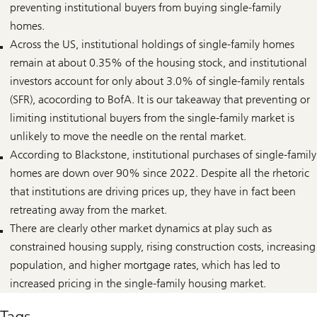
preventing institutional buyers from buying single-family
homes.
Across the US, institutional holdings of single-family homes
remain at about 0.35% of the housing stock, and institutional
investors account for only about 3.0% of single-family rentals
(SFR), acocording to BofA. It is our takeaway that preventing or
limiting institutional buyers from the single-family market is
unlikely to move the needle on the rental market.
According to Blackstone, institutional purchases of single-family
homes are down over 90% since 2022. Despite all the rhetoric
that institutions are driving prices up, they have in fact been
retreating away from the market.
There are clearly other market dynamics at play such as
constrained housing supply, rising construction costs, increasing
population, and higher mortgage rates, which has led to
increased pricing in the single-family housing market.
Tags