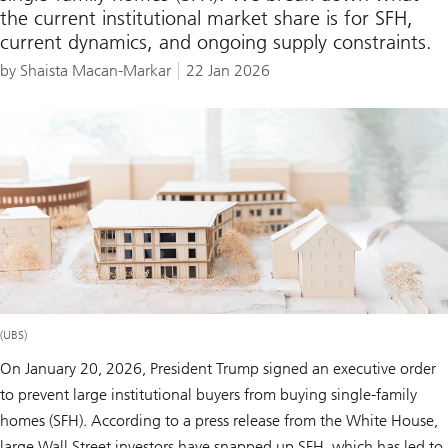
the current institutional market share is for SFH,
current dynamics, and ongoing supply constraints.
by Shaista Macan-Markar
22 Jan 2026
(UBS)
On January 20, 2026, President Trump signed an executive order
to prevent large institutional buyers from buying single-family
homes (SFH). According to a press release from the White House,
large Wall Street investors have snapped up SFH, which has led to