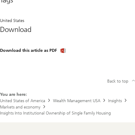
United States
Download
Download
Download this article as PDF
article
(PDF)
Back to top
You are here:
United States of America
Wealth Management USA
Insights
Markets and economy
Insights Into Institutional Ownership of Single Family Housing