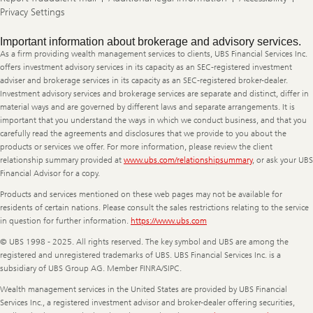
Privacy Settings
Legal
Important information about brokerage and advisory services.
Information
As a firm providing wealth management services to clients, UBS Financial Services Inc.
offers investment advisory services in its capacity as an SEC-registered investment
adviser and brokerage services in its capacity as an SEC-registered broker-dealer.
Investment advisory services and brokerage services are separate and distinct, differ in
material ways and are governed by different laws and separate arrangements. It is
important that you understand the ways in which we conduct business, and that you
carefully read the agreements and disclosures that we provide to you about the
products or services we offer. For more information, please review the client
relationship summary provided at
www.ubs.com/relationshipsummary
, or ask your UBS
Financial Advisor for a copy.
Products and services mentioned on these web pages may not be available for
residents of certain nations. Please consult the sales restrictions relating to the service
in question for further information.
https://www.ubs.com
© UBS 1998 - 2025. All rights reserved. The key symbol and UBS are among the
registered and unregistered trademarks of UBS. UBS Financial Services Inc. is a
subsidiary of UBS Group AG. Member FINRA/SIPC.
Wealth management services in the United States are provided by UBS Financial
Services Inc., a registered investment advisor and broker-dealer offering securities,