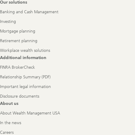
Footer
Our solutions
Navigation
Banking and Cash Management
Investing
Mortgage planning
Retirement planning
Workplace wealth solutions
Additional information
FINRA BrokerCheck
Relationship Summary (PDF)
Important legal information
Disclosure documents
About us
About Wealth Management USA
In the news
Careers