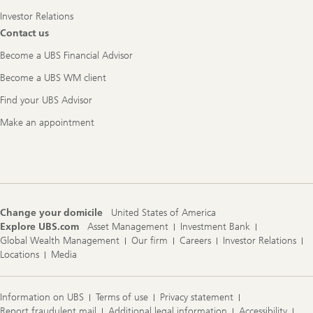
Investor Relations
Contact us
Become a UBS Financial Advisor
Become a UBS WM client
Find your UBS Advisor
Make an appointment
Change your domicile
United States of America
Explore UBS.com
Asset Management
Investment Bank
Global Wealth Management
Our firm
Careers
Investor Relations
Locations
Media
Information on UBS
Terms of use
Privacy statement
Report fraudulent mail
Additional legal information
Accessibility