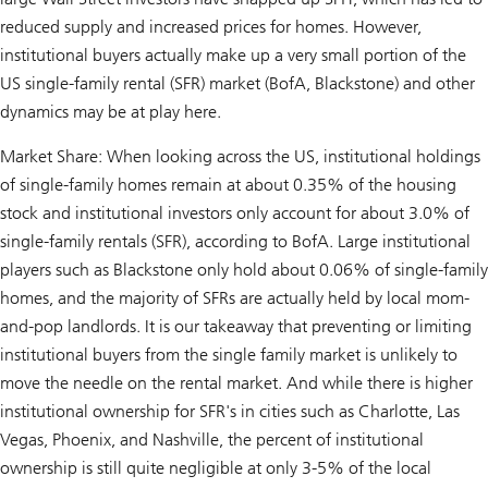
reduced supply and increased prices for homes. However,
institutional buyers actually make up a very small portion of the
US single-family rental (SFR) market (BofA, Blackstone) and other
dynamics may be at play here.
Market Share: When looking across the US, institutional holdings
of single-family homes remain at about 0.35% of the housing
stock and institutional investors only account for about 3.0% of
single-family rentals (SFR), according to BofA. Large institutional
players such as Blackstone only hold about 0.06% of single-family
homes, and the majority of SFRs are actually held by local mom-
and-pop landlords. It is our takeaway that preventing or limiting
institutional buyers from the single family market is unlikely to
move the needle on the rental market. And while there is higher
institutional ownership for SFR's in cities such as Charlotte, Las
Vegas, Phoenix, and Nashville, the percent of institutional
ownership is still quite negligible at only 3-5% of the local