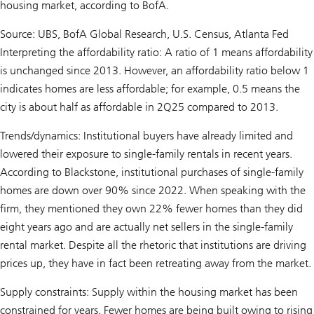
housing market, according to BofA.
Source: UBS, BofA Global Research, U.S. Census, Atlanta Fed
Interpreting the affordability ratio: A ratio of 1 means affordability
is unchanged since 2013. However, an affordability ratio below 1
indicates homes are less affordable; for example, 0.5 means the
city is about half as affordable in 2Q25 compared to 2013.
Trends/dynamics: Institutional buyers have already limited and
lowered their exposure to single-family rentals in recent years.
According to Blackstone, institutional purchases of single-family
homes are down over 90% since 2022. When speaking with the
firm, they mentioned they own 22% fewer homes than they did
eight years ago and are actually net sellers in the single-family
rental market. Despite all the rhetoric that institutions are driving
prices up, they have in fact been retreating away from the market.
Supply constraints: Supply within the housing market has been
constrained for years. Fewer homes are being built owing to rising