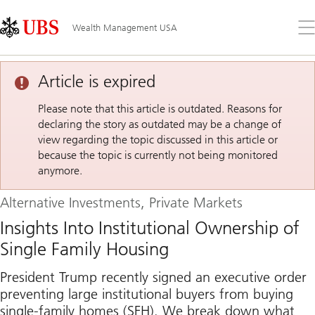
Skip
Content
Links
Area
Op
Wealth Management USA
the
me
Article is expired
Please note that this article is outdated. Reasons for
declaring the story as outdated may be a change of
view regarding the topic discussed in this article or
because the topic is currently not being monitored
anymore.
Alternative Investments, Private Markets
Insights Into Institutional Ownership of
Single Family Housing
President Trump recently signed an executive order
preventing large institutional buyers from buying
single-family homes (SFH). We break down what