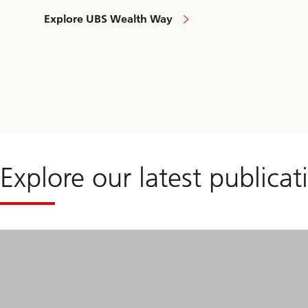
Explore UBS Wealth Way
to
approach
your
financial
needs
Explore our latest publicat