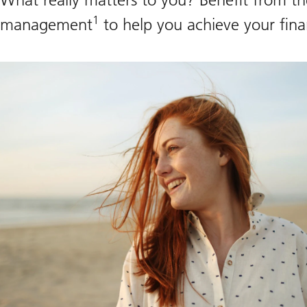
1
management
to help you achieve your finan