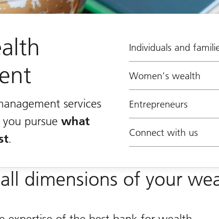
alth
Individuals and famili
ent
Women's wealth
management services
Entrepreneurs
lp you pursue
what
Connect with us
st
.
all dimensions of your wea
e expertise of the best bank for wealth