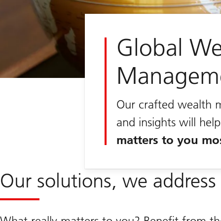
Global We
Managem
Our crafted wealth 
and insights will he
matters to you mo
Our solutions, we address 
What really matters to you? Benefit from th