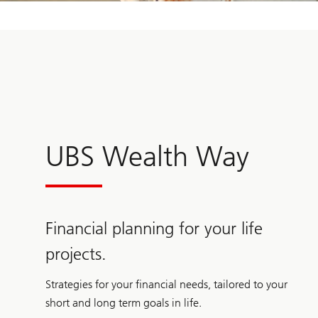
UBS Wealth Way
Financial planning for your life
projects.
Strategies for your financial needs, tailored to your
short and long term goals in life.