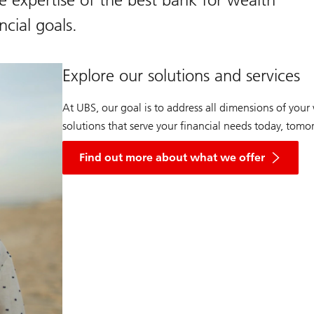
cial goals.
Explore our solutions and services
At UBS, our goal is to address all dimensions of you
solutions that serve your financial needs today, tom
Find out more about what we offer