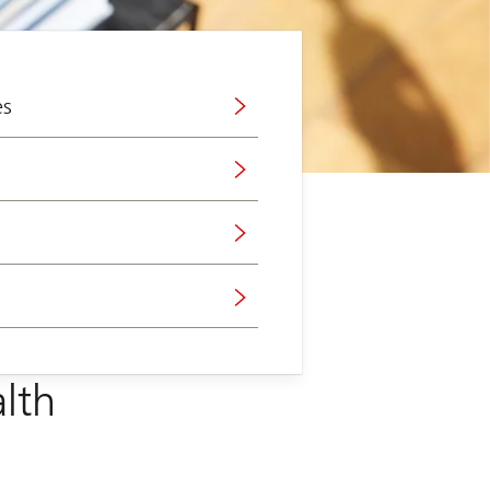
es
lth