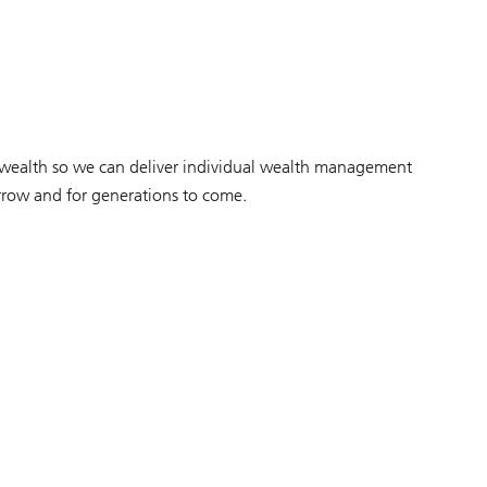
r wealth so we can deliver individual wealth management
orrow and for generations to come.