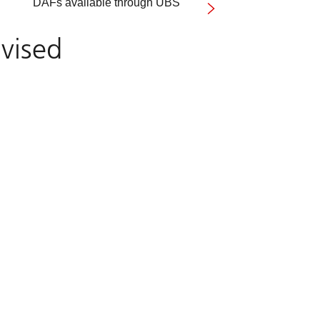
DAFs available through UBS
vised