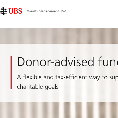
Skip
Content
Main
Links
Area
Navigation
Wealth Management USA
Donor-advised fun
A flexible and tax-efficient way to su
charitable goals