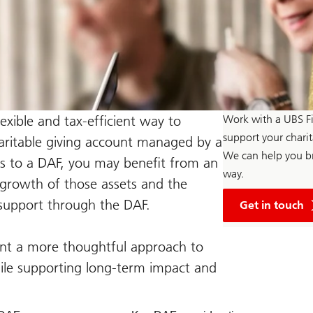
exible and tax-efficient way to
Work with a UBS Fi
support your chari
charitable giving account managed by a
We can help you br
s to a DAF, you may benefit from an
way.
 growth of those assets and the
with
o support through the DAF.
a
Get in touch
UBS
Financial
Advisor
want a more thoughtful approach to
hile supporting long-term impact and