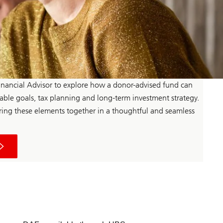
nancial Advisor to explore how a donor-advised fund can
table goals, tax planning and long-term investment strategy.
ing these elements together in a thoughtful and seamless