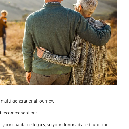
, multi-generational journey.
nt recommendations
n your charitable legacy, so your donor-advised fund can