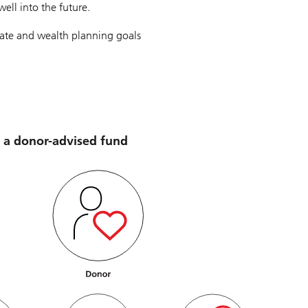
ell into the future.
tate and wealth planning goals
 a donor-advised fund