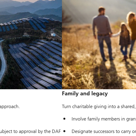
Family and legacy
 approach.
Turn charitable giving into a shared
Involve family members in gra
bject to approval by the DAF
Designate successors to carry o