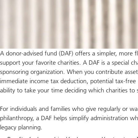
A donor-advised fund (DAF) offers a simpler, more fl
support your favorite charities. A DAF is a special 
sponsoring organization. When you contribute asset
immediate income tax deduction, potential tax-free
ability to take your time deciding which charities t
For individuals and families who give regularly or 
philanthropy, a DAF helps simplify administration w
legacy planning.