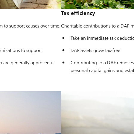
Tax efficiency
om to support causes over time.
Charitable contributions to a DAF ma
Take an immediate tax deductio
anizations to support
DAF assets grow tax-free
 are generally approved if
Contributing to a DAF removes 
personal capital gains and esta