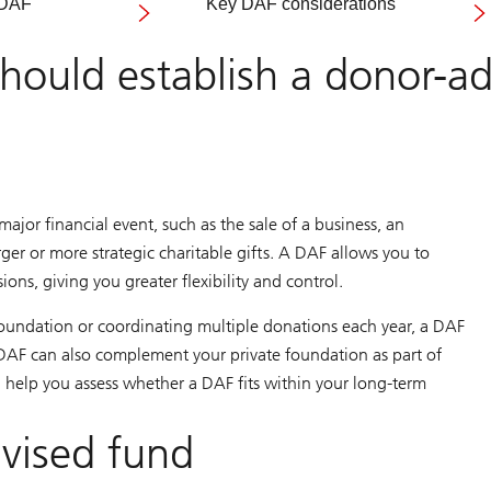
 DAF
Key DAF considerations
ould establish a donor-ad
ajor financial event, such as the sale of a business, an
ger or more strategic charitable gifts. A DAF allows you to
ons, giving you greater flexibility and control.
 foundation or coordinating multiple donations each year, a DAF
A DAF can also complement your private foundation as part of
n help you assess whether a DAF fits within your long-term
dvised fund