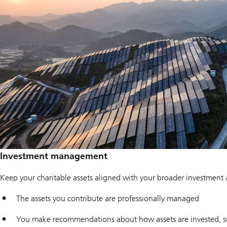
Investment management
Keep your charitable assets aligned with your broader investment
The assets you contribute are professionally managed
You make recommendations about how assets are invested, su