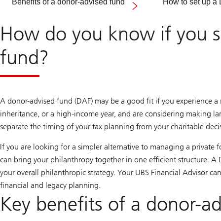
Benefits of a donor-advised fund
How to set up a
How do you know if you sh
fund?
A donor-advised fund (DAF) may be a good fit if you experience a m
inheritance, or a high-income year, and are considering making lar
separate the timing of your tax planning from your charitable decisi
If you are looking for a simpler alternative to managing a private
can bring your philanthropy together in one efficient structure. 
your overall philanthropic strategy. Your UBS Financial Advisor ca
financial and legacy planning.
Key benefits of a donor-a