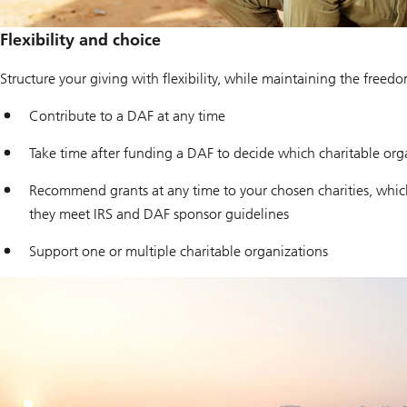
Flexibility and choice
Structure your giving with flexibility, while maintaining the freed
Contribute to a DAF at any time
Take time after funding a DAF to decide which charitable org
Recommend grants at any time to your chosen charities, which
they meet IRS and DAF sponsor guidelines
Support one or multiple charitable organizations