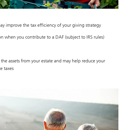
y improve the tax efficiency of your giving strategy
n when you contribute to a DAF (subject to IRS rules)
the assets from your estate and may help reduce your
te taxes