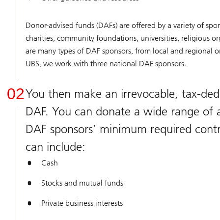
Donor-advised funds (DAFs) are offered by a variety of spo
charities, community foundations, universities, religious or
are many types of DAF sponsors, from local and regional or
UBS, we work with three national DAF sponsors.
02
You then make an irrevocable, tax-dedu
DAF. You can donate a wide range of a
DAF sponsors’ minimum required contr
can include:
Cash
Stocks and mutual funds
Private business interests