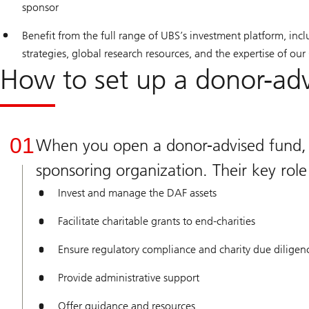
sponsor
Benefit from the full range of UBS’s investment platform, incl
strategies, global research resources, and the expertise of our
How to set up a donor-ad
01
When you open a donor-advised fund, y
sponsoring organization. Their key role 
Invest and manage the DAF assets
Facilitate charitable grants to end-charities
Ensure regulatory compliance and charity due diligen
Provide administrative support
Offer guidance and resources