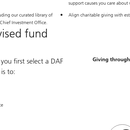
support causes you care about w
uding our curated library of
Align charitable giving with es
 Chief Investment Office.
vised fund
Giving through
ou first select a DAF
is to:
ce