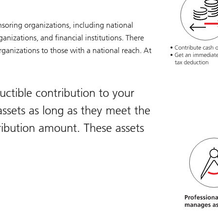
nsoring organizations, including national
ganizations, and financial institutions. There
ganizations to those with a national reach. At
ctible contribution to your
ssets as long as they meet the
ibution amount. These assets