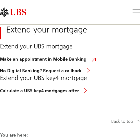
Skip
Content
Links
Area
Op
the
me
Extend your mortgage
Extend your UBS mortgage
Make an appointment in Mobile Banking
No Digital Banking? Request a callback
Extend your UBS key4 mortgage
Calculate a UBS key4 mortgages offer
Back to top
You are here: