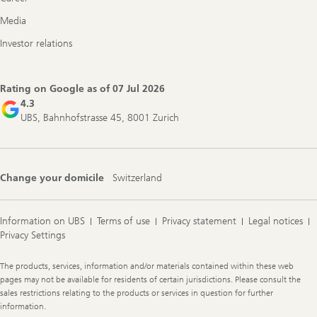
Media
Investor relations
Rating on Google as of
07 Jul 2026
4.3
UBS, Bahnhofstrasse 45, 8001 Zurich
Change your domicile
Switzerland
Information on UBS
Terms of use
Privacy statement
Legal notices
Privacy Settings
Legal
The products, services, information and/or materials contained within these web
Information
pages may not be available for residents of certain jurisdictions. Please consult the
sales restrictions relating to the products or services in question for further
information.