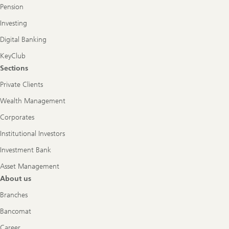
Pension
Investing
Digital Banking
KeyClub
Sections
Private Clients
Wealth Management
Corporates
Institutional Investors
Investment Bank
Asset Management
About us
Branches
Bancomat
Career