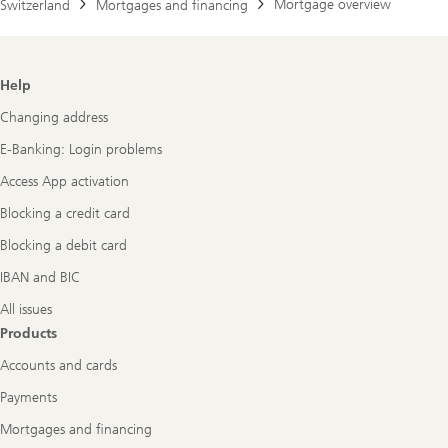
Mortgage overview
Switzerland
Mortgages and financing
Footer
Help
Navigation
Changing address
E-Banking: Login problems
Access App activation
Blocking a credit card
Blocking a debit card
IBAN and BIC
All issues
Products
Accounts and cards
Payments
Mortgages and financing