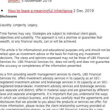
whom?
5 November 2019
How to leave a meaningful inheritance
2 Dec. 2019
Disclosures
Liquidity. Longevity. Legacy.
Time frames may vary. Strategies are subject to individual client goals,
objectives and suitability. This approach is not a promise or guarantee that
wealth, or any financial results, can or will be achieved.
This article is for informational and educational purposes only and should not be
relied upon as investment advice or the basis for making any investment
decisions. The views and opinions expressed may not be those of UBS Financial
Services Inc. UBS Financial Services Inc. does not verify and does not guarantee
the accuracy or completeness of the information presented.
As a firm providing wealth management services to clients, UBS Financial
Services Inc. offers investment advisory services in its capacity as an SEC-
registered investment adviser and brokerage services in its capacity as an SEC-
registered broker-dealer. Investment advisory services and brokerage services
are separate and distinct, differ in material ways and are governed by different
laws and separate arrangements. It is important that you understand the ways
in which we conduct business, and that you carefully read the agreements and
disclosures that we provide to you about the products or services we offer. For
more information, please review the client relationship summary provided at
ubs.com/relationshipsummary, or ask your UBS Financial Advisor for a copy.