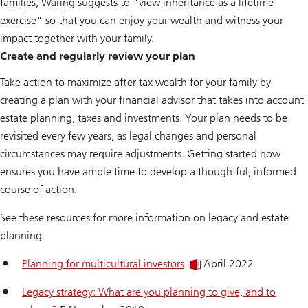
families, Waring suggests to "view inheritance as a lifetime
exercise" so that you can enjoy your wealth and witness your
impact together with your family.
Create and regularly review your plan
Take action to maximize after-tax wealth for your family by
creating a plan with your financial advisor that takes into account
estate planning, taxes and investments. Your plan needs to be
revisited every few years, as legal changes and personal
circumstances may require adjustments. Getting started now
ensures you have ample time to develop a thoughtful, informed
course of action.
See these resources for more information on legacy and estate
planning:
Planning for multicultural investors
April 2022
Legacy strategy: What are you planning to give, and to