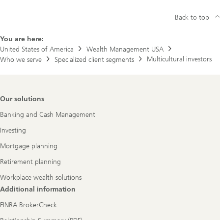
Back to top
You are here:
United States of America
Wealth Management USA
Multicultural investors
Who we serve
Specialized client segments
Footer
Our solutions
Navigation
Banking and Cash Management
Investing
Mortgage planning
Retirement planning
Workplace wealth solutions
Additional information
FINRA BrokerCheck