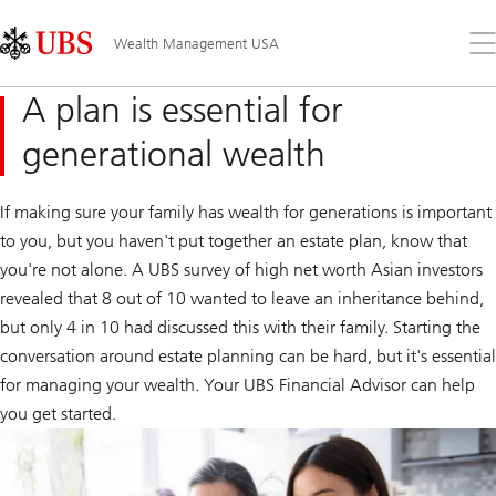
Skip
Content
Links
Area
Op
Wealth Management USA
the
me
A plan is essential for
generational wealth
If making sure your family has wealth for generations is important
to you, but you haven't put together an estate plan, know that
you're not alone. A UBS survey of high net worth Asian investors
revealed that 8 out of 10 wanted to leave an inheritance behind,
but only 4 in 10 had discussed this with their family. Starting the
conversation around estate planning can be hard, but it's essential
for managing your wealth. Your UBS Financial Advisor can help
you get started.