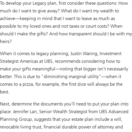
To develop your Legacy plan, first consider these questions: How
much do I want to give away? What do I want my wealth to
achieve—keeping in mind that I want to leave as much as
possible to my loved ones and not taxes or court costs? When
should I make the gifts? And how transparent should I be with my
heirs?
When it comes to legacy planning, Justin Waring, Investment
Strategist Americas at UBS, recommends considering how to
make your gifts meaningful—noting that bigger isn't necessarily
better. This is due to "diminishing marginal utility"—when it
comes to a pizza, for example, the first slice will always be the
best.
Next, determine the documents you’ll need to put your plan into
place. Jennifer Lan, Senior Wealth Strategist from UBS Advanced
Planning Group, suggests that your estate plan include a will,
revocable living trust, financial durable power of attorney and