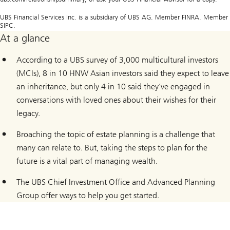
UBS Financial Services Inc. is a subsidiary of UBS AG. Member FINRA. Member
SIPC.
At a glance
According to a UBS survey of 3,000 multicultural investors
(MCIs), 8 in 10 HNW Asian investors said they expect to leave
an inheritance, but only 4 in 10 said they’ve engaged in
conversations with loved ones about their wishes for their
legacy.
Broaching the topic of estate planning is a challenge that
many can relate to. But, taking the steps to plan for the
future is a vital part of managing wealth.
The UBS Chief Investment Office and Advanced Planning
Group offer ways to help you get started.