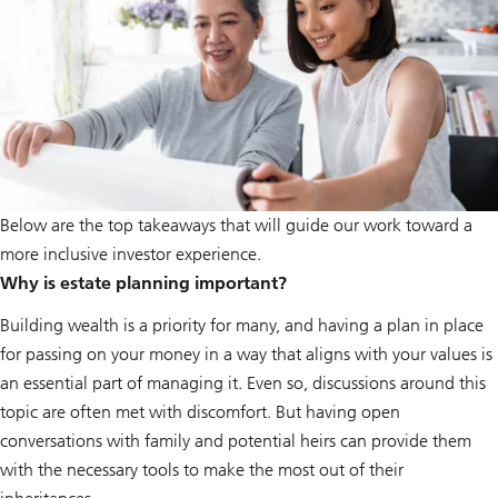
Below are the top takeaways that will guide our work toward a
more inclusive investor experience.
Why is estate planning important?
Building wealth is a priority for many, and having a plan in place
for passing on your money in a way that aligns with your values is
an essential part of managing it. Even so, discussions around this
topic are often met with discomfort. But having open
conversations with family and potential heirs can provide them
with the necessary tools to make the most out of their