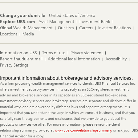
Change your domicile
United States of America
Explore UBS.com
Asset Management
Investment Bank
Global Wealth Management
Our firm
Careers
Investor Relations
Locations
Media
Information on UBS
Terms of use
Privacy statement
Report fraudulent mail
Additional legal information
Accessibility
Privacy Settings
Legal
Important information about brokerage and advisory services.
Information
As a firm providing wealth management services to clients, UBS Financial Services Inc.
offers investment advisory services in its capacity as an SEC-registered investment
adviser and brokerage services in its capacity as an SEC-registered broker-dealer.
Investment advisory services and brokerage services are separate and distinct, differ in
material ways and are governed by different laws and separate arrangements. It is
important that you understand the ways in which we conduct business, and that you
carefully read the agreements and disclosures that we provide to you about the
products or services we offer. For more information, please review the client
relationship summary provided at
www.ubs.com/relationshipsummary
, or ask your UBS
Financial Advisor for a copy.