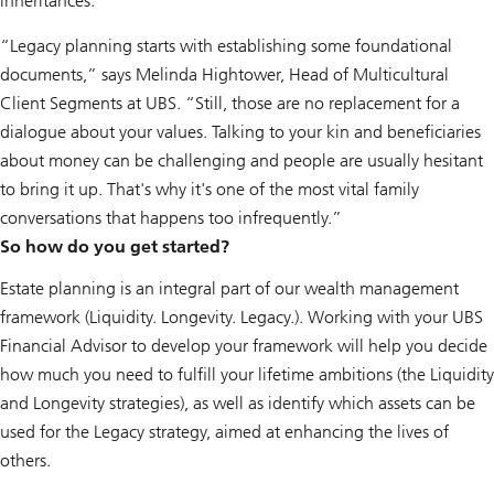
inheritances.
“Legacy planning starts with establishing some foundational
documents,” says Melinda Hightower, Head of Multicultural
Client Segments at UBS. “Still, those are no replacement for a
dialogue about your values. Talking to your kin and beneficiaries
about money can be challenging and people are usually hesitant
to bring it up. That's why it's one of the most vital family
conversations that happens too infrequently.”
So how do you get started?
Estate planning is an integral part of our wealth management
framework (Liquidity. Longevity. Legacy.). Working with your UBS
Financial Advisor to develop your framework will help you decide
how much you need to fulfill your lifetime ambitions (the Liquidity
and Longevity strategies), as well as identify which assets can be
used for the Legacy strategy, aimed at enhancing the lives of
others.