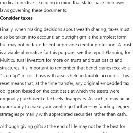
medical directive—keeping in mind that states have their own
laws governing these documents.
Consider taxes
Finally, when making decisions about wealth sharing, taxes must
also be taken into account; an outright gift is the simplest form
but may not be tax efficient or provide creditor protection. A trust
is a viable alternative for this purpose; see the report
Planning for
Multicultural Investors
for more on trusts and trust basics and
structures. It's important to remember that beneficiaries receive a
“step-up” in cost basis with assets held in taxable accounts. This
reset means that, at the time transfer, any original embedded tax
obligation (based on the cost basis at which the assets were
originally purchased) effectively disappears. As such, it may be an
opportunity to make your wealth go further—by funding Legacy
strategies primarily with appreciated securities rather than cash.
Although giving gifts at the end of life may not be the best for