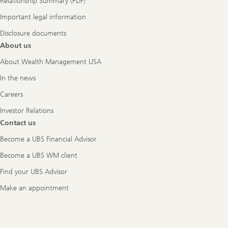
Relationship Summary (PDF)
Important legal information
Disclosure documents
About us
About Wealth Management USA
In the news
Careers
Investor Relations
Contact us
Become a UBS Financial Advisor
Become a UBS WM client
Find your UBS Advisor
Make an appointment