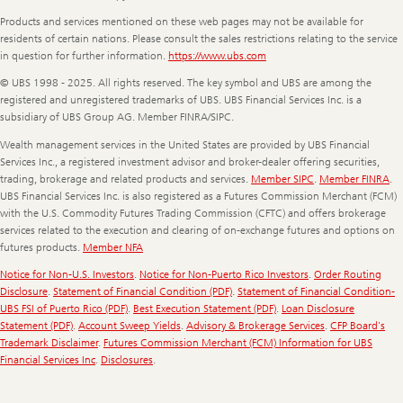
Products and services mentioned on these web pages may not be available for
residents of certain nations. Please consult the sales restrictions relating to the service
in question for further information.
https://www.ubs.com
© UBS 1998 - 2025. All rights reserved. The key symbol and UBS are among the
registered and unregistered trademarks of UBS. UBS Financial Services Inc. is a
subsidiary of UBS Group AG. Member FINRA/SIPC.
Wealth management services in the United States are provided by UBS Financial
Services Inc., a registered investment advisor and broker-dealer offering securities,
trading, brokerage and related products and services.
Member SIPC
.
Member FINRA
.
UBS Financial Services Inc. is also registered as a Futures Commission Merchant (FCM)
with the U.S. Commodity Futures Trading Commission (CFTC) and offers brokerage
services related to the execution and clearing of on-exchange futures and options on
futures products.
Member NFA
Notice for Non-U.S. Investors
.
Notice for Non-Puerto Rico Investors
.
Order Routing
Disclosure
.
Statement of Financial Condition (PDF)
.
Statement of Financial Condition-
UBS FSI of Puerto Rico (PDF)
.
Best Execution Statement (PDF)
.
Loan Disclosure
Statement (PDF)
.
Account Sweep Yields
.
Advisory & Brokerage Services
.
CFP Board's
Trademark Disclaimer
.
Futures Commission Merchant (FCM) Information for UBS
Financial Services Inc
.
Disclosures
.