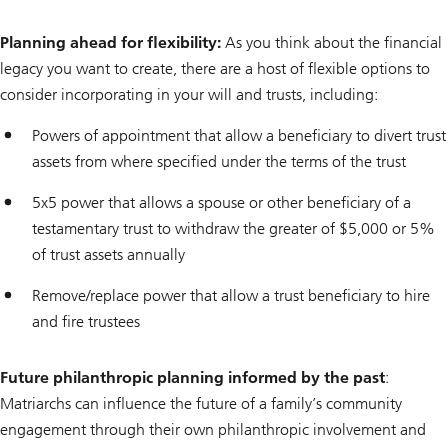
Planning ahead for flexibility:
As you think about the financial
legacy you want to create, there are a host of flexible options to
consider incorporating in your will and trusts, including:
Powers of appointment that allow a beneficiary to divert trust
assets from where specified under the terms of the trust
5x5 power that allows a spouse or other beneficiary of a
testamentary trust to withdraw the greater of $5,000 or 5%
of trust assets annually
Remove/replace power that allow a trust beneficiary to hire
and fire trustees
Future philanthropic planning informed by the past
:
Matriarchs can influence the future of a family’s community
engagement through their own philanthropic involvement and