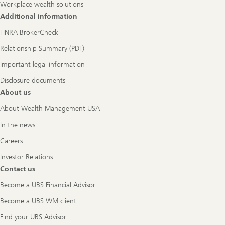
Workplace wealth solutions
Additional information
FINRA BrokerCheck
Relationship Summary (PDF)
Important legal information
Disclosure documents
About us
About Wealth Management USA
In the news
Careers
Investor Relations
Contact us
Become a UBS Financial Advisor
Become a UBS WM client
Find your UBS Advisor