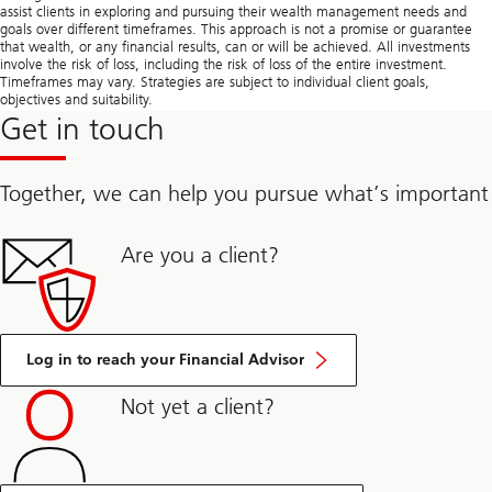
assist clients in exploring and pursuing their wealth management needs and
goals over different timeframes. This approach is not a promise or guarantee
that wealth, or any financial results, can or will be achieved. All investments
involve the risk of loss, including the risk of loss of the entire investment.
Timeframes may vary. Strategies are subject to individual client goals,
objectives and suitability.
Get in touch
Together, we can help you pursue what’s important
Are you a client?
Log in to reach your Financial Advisor
Not yet a client?