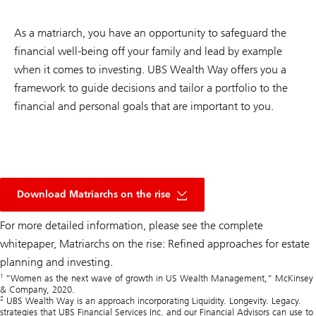
As a matriarch, you have an opportunity to safeguard the
financial well-being off your family and lead by example
when it comes to investing. UBS Wealth Way offers you a
framework to guide decisions and tailor a portfolio to the
financial and personal goals that are important to you.
pdf
document
Download Matriarchs on the rise
link
For more detailed information, please see the complete
whitepaper,
Matriarchs on the rise: Refined approaches for estate
planning and investing.
1
”Women as the next wave of growth in US Wealth Management,” McKinsey
& Company, 2020.
2
UBS Wealth Way is an approach incorporating Liquidity. Longevity. Legacy.
strategies that UBS Financial Services Inc. and our Financial Advisors can use to