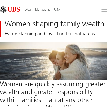
Skip
Content
Links
Area
Op
Wealth Management USA
the
me
Women shaping family wealth
Estate planning and investing for matriarchs
Women are quickly assuming greater
wealth and greater responsibility
within families than at any other