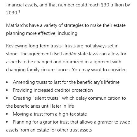
financial assets, and that number could reach $30 trillion by
1
2030.
Matriarchs have a variety of strategies to make their estate
planning more effective, including:
Reviewing long-term trusts: Trusts are not always set in
stone. The agreement itself and/or state laws can allow for
aspects to be changed and optimized in alignment with
changing family circumstances. You may want to consider:
Amending trusts to last for the beneficiary’s lifetime
Providing increased creditor protection
Creating "silent trusts" which delay communication to
the beneficiaries until later in life
Moving a trust from a high-tax state
Planning for a grantor trust that allows a grantor to swap
assets from an estate for other trust assets