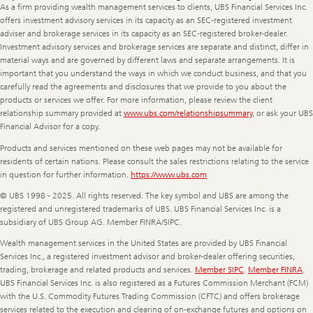
Information
As a firm providing wealth management services to clients, UBS Financial Services Inc.
offers investment advisory services in its capacity as an SEC-registered investment
adviser and brokerage services in its capacity as an SEC-registered broker-dealer.
Investment advisory services and brokerage services are separate and distinct, differ in
material ways and are governed by different laws and separate arrangements. It is
important that you understand the ways in which we conduct business, and that you
carefully read the agreements and disclosures that we provide to you about the
products or services we offer. For more information, please review the client
relationship summary provided at
www.ubs.com/relationshipsummary
, or ask your UBS
Financial Advisor for a copy.
Products and services mentioned on these web pages may not be available for
residents of certain nations. Please consult the sales restrictions relating to the service
in question for further information.
https://www.ubs.com
© UBS 1998 - 2025. All rights reserved. The key symbol and UBS are among the
registered and unregistered trademarks of UBS. UBS Financial Services Inc. is a
subsidiary of UBS Group AG. Member FINRA/SIPC.
Wealth management services in the United States are provided by UBS Financial
Services Inc., a registered investment advisor and broker-dealer offering securities,
trading, brokerage and related products and services.
Member SIPC
.
Member FINRA
.
UBS Financial Services Inc. is also registered as a Futures Commission Merchant (FCM)
with the U.S. Commodity Futures Trading Commission (CFTC) and offers brokerage
services related to the execution and clearing of on-exchange futures and options on