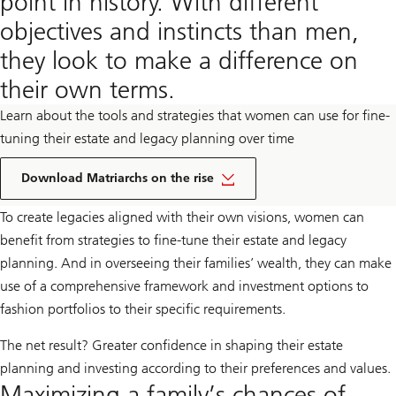
point in history. With different
objectives and instincts than men,
they look to make a difference on
their own terms.
Learn about the tools and strategies that women can use for fine-
tuning their estate and legacy planning over time
pdf
document
Download Matriarchs on the rise
link
To create legacies aligned with their own visions, women can
benefit from strategies to fine-tune their estate and legacy
planning. And in overseeing their families’ wealth, they can make
use of a comprehensive framework and investment options to
fashion portfolios to their specific requirements.
The net result? Greater confidence in shaping their estate
planning and investing according to their preferences and values.
Maximizing a family’s chances of