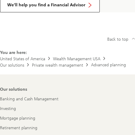
We’ll help you find a Financial Advisor
Back to top
You are here:
United States of America
Wealth Management USA
Advanced planning
Our solutions
Private wealth management
Footer
Our solutions
Navigation
Banking and Cash Management
Investing
Mortgage planning
Retirement planning