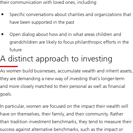
their communication with loved ones, including:
Specific conversations about charities and organizations that
have been supported in the past
Open dialog about how and in what areas children and
grandchildren are likely to focus philanthropic efforts in the
future
A distinct approach to investing
As women build businesses, accumulate wealth and inherit assets,
they are demanding a new way of investing that’s longer-term
and more closely matched to their personal as well as financial
goals.
In particular, women are focused on the impact their wealth will
have on themselves, their family, and their community. Rather
than tradition investment benchmarks, they tend to measure their
success against alternative benchmarks, such as the impact or