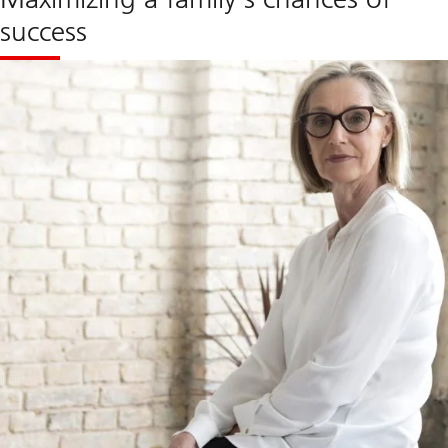
success