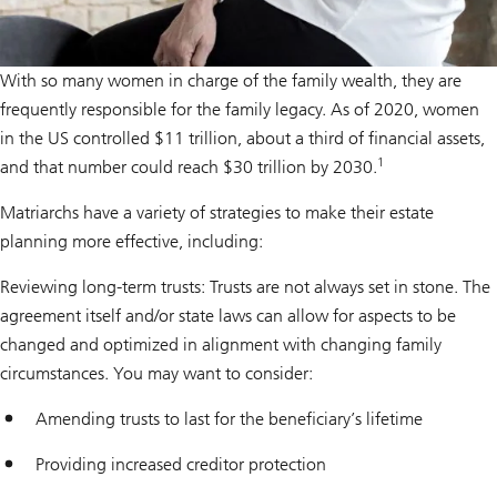
With so many women in charge of the family wealth, they are
frequently responsible for the family legacy. As of 2020, women
in the US controlled $11 trillion, about a third of financial assets,
1
and that number could reach $30 trillion by 2030.
Matriarchs have a variety of strategies to make their estate
planning more effective, including:
Reviewing long-term trusts: Trusts are not always set in stone. The
agreement itself and/or state laws can allow for aspects to be
changed and optimized in alignment with changing family
circumstances. You may want to consider:
Amending trusts to last for the beneficiary’s lifetime
Providing increased creditor protection