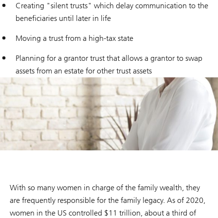
Creating "silent trusts" which delay communication to the
beneficiaries until later in life
Moving a trust from a high-tax state
Planning for a grantor trust that allows a grantor to swap
assets from an estate for other trust assets
With so many women in charge of the family wealth, they
are frequently responsible for the family legacy. As of 2020,
women in the US controlled $11 trillion, about a third of