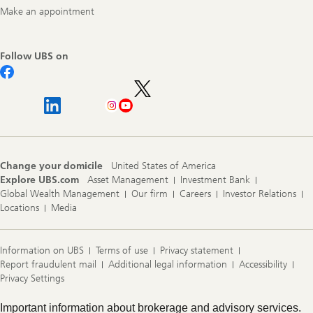
Make an appointment
Follow UBS on
Change your domicile
United States of America
Explore UBS.com
Asset Management
Investment Bank
Global Wealth Management
Our firm
Careers
Investor Relations
Locations
Media
Information on UBS
Terms of use
Privacy statement
Report fraudulent mail
Additional legal information
Accessibility
Privacy Settings
Legal
Important information about brokerage and advisory services.