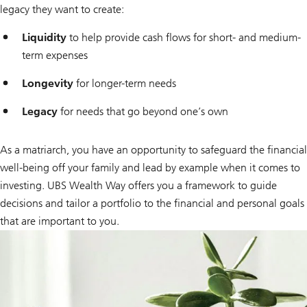
legacy they want to create:
Liquidity
to help provide cash flows for short- and medium-
term expenses
Longevity
for longer-term needs
Legacy
for needs that go beyond one’s own
As a matriarch, you have an opportunity to safeguard the financial
well-being off your family and lead by example when it comes to
investing. UBS Wealth Way offers you a framework to guide
decisions and tailor a portfolio to the financial and personal goals
that are important to you.