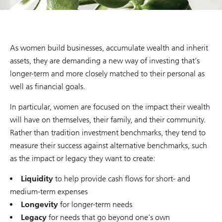
As women build businesses, accumulate wealth and inherit
assets, they are demanding a new way of investing that’s
longer-term and more closely matched to their personal as
well as financial goals.
In particular, women are focused on the impact their wealth
will have on themselves, their family, and their community.
Rather than tradition investment benchmarks, they tend to
measure their success against alternative benchmarks, such
as the impact or legacy they want to create:
Liquidity
to help provide cash flows for short- and
medium-term expenses
Longevity
for longer-term needs
Legacy
for needs that go beyond one’s own