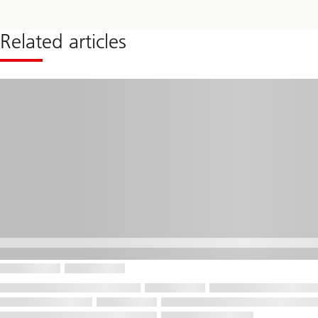
alternative
investment
strategy
Related articles