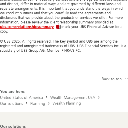
and distinct, differ in material ways and are governed by different laws and
separate arrangements. It is important that you understand the ways in which
we conduct business and that you carefully read the agreements and
disclosures that we provide about the products or services we offer. For more
information, please review the client relationship summary provided at
ubs.com/relationshipsummary
or ask your UBS Financial Advisor for a
copy.
© UBS 2025. All rights reserved. The key symbol and UBS are among the
registered and unregistered trademarks of UBS. UBS Financial Services Inc. is a
subsidiary of UBS Group AG. Member FINRA/SIPC.
Back to top
You are here:
United States of America
Wealth Management USA
Wealth Planning
Our solutions
Planning
Footer
Our solutions