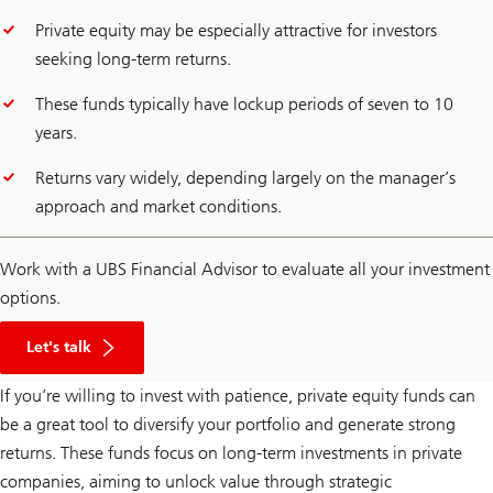
Private equity may be especially attractive for investors
seeking long-term returns.
These funds typically have lockup periods of seven to 10
years.
Returns vary widely, depending largely on the manager’s
approach and market conditions.
Work with a UBS Financial Advisor to evaluate all your investment
options.
with
financial
Let's talk
advisors
If you’re willing to invest with patience, private equity funds can
be a great tool to diversify your portfolio and generate strong
returns. These funds focus on long-term investments in private
companies, aiming to unlock value through strategic