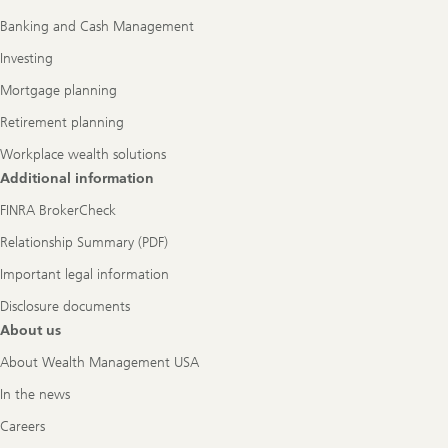
Navigation
Banking and Cash Management
Investing
Mortgage planning
Retirement planning
Workplace wealth solutions
Additional information
FINRA BrokerCheck
Relationship Summary (PDF)
Important legal information
Disclosure documents
About us
About Wealth Management USA
In the news
Careers