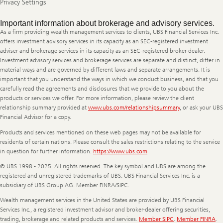
Privacy Settings
Legal
Important information about brokerage and advisory services.
Information
As a firm providing wealth management services to clients, UBS Financial Services Inc.
offers investment advisory services in its capacity as an SEC-registered investment
adviser and brokerage services in its capacity as an SEC-registered broker-dealer.
Investment advisory services and brokerage services are separate and distinct, differ in
material ways and are governed by different laws and separate arrangements. It is
important that you understand the ways in which we conduct business, and that you
carefully read the agreements and disclosures that we provide to you about the
products or services we offer. For more information, please review the client
relationship summary provided at
www.ubs.com/relationshipsummary
, or ask your UBS
Financial Advisor for a copy.
Products and services mentioned on these web pages may not be available for
residents of certain nations. Please consult the sales restrictions relating to the service
in question for further information.
https://www.ubs.com
© UBS 1998 - 2025. All rights reserved. The key symbol and UBS are among the
registered and unregistered trademarks of UBS. UBS Financial Services Inc. is a
subsidiary of UBS Group AG. Member FINRA/SIPC.
Wealth management services in the United States are provided by UBS Financial
Services Inc., a registered investment advisor and broker-dealer offering securities,
trading, brokerage and related products and services.
Member SIPC
.
Member FINRA
.