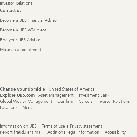
Investor Relations
Contact us
Become a UBS Financial Advisor
Become a UBS WM client
Find your UBS Advisor
Make an appointment
Change your domicile
United States of America
Explore UBS.com
Asset Management
Investment Bank
Global Wealth Management
Our firm
Careers
Investor Relations
Locations
Media
Information on UBS
Terms of use
Privacy statement
Report fraudulent mail
Additional legal information
Accessibility