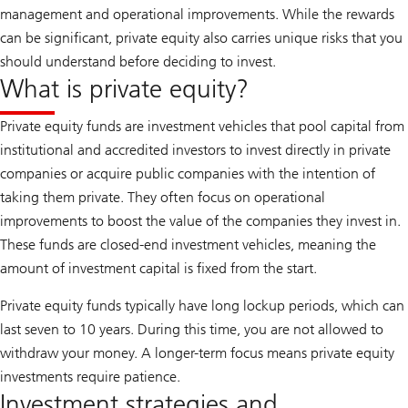
management and operational improvements. While the rewards
can be significant, private equity also carries unique risks that you
should understand before deciding to invest.
What is private equity?
Private equity funds are investment vehicles that pool capital from
institutional and accredited investors to invest directly in private
companies or acquire public companies with the intention of
taking them private. They often focus on operational
improvements to boost the value of the companies they invest in.
These funds are closed-end investment vehicles, meaning the
amount of investment capital is fixed from the start.
Private equity funds typically have long lockup periods, which can
last seven to 10 years. During this time, you are not allowed to
withdraw your money. A longer-term focus means private equity
investments require patience.
Investment strategies and