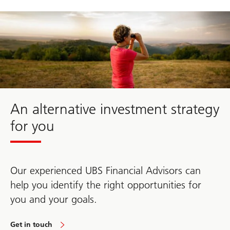
about
alternative
investment
strategy
An alternative investment strategy
for you
Our experienced UBS Financial Advisors can
help you identify the right opportunities for
you and your goals.
Get in touch
about