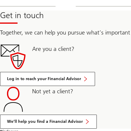
Get in touch
Together, we can help you pursue what’s important
Are you a client?
Log in to reach your Financial Advisor
Not yet a client?
We’ll help you find a Financial Advisor