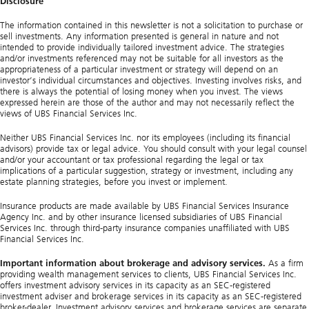
Disclosure
The information contained in this newsletter is not a solicitation to purchase or
sell investments. Any information presented is general in nature and not
intended to provide individually tailored investment advice. The strategies
and/or investments referenced may not be suitable for all investors as the
appropriateness of a particular investment or strategy will depend on an
investor’s individual circumstances and objectives. Investing involves risks, and
there is always the potential of losing money when you invest. The views
expressed herein are those of the author and may not necessarily reflect the
views of UBS Financial Services Inc.
Neither UBS Financial Services Inc. nor its employees (including its financial
advisors) provide tax or legal advice. You should consult with your legal counsel
and/or your accountant or tax professional regarding the legal or tax
implications of a particular suggestion, strategy or investment, including any
estate planning strategies, before you invest or implement.
Insurance products are made available by UBS Financial Services Insurance
Agency Inc. and by other insurance licensed subsidiaries of UBS Financial
Services Inc. through third-party insurance companies unaffiliated with UBS
Financial Services Inc.
Important information about brokerage and advisory services.
As a firm
providing wealth management services to clients, UBS Financial Services Inc.
offers investment advisory services in its capacity as an SEC-registered
investment adviser and brokerage services in its capacity as an SEC-registered
broker-dealer. Investment advisory services and brokerage services are separate