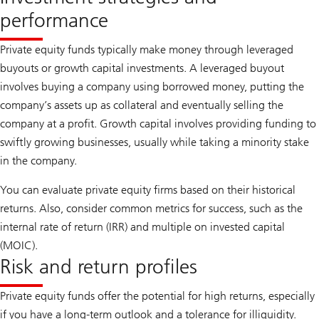
performance
Private equity funds typically make money through leveraged
buyouts or growth capital investments. A leveraged buyout
involves buying a company using borrowed money, putting the
company’s assets up as collateral and eventually selling the
company at a profit. Growth capital involves providing funding to
swiftly growing businesses, usually while taking a minority stake
in the company.
You can evaluate private equity firms based on their historical
returns. Also, consider common metrics for success, such as the
internal rate of return (IRR) and multiple on invested capital
(MOIC).
Risk and return profiles
Private equity funds offer the potential for high returns, especially
if you have a long-term outlook and a tolerance for illiquidity.