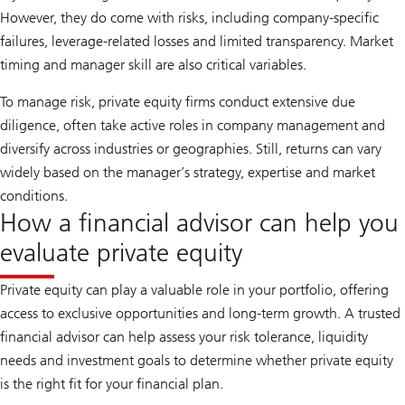
However, they do come with risks, including company-specific
failures, leverage-related losses and limited transparency. Market
timing and manager skill are also critical variables.
To manage risk, private equity firms conduct extensive due
diligence, often take active roles in company management and
diversify across industries or geographies. Still, returns can vary
widely based on the manager’s strategy, expertise and market
conditions.
How a financial advisor can help you
evaluate private equity
Private equity can play a valuable role in your portfolio, offering
access to exclusive opportunities and long-term growth. A trusted
financial advisor can help assess your risk tolerance, liquidity
needs and investment goals to determine whether private equity
is the right fit for your financial plan.