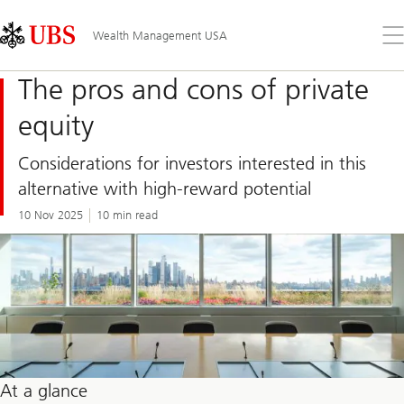
Skip
Content
Links
Area
Op
Wealth Management USA
the
me
The pros and cons of private
equity
Considerations for investors interested in this
alternative with high-reward potential
10 Nov 2025
10 min read
At a glance