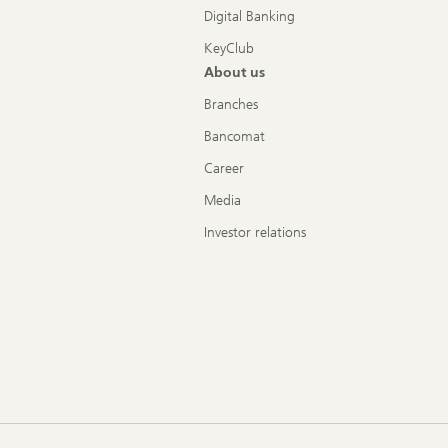
Digital Banking
KeyClub
About us
Branches
Bancomat
Career
Media
Investor relations