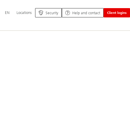
Additional
EN
Locations
Security
Help and contact
Client logins
language
and
service
options