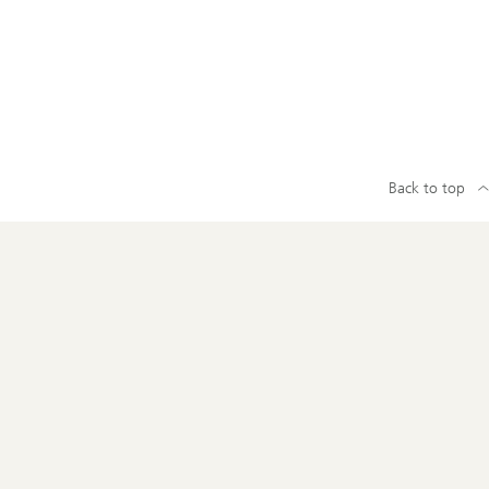
Back to top