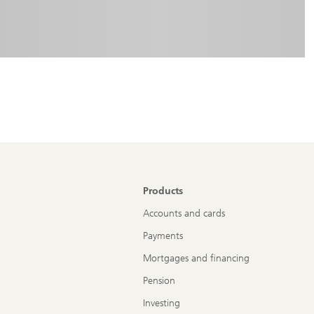
Products
Accounts and cards
Payments
Mortgages and financing
Pension
Investing