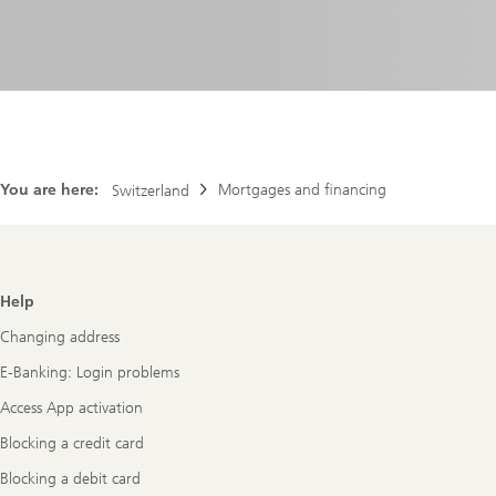
You are here:
Mortgages and financing
Switzerland
Footer
Help
Navigation
Changing address
E-Banking: Login problems
Access App activation
Blocking a credit card
Blocking a debit card