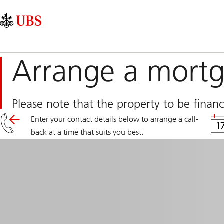
Skip
Content
Main
Links
Area
Navigation
Arrange a mortg
Please note that the property to be fina
Enter your contact details below to arrange a call-
back at a time that suits you best.