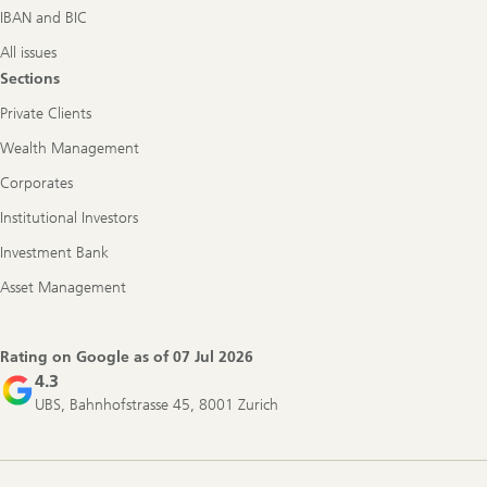
IBAN and BIC
All issues
Sections
Private Clients
Wealth Management
Corporates
Institutional Investors
Investment Bank
Asset Management
Rating on Google as of
07 Jul 2026
4.3
UBS, Bahnhofstrasse 45, 8001 Zurich