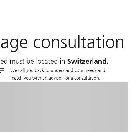
age consultation
nced must be located in
Switzerland.
We call you back to understand your needs and
match you with an advisor for a consultation.