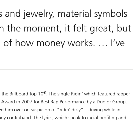
 and jewelry, material symbols
n the moment, it felt great, but
ion of how money works. … I’ve
®
n the Billboard Top 10
. The single
Ridin’
which featured rapper
Award in 2007 for Best Rap Performance by a Duo or Group.
d him over on suspicion of “ridin’ dirty”—driving while in
any contraband. The lyrics, which speak to racial profiling and