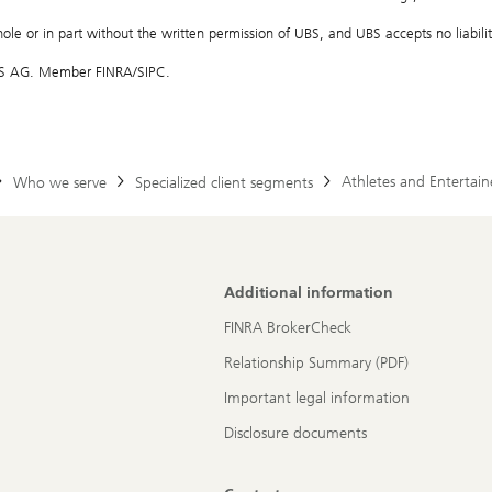
hole or in part without the written permission of UBS, and UBS accepts no liability
 UBS AG. Member FINRA/SIPC.
Athletes and Entertain
Who we serve
Specialized client segments
Additional information
FINRA BrokerCheck
Relationship Summary (PDF)
Important legal information
Disclosure documents