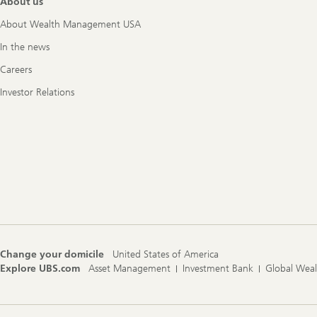
About us
About Wealth Management USA
In the news
Careers
Investor Relations
Change your domicile
United States of America
Explore UBS.com
Asset Management
Investment Bank
Global Wea