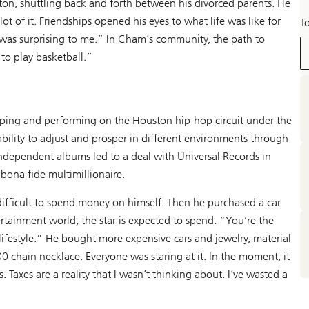
on, shuttling back and forth between his divorced parents. He
ot of it. Friendships opened his eyes to what life was like for
T
was surprising to me.” In Cham’s community, the path to
 to play basketball.”
pping and performing on the Houston hip-hop circuit under the
ility to adjust and prosper in different environments through
ndependent albums led to a deal with Universal Records in
ona fide multimillionaire.
difficult to spend money on himself. Then he purchased a car
rtainment world, the star is expected to spend. “You’re the
lifestyle.” He bought more expensive cars and jewelry, material
 chain necklace. Everyone was staring at it. In the moment, it
 Taxes are a reality that I wasn’t thinking about. I’ve wasted a