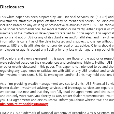
Disclosures
This white paper has been prepared by UBS Financial Services Inc. (“UBS”) and is 
investments, strategies or products that may be mentioned herein, including estat
inclusion based on any existing or prospective relationship with UBS. The recipien
a personal recommendation. No representation or warranty, either express or impl
summary of the matters or developments referred to in this report. This report s
persons and not of UBS or any of its subsidiaries and/or affiliates, and may diffe
information is current as of the date indicated and is subject to change without
results. UBS and its affiliates do not provide legal or tax advice. Clients should c
employees or agents accept any liability for any loss or damage arising out of th
All opinions and views expressed in this paper are those of the author or respec
were selected based on their experiences and professional history. Neither UBS nor
or other events discussed in this paper. This paper is not intended to be and s
regarding any experience or satisfaction with UBS or any UBS product and servic
for investment decisions. UBS, its employees, and/or clients may hold positions in
As a firm providing wealth management services to clients, UBS Financial Service
broker-dealer. Investment advisory services and brokerage services are separate 
we conduct business and that they carefully read the agreements and disclosures
and can only work with you directly as UBS broker-dealer representatives. Your fi
you. Our agreements and disclosures will inform you about whether we and our f
ubs.com/relationshipsummary
.
GRAMMY is a trademark of National Academy of Recording Arts & Sciences Inc. B