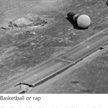
Basketball or rap