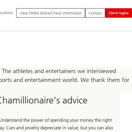
itional
ocations
View FINRA BrokerCheck information
Contact
Client logins
nguage
d
vice
tions
 The athletes and entertainers we interviewed
e sports and entertainment world. We thank them for
Chamillionaire’s advice
Understand the power of spending your money the right
ay. Cars and jewelry depreciate in value, but you can also