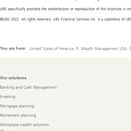
UBS specifically prohibits the redistribution or reproduction of this brochure in w
©UBS 2022. All rights reserved. UBS Financial Services Inc. is a subsidiary of
You are here:
United States of America
Wealth Management USA
Footer
Our solutions
Navigation
Banking and Cash Management
Investing
Mortgage planning
Retirement planning
Workplace wealth solutions