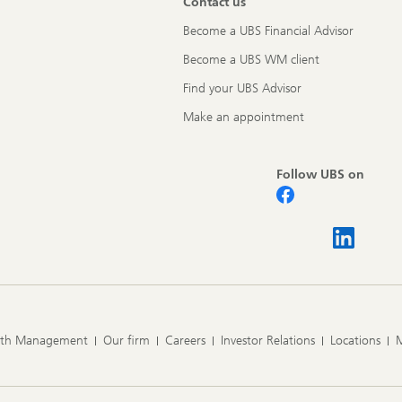
Contact us
Become a UBS Financial Advisor
Become a UBS WM client
Find your UBS Advisor
Make an appointment
Follow UBS on
lth Management
Our firm
Careers
Investor Relations
Locations