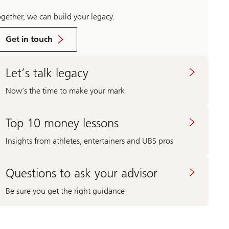
ogether, we can build your legacy.
Get in touch
Let’s talk legacy
Now’s the time to make your mark
Top 10 money lessons
Insights from athletes, entertainers and UBS pros
Questions to ask your advisor
Be sure you get the right guidance