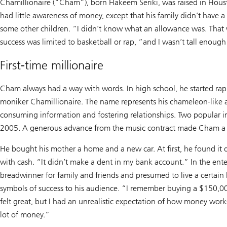
Chamillionaire (“Cham”), born Hakeem Seriki, was raised in Houst
had little awareness of money, except that his family didn’t have a l
some other children. “I didn’t know what an allowance was. That 
success was limited to basketball or rap, “and I wasn’t tall enough
First-time millionaire
Cham always had a way with words. In high school, he started ra
moniker Chamillionaire. The name represents his chameleon-like ab
consuming information and fostering relationships. Two popular i
2005. A generous advance from the music contract made Cham a b
He bought his mother a home and a new car. At first, he found it 
with cash. “It didn’t make a dent in my bank account.” In the ente
breadwinner for family and friends and presumed to live a certain 
symbols of success to his audience. “I remember buying a $150,000
felt great, but I had an unrealistic expectation of how money works.
lot of money.”