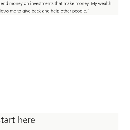
pend money on investments that make money. My wealth
llows me to give back and help other people.”
Start here