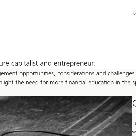
Add
L
la
an
ser
op
e capitalist and entrepreneur.
ement opportunities, considerations and challenges.
ighlight the need for more financial education in th
“
w