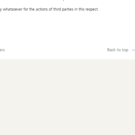
 whatsoever for the actions of third parties in this respect.
ers
Back to top