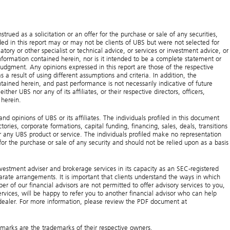
ued as a solicitation or an offer for the purchase or sale of any securities,
uded in this report may or may not be clients of UBS but were not selected for
tory or other specialist or technical advice, or services or investment advice, or
information contained herein, nor is it intended to be a complete statement or
 judgment. Any opinions expressed in this report are those of the respective
 a result of using different assumptions and criteria. In addition, the
tained herein, and past performance is not necessarily indicative of future
ther UBS nor any of its affiliates, or their respective directors, officers,
 herein.
 opinions of UBS or its affiliates. The individuals profiled in this document
ories, corporate formations, capital funding, financing, sales, deals, transitions
r any UBS product or service. The individuals profiled make no representation
r the purchase or sale of any security and should not be relied upon as a basis
nvestment adviser and brokerage services in its capacity as an SEC-registered
arate arrangements. It is important that clients understand the ways in which
 of our financial advisors are not permitted to offer advisory services to you,
services, will be happy to refer you to another financial advisor who can help
-dealer. For more information, please review the PDF document at
marks are the trademarks of their respective owners.