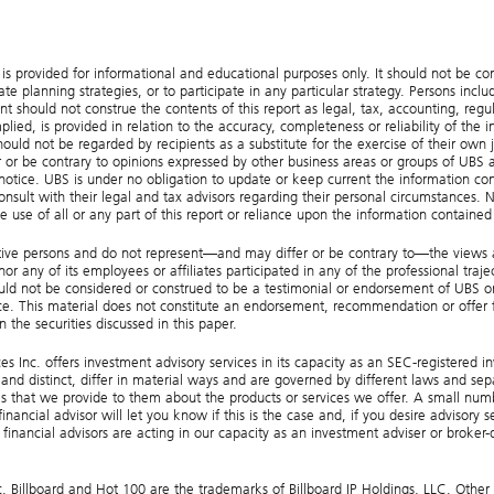
provided for informational and educational purposes only. It should not be constr
e planning strategies, or to participate in any particular strategy. Persons incl
t should not construe the contents of this report as legal, tax, accounting, regula
ied, is provided in relation to the accuracy, completeness or reliability of the 
hould not be regarded by recipients as a substitute for the exercise of their own
r or be contrary to opinions expressed by other business areas or groups of UBS as
 notice. UBS is under no obligation to update or keep current the information con
onsult with their legal and tax advisors regarding their personal circumstances. Nei
e use of all or any part of this report or reliance upon the information contained
tive persons and do not represent—and may differ or be contrary to—the views and
 any of its employees or affiliates participated in any of the professional traject
hould not be considered or construed to be a testimonial or endorsement of UBS o
e. This material does not constitute an endorsement, recommendation or offer fo
 the securities discussed in this paper.
s Inc. offers investment advisory services in its capacity as an SEC-registered i
and distinct, differ in material ways and are governed by different laws and sep
 that we provide to them about the products or services we offer. A small number
nancial advisor will let you know if this is the case and, if you desire advisory 
inancial advisors are acting in our capacity as an investment adviser or broker
illboard and Hot 100 are the trademarks of Billboard IP Holdings, LLC. Other 