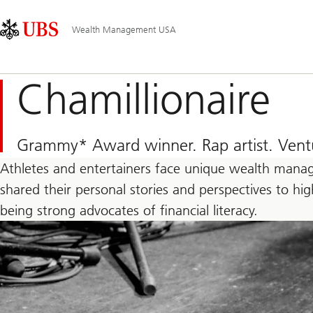
Skip
Content
Main
Links
Area
Navigation
Wealth Management USA
Chamillionaire
Grammy* Award winner. Rap artist. Ventur
Athletes and entertainers face unique wealth manag
shared their personal stories and perspectives to h
being strong advocates of financial literacy.