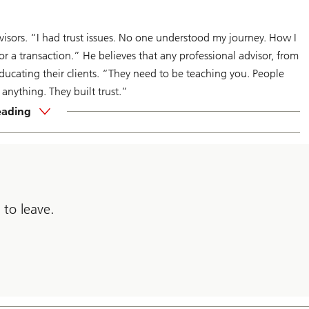
isors. “I had trust issues. No one understood my journey. How I
r a transaction.” He believes that any professional advisor, from
educating their clients. “They need to be teaching you. People
nything. They built trust.”
eading
 to leave.