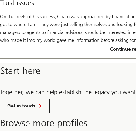
Trust issues
On the heels of his success, Cham was approached by financial adv
got to where I am. They were just selling themselves and looking fo
managers to agents to financial advisors, should be interested in 
who made it into my world gave me information before asking for a
Continue r
By
click
additional
Start here
content
will
be
loaded.
Together, we can help establish the legacy you want
Get in touch
Browse more profiles