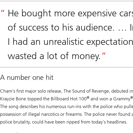
He bought more expensive cars
of success to his audience. … I
I had an unrealistic expectat
wasted a lot of money.
A number one hit
Cham’s first major solo release,
The Sound of Revenge
, debuted i
®
®
Krayzie Bone topped the Billboard Hot 100
and won a Grammy
The song describes his numerous run-ins with the police who pulle
possession of illegal narcotics or firearms. The police never found 
police brutality, could have been ripped from today’s headlines.