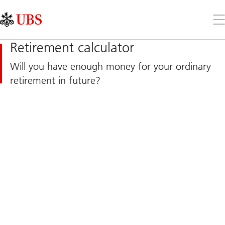
Skip
Content
Links
Area
Op
the
me
Retirement calculator
Will you have enough money for your ordinary
retirement in future?