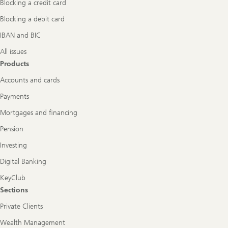
Blocking a credit card
Blocking a debit card
IBAN and BIC
All issues
Products
Accounts and cards
Payments
Mortgages and financing
Pension
Investing
Digital Banking
KeyClub
Sections
Private Clients
Wealth Management