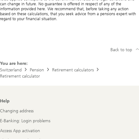
can change in future. No guarantee is offered in respect of any of the
information provided here. We recommend that, before taking any action
based on these calculations, that you seek advice from a pensions expert with
regard to your financial situation.
Back to top
You are here:
Switzerland
Pension
Retirement calculators
Retirement calculator
Footer
Help
Navigation
Changing address
E-Banking: Login problems
Access App activation