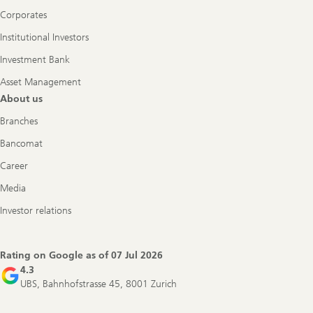
Corporates
Institutional Investors
Investment Bank
Asset Management
About us
Branches
Bancomat
Career
Media
Investor relations
Rating on Google as of
07 Jul 2026
4.3
UBS, Bahnhofstrasse 45, 8001 Zurich