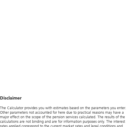
Disclaimer
The Calculator provides you with estimates based on the parameters you enter.
Other parameters not accounted for here due to practical reasons may have a
major effect on the scope of the pension services calculated. The results of the
calculations are not binding and are for information purposes only. The interest
rates applied correspond to the current market rates and legal conditions and