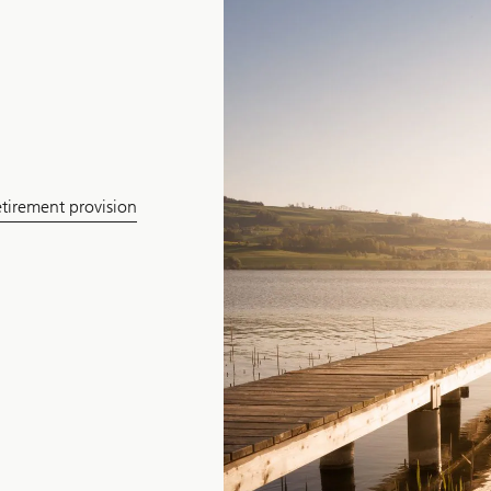
etirement provision