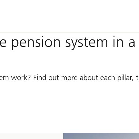
he pension system in a
tem work? Find out more about each pillar, t