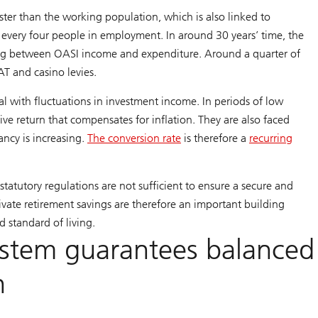
ter than the working population, which is also linked to
or every four people in employment. In around 30 years’ time, the
oping between OASI income and expenditure. Around a quarter of
AT and casino levies.
l with fluctuations in investment income. In periods of low
sitive return that compensates for inflation. They are also faced
ncy is increasing.
The conversion rate
is therefore a
recurring
tatutory regulations are not sufficient to ensure a secure and
rivate retirement savings are therefore an important building
d standard of living.
system guarantees balanced
n