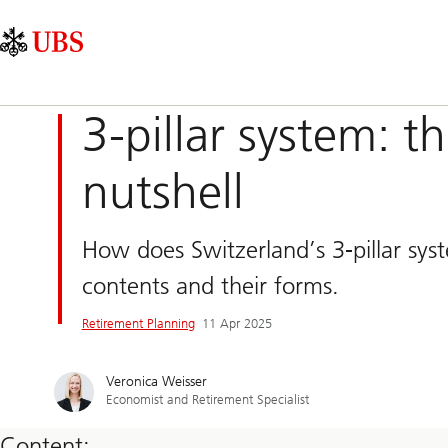
Skip
Content
Main
Links
Area
Navigation
3-pillar system: t
nutshell
How does Switzerland’s 3-pillar sys
contents and their forms.
Retirement Planning
11 Apr 2025
Veronica Weisser
Economist and Retirement Specialist
Content: