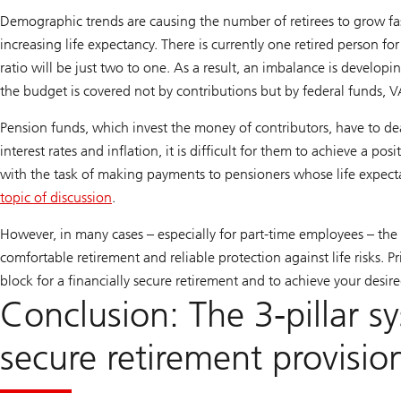
Demographic trends are causing the number of retirees to grow fas
increasing life expectancy. There is currently one retired person f
ratio will be just two to one. As a result, an imbalance is devel
the budget is covered not by contributions but by federal funds, V
Pension funds, which invest the money of contributors, have to dea
interest rates and inflation, it is difficult for them to achieve a po
with the task of making payments to pensioners whose life expecta
topic of discussion
.
However, in many cases – especially for part-time employees – the s
comfortable retirement and reliable protection against life risks. P
block for a financially secure retirement and to achieve your desire
Conclusion: The 3-pillar 
secure retirement provisio