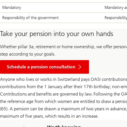
Mandatory
Mandatory a
Responsibility of the government
Responsibilit
Take your pension into your own hands
Whether pillar 3a, retirement or home ownership, we offer persona
step according to your goals.
Schedule a pension consultation
Anyone who lives or works in Switzerland pays OASI contributions
contributions from the 1 January after their 17th birthday; non-em
Contributions and benefits are governed by law. Following the OA
the reference age from which women are entitled to draw a pensio
(65). A pension can be drawn a maximum of two years in advance, 
maximum of five years, which results in an increase.