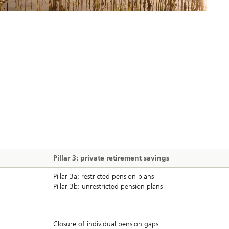
Pillar 3: private retirement savings
Pillar 3a: restricted pension plans
Pillar 3b: unrestricted pension plans
Closure of individual pension gaps