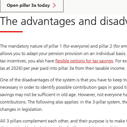
Open pillar 3a today
The advantages and disadv
The mandatory nature of pillar 1 (for everyone) and pillar 2 (for em
allows you to adapt your pension provision on an individual basis
tax incentives, you also have
flexible options for tax savings
. For 
(as at 2026) per year paid into pillar 3a from their taxable income. 
One of the disadvantages of the system is that you have to keep trac
necessary in order to identify possible contribution gaps in good 
savings may not be sufficient in old age. However, not everyone h
contributions. The following also applies: in the 3-pillar system,
changes in legislation.
All 3 pillars complement each other, and their purpose is to make t