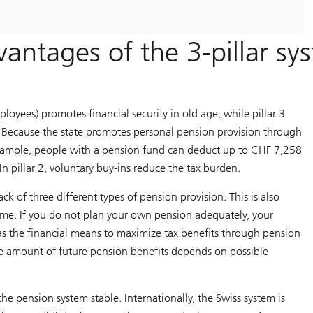
antages of the 3-pillar sy
ployees) promotes financial security in old age, while pillar 3
. Because the state promotes personal pension provision through
example, people with a pension fund can deduct up to CHF 7,258
In pillar 2, voluntary buy-ins reduce the tax burden.
k of three different types of pension provision. This is also
time. If you do not plan your own pension adequately, your
as the financial means to maximize tax benefits through pension
 the amount of future pension benefits depends on possible
he pension system stable. Internationally, the Swiss system is