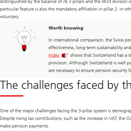
distinguished by the balance of its 3 pillars and the strict division
particular feature is also the mandatory affiliation in pillar 2: in 
voluntary.
Worth knowing
In international comparison, the Swiss pe
effectiveness, long-term sustainability an
Index
” shows that Switzerland has a st
provision. Although Switzerland is well 
are necessary to ensure pension security f
The challenges faced by th
One of the major challenges facing the 3-pillar system is demogra
Despite rising tax contributions, such as the increase in VAT, the OA
make pension payments.