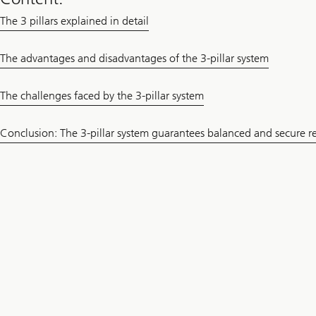
The 3 pillars explained in detail
The advantages and disadvantages of the 3-pillar system
The challenges faced by the 3-pillar system
Conclusion: The 3-pillar system guarantees balanced and secure r