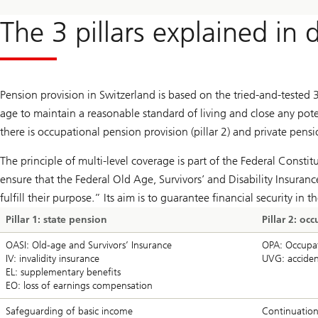
The 3 pillars explained in d
Pension provision in Switzerland is based on the tried-and-tested 3-
age to maintain a reasonable standard of living and close any poten
there is occupational pension provision (pillar 2) and private pensio
The principle of multi-level coverage is part of the Federal Consti
ensure that the Federal Old Age, Survivors’ and Disability Insura
fulfill their purpose.” Its aim is to guarantee financial security in 
Pillar 1: state pension
Pillar 2: o
OASI: Old-age and Survivors’ Insurance
OPA: Occupati
IV: invalidity insurance
UVG: acciden
EL: supplementary benefits
EO: loss of earnings compensation
Safeguarding of basic income
Continuation