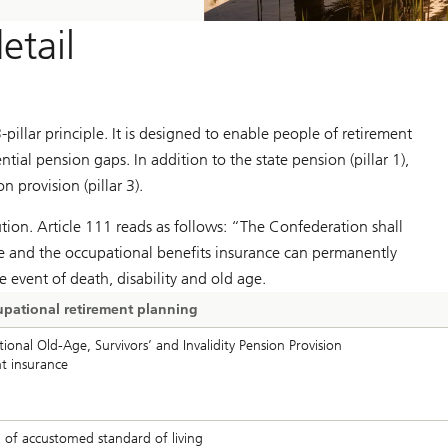
etail
pillar principle. It is designed to enable people of retirement
tial pension gaps. In addition to the state pension (pillar 1),
n provision (pillar 3).
tution. Article 111 reads as follows: “The Confederation shall
nce and the occupational benefits insurance can permanently
the event of death, disability and old age.
ccupational retirement planning
onal Old-Age, Survivors’ and Invalidity Pension Provision
t insurance
 of accustomed standard of living