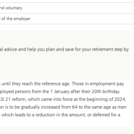
nd voluntary
y of the employer
l advice and help you plan and save for your retirement step by
 until they reach the reference age. Those in employment pay
ployed persons from the 1 January after their 20th birthday.
SI 21 reform, which came into force at the beginning of 2024,
n is to be gradually increased from 64 to the same age as men
which leads to a reduction in the amount, or deferred for a