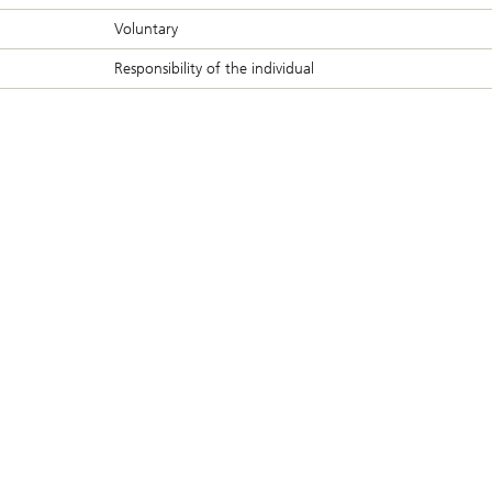
Voluntary
Responsibility of the individual