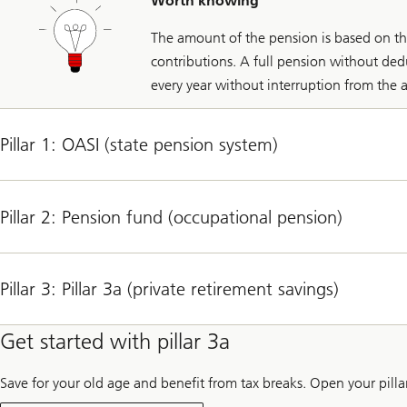
Worth knowing
The amount of the pension is based on t
contributions. A full pension without de
every year without interruption from the a
Pillar 1: OASI (state pension system)
Pillar 2: Pension fund (occupational pension)
Pillar 3: Pillar 3a (private retirement savings)
Get started with pillar 3a
Save for your old age and benefit from tax breaks. Open your pill