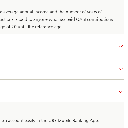
he average annual income and the number of years of
ductions is paid to anyone who has paid OASI contributions
ge of 20 until the reference age.
ar 3a account easily in the UBS Mobile Banking App.