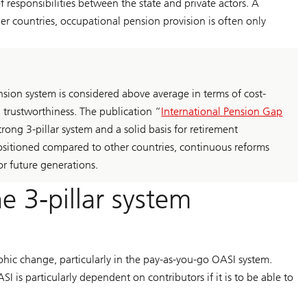
 of responsibilities between the state and private actors. A
other countries, occupational pension provision is often only
nsion system is considered above average in terms of cost-
d trustworthiness. The publication “
International Pension Gap
rong 3-pillar system and a solid basis for retirement
positioned compared to other countries, continuous reforms
or future generations.
e 3-pillar system
phic change, particularly in the pay-as-you-go OASI system.
SI is particularly dependent on contributors if it is to be able to