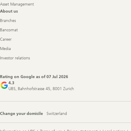
Asset Management
About us
Branches
Bancomat
Career
Media
Investor relations
Rating on Google as of
07 Jul 2026
4.3
UBS, Bahnhofstrasse 45, 8001 Zurich
Change your domicile
Switzerland