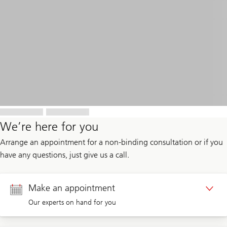
We’re here for you
Arrange an appointment for a non-binding consultation or if you
have any questions, just give us a call.
Make an appointment
Our experts on hand for you