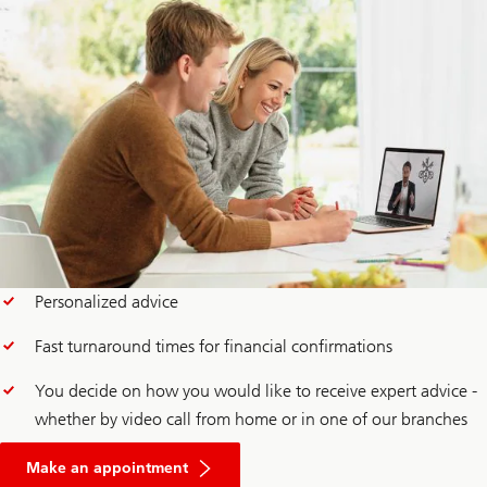
Personalized advice
Fast turnaround times for financial confirmations
You decide on how you would like to receive expert advice -
whether by video call from home or in one of our branches
for
a
Make an appointment
mortgage