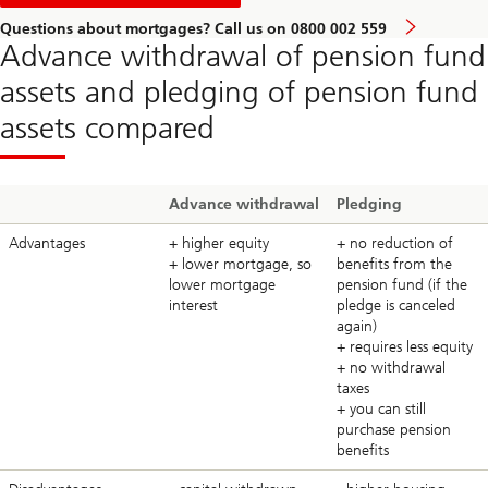
consultation
Questions about mortgages? Call us on 0800 002 559
Advance withdrawal of pension fund
assets and pledging of pension fund
assets compared
Advance withdrawal
Pledging
Advantages
+ higher equity
+ no reduction of
+ lower mortgage, so
benefits from the
lower mortgage
pension fund (if the
interest
pledge is canceled
again)
+ requires less equity
+ no withdrawal
taxes
+ you can still
purchase pension
benefits