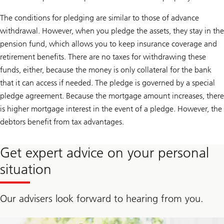
The conditions for pledging are similar to those of advance
withdrawal. However, when you pledge the assets, they stay in the
pension fund, which allows you to keep insurance coverage and
retirement benefits. There are no taxes for withdrawing these
funds, either, because the money is only collateral for the bank
that it can access if needed. The pledge is governed by a special
pledge agreement. Because the mortgage amount increases, there
is higher mortgage interest in the event of a pledge. However, the
debtors benefit from tax advantages.
Get expert advice on your personal
situation
Our advisers look forward to hearing from you.