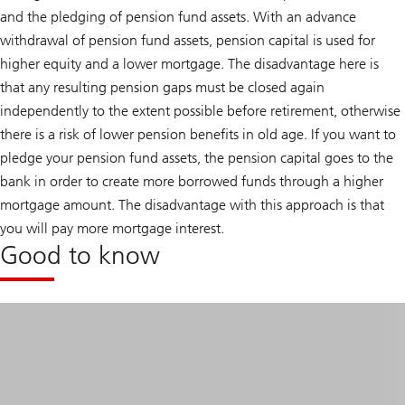
and the pledging of pension fund assets. With an advance
withdrawal of pension fund assets, pension capital is used for
higher equity and a lower mortgage. The disadvantage here is
that any resulting pension gaps must be closed again
independently to the extent possible before retirement, otherwise
there is a risk of lower pension benefits in old age. If you want to
pledge your pension fund assets, the pension capital goes to the
bank in order to create more borrowed funds through a higher
mortgage amount. The disadvantage with this approach is that
you will pay more mortgage interest.
Good to know