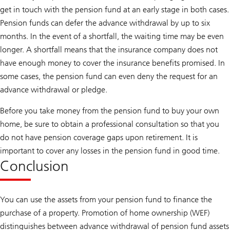
get in touch with the pension fund at an early stage in both cases.
Pension funds can defer the advance withdrawal by up to six
months. In the event of a shortfall, the waiting time may be even
longer. A shortfall means that the insurance company does not
have enough money to cover the insurance benefits promised. In
some cases, the pension fund can even deny the request for an
advance withdrawal or pledge.
Before you take money from the pension fund to buy your own
home, be sure to obtain a professional consultation so that you
do not have pension coverage gaps upon retirement. It is
important to cover any losses in the pension fund in good time.
Conclusion
You can use the assets from your pension fund to finance the
purchase of a property. Promotion of home ownership (WEF)
distinguishes between advance withdrawal of pension fund assets