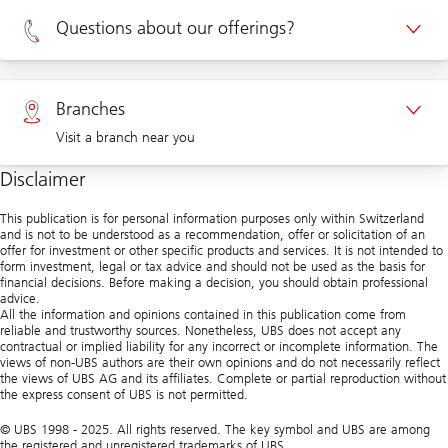
Appointment Private clients
Questions about our offerings?
Appointment Corporate clients
Private clients 0800 002 559
Branches
Visit a branch near you
Corporate clients 0844 853 004
Disclaimer
Visit us at a branch
This publication is for personal information purposes only within Switzerland
and is not to be understood as a recommendation, offer or solicitation of an
offer for investment or other specific products and services. It is not intended to
form investment, legal or tax advice and should not be used as the basis for
financial decisions. Before making a decision, you should obtain professional
advice.
All the information and opinions contained in this publication come from
reliable and trustworthy sources. Nonetheless, UBS does not accept any
contractual or implied liability for any incorrect or incomplete information. The
views of non-UBS authors are their own opinions and do not necessarily reflect
the views of UBS AG and its affiliates. Complete or partial reproduction without
the express consent of UBS is not permitted.
© UBS 1998 - 2025. All rights reserved. The key symbol and UBS are among
the registered and unregistered trademarks of UBS.