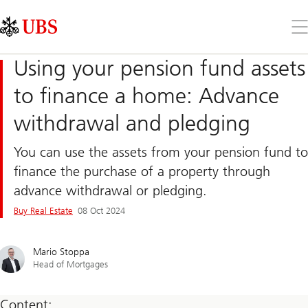
Skip
Content
Links
Area
Op
the
me
Using your pension fund assets
to finance a home: Advance
withdrawal and pledging
You can use the assets from your pension fund to
finance the purchase of a property through
advance withdrawal or pledging.
Buy Real Estate
08 Oct 2024
Mario Stoppa
Head of Mortgages
Content: