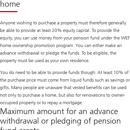
home
Anyone wishing to purchase a property must therefore generally
be able to provide at least 20% equity capital. To provide the
equity, you can use money from your pension fund under the WEF
home ownership promotion program. You can either make an
advance withdrawal or pledge the funds. To be eligible, the
property must be used as your own residence.
You do need to be able to provide funds though: At least 10% of
the purchase price must come from liquid funds such as savings or
gifts. Many people are unaware that vested benefits can be used
not only to purchase a home, but also for renovations to owner-
occupied property or to repay a mortgage.
Maximum amount for an advance
withdrawal or pledging of pension