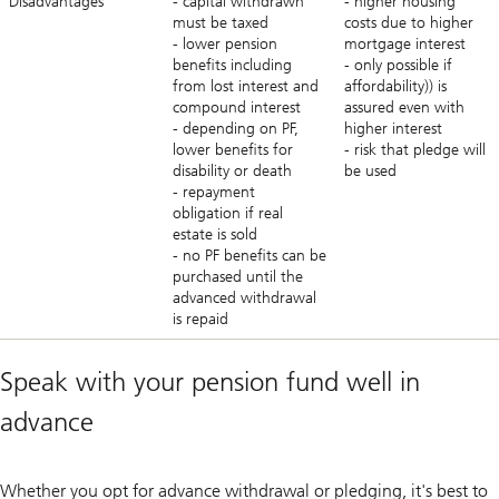
Disadvantages
- capital withdrawn
- higher housing
must be taxed
costs due to higher
- lower pension
mortgage interest
benefits including
- only possible if
from lost interest and
affordability)) is
compound interest
assured even with
- depending on PF,
higher interest
lower benefits for
- risk that pledge will
disability or death
be used
- repayment
obligation if real
estate is sold
- no PF benefits can be
purchased until the
advanced withdrawal
is repaid
Speak with your pension fund well in
advance
Whether you opt for advance withdrawal or pledging, it's best to