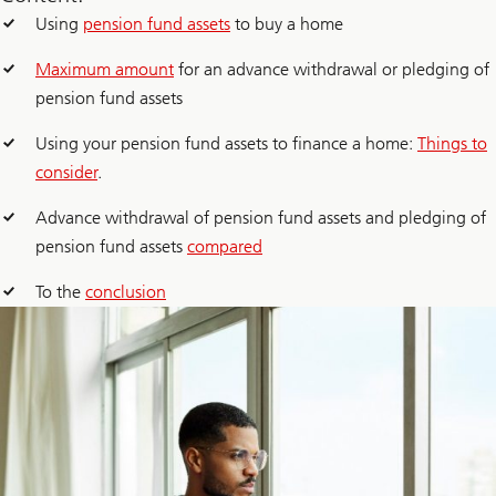
Using
pension fund assets
to buy a home
Maximum amount
for an advance withdrawal or pledging of
pension fund assets
Using your pension fund assets to finance a home:
Things to
consider
.
Advance withdrawal of pension fund assets and pledging of
pension fund assets
compared
To the
conclusion