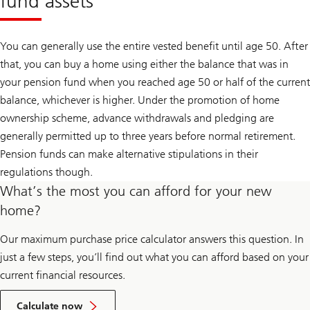
fund assets
You can generally use the entire vested benefit until age 50. After
that, you can buy a home using either the balance that was in
your pension fund when you reached age 50 or half of the current
balance, whichever is higher. Under the promotion of home
ownership scheme, advance withdrawals and pledging are
generally permitted up to three years before normal retirement.
Pension funds can make alternative stipulations in their
regulations though.
What’s the most you can afford for your new
home?
Our maximum purchase price calculator answers this question. In
just a few steps, you’ll find out what you can afford based on your
current financial resources.
your
maximum
Calculate now