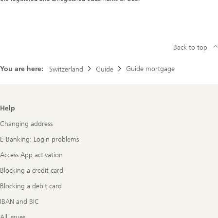
Back to top
You are here:
Guide mortgage
Switzerland
Guide
Footer
Help
Navigation
Changing address
E-Banking: Login problems
Access App activation
Blocking a credit card
Blocking a debit card
IBAN and BIC
All issues