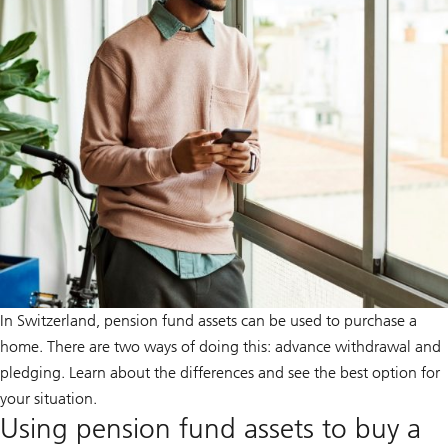
In Switzerland, pension fund assets can be used to purchase a
home. There are two ways of doing this: advance withdrawal and
pledging. Learn about the differences and see the best option for
your situation.
Using pension fund assets to buy a