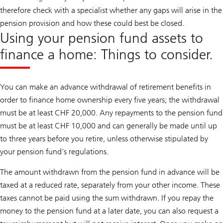
therefore check with a specialist whether any gaps will arise in the
pension provision and how these could best be closed.
Using your pension fund assets to
finance a home: Things to consider.
You can make an advance withdrawal of retirement benefits in
order to finance home ownership every five years; the withdrawal
must be at least CHF 20,000. Any repayments to the pension fund
must be at least CHF 10,000 and can generally be made until up
to three years before you retire, unless otherwise stipulated by
your pension fund's regulations.
The amount withdrawn from the pension fund in advance will be
taxed at a reduced rate, separately from your other income. These
taxes cannot be paid using the sum withdrawn. If you repay the
money to the pension fund at a later date, you can also request a