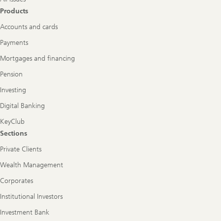
Products
Accounts and cards
Payments
Mortgages and financing
Pension
Investing
Digital Banking
KeyClub
Sections
Private Clients
Wealth Management
Corporates
Institutional Investors
Investment Bank