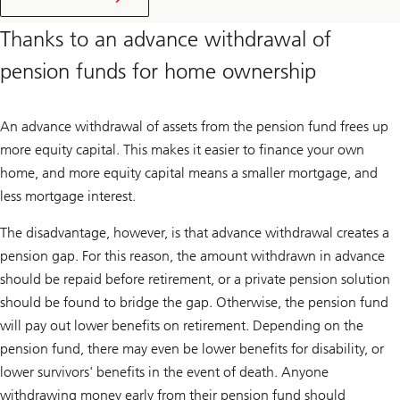
purchase
price
Thanks to an advance withdrawal of
pension funds for home ownership
An advance withdrawal of assets from the pension fund frees up
more equity capital. This makes it easier to finance your own
home, and more equity capital means a smaller mortgage, and
less mortgage interest.
The disadvantage, however, is that advance withdrawal creates a
pension gap. For this reason, the amount withdrawn in advance
should be repaid before retirement, or a private pension solution
should be found to bridge the gap. Otherwise, the pension fund
will pay out lower benefits on retirement. Depending on the
pension fund, there may even be lower benefits for disability, or
lower survivors' benefits in the event of death. Anyone
withdrawing money early from their pension fund should