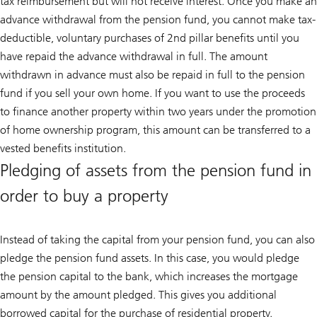
tax reimbursement but will not receive interest. Once you make an
advance withdrawal from the pension fund, you cannot make tax-
deductible, voluntary purchases of 2nd pillar benefits until you
have repaid the advance withdrawal in full. The amount
withdrawn in advance must also be repaid in full to the pension
fund if you sell your own home. If you want to use the proceeds
to finance another property within two years under the promotion
of home ownership program, this amount can be transferred to a
vested benefits institution.
Pledging of assets from the pension fund in
order to buy a property
Instead of taking the capital from your pension fund, you can also
pledge the pension fund assets. In this case, you would pledge
the pension capital to the bank, which increases the mortgage
amount by the amount pledged. This gives you additional
borrowed capital for the purchase of residential property.