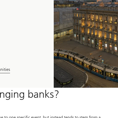
nities
anging banks?
due to one specific event, but instead tends to stem from a