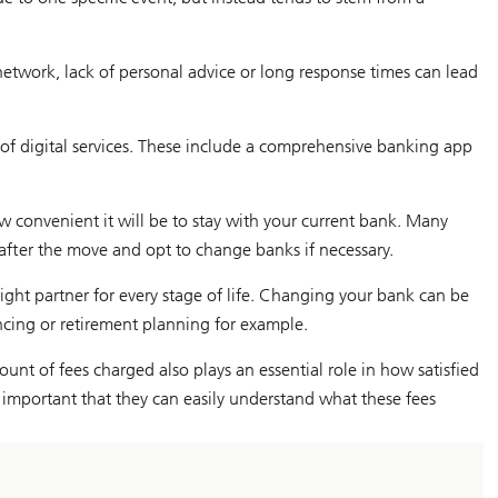
etwork, lack of personal advice or long response times can lead
f digital services. These include a comprehensive banking app
 convenient it will be to stay with your current bank. Many
 after the move and opt to change banks if necessary.
right partner for every stage of life. Changing your bank can be
cing or retirement planning for example.
unt of fees charged also plays an essential role in how satisfied
as important that they can easily understand what these fees