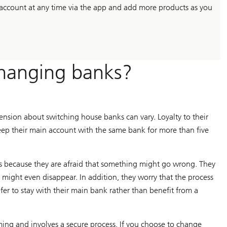
account at any time via the app and add more products as you
hanging banks?
ension about switching house banks can vary. Loyalty to their
keep their main account with the same bank for more than five
s because they are afraid that something might go wrong. They
might even disappear. In addition, they worry that the process
fer to stay with their main bank rather than benefit from a
ming and involves a secure process. If you choose to change