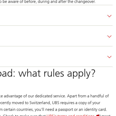
 be aware of before, during and after the changeover.
ad: what rules apply?
ke advantage of our dedicated service. Apart from a handful of
recently moved to Switzerland, UBS requires a copy of your
 certain countries, you’ll need a passport or an identity card.