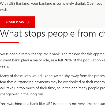
With UBS Banking, your banking is completely digital. Open your 
wish.
a
n
Open now
a
c
What stops people from c
c
o
u
n
t
w
Swiss people rarely change their bank. The reasons for this appreh
i
t
current bank plays a major role, as a full 78% of the population 
h
years.
U
B
S
Many of those who would like to switch shy away from the proces
B
fear that outstanding payments may be overlooked or their money 
a
n
will take up too much of their time, so in the end many people pre
k
i
changeover in the long run.
n
g
Yet, switching to a bank like UBS is generally not very time-consu