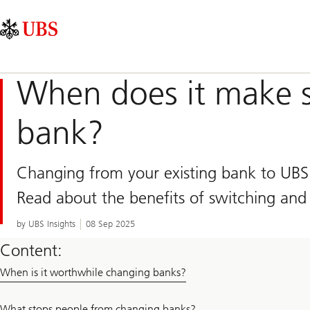
Skip
Content
Main
Links
Area
Navigation
When does it make s
bank?
Changing from your existing bank to UBS 
Read about the benefits of switching and
by UBS Insights
08 Sep 2025
Content:
When is it worthwhile changing banks?
What stops people from changing banks?