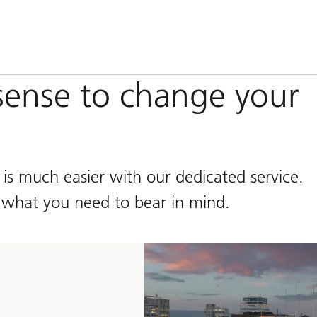
ense to change your
is much easier with our dedicated service.
 what you need to bear in mind.