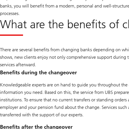
banks, you will benefit from a modern, personal and well-structure
processes.
What are the benefits of 
There are several benefits from changing banks depending on whi
shows, new clients enjoy not only comprehensive support during 
services afterward.
Benefits during the changeover
Knowledgeable experts are on hand to guide you throughout the en
information you need. Based on this, the service from UBS prepare
institutions. To ensure that no current transfers or standing order
employer and your pension fund about the change. Services such 
transferred with the support of our experts.
Benefits after the changeover