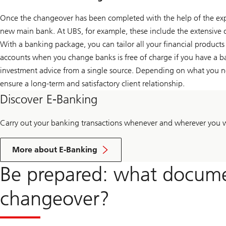
Once the changeover has been completed with the help of the exper
new main bank. At UBS, for example, these include the extensive 
With a banking package, you can tailor all your financial products
accounts when you change banks is free of charge if you have a ba
investment advice from a single source. Depending on what you n
ensure a long-term and satisfactory client relationship.
Discover E-Banking
Carry out your banking transactions whenever and wherever you 
More about E-Banking
Be prepared: what docume
changeover?