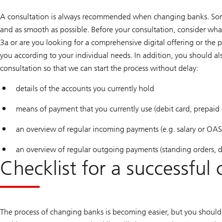
A consultation is always recommended when changing banks. Some 
and as smooth as possible. Before your consultation, consider wha
3a or are you looking for a comprehensive digital offering or the 
you according to your individual needs. In addition, you should 
consultation so that we can start the process without delay:
details of the accounts you currently hold
means of payment that you currently use (debit card, prepaid c
an overview of regular incoming payments (e.g. salary or OAS
an overview of regular outgoing payments (standing orders, dir
Checklist for a successful
The process of changing banks is becoming easier, but you should 