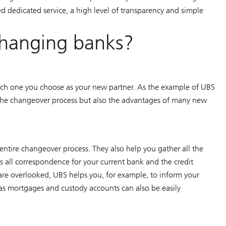
d dedicated service, a high level of transparency and simple
changing banks?
ch one you choose as your new partner. As the example of UBS
the changeover process but also the advantages of many new
tire changeover process. They also help you gather all the
s all correspondence for your current bank and the credit
s are overlooked, UBS helps you, for example, to inform your
as mortgages and custody accounts can also be easily