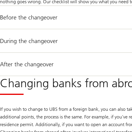
nothing goes wrong. Our checklist will show you what you need to
Before the changeover
During the changeover
After the changeover
Changing banks from abro
If you wish to change to UBS from a foreign bank, you can also ta
additional points, the process is the same. For example, if you’ve 
residence permit. Additionally, if you want to open an account from