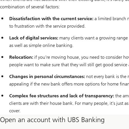
combination of several factors:
Dissatisfaction with the current service:
a limited branch n
to frustration with the service provided.
Lack of digital services:
many clients want a growing range o
as well as simple online banking.
Relocation:
if you’re moving house, you need to consider how
people want to make sure that they will still get good service
Changes in personal circumstances:
not every bank is the 
appealing if the new bank offers more options for home finan
Complex fee structures and lack of transparency:
the amo
clients are with their house bank. For many people, it’s just 
cover.
Open an account with UBS Banking