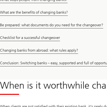
What are the benefits of changing banks?
Be prepared: what documents do you need for the changeover?
Checklist for a successful changeover
Changing banks from abroad: what rules apply?
Conclusion: Switching banks – easy, supported and full of opportu
When is it worthwhile ch
When clients are not satisfied with their existing bank, it’s rarely 