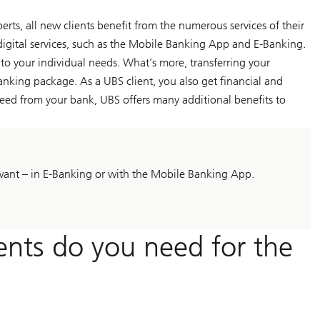
ts, all new clients benefit from the numerous services of their
digital services, such as the Mobile Banking App and E-Banking.
 to your individual needs. What’s more, transferring your
nking package. As a UBS client, you also get financial and
eed from your bank, UBS offers many additional benefits to
want – in E-Banking or with the Mobile Banking App.
nts do you need for the