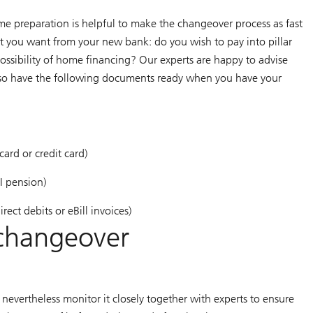
preparation is helpful to make the changeover process as fast
t you want from your new bank: do you wish to pay into pillar
possibility of home financing? Our experts are happy to advise
also have the following documents ready when you have your
ard or credit card)
I pension)
ect debits or eBill invoices)
 changeover
nevertheless monitor it closely together with experts to ensure