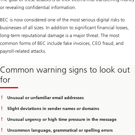
or revealing confidential information.
BEC is now considered one of the most serious digital risks to
businesses of all sizes. In addition to significant financial losses,
long-term reputational damage is a major threat. The most
common forms of BEC include fake invoices, CEO fraud, and
payroll-related attacks.
Common warning signs to look out
for
Unusual or unfamiliar email addresses
Slight deviations in sender names or domains
Unusual urgency or high time pressure in the message
Uncommon language, grammatical or spelling errors