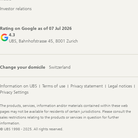
Investor relations
Rating on Google as of
07 Jul 2026
4.3
UBS, Bahnhofstrasse 45, 8001 Zurich
Change your domicile
Switzerland
Information on UBS
Terms of use
Privacy statement
Legal notices
Privacy Settings
Legal
The products, services, information and/or materials contained within these web
Information
pages may not be available for residents of certain jurisdictions. Please consult the
sales restrictions relating to the products or services in question for further
information.
© UBS 1998 - 2025. All rights reserved.