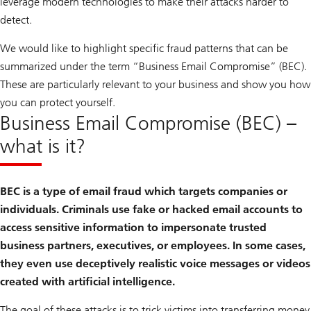
leverage modern technologies to make their attacks harder to
detect.
We would like to highlight specific fraud patterns that can be
summarized under the term “Business Email Compromise” (BEC).
These are particularly relevant to your business and show you how
you can protect yourself.
Business Email Compromise (BEC) –
what is it?
BEC is a type of email fraud which targets companies or
individuals. Criminals use fake or hacked email accounts to
access sensitive information to impersonate trusted
business partners, executives, or employees. In some cases,
they even use deceptively realistic voice messages or videos
created with artificial intelligence.
The goal of these attacks is to trick victims into transferring money