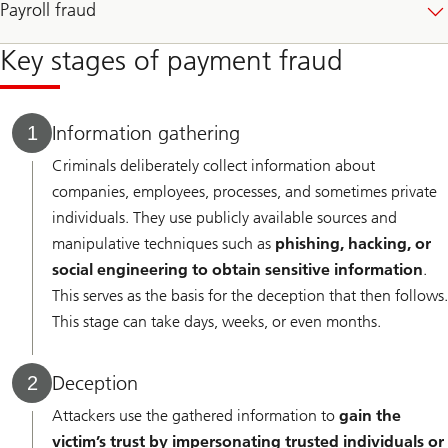
Payroll fraud
Key stages of payment fraud
Information gathering
1
Criminals deliberately collect information about
companies, employees, processes, and sometimes private
individuals. They use publicly available sources and
manipulative techniques such as
phishing, hacking, or
social engineering to obtain sensitive information
.
This serves as the basis for the deception that then follows.
This stage can take days, weeks, or even months.
Deception
2
Attackers use the gathered information to
gain the
victim’s trust by impersonating trusted individuals or