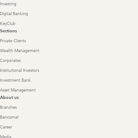
Investing
Digital Banking
KeyClub
Sections
Private Clients
Wealth Management
Corporates
Institutional Investors
Investment Bank
Asset Management
About us
Branches
Bancomat
Career
Media