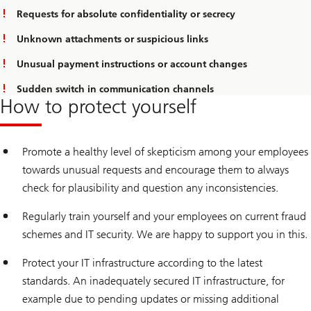
Requests for absolute confidentiality or secrecy
Unknown attachments or suspicious links
Unusual payment instructions or account changes
Sudden switch in communication channels
How to protect yourself
Promote a healthy level of skepticism among your employees
towards unusual requests and encourage them to always
check for plausibility and question any inconsistencies.
Regularly train yourself and your employees on current fraud
schemes and IT security. We are happy to support you in this.
Protect your IT infrastructure according to the latest
standards. An inadequately secured IT infrastructure, for
example due to pending updates or missing additional