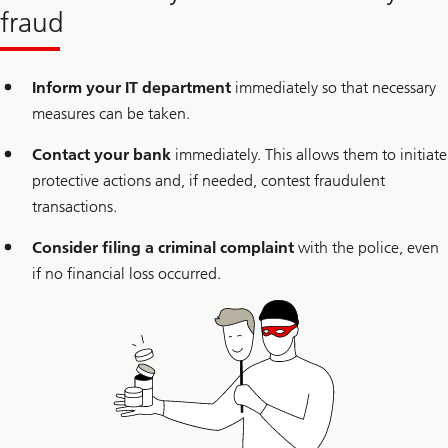
fraud
Inform your IT department
immediately so that necessary
measures can be taken.
Contact your bank
immediately. This allows them to initiate
protective actions and, if needed, contest fraudulent
transactions.
Consider filing a criminal complaint
with the police, even
if no financial loss occurred.