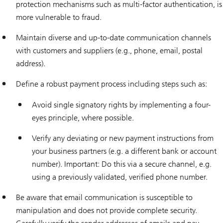
protection mechanisms such as multi-factor authentication, is
more vulnerable to fraud.
Maintain diverse and up-to-date communication channels
with customers and suppliers (e.g., phone, email, postal
address).
Define a robust payment process including steps such as:
Avoid single signatory rights by implementing a four-
eyes principle, where possible.
Verify any deviating or new payment instructions from
your business partners (e.g. a different bank or account
number). Important: Do this via a secure channel, e.g.
using a previously validated, verified phone number.
Be aware that email communication is susceptible to
manipulation and does not provide complete security.