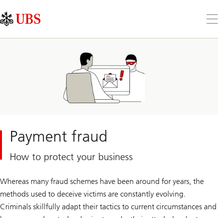
Skip
Content
Links
Area
Op
the
me
Payment fraud
How to protect your business
Whereas many fraud schemes have been around for years, the
methods used to deceive victims are constantly evolving.
Criminals skillfully adapt their tactics to current circumstances and