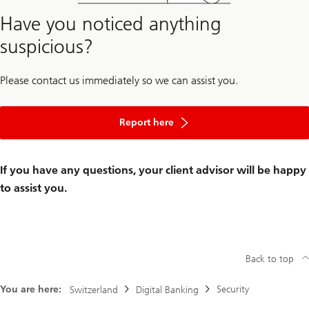
Have you noticed anything
suspicious?
Please contact us immediately so we can assist you.
Report here
If you have any questions, your client advisor will be happy
to assist you.
Back to top
You are here:
Security
Switzerland
Digital Banking