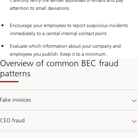
Carefully verify the sender addresses of emails and pay
attention to small deviations.
Encourage your employees to report suspicious incidents
immediately to a central internal contact point.
Evaluate which information about your company and
employees you publish. Keep it to a minimum.
Overview of common BEC fraud
patterns
Fake invoices
CEO fraud