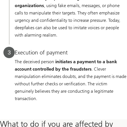
organizations
, using fake emails, messages, or phone
calls to manipulate their targets. They often emphasize
urgency and confidentiality to increase pressure. Today,
deepfakes can also be used to imitate voices or people
with alarming realism.
Execution of payment
3
The deceived person
initiates a payment to a bank
account controlled by the fraudsters
. Clever
manipulation eliminates doubts, and the payment is made
without further checks or verification. The victim
genuinely believes they are conducting a legitimate
transaction.
What to do if you are affected by