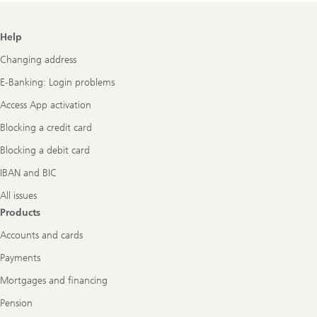
Footer
Help
Navigation
Changing address
E-Banking: Login problems
Access App activation
Blocking a credit card
Blocking a debit card
IBAN and BIC
All issues
Products
Accounts and cards
Payments
Mortgages and financing
Pension