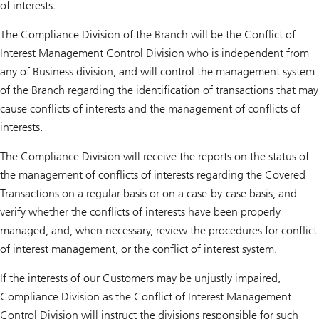
of interests.
The Compliance Division of the Branch will be the Conflict of
Interest Management Control Division who is independent from
any of Business division, and will control the management system
of the Branch regarding the identification of transactions that may
cause conflicts of interests and the management of conflicts of
interests.
The Compliance Division will receive the reports on the status of
the management of conflicts of interests regarding the Covered
Transactions on a regular basis or on a case-by-case basis, and
verify whether the conflicts of interests have been properly
managed, and, when necessary, review the procedures for conflict
of interest management, or the conflict of interest system.
If the interests of our Customers may be unjustly impaired,
Compliance Division as the Conflict of Interest Management
Control Division will instruct the divisions responsible for such