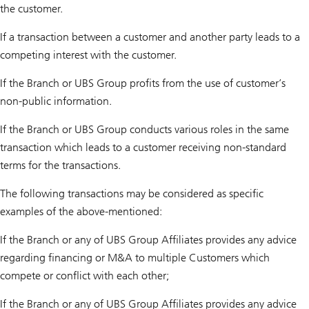
the customer.
If a transaction between a customer and another party leads to a
competing interest with the customer.
If the Branch or UBS Group profits from the use of customer’s
non-public information.
If the Branch or UBS Group conducts various roles in the same
transaction which leads to a customer receiving non-standard
terms for the transactions.
The following transactions may be considered as specific
examples of the above-mentioned:
If the Branch or any of UBS Group Affiliates provides any advice
regarding financing or M&A to multiple Customers which
compete or conflict with each other;
If the Branch or any of UBS Group Affiliates provides any advice