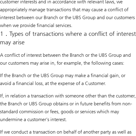
customer interests and in accordance with relevant laws, we
appropriately manage transactions that may cause a conflict of
interest between our Branch or the UBS Group and our customers
when we provide financial services.
1．Types of transactions where a conflict of interest
may arise
A conflict of interest between the Branch or the UBS Group and
our customers may arise in, for example, the following cases:
If the Branch or the UBS Group may make a financial gain, or
avoid a financial loss, at the expense of a Customer.
If, in relation a transaction with someone other than the customer,
the Branch or UBS Group obtains or in future benefits from non-
standard commission or fees, goods or services which may
undermine a customer’s interest.
If we conduct a transaction on behalf of another party as well as