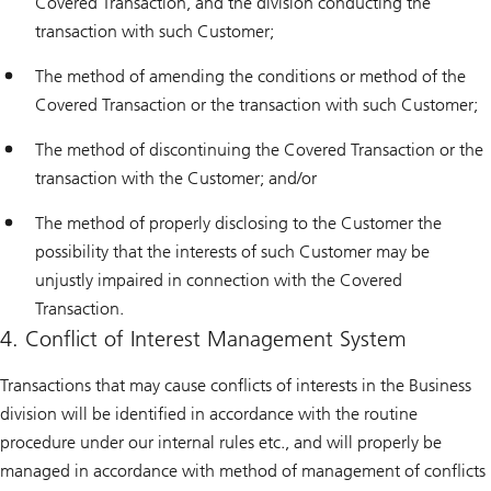
Covered Transaction, and the division conducting the
transaction with such Customer;
The method of amending the conditions or method of the
Covered Transaction or the transaction with such Customer;
The method of discontinuing the Covered Transaction or the
transaction with the Customer; and/or
The method of properly disclosing to the Customer the
possibility that the interests of such Customer may be
unjustly impaired in connection with the Covered
Transaction.
4. Conflict of Interest Management System
Transactions that may cause conflicts of interests in the Business
division will be identified in accordance with the routine
procedure under our internal rules etc., and will properly be
managed in accordance with method of management of conflicts