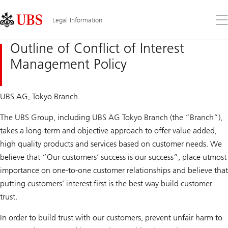
Skip
Content
Links
Area
Op
Legal Information
the
me
Outline of Conflict of Interest
Management Policy
UBS AG, Tokyo Branch
The UBS Group, including UBS AG Tokyo Branch (the “Branch”),
takes a long-term and objective approach to offer value added,
high quality products and services based on customer needs. We
believe that “Our customers’ success is our success”, place utmost
importance on one-to-one customer relationships and believe that
putting customers’ interest first is the best way build customer
trust.
In order to build trust with our customers, prevent unfair harm to