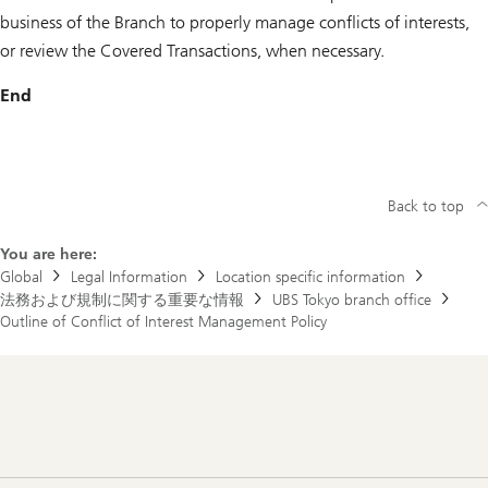
business of the Branch to properly manage conflicts of interests,
or review the Covered Transactions, when necessary.
End
Back to top
You are here:
Global
Legal Information
Location specific information
法務および規制に関する重要な情報
UBS Tokyo branch office
Outline of Conflict of Interest Management Policy
Footer
Navigation