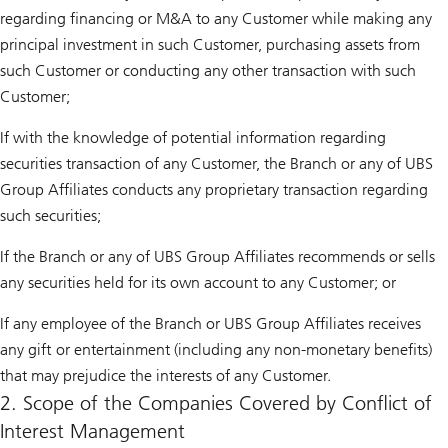
regarding financing or M&A to any Customer while making any
principal investment in such Customer, purchasing assets from
such Customer or conducting any other transaction with such
Customer;
If with the knowledge of potential information regarding
securities transaction of any Customer, the Branch or any of UBS
Group Affiliates conducts any proprietary transaction regarding
such securities;
If the Branch or any of UBS Group Affiliates recommends or sells
any securities held for its own account to any Customer; or
If any employee of the Branch or UBS Group Affiliates receives
any gift or entertainment (including any non-monetary benefits)
that may prejudice the interests of any Customer.
2. Scope of the Companies Covered by Conflict of
Interest Management