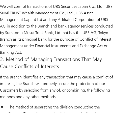
We will control transactions of UBS Securities Japan Co., Ltd., UBS
SuMi TRUST Wealth Management Co., Ltd., UBS Asset
Management (Japan) Ltd and any Affiliated Corporation of UBS
AG in addition to the Branch and bank agency services conducted
by Sumitomo Mitsui Trust Bank, Ltd that has the UBS AG, Tokyo
Branch as its principal bank for the purpose of Conflict of Interest
Management under Financial Instruments and Exchange Act or
Banking Act.
3. Method of Managing Transactions That May
Cause Conflicts of Interests
If the Branch identifies any transaction that may cause a conflict of
interests, the Branch will properly secure the protection of our
Customers by selecting from any of, or combining, the following
methods and any other methods:
The method of separating the division conducting the